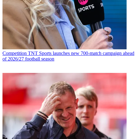
Competition
TNT Sports launches new 700-match campaign ahead
of 2026/27 football season