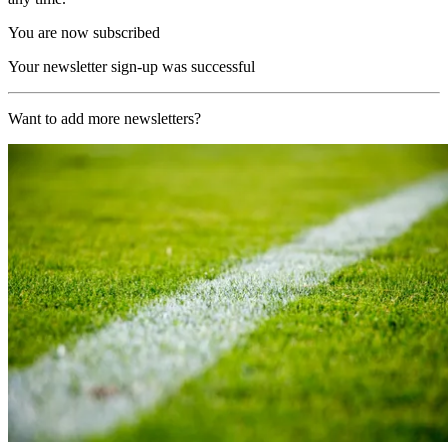
You are now subscribed
Your newsletter sign-up was successful
Want to add more newsletters?