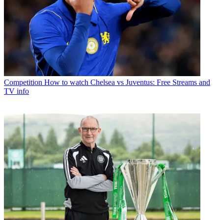
Competition
How to watch Chelsea vs Juventus: Free Streams and
TV info