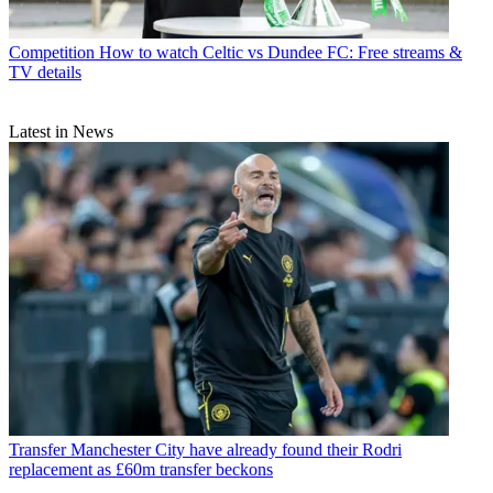
Competition
How to watch Celtic vs Dundee FC: Free streams &
TV details
Latest in News
Transfer
Manchester City have already found their Rodri
replacement as £60m transfer beckons