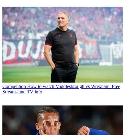
Competition
How to watch Middlesbrough vs Wrexham: Free
Streams and TV info