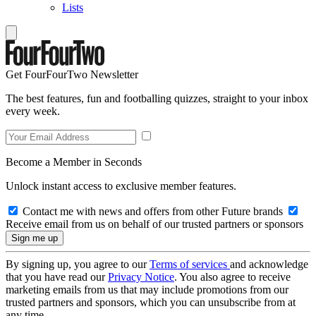
Lists
Get FourFourTwo Newsletter
The best features, fun and footballing quizzes, straight to your inbox
every week.
Become a Member in Seconds
Unlock instant access to exclusive member features.
Contact me with news and offers from other Future brands
Receive email from us on behalf of our trusted partners or sponsors
By signing up, you agree to our
Terms of services
and acknowledge
that you have read our
Privacy Notice
. You also agree to receive
marketing emails from us that may include promotions from our
trusted partners and sponsors, which you can unsubscribe from at
any time.