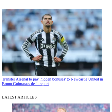
Transfer
Arsenal to pay 'hidden bonuses' to Newcastle United in
Bruno Guimaraes deal: report
LATEST ARTICLES