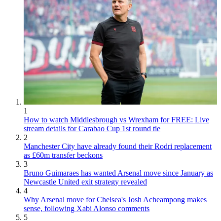
1
How to watch Middlesbrough vs Wrexham for FREE: Live
stream details for Carabao Cup 1st round tie
2
Manchester City have already found their Rodri replacement
as £60m transfer beckons
3
Bruno Guimaraes has wanted Arsenal move since January as
Newcastle United exit strategy revealed
4
Why Arsenal move for Chelsea's Josh Acheampong makes
sense, following Xabi Alonso comments
5