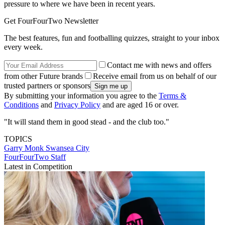
pressure to where we have been in recent years.
Get FourFourTwo Newsletter
The best features, fun and footballing quizzes, straight to your inbox
every week.
Contact me with news and offers
from other Future brands
Receive email from us on behalf of our
trusted partners or sponsors
By submitting your information you agree to the
Terms &
Conditions
and
Privacy Policy
and are aged 16 or over.
"It will stand them in good stead - and the club too."
TOPICS
Garry Monk
Swansea City
FourFourTwo Staff
Latest in Competition