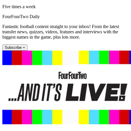
Five times a week
FourFourTwo Daily
Fantastic football content straight to your inbox! From the latest
transfer news, quizzes, videos, features and interviews with the
biggest names in the game, plus lots more.
Subscribe +