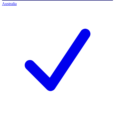
Australia