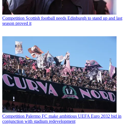
Competition
Scottish football needs Edinburgh to stand up and last
season proved it
Competition
Palermo FC make ambitious UEFA Euro 2032 bid in
conjunction with stadium redevelopment