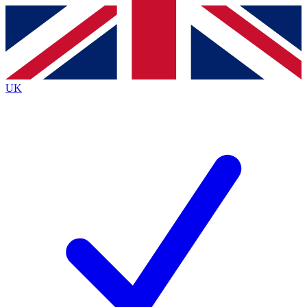
Contact me with news and offers from other Future
brands
By submitting your information you agree to the
Terms & Conditions
and
Privacy
Policy
and are aged 16 or over.
UK