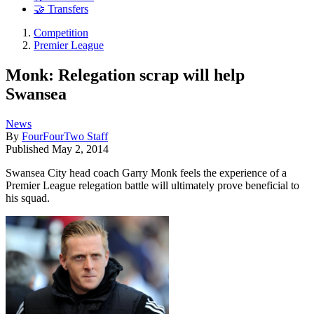
🤝 Transfers
Competition
Premier League
Monk: Relegation scrap will help
Swansea
News
By
FourFourTwo Staff
Published
May 2, 2014
Swansea City head coach Garry Monk feels the experience of a
Premier League relegation battle will ultimately prove beneficial to
his squad.