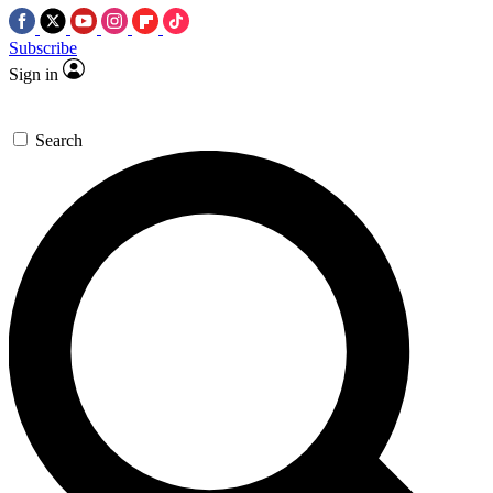
Subscribe
Sign in
Search