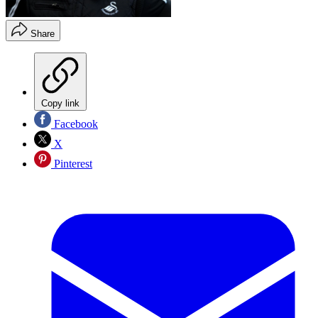
Share
Copy link
Facebook
X
Pinterest