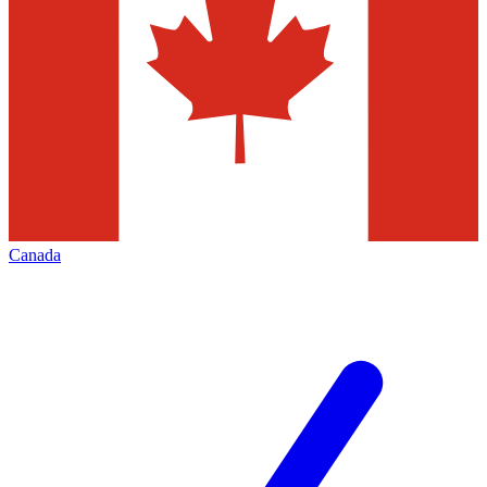
Canada