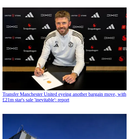
Transfer
Manchester United eyeing another bargain move, with
£21m star's sale 'inevitable': report