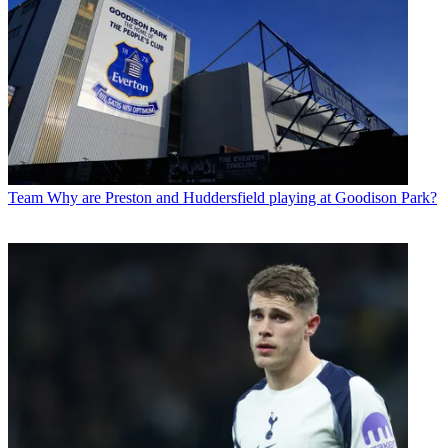
Team
Why are Preston and Huddersfield playing at Goodison Park?