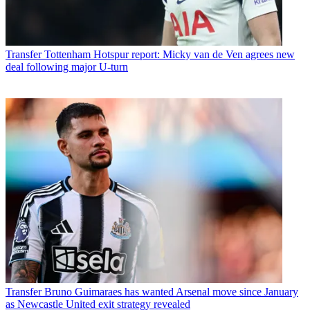
Transfer
Tottenham Hotspur report: Micky van de Ven agrees new
deal following major U-turn
Transfer
Bruno Guimaraes has wanted Arsenal move since January
as Newcastle United exit strategy revealed