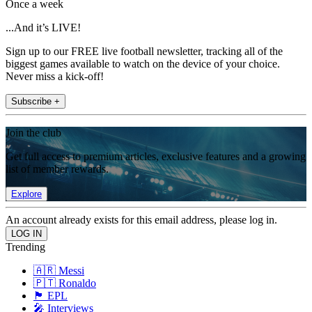
Once a week
...And it’s LIVE!
Sign up to our FREE live football newsletter, tracking all of the
biggest games available to watch on the device of your choice.
Never miss a kick-off!
Subscribe +
Join the club
Get full access to premium articles, exclusive features and a growing
list of member rewards.
Explore
An account already exists for this email address, please log in.
Trending
🇦🇷 Messi
🇵🇹 Ronaldo
🏴󠁧󠁢󠁥󠁮󠁧󠁿 EPL
🎤 Interviews