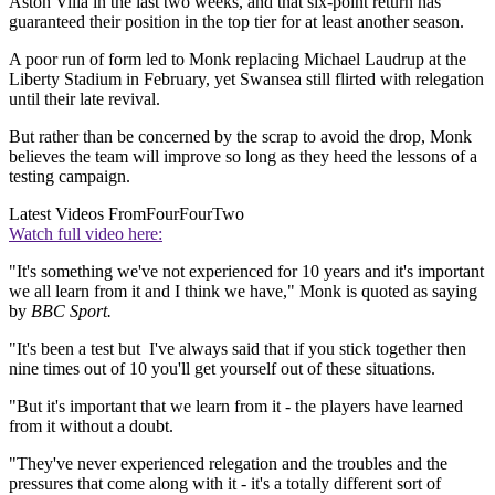
Aston Villa in the last two weeks, and that six-point return has
guaranteed their position in the top tier for at least another season.
A poor run of form led to Monk replacing Michael Laudrup at the
Liberty Stadium in February, yet Swansea still flirted with relegation
until their late revival.
But rather than be concerned by the scrap to avoid the drop, Monk
believes the team will improve so long as they heed the lessons of a
testing campaign.
Latest Videos From
FourFourTwo
Watch full video here:
"It's something we've not experienced for 10 years and it's important
we all learn from it and I think we have," Monk is quoted as saying
by
BBC Sport.
"It's been a test but I've always said that if you stick together then
nine times out of 10 you'll get yourself out of these situations.
"But it's important that we learn from it - the players have learned
from it without a doubt.
"They've never experienced relegation and the troubles and the
pressures that come along with it - it's a totally different sort of