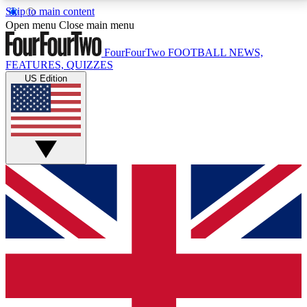
Skip to main content
17
24/7
5K+
Open menu
Close main menu
MEMBER FEATURES
ACCESS AVAILABLE
ACTIVE MEMBERS
FourFourTwo
FOOTBALL NEWS,
FEATURES, QUIZZES
US Edition
Live Q&A Sessions
Member Compet
Weekly interactive sessions
Win exclusive p
GET CLUB ACCESS QUICK
For the quickest way to join, simply enter your email
below and get access. We will send a confirmation
and sign you up to our newsletter to keep you
updated on all your football news.