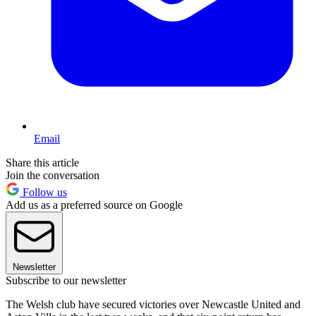
Email
Share this article
Join the conversation
Follow us
Add us as a preferred source on Google
Newsletter
Subscribe to our newsletter
The Welsh club have secured victories over Newcastle United and