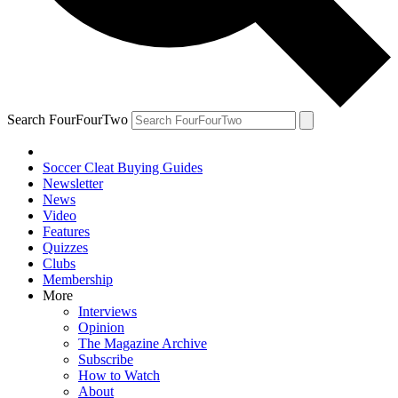
Search FourFourTwo
Soccer Cleat Buying Guides
Newsletter
News
Video
Features
Quizzes
Clubs
Membership
More
Interviews
Opinion
The Magazine Archive
Subscribe
How to Watch
About