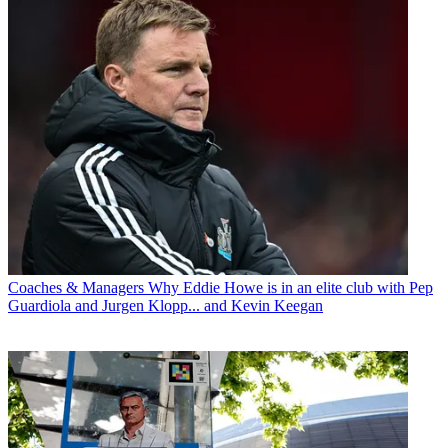
Coaches & Managers
Why Eddie Howe is in an elite club with Pep
Guardiola and Jurgen Klopp... and Kevin Keegan