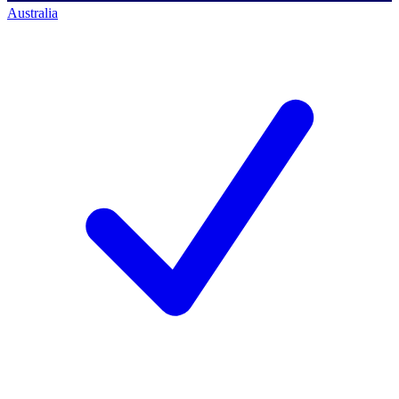
Australia