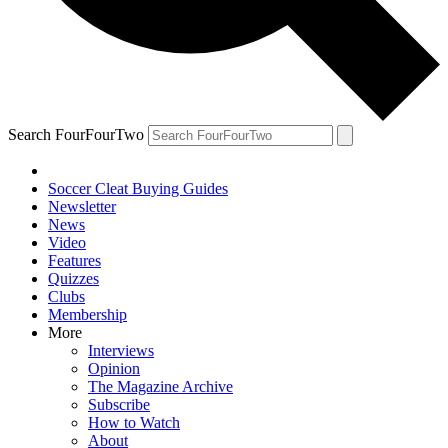
Search FourFourTwo
Soccer Cleat Buying Guides
Newsletter
News
Video
Features
Quizzes
Clubs
Membership
More
Interviews
Opinion
The Magazine Archive
Subscribe
How to Watch
About