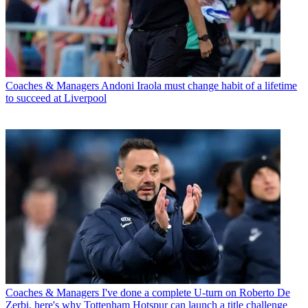
Coaches & Managers
Andoni Iraola must change habit of a lifetime
to succeed at Liverpool
Coaches & Managers
I've done a complete U-turn on Roberto De
Zerbi, here's why Tottenham Hotspur can launch a title challenge