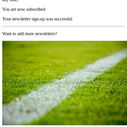
You are now subscribed
Your newsletter sign-up was successful
Want to add more newsletters?