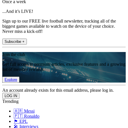
Once a week
...And it’s LIVE!
Sign up to our FREE live football newsletter, tracking all of the
biggest games available to watch on the device of your choice.
Never miss a kick-off!
Subscribe +
Join the club
Get full access to premium articles, exclusive features and a growing
list of member rewards.
Explore
An account already exists for this email address, please log in.
Trending
🇦🇷 Messi
🇵🇹 Ronaldo
🏴󠁧󠁢󠁥󠁮󠁧󠁿 EPL
🎤 Interviews