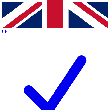
Contact me with news and offers from other Future
brands
By submitting your information you agree to the
Terms & Conditions
and
Privacy
Policy
and are aged 16 or over.
UK