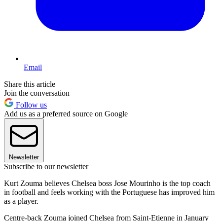
Email
Share this article
Join the conversation
Follow us
Add us as a preferred source on Google
Newsletter
Subscribe to our newsletter
Kurt Zouma believes Chelsea boss Jose Mourinho is the top coach
in football and feels working with the Portuguese has improved him
as a player.
Centre-back Zouma joined Chelsea from Saint-Etienne in January