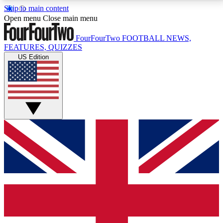
Skip to main content
17
24/7
5K+
Open menu
Close main menu
MEMBER FEATURES
ACCESS AVAILABLE
ACTIVE MEMBERS
FourFourTwo
FOOTBALL NEWS,
FEATURES, QUIZZES
US Edition
Live Q&A Sessions
Member Compet
Weekly interactive sessions
Win exclusive p
GET CLUB ACCESS QUICK
For the quickest way to join, simply enter your email
below and get access. We will send a confirmation
and sign you up to our newsletter to keep you
updated on all your football news.