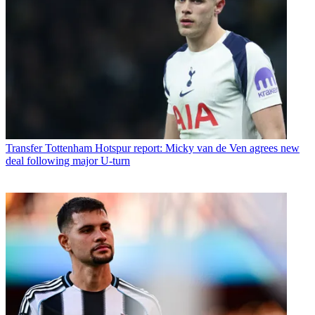
Transfer
Tottenham Hotspur report: Micky van de Ven agrees new
deal following major U-turn