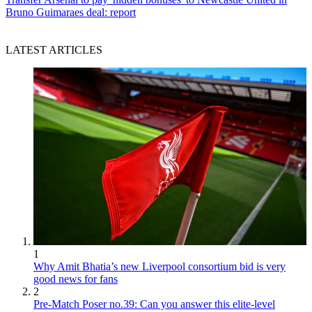
Bruno Guimaraes deal: report
LATEST ARTICLES
1
Why Amit Bhatia’s new Liverpool consortium bid is very
good news for fans
2
Pre-Match Poser no.39: Can you answer this elite-level