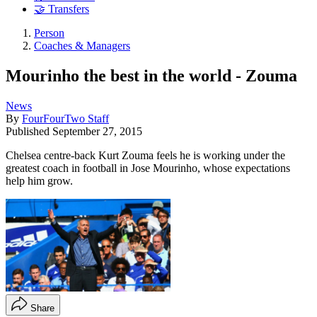
🤝 Transfers
Person
Coaches & Managers
Mourinho the best in the world - Zouma
News
By
FourFourTwo Staff
Published
September 27, 2015
Chelsea centre-back Kurt Zouma feels he is working under the
greatest coach in football in Jose Mourinho, whose expectations
help him grow.
Share