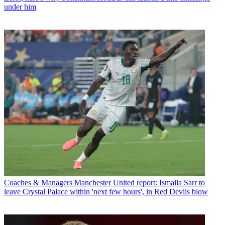
under him
Coaches & Managers
Manchester United report: Ismaila Sarr to
leave Crystal Palace within 'next few hours', in Red Devils blow