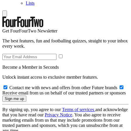
Lists
Get FourFourTwo Newsletter
The best features, fun and footballing quizzes, straight to your inbox
every week.
Become a Member in Seconds
Unlock instant access to exclusive member features.
Contact me with news and offers from other Future brands
Receive email from us on behalf of our trusted partners or sponsors
By signing up, you agree to our
Terms of services
and acknowledge
that you have read our
Privacy Notice
. You also agree to receive
marketing emails from us that may include promotions from our
trusted partners and sponsors, which you can unsubscribe from at
any time.