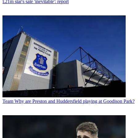
£21m star's sale 'inevitable': report
Team
Why are Preston and Huddersfield playing at Goodison Park?