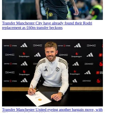
Transfer
Manchester City have already found their Rodri
replacement as £60m transfer beckons
Transfer
Manchester United eyeing another bargain move, with