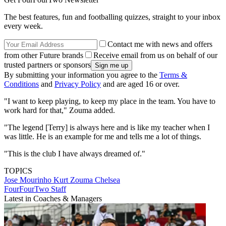
The best features, fun and footballing quizzes, straight to your inbox
every week.
Contact me with news and offers
from other Future brands
Receive email from us on behalf of our
trusted partners or sponsors
By submitting your information you agree to the
Terms &
Conditions
and
Privacy Policy
and are aged 16 or over.
"I want to keep playing, to keep my place in the team. You have to
work hard for that," Zouma added.
"The legend [Terry] is always here and is like my teacher when I
was little. He is an example for me and tells me a lot of things.
"This is the club I have always dreamed of."
TOPICS
Jose Mourinho
Kurt Zouma
Chelsea
FourFourTwo Staff
Latest in Coaches & Managers