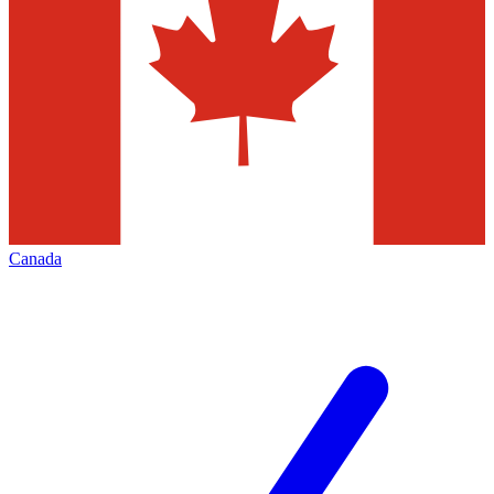
Canada