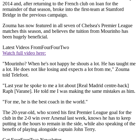
2014 and, after returning to the French club on loan for the
remainder of that season, broke into the first-team at Stamford
Bridge in the previous campaign.
Zouma has now featured in all seven of Chelsea's Premier League
matches this season, and believes the tuition from Mourinho has
been hugely beneficial.
Latest Videos From
FourFourTwo
Watch full video here:
"Mourinho? When he's not happy he shouts a lot. He has taught me
a lot. He does not like losing and expects a lot from me," Zouma
told Telefoot.
"Last year he spoke to me a lot about [Real Madrid centre-back]
Raph [Varane]. He told me I was making the same mistakes as him.
"For me, he is the best coach in the world."
The 20-year-old, who scored his first Premier League goal for the
club in the 2-0 win over Arsenal last week, knows he has to keep
putting in the hours to remain in the side, while also speaking of the
benefit of playing alongside captain John Terry.
Get FourFourTwo Newsletter