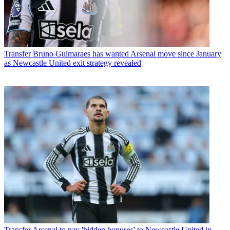
Transfer
Bruno Guimaraes has wanted Arsenal move since January
as Newcastle United exit strategy revealed
Transfer
Arsenal to pay 'hidden bonuses' to Newcastle United in