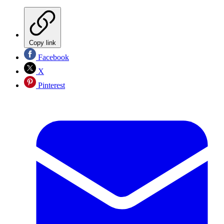
Copy link
Facebook
X
Pinterest