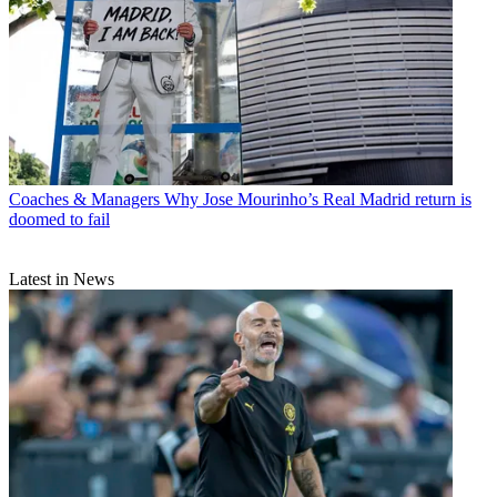
Coaches & Managers
Why Jose Mourinho’s Real Madrid return is
doomed to fail
Latest in News