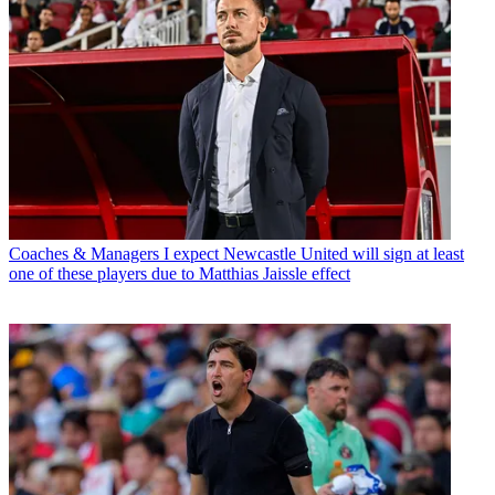
Coaches & Managers
I expect Newcastle United will sign at least
one of these players due to Matthias Jaissle effect