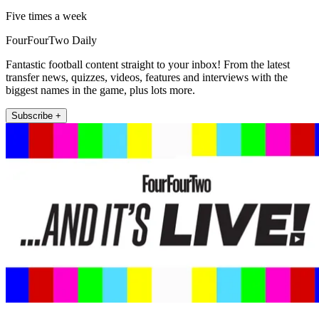
Five times a week
FourFourTwo Daily
Fantastic football content straight to your inbox! From the latest
transfer news, quizzes, videos, features and interviews with the
biggest names in the game, plus lots more.
Subscribe +