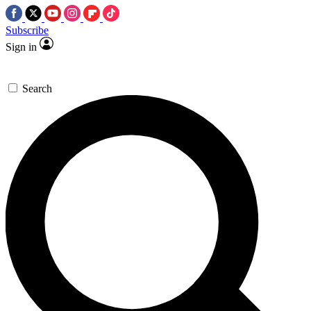
Subscribe
Sign in
Search