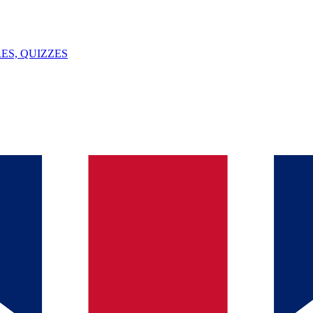
ES, QUIZZES