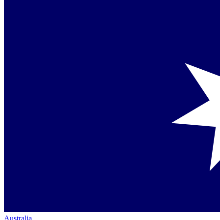
Australia