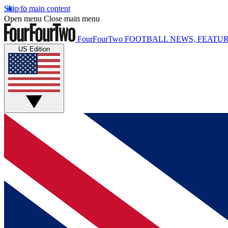
Skip to main content
Open menu
Close main menu
FourFourTwo
FOOTBALL NEWS, FEATUR
US Edition