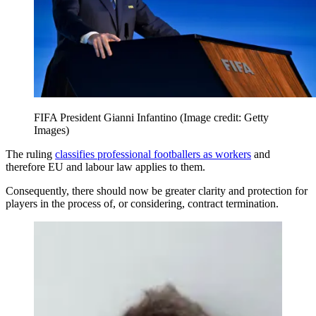
FIFA President Gianni Infantino
(Image credit: Getty
Images)
The ruling
classifies professional footballers as workers
and
therefore EU and labour law applies to them.
Consequently, there should now be greater clarity and protection for
players in the process of, or considering, contract termination.