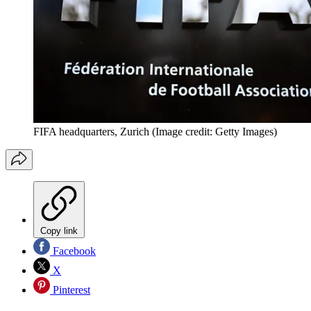
FIFA headquarters, Zurich
(Image credit: Getty Images)
Copy link
Facebook
X
Pinterest