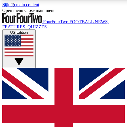
Skip to main content
17
24/7
5K+
Open menu
Close main menu
MEMBER FEATURES
ACCESS AVAILABLE
ACTIVE MEMBERS
FourFourTwo
FOOTBALL NEWS,
FEATURES, QUIZZES
US Edition
Live Q&A Sessions
Member Compet
Weekly interactive sessions
Win exclusive p
GET CLUB ACCESS QUICK
For the quickest way to join, simply enter your email below
and get access. We will send a confirmation and sign you
up to our newsletter to keep you updated on all your
football news.