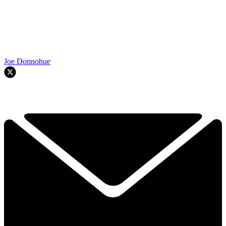
Joe Donnohue