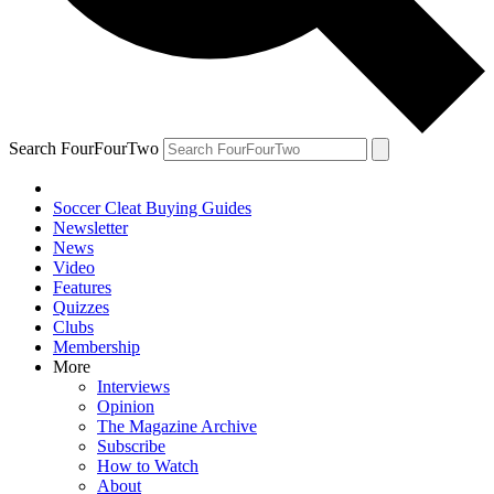
Search FourFourTwo
Soccer Cleat Buying Guides
Newsletter
News
Video
Features
Quizzes
Clubs
Membership
More
Interviews
Opinion
The Magazine Archive
Subscribe
How to Watch
About