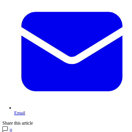
Email
Share this article
0