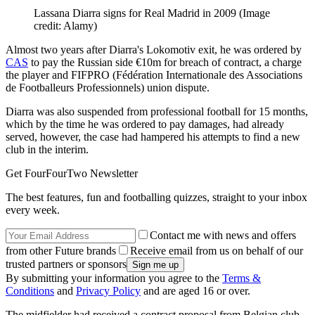
Lassana Diarra signs for Real Madrid in 2009
(Image
credit: Alamy)
Almost two years after Diarra's Lokomotiv exit, he was ordered by
CAS
to pay the Russian side €10m for breach of contract, a charge
the player and FIFPRO (Fédération Internationale des Associations
de Footballeurs Professionnels) union dispute.
Diarra was also suspended from professional football for 15 months,
which by the time he was ordered to pay damages, had already
served, however, the case had hampered his attempts to find a new
club in the interim.
Get FourFourTwo Newsletter
The best features, fun and footballing quizzes, straight to your inbox
every week.
Contact me with news and offers
from other Future brands
Receive email from us on behalf of our
trusted partners or sponsors
By submitting your information you agree to the
Terms &
Conditions
and
Privacy Policy
and are aged 16 or over.
The midfielder had received a contract proposal from Belgian club