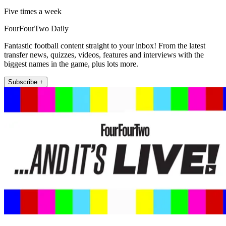
Five times a week
FourFourTwo Daily
Fantastic football content straight to your inbox! From the latest
transfer news, quizzes, videos, features and interviews with the
biggest names in the game, plus lots more.
Subscribe +