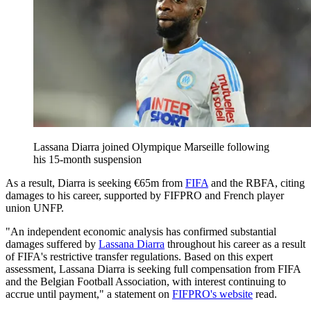
Lassana Diarra joined Olympique Marseille following
his 15-month suspension
As a result, Diarra is seeking €65m from
FIFA
and the RBFA, citing
damages to his career, supported by FIFPRO and French player
union UNFP.
"An independent economic analysis has confirmed substantial
damages suffered by
Lassana Diarra
throughout his career as a result
of FIFA's restrictive transfer regulations. Based on this expert
assessment, Lassana Diarra is seeking full compensation from FIFA
and the Belgian Football Association, with interest continuing to
accrue until payment," a statement on
FIFPRO's website
read.