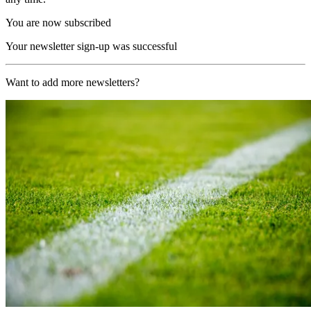
You are now subscribed
Your newsletter sign-up was successful
Want to add more newsletters?