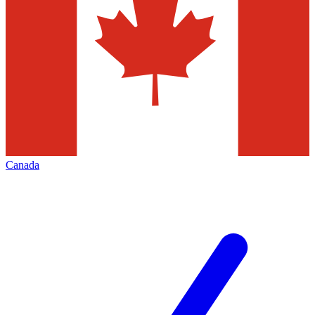
Canada