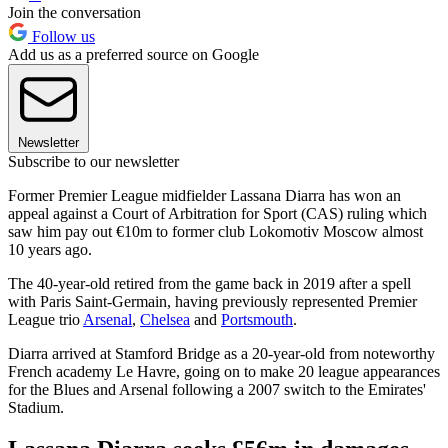
Join the conversation
Follow us
Add us as a preferred source on Google
Newsletter
Subscribe to our newsletter
Former Premier League midfielder Lassana Diarra has won an
appeal against a Court of Arbitration for Sport (CAS) ruling which
saw him pay out €10m to former club Lokomotiv Moscow almost
10 years ago.
The 40-year-old retired from the game back in 2019 after a spell
with Paris Saint-Germain, having previously represented Premier
League trio
Arsenal
,
Chelsea
and
Portsmouth
.
Diarra arrived at Stamford Bridge as a 20-year-old from noteworthy
French academy Le Havre, going on to make 20 league appearances
for the Blues and Arsenal following a 2007 switch to the Emirates'
Stadium.