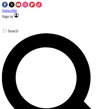
Subscribe
Sign in
Search