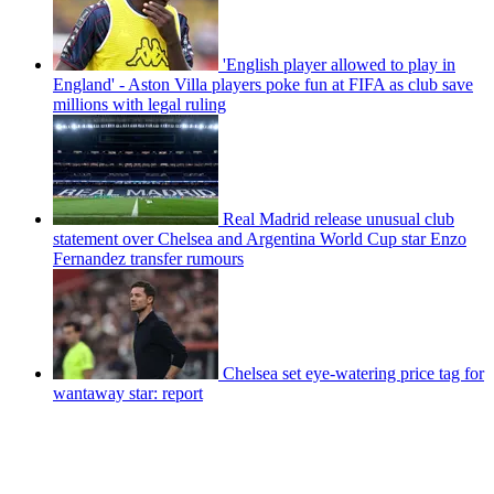
'English player allowed to play in
England' - Aston Villa players poke fun at FIFA as club save
millions with legal ruling
Real Madrid release unusual club
statement over Chelsea and Argentina World Cup star Enzo
Fernandez transfer rumours
Chelsea set eye-watering price tag for
wantaway star: report