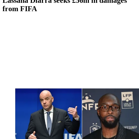
Lassana Diarra seeks £56m in damages
from FIFA