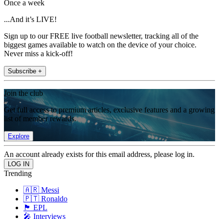
Once a week
...And it’s LIVE!
Sign up to our FREE live football newsletter, tracking all of the
biggest games available to watch on the device of your choice.
Never miss a kick-off!
Subscribe +
Join the club
Get full access to premium articles, exclusive features and a growing
list of member rewards.
Explore
An account already exists for this email address, please log in.
Trending
🇦🇷 Messi
🇵🇹 Ronaldo
🏴󠁧󠁢󠁥󠁮󠁧󠁿 EPL
🎤 Interviews