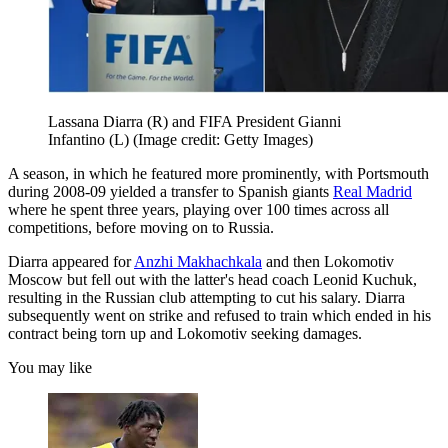
Lassana Diarra (R) and FIFA President Gianni
Infantino (L)
(Image credit: Getty Images)
A season, in which he featured more prominently, with Portsmouth
during 2008-09 yielded a transfer to Spanish giants
Real Madrid
where he spent three years, playing over 100 times across all
competitions, before moving on to Russia.
Diarra appeared for
Anzhi Makhachkala
and then Lokomotiv
Moscow but fell out with the latter's head coach Leonid Kuchuk,
resulting in the Russian club attempting to cut his salary. Diarra
subsequently went on strike and refused to train which ended in his
contract being torn up and Lokomotiv seeking damages.
You may like