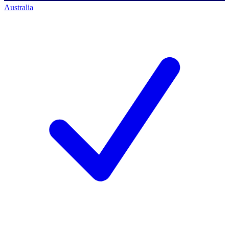
Australia