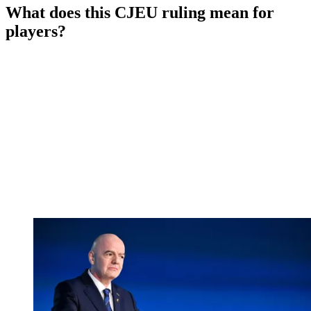
What does this CJEU ruling mean for
players?