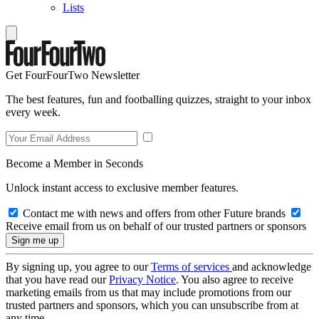
Lists
Get FourFourTwo Newsletter
The best features, fun and footballing quizzes, straight to your inbox
every week.
Become a Member in Seconds
Unlock instant access to exclusive member features.
Contact me with news and offers from other Future brands
Receive email from us on behalf of our trusted partners or sponsors
By signing up, you agree to our
Terms of services
and acknowledge
that you have read our
Privacy Notice
. You also agree to receive
marketing emails from us that may include promotions from our
trusted partners and sponsors, which you can unsubscribe from at
any time.