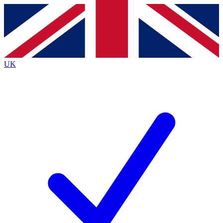
Contact me with news and offers from other Future brands
By submitting your information you agree to the
Terms & Conditions
and
Privacy Policy
and are aged 16 or over.
UK