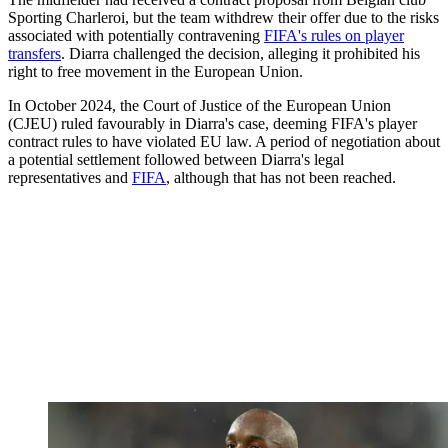
Sporting Charleroi, but the team withdrew their offer due to the risks
associated with potentially contravening
FIFA's rules on player
transfers
. Diarra challenged the decision, alleging it prohibited his
right to free movement in the European Union.
In October 2024, the Court of Justice of the European Union
(CJEU) ruled favourably in Diarra's case, deeming FIFA's player
contract rules to have violated EU law. A period of negotiation about
a potential settlement followed between Diarra's legal
representatives and
FIFA
, although that has not been reached.