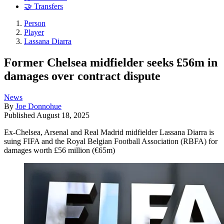
🤝 Transfers
Person
Player
Lassana Diarra
Former Chelsea midfielder seeks £56m in
damages over contract dispute
News
By
Joe Donnohue
Published
August 18, 2025
Ex-Chelsea, Arsenal and Real Madrid midfielder Lassana Diarra is
suing FIFA and the Royal Belgian Football Association (RBFA) for
damages worth £56 million (€65m)