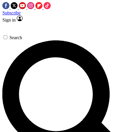
Subscribe
Sign in
Search