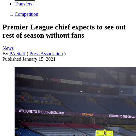
Transfers
Competition
Premier League chief expects to see out
rest of season without fans
News
By
PA Staff
(
Press Association
)
Published
January 15, 2021