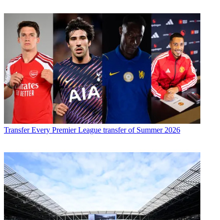
Transfer
Every Premier League transfer of Summer 2026