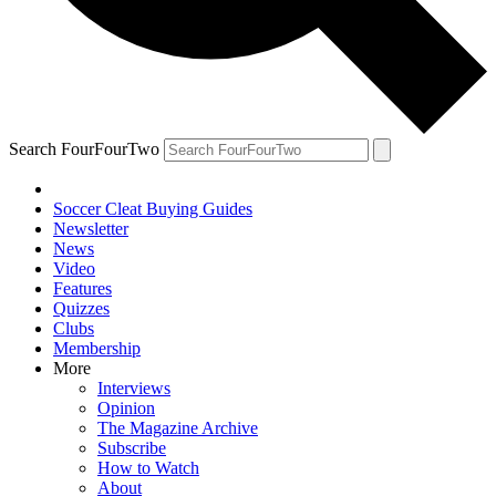
Search FourFourTwo
Soccer Cleat Buying Guides
Newsletter
News
Video
Features
Quizzes
Clubs
Membership
More
Interviews
Opinion
The Magazine Archive
Subscribe
How to Watch
About