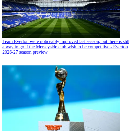
Team
Everton were noticeably improved last season, but there is still
a way to go if the Merseyside club wish to be competitive - Everton
2026-27 season preview