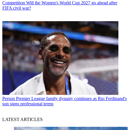
Competition
Will the Women's World Cup 2027 go ahead after
FIFA civil war?
Person
Premier League family dynasty continues as Rio Ferdinand's
son signs professional terms
LATEST ARTICLES