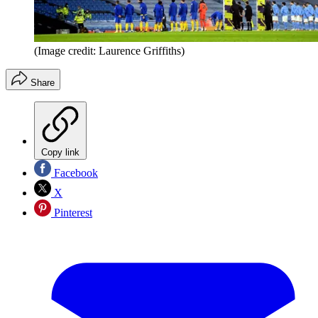
(Image credit: Laurence Griffiths)
Share
Copy link
Facebook
X
Pinterest