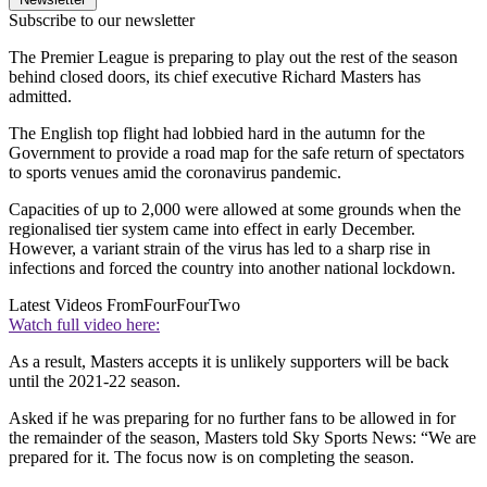
Subscribe to our newsletter
The Premier League is preparing to play out the rest of the season
behind closed doors, its chief executive Richard Masters has
admitted.
The English top flight had lobbied hard in the autumn for the
Government to provide a road map for the safe return of spectators
to sports venues amid the coronavirus pandemic.
Capacities of up to 2,000 were allowed at some grounds when the
regionalised tier system came into effect in early December.
However, a variant strain of the virus has led to a sharp rise in
infections and forced the country into another national lockdown.
Latest Videos From
FourFourTwo
Watch full video here:
As a result, Masters accepts it is unlikely supporters will be back
until the 2021-22 season.
Asked if he was preparing for no further fans to be allowed in for
the remainder of the season, Masters told Sky Sports News: “We are
prepared for it. The focus now is on completing the season.