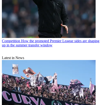
Competition
How the promoted Premier League sides are shaping
up in the summer transfer window
Latest in News