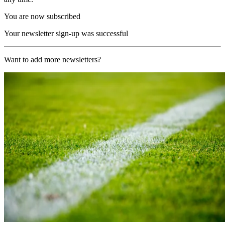
You are now subscribed
Your newsletter sign-up was successful
Want to add more newsletters?