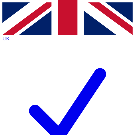
Contact me with news and offers from other Future brands
By submitting your information you agree to the
Terms & Conditions
and
Privacy Policy
and are aged 16 or over.
UK