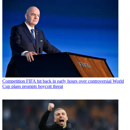
Competition
FIFA hit back in early hours over controversial World
Cup plans prompts boycott threat