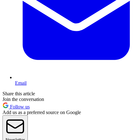
Email
Share this article
Join the conversation
Follow us
Add us as a preferred source on Google
Newsletter