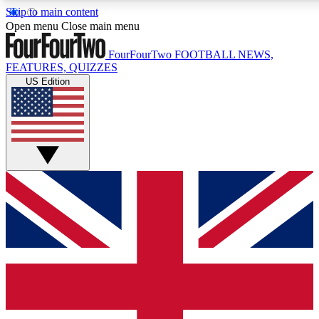
Skip to main content
17
24/7
5K+
Open menu
Close main menu
MEMBER FEATURES
ACCESS AVAILABLE
ACTIVE MEMBERS
FourFourTwo
FOOTBALL NEWS,
FEATURES, QUIZZES
US Edition
Live Q&A Sessions
Member Compet
Weekly interactive sessions
Win exclusive p
GET CLUB ACCESS QUICK
For the quickest way to join, simply enter your email below
and get access. We will send a confirmation and sign you
up to our newsletter to keep you updated on all your
football news.