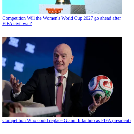
Competition
Will the Women's World Cup 2027 go ahead after
FIFA civil war?
Competition
Who could replace Gianni Infantino as FIFA president?