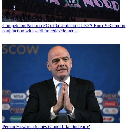
Competition
Palermo FC make ambitious UEFA Euro 2032 bid in
conjunction with stadium redevelopment
Person
How much does Gianni Infantino earn?