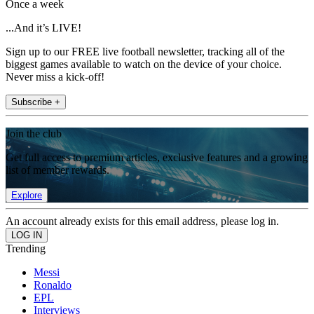
Once a week
...And it’s LIVE!
Sign up to our FREE live football newsletter, tracking all of the
biggest games available to watch on the device of your choice.
Never miss a kick-off!
Subscribe +
Join the club
Get full access to premium articles, exclusive features and a growing
list of member rewards.
Explore
An account already exists for this email address, please log in.
Trending
Messi
Ronaldo
EPL
Interviews