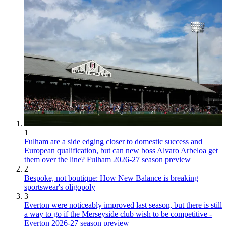
1
Fulham are a side edging closer to domestic success and
European qualification, but can new boss Alvaro Arbeloa get
them over the line? Fulham 2026-27 season preview
2
Bespoke, not boutique: How New Balance is breaking
sportswear's oligopoly
3
Everton were noticeably improved last season, but there is still
a way to go if the Merseyside club wish to be competitive -
Everton 2026-27 season preview