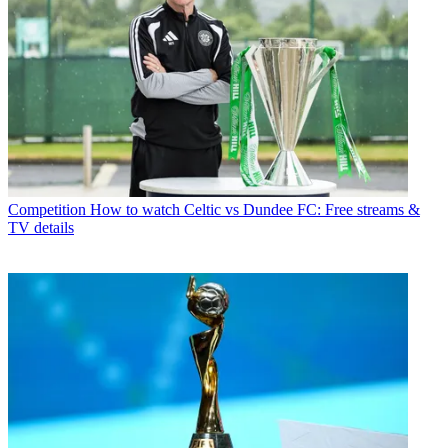
Competition
How to watch Celtic vs Dundee FC: Free streams &
TV details