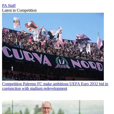
PA Staff
Latest in Competition
Competition
Palermo FC make ambitious UEFA Euro 2032 bid in
conjunction with stadium redevelopment