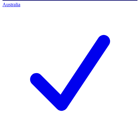
Australia