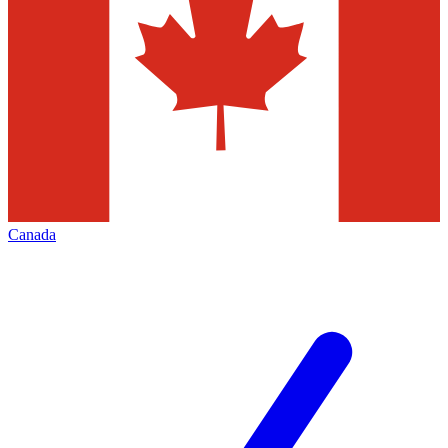
Canada