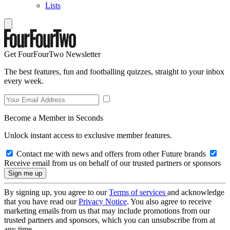
Lists
Get FourFourTwo Newsletter
The best features, fun and footballing quizzes, straight to your inbox
every week.
Become a Member in Seconds
Unlock instant access to exclusive member features.
Contact me with news and offers from other Future brands
Receive email from us on behalf of our trusted partners or sponsors
By signing up, you agree to our
Terms of services
and acknowledge
that you have read our
Privacy Notice
. You also agree to receive
marketing emails from us that may include promotions from our
trusted partners and sponsors, which you can unsubscribe from at
any time.