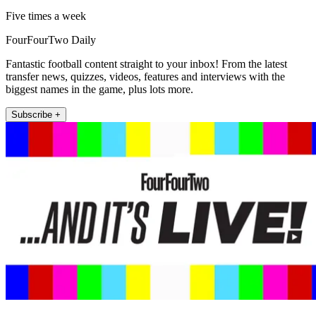
Five times a week
FourFourTwo Daily
Fantastic football content straight to your inbox! From the latest
transfer news, quizzes, videos, features and interviews with the
biggest names in the game, plus lots more.
Subscribe +