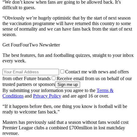
“We don’t know when fans are going to be allowed back. It’s
difficult to guess.
“Obviously we’re hugely optimistic that by the start of next season
the vaccination programme will have returned this country to some
sense of normality and we can have fans back from the start of next
season.
Get FourFourTwo Newsletter
The best features, fun and footballing quizzes, straight to your inbox
every week.
Contact me with news and offers
from other Future brands
Receive email from us on behalf of our
trusted partners or sponsors
By submitting your information you agree to the
Terms &
Conditions
and
Privacy Policy
and are aged 16 or over.
“If it happens before then, one thing you know is football will be
ready to welcome fans back.”
Masters has previously said that a season without fans would cost
Premier League clubs a combined £700million in lost matchday
revenue.