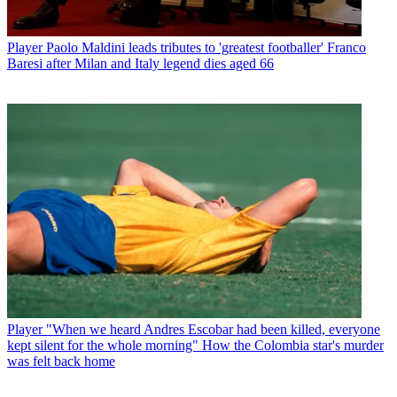
Player
Paolo Maldini leads tributes to 'greatest footballer' Franco
Baresi after Milan and Italy legend dies aged 66
Player
"When we heard Andres Escobar had been killed, everyone
kept silent for the whole morning" How the Colombia star's murder
was felt back home