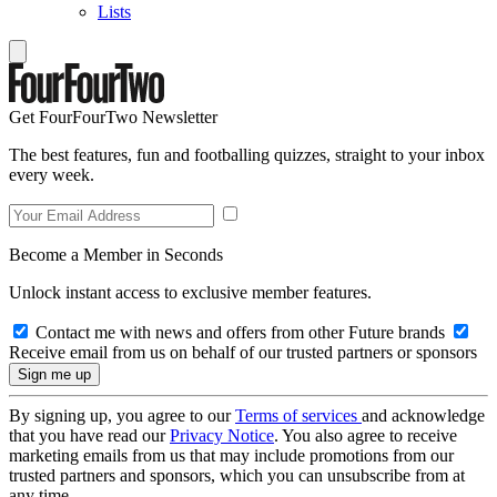
Lists
Get FourFourTwo Newsletter
The best features, fun and footballing quizzes, straight to your inbox
every week.
Become a Member in Seconds
Unlock instant access to exclusive member features.
Contact me with news and offers from other Future brands
Receive email from us on behalf of our trusted partners or sponsors
By signing up, you agree to our
Terms of services
and acknowledge
that you have read our
Privacy Notice
. You also agree to receive
marketing emails from us that may include promotions from our
trusted partners and sponsors, which you can unsubscribe from at
any time.