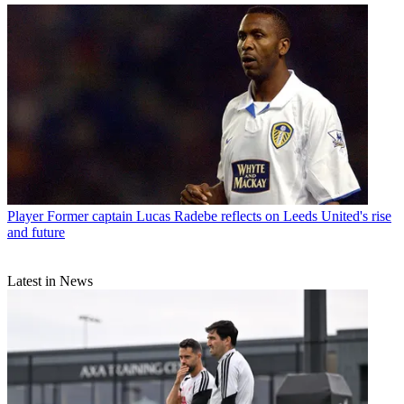
Player
Former captain Lucas Radebe reflects on Leeds United's rise
and future
Latest in News