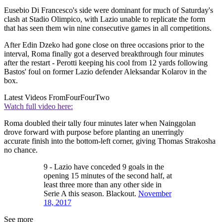
Eusebio Di Francesco's side were dominant for much of Saturday's
clash at Stadio Olimpico, with Lazio unable to replicate the form
that has seen them win nine consecutive games in all competitions.
After Edin Dzeko had gone close on three occasions prior to the
interval, Roma finally got a deserved breakthrough four minutes
after the restart - Perotti keeping his cool from 12 yards following
Bastos' foul on former Lazio defender Aleksandar Kolarov in the
box.
Latest Videos From
FourFourTwo
Watch full video here:
Roma doubled their tally four minutes later when Nainggolan
drove forward with purpose before planting an unerringly
accurate finish into the bottom-left corner, giving Thomas Strakosha
no chance.
9 - Lazio have conceded 9 goals in the
opening 15 minutes of the second half, at
least three more than any other side in
Serie A this season. Blackout.
November
18, 2017
See more