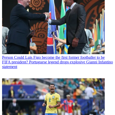
Person
Could Luis Figo become the first former footballer to be
FIFA president? Portuguese legend drops explosive Gianni Infantino
statement