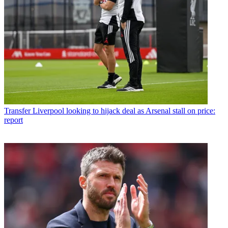
Transfer
Liverpool looking to hijack deal as Arsenal stall on price:
report