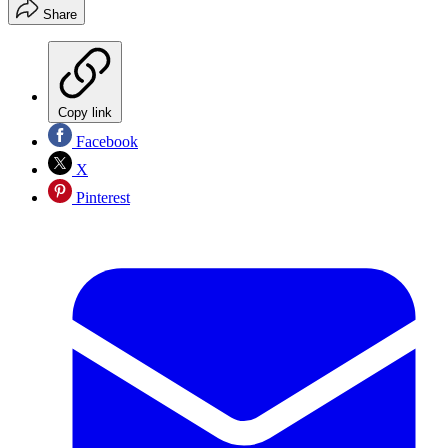
Share
Copy link
Facebook
X
Pinterest