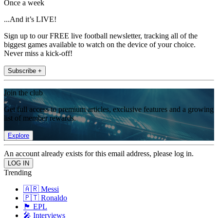
Once a week
...And it’s LIVE!
Sign up to our FREE live football newsletter, tracking all of the
biggest games available to watch on the device of your choice.
Never miss a kick-off!
Subscribe +
Join the club
Get full access to premium articles, exclusive features and a growing
list of member rewards.
Explore
An account already exists for this email address, please log in.
Trending
🇦🇷 Messi
🇵🇹 Ronaldo
🏴󠁧󠁢󠁥󠁮󠁧󠁿 EPL
🎤 Interviews