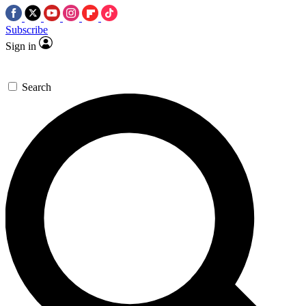
Subscribe
Sign in
Search