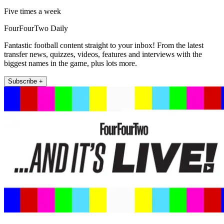
Five times a week
FourFourTwo Daily
Fantastic football content straight to your inbox! From the latest
transfer news, quizzes, videos, features and interviews with the
biggest names in the game, plus lots more.
Subscribe +