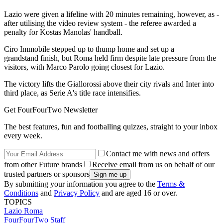
Lazio were given a lifeline with 20 minutes remaining, however, as -
after utilising the video review system - the referee awarded a
penalty for Kostas Manolas' handball.
Ciro Immobile stepped up to thump home and set up a
grandstand finish, but Roma held firm despite late pressure from the
visitors, with Marco Parolo going closest for Lazio.
The victory lifts the Giallorossi above their city rivals and Inter into
third place, as Serie A's title race intensifies.
Get FourFourTwo Newsletter
The best features, fun and footballing quizzes, straight to your inbox
every week.
Contact me with news and offers
from other Future brands
Receive email from us on behalf of our
trusted partners or sponsors
By submitting your information you agree to the
Terms &
Conditions
and
Privacy Policy
and are aged 16 or over.
TOPICS
Lazio
Roma
FourFourTwo Staff