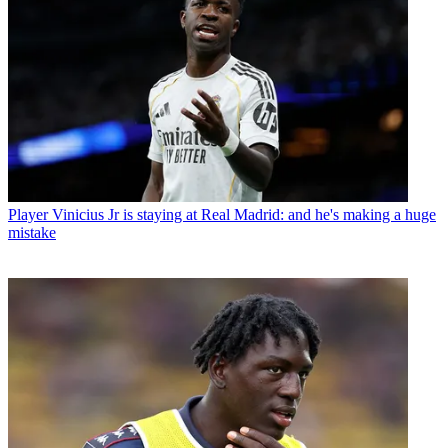
Player
Vinicius Jr is staying at Real Madrid: and he's making a huge
mistake