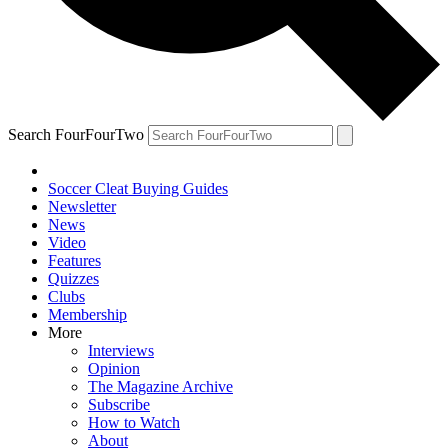
Search FourFourTwo
Soccer Cleat Buying Guides
Newsletter
News
Video
Features
Quizzes
Clubs
Membership
More
Interviews
Opinion
The Magazine Archive
Subscribe
How to Watch
About