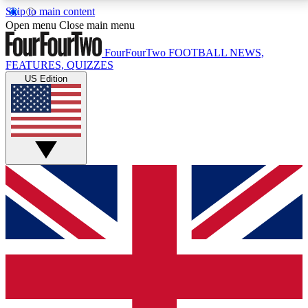
Skip to main content
17
24/7
5K+
Open menu
Close main menu
MEMBER FEATURES
ACCESS AVAILABLE
ACTIVE MEMBERS
FourFourTwo
FOOTBALL NEWS,
FEATURES, QUIZZES
US Edition
Live Q&A Sessions
Member Compet
Weekly interactive sessions
Win exclusive p
GET CLUB ACCESS QUICK
For the quickest way to join, simply enter your email
below and get access. We will send a confirmation
and sign you up to our newsletter to keep you
updated on all your football news.