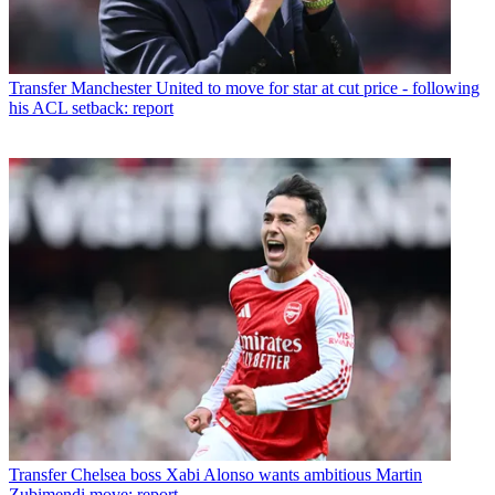
Transfer
Manchester United to move for star at cut price - following
his ACL setback: report
Transfer
Chelsea boss Xabi Alonso wants ambitious Martin
Zubimendi move: report