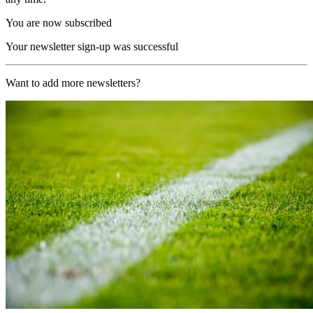
You are now subscribed
Your newsletter sign-up was successful
Want to add more newsletters?