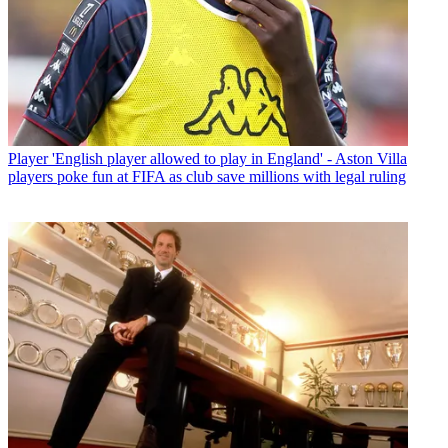
Player
'English player allowed to play in England' - Aston Villa
players poke fun at FIFA as club save millions with legal ruling