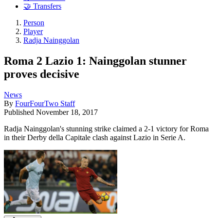
🤝 Transfers
Person
Player
Radja Nainggolan
Roma 2 Lazio 1: Nainggolan stunner
proves decisive
News
By
FourFourTwo Staff
Published
November 18, 2017
Radja Nainggolan's stunning strike claimed a 2-1 victory for Roma
in their Derby della Capitale clash against Lazio in Serie A.