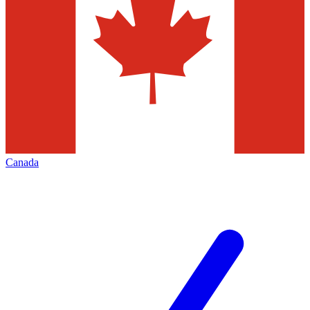
Canada