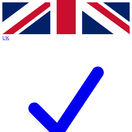
Contact me with news and offers from other Future
brands
By submitting your information you agree to the
Terms & Conditions
and
Privacy
Policy
and are aged 16 or over.
UK