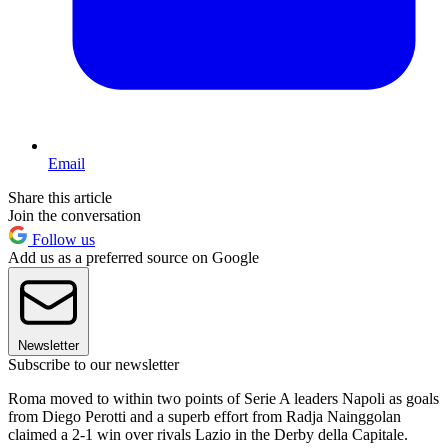
Email
Share this article
Join the conversation
Follow us
Add us as a preferred source on Google
Newsletter
Subscribe to our newsletter
Roma moved to within two points of Serie A leaders Napoli as goals
from Diego Perotti and a superb effort from Radja Nainggolan
claimed a 2-1 win over rivals Lazio in the Derby della Capitale.