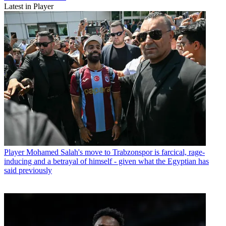
Latest in Player
Player
Mohamed Salah's move to Trabzonspor is farcical, rage-
inducing and a betrayal of himself - given what the Egyptian has
said previously