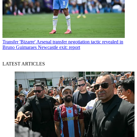
Transfer
'Bizarre' Arsenal transfer negotiation tactic revealed in
Bruno Guimaraes Newcastle exit: report
LATEST ARTICLES