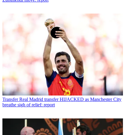
Transfer
Real Madrid transfer HIJACKED as Manchester City
breathe sigh of relief: report