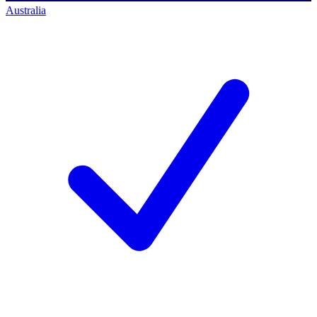
Australia