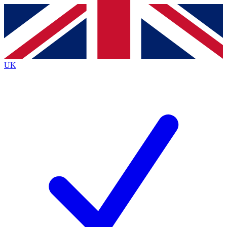
Contact me with news and offers from other Future brands
By submitting your information you agree to the
Terms & Conditions
and
Privacy Policy
and are aged 16 or over.
UK