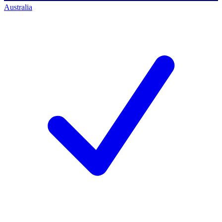
Australia