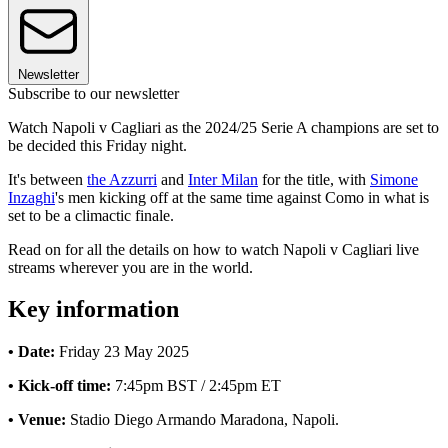
Newsletter
Subscribe to our newsletter
Watch Napoli v Cagliari as the 2024/25 Serie A champions are set to
be decided this Friday night.
It's between
the Azzurri
and
Inter Milan
for the title, with
Simone
Inzaghi
's men kicking off at the same time against Como in what is
set to be a climactic finale.
Read on for all the details on how to watch Napoli v Cagliari live
streams wherever you are in the world.
Key information
• Date:
Friday 23 May 2025
• Kick-off time:
7:45pm BST / 2:45pm ET
• Venue:
Stadio Diego Armando Maradona, Napoli.