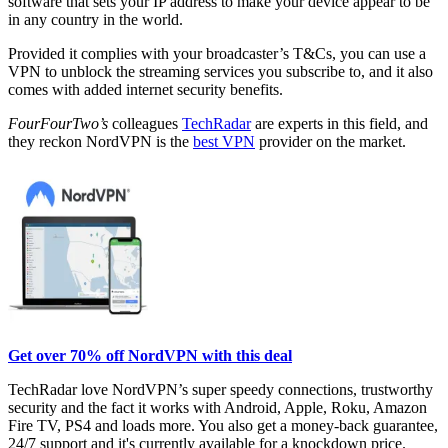
software that sets your IP address to make your device appear to be
in any country in the world.
Provided it complies with your broadcaster’s T&Cs, you can use a
VPN to unblock the streaming services you subscribe to, and it also
comes with added internet security benefits.
FourFourTwo’s
colleagues
TechRadar
are experts in this field, and
they reckon NordVPN is the
best VPN
provider on the market.
Get over 70% off NordVPN with this deal
TechRadar love NordVPN’s super speedy connections, trustworthy
security and the fact it works with Android, Apple, Roku, Amazon
Fire TV, PS4 and loads more. You also get a money-back guarantee,
24/7 support and it's currently available for a knockdown price.