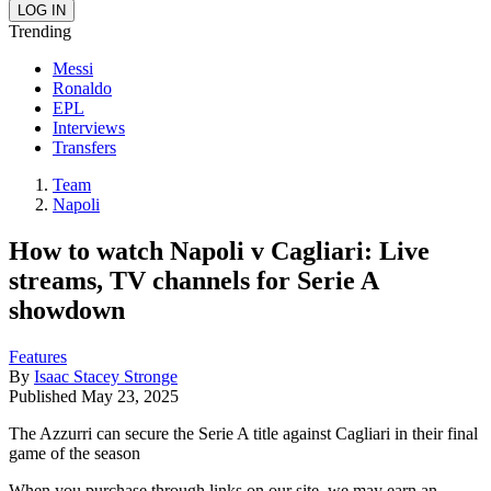
Trending
Messi
Ronaldo
EPL
Interviews
Transfers
Team
Napoli
How to watch Napoli v Cagliari: Live
streams, TV channels for Serie A
showdown
Features
By
Isaac Stacey Stronge
Published
May 23, 2025
The Azzurri can secure the Serie A title against Cagliari in their final
game of the season
When you purchase through links on our site, we may earn an