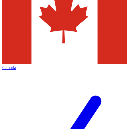
Canada