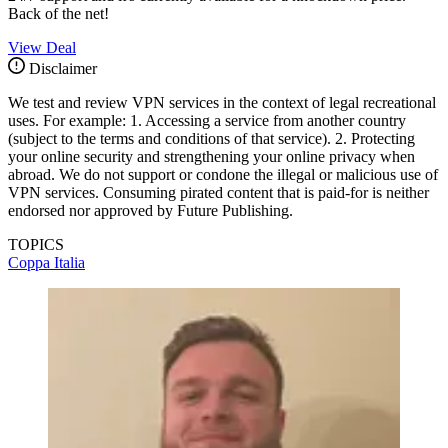
Back of the net!
View Deal
Disclaimer
We test and review VPN services in the context of legal recreational
uses. For example: 1. Accessing a service from another country
(subject to the terms and conditions of that service). 2. Protecting
your online security and strengthening your online privacy when
abroad. We do not support or condone the illegal or malicious use of
VPN services. Consuming pirated content that is paid-for is neither
endorsed nor approved by Future Publishing.
TOPICS
Coppa Italia