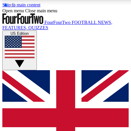
Skip to main content
17
24/7
5K+
Open menu
Close main menu
MEMBER FEATURES
ACCESS AVAILABLE
ACTIVE MEMBERS
FourFourTwo
FOOTBALL NEWS,
FEATURES, QUIZZES
US Edition
Live Q&A Sessions
Member Compet
Weekly interactive sessions
Win exclusive p
GET CLUB ACCESS QUICK
For the quickest way to join, simply enter your email below
and get access. We will send a confirmation and sign you
up to our newsletter to keep you updated on all your
football news.