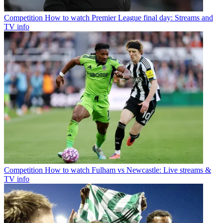
Competition
How to watch Premier League final day: Streams and
TV info
Competition
How to watch Fulham vs Newcastle: Live streams &
TV info