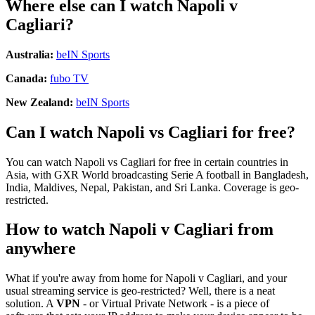
Where else can I watch Napoli v
Cagliari?
Australia:
beIN Sports
Canada:
fubo TV
New Zealand:
beIN Sports
Can I watch Napoli vs Cagliari for free?
You can watch Napoli vs Cagliari for free in certain countries in
Asia, with GXR World broadcasting Serie A football in Bangladesh,
India, Maldives, Nepal, Pakistan, and Sri Lanka. Coverage is geo-
restricted.
How to watch Napoli v Cagliari from
anywhere
What if you're away from home for Napoli v Cagliari, and your
usual streaming service is geo-restricted? Well, there is a neat
solution. A
VPN
- or Virtual Private Network - is a piece of