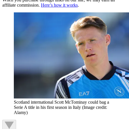
affiliate commission.
Here’s how it works
.
Scotland international Scott McTominay could bag a
Serie A title in his first season in Italy
(Image credit:
Alamy)