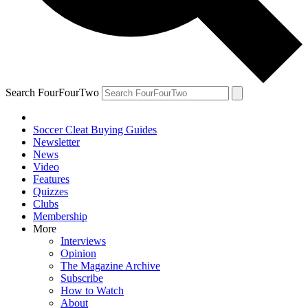
Search FourFourTwo
Soccer Cleat Buying Guides
Newsletter
News
Video
Features
Quizzes
Clubs
Membership
More
Interviews
Opinion
The Magazine Archive
Subscribe
How to Watch
About