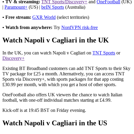
• TV & streaming:
TNT Sports/Discovery+
and
OneFootball
(UK)
|
Paramount+
(US) |
beIN Sports
(Australia)
• Free stream:
GXR World
(select territories)
• Watch from anywhere:
Try
NordVPN risk-free
Watch Napoli v Cagliari in the UK
In the UK, you can watch Napoli v Cagliari on
TNT Sports
or
Discovery+
Existing BT Broadband customers can add TNT Sports to their Sky
TV package for £25 a month. Alternatively, you can access TNT
Sports via Discovery+, with sports packages for that app costing
£30.99 per month, with which you get a host of other sports.
OneFootball also offers UK viewers the chance to watch Italian
football, with one-off individual matches starting at £4.99.
Kick-off is at 19:45 BST on Friday evening.
Watch Napoli v Cagliari in the US