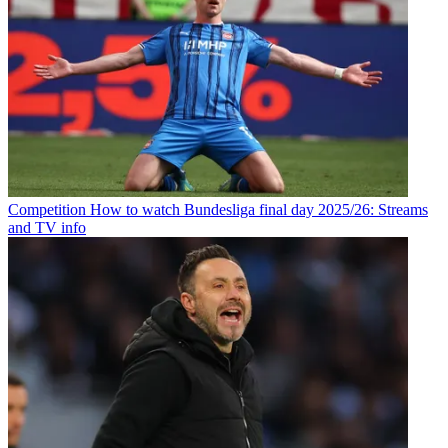
Competition
How to watch Bundesliga final day 2025/26: Streams
and TV info