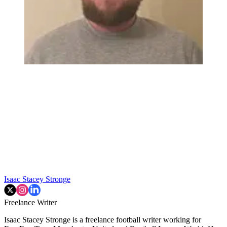
Isaac Stacey Stronge
Freelance Writer
Isaac Stacey Stronge is a freelance football writer working for