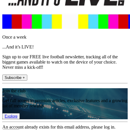
Once a week
...And it’s LIVE!
Sign up to our FREE live football newsletter, tracking all of the
biggest games available to watch on the device of your choice.
Never miss a kick-off!
Subscribe +
Join the club
Get full access to premium articles, exclusive features and a growing
list of member rewards.
Explore
An account already exists for this email address, please log in.