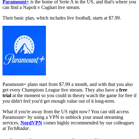
Paramount+
is the home of Serie A in the US, and that's where you
can find a Napoli v Cagliari live stream.
Their basic plan, which includes live football, starts at $7.99.
Paramount+ plans start from $7.99 a month, and with that you also
get every Champions League live stream. They also have a
free
trial
at the moment so you could in theory watch the game for free if
you didn't feel you'd get enough value out of it long-term.
What if you're away from the US right now? You can still access
Paramount+ by using a VPN to unblock your usual streaming
services.
NordVPN
comes highly recommended by our colleagues
at
TechRadar
.