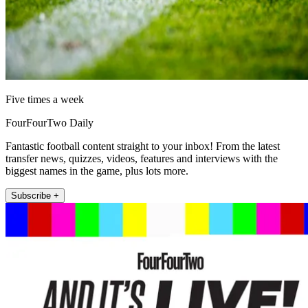
Five times a week
FourFourTwo Daily
Fantastic football content straight to your inbox! From the latest
transfer news, quizzes, videos, features and interviews with the
biggest names in the game, plus lots more.
Subscribe +