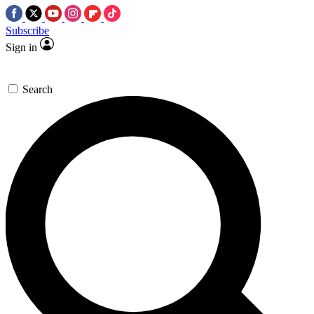
Subscribe
Sign in
Search