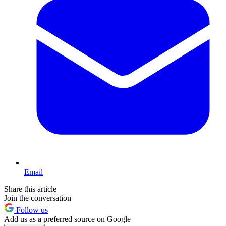
Email
Share this article
Join the conversation
Follow us
Add us as a preferred source on Google