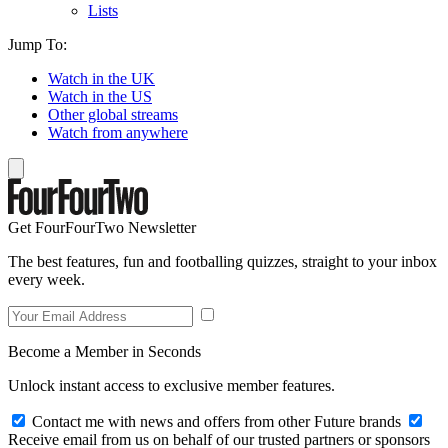
Lists
Jump To:
Watch in the UK
Watch in the US
Other global streams
Watch from anywhere
Get FourFourTwo Newsletter
The best features, fun and footballing quizzes, straight to your inbox
every week.
Become a Member in Seconds
Unlock instant access to exclusive member features.
Contact me with news and offers from other Future brands
Receive email from us on behalf of our trusted partners or sponsors