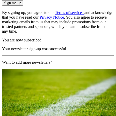
By signing up, you agree to our
Terms of services
and acknowledge
that you have read our
Privacy Notice
. You also agree to receive
marketing emails from us that may include promotions from our
trusted partners and sponsors, which you can unsubscribe from at
any time.
You are now subscribed
Your newsletter sign-up was successful
Want to add more newsletters?