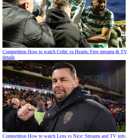
Competition
How to watch Celtic vs Hearts: Free streams & TV
details
Competition
How to watch Lens vs Nice: Streams and TV info