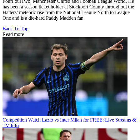
FourFourTwo, Manchester United and Football League World. He
has been a season ticket holder at Stockport County throughout the
Hatters’ meteoric rise from the National League North to League
One and is a die-hard Paddy Madden fan.
Back To Top
Read more
Competition
Watch Lazio vs Inter Milan for FREE: Live Streams &
TV Info