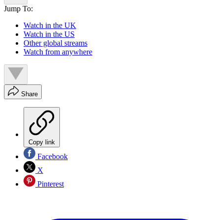
Jump To:
Watch in the UK
Watch in the US
Other global streams
Watch from anywhere
Share
Copy link
Facebook
X
Pinterest