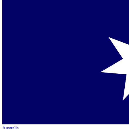
Australia