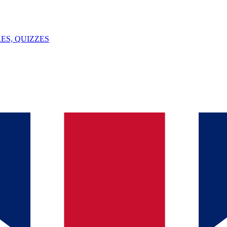
ES, QUIZZES