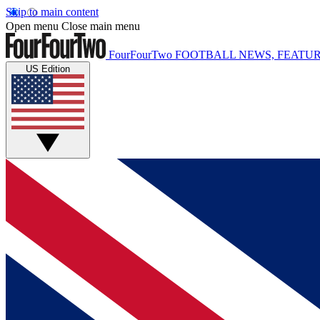
Skip to main content
Open menu
Close main menu
FourFourTwo
FOOTBALL NEWS, FEATUR
US Edition