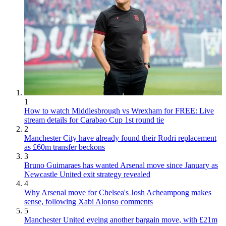
1
How to watch Middlesbrough vs Wrexham for FREE: Live
stream details for Carabao Cup 1st round tie
2
Manchester City have already found their Rodri replacement
as £60m transfer beckons
3
Bruno Guimaraes has wanted Arsenal move since January as
Newcastle United exit strategy revealed
4
Why Arsenal move for Chelsea's Josh Acheampong makes
sense, following Xabi Alonso comments
5
Manchester United eyeing another bargain move, with £21m