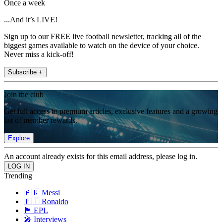
Once a week
...And it’s LIVE!
Sign up to our FREE live football newsletter, tracking all of the
biggest games available to watch on the device of your choice.
Never miss a kick-off!
Subscribe +
Join the club
Get full access to premium articles, exclusive features and a growing
list of member rewards.
Explore
An account already exists for this email address, please log in.
Trending
🇦🇷 Messi
🇵🇹 Ronaldo
🏴󠁧󠁢󠁥󠁮󠁧󠁿 EPL
🎤 Interviews