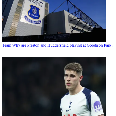
Team
Why are Preston and Huddersfield playing at Goodison Park?