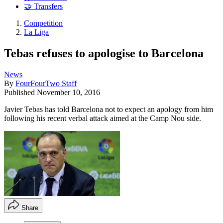
🤝 Transfers
Competition
La Liga
Tebas refuses to apologise to Barcelona
News
By
FourFourTwo Staff
Published
November 10, 2016
Javier Tebas has told Barcelona not to expect an apology from him
following his recent verbal attack aimed at the Camp Nou side.
Share