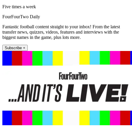
Five times a week
FourFourTwo Daily
Fantastic football content straight to your inbox! From the latest
transfer news, quizzes, videos, features and interviews with the
biggest names in the game, plus lots more.
Subscribe +