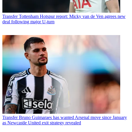
Transfer
Tottenham Hotspur report: Micky van de Ven agrees new
deal following major U-turn
Transfer
Bruno Guimaraes has wanted Arsenal move since January
as Newcastle United exit strategy revealed