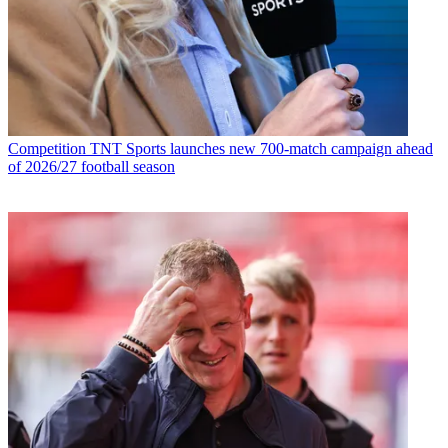
Competition
TNT Sports launches new 700-match campaign ahead
of 2026/27 football season