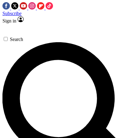
Subscribe
Sign in
Search