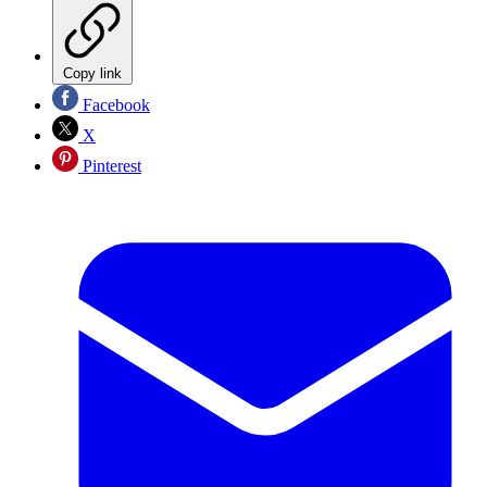
Copy link
Facebook
X
Pinterest