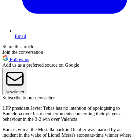
Email
Share this article
Join the conversation
Follow us
Add us as a preferred source on Google
Newsletter
Subscribe to our newsletter
LFP president Javier Tebas has no intention of apologising to
Barcelona over his recent comments concerning their players'
behaviour in the 3-2 win over Valencia.
Barca's win at the Mestalla back in October was marred by an
incident in the wake of Lionel Messi's stoppage-time winner where