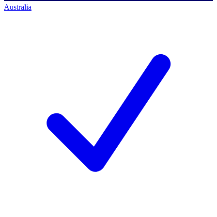
Australia