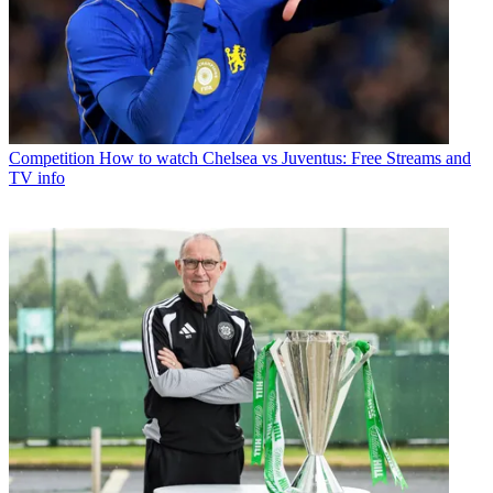
Competition
How to watch Chelsea vs Juventus: Free Streams and
TV info