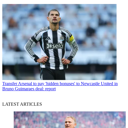
Transfer
Arsenal to pay 'hidden bonuses' to Newcastle United in
Bruno Guimaraes deal: report
LATEST ARTICLES