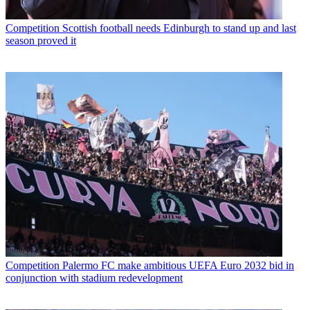
Competition
Scottish football needs Edinburgh to stand up and last
season proved it
Competition
Palermo FC make ambitious UEFA Euro 2032 bid in
conjunction with stadium redevelopment