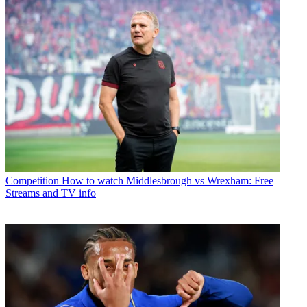
Competition
How to watch Middlesbrough vs Wrexham: Free
Streams and TV info