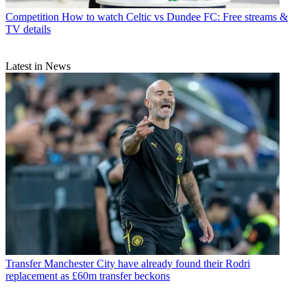
Competition
How to watch Celtic vs Dundee FC: Free streams &
TV details
Latest in News
Transfer
Manchester City have already found their Rodri
replacement as £60m transfer beckons