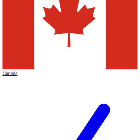
Canada