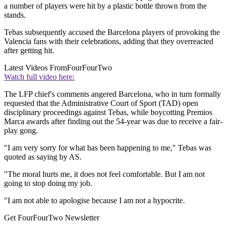
a number of players were hit by a plastic bottle thrown from the
stands.
Tebas subsequently accused the Barcelona players of provoking the
Valencia fans with their celebrations, adding that they overreacted
after getting hit.
Latest Videos From
FourFourTwo
Watch full video here:
The LFP chief's comments angered Barcelona, who in turn formally
requested that the Administrative Court of Sport (TAD) open
disciplinary proceedings against Tebas, while boycotting Premios
Marca awards after finding out the 54-year was due to receive a fair-
play gong.
"I am very sorry for what has been happening to me," Tebas was
quoted as saying by AS.
"The moral hurts me, it does not feel comfortable. But I am not
going to stop doing my job.
"I am not able to apologise because I am not a hypocrite.
Get FourFourTwo Newsletter