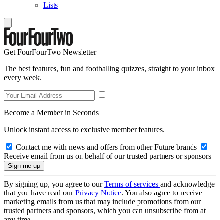
Lists
Get FourFourTwo Newsletter
The best features, fun and footballing quizzes, straight to your inbox
every week.
Become a Member in Seconds
Unlock instant access to exclusive member features.
Contact me with news and offers from other Future brands
Receive email from us on behalf of our trusted partners or sponsors
By signing up, you agree to our
Terms of services
and acknowledge
that you have read our
Privacy Notice
. You also agree to receive
marketing emails from us that may include promotions from our
trusted partners and sponsors, which you can unsubscribe from at
any time.