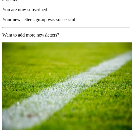
You are now subscribed
Your newsletter sign-up was successful
Want to add more newsletters?