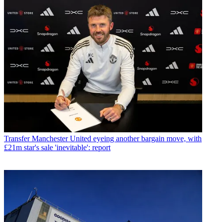
Transfer
Manchester United eyeing another bargain move, with
£21m star's sale 'inevitable': report