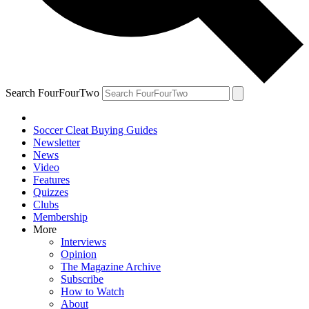
Search FourFourTwo
Soccer Cleat Buying Guides
Newsletter
News
Video
Features
Quizzes
Clubs
Membership
More
Interviews
Opinion
The Magazine Archive
Subscribe
How to Watch
About