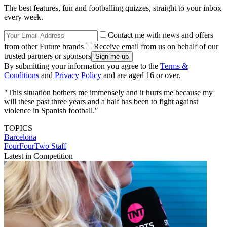
The best features, fun and footballing quizzes, straight to your inbox
every week.
Contact me with news and offers
from other Future brands
Receive email from us on behalf of our
trusted partners or sponsors
By submitting your information you agree to the
Terms &
Conditions
and
Privacy Policy
and are aged 16 or over.
"This situation bothers me immensely and it hurts me because my
will these past three years and a half has been to fight against
violence in Spanish football."
TOPICS
Barcelona
FourFourTwo Staff
Latest in Competition