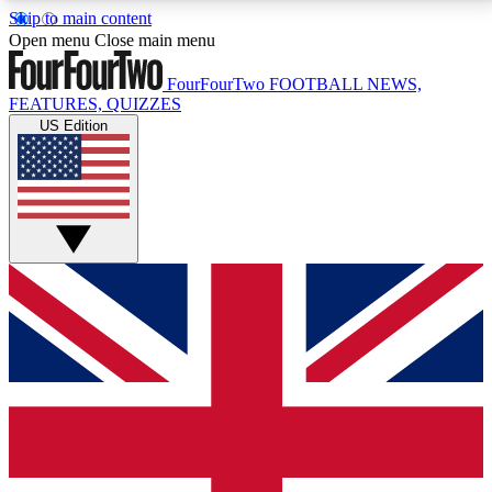
Skip to main content
17
24/7
5K+
Open menu
Close main menu
MEMBER FEATURES
ACCESS AVAILABLE
ACTIVE MEMBERS
FourFourTwo
FOOTBALL NEWS,
FEATURES, QUIZZES
US Edition
Live Q&A Sessions
Member Compet
Weekly interactive sessions
Win exclusive p
GET CLUB ACCESS QUICK
For the quickest way to join, simply enter your email
below and get access. We will send a confirmation
and sign you up to our newsletter to keep you
updated on all your football news.