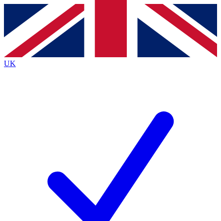
Contact me with news and offers from other Future
brands
By submitting your information you agree to the
Terms & Conditions
and
Privacy
Policy
and are aged 16 or over.
UK