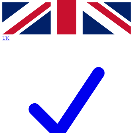
Contact me with news and offers from other Future
brands
By submitting your information you agree to the
Terms & Conditions
and
Privacy
Policy
and are aged 16 or over.
UK