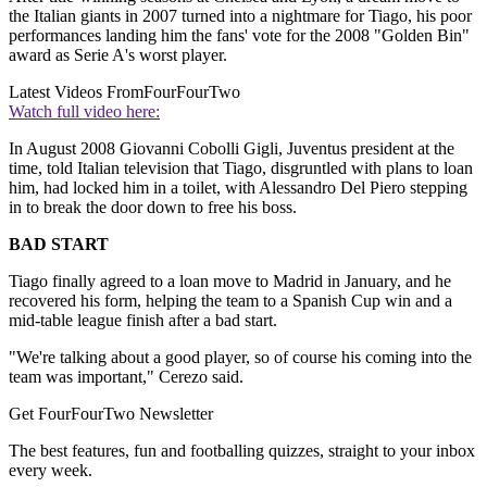
the Italian giants in 2007 turned into a nightmare for Tiago, his poor
performances landing him the fans' vote for the 2008 "Golden Bin"
award as Serie A's worst player.
Latest Videos From
FourFourTwo
Watch full video here:
In August 2008 Giovanni Cobolli Gigli, Juventus president at the
time, told Italian television that Tiago, disgruntled with plans to loan
him, had locked him in a toilet, with Alessandro Del Piero stepping
in to break the door down to free his boss.
BAD START
Tiago finally agreed to a loan move to Madrid in January, and he
recovered his form, helping the team to a Spanish Cup win and a
mid-table league finish after a bad start.
"We're talking about a good player, so of course his coming into the
team was important," Cerezo said.
Get FourFourTwo Newsletter
The best features, fun and footballing quizzes, straight to your inbox
every week.