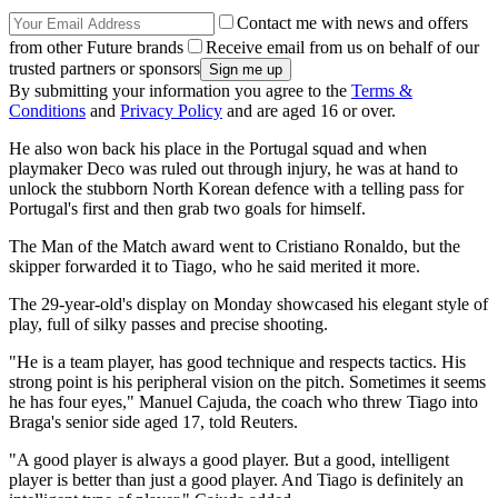
Contact me with news and offers
from other Future brands
Receive email from us on behalf of our
trusted partners or sponsors
By submitting your information you agree to the
Terms &
Conditions
and
Privacy Policy
and are aged 16 or over.
He also won back his place in the Portugal squad and when
playmaker Deco was ruled out through injury, he was at hand to
unlock the stubborn North Korean defence with a telling pass for
Portugal's first and then grab two goals for himself.
The Man of the Match award went to Cristiano Ronaldo, but the
skipper forwarded it to Tiago, who he said merited it more.
The 29-year-old's display on Monday showcased his elegant style of
play, full of silky passes and precise shooting.
"He is a team player, has good technique and respects tactics. His
strong point is his peripheral vision on the pitch. Sometimes it seems
he has four eyes," Manuel Cajuda, the coach who threw Tiago into
Braga's senior side aged 17, told Reuters.
"A good player is always a good player. But a good, intelligent
player is better than just a good player. And Tiago is definitely an