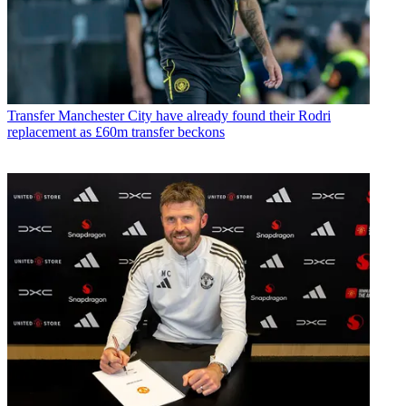
Transfer
Manchester City have already found their Rodri
replacement as £60m transfer beckons