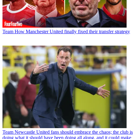
Team
How Manchester United finally fixed their transfer strategy
Team
Newcastle United fans should embrace the chaos; the club is
doing what it should have been doing all along, and it could make