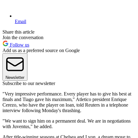
Email
Share this article
Join the conversation
Follow us
Add us as a preferred source on Google
Newsletter
Subscribe to our newsletter
"Very impressive performance. Every player has to give his best at
finals and Tiago gave his maximum," Atletico president Enrique
Cerezo, who have the player on loan, told Reuters in a telephone
interview following Monday's thrashing.
"We want to sign him on a permanent deal. We are in negotiations
with Juventus," he added.
After title-winning seasons at Chelsea and Lyon, a dream move to