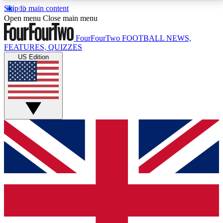
Skip to main content
17
24/7
5K+
Open menu
Close main menu
MEMBER FEATURES
ACCESS AVAILABLE
ACTIVE MEMBERS
FourFourTwo
FOOTBALL NEWS,
FEATURES, QUIZZES
US Edition
Live Q&A Sessions
Member Compet
Weekly interactive sessions
Win exclusive p
GET CLUB ACCESS QUICK
For the quickest way to join, simply enter your email
below and get access. We will send a confirmation
and sign you up to our newsletter to keep you
updated on all your football news.