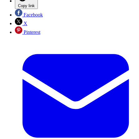
Copy link
Facebook
X
Pinterest