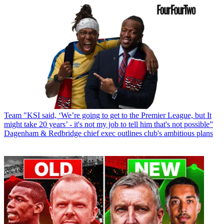
Team
"KSI said, ‘We’re going to get to the Premier League, but It
might take 20 years’ - it's not my job to tell him that's not possible”
Dagenham & Redbridge chief exec outlines club's ambitious plans