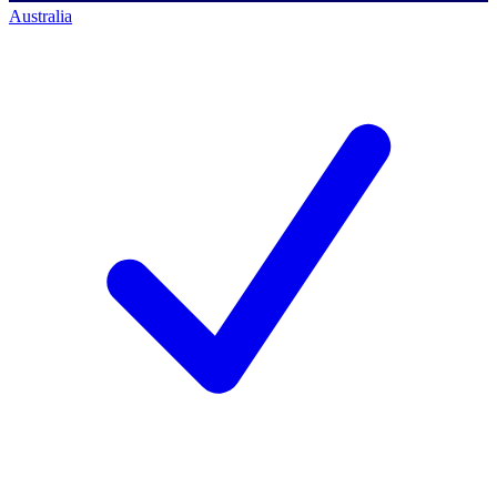
Australia