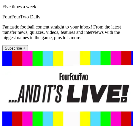
Five times a week
FourFourTwo Daily
Fantastic football content straight to your inbox! From the latest
transfer news, quizzes, videos, features and interviews with the
biggest names in the game, plus lots more.
Subscribe +