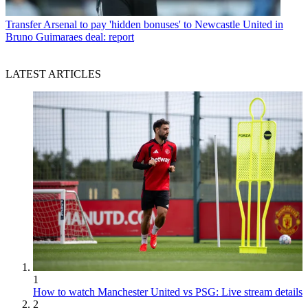
Transfer
Arsenal to pay 'hidden bonuses' to Newcastle United in
Bruno Guimaraes deal: report
LATEST ARTICLES
1
How to watch Manchester United vs PSG: Live stream details
2