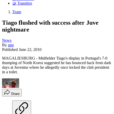
🤝 Transfers
Team
Tiago flushed with success after Juve
nightmare
News
By
app
Published
June 22, 2010
MAGALIESBURG - Midfielder Tiago's display in Portugal's 7-0
thumping of North Korea suggested he has bounced back from dark
days at Juventus where he allegedly once locked the club president
in a toilet.
Share