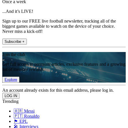
Once a week
...And it’s LIVE!
Sign up to our FREE live football newsletter, tracking all of the
biggest games available to watch on the device of your choice.
Never miss a kick-off!
Subscribe +
Join the club
Get full access to premium articles, exclusive features and a growing
list of member rewards.
Explore
An account already exists for this email address, please log in.
Trending
🇦🇷 Messi
🇵🇹 Ronaldo
🏴󠁧󠁢󠁥󠁮󠁧󠁿 EPL
🎤 Interviews