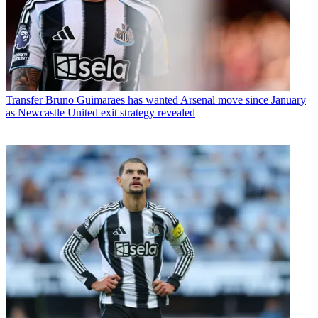
Transfer
Bruno Guimaraes has wanted Arsenal move since January
as Newcastle United exit strategy revealed