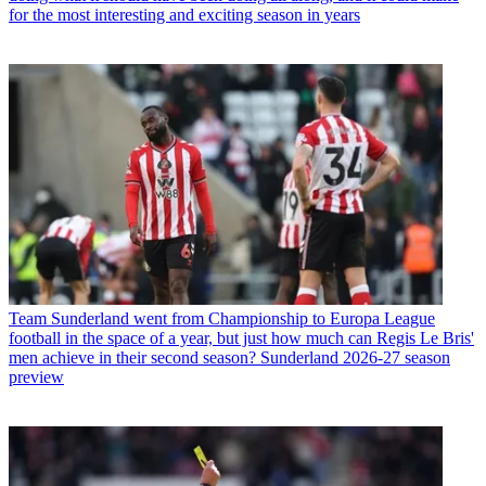
for the most interesting and exciting season in years
Team
Sunderland went from Championship to Europa League
football in the space of a year, but just how much can Regis Le Bris'
men achieve in their second season? Sunderland 2026-27 season
preview