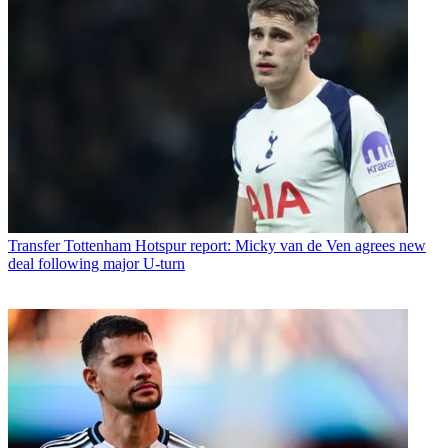
Transfer
Tottenham Hotspur report: Micky van de Ven agrees new
deal following major U-turn