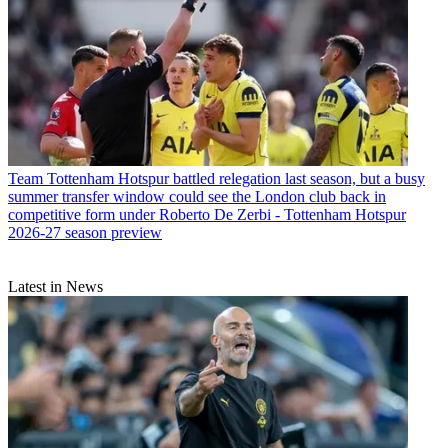
Team
Tottenham Hotspur battled relegation last season, but a busy
summer transfer window could see the London club back in
competitive form under Roberto De Zerbi - Tottenham Hotspur
2026-27 season preview
Latest in News