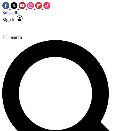
Subscribe
Sign in
Search