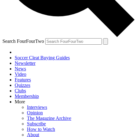
Search FourFourTwo
Soccer Cleat Buying Guides
Newsletter
News
Video
Features
Quizzes
Clubs
Membership
More
Interviews
Opinion
The Magazine Archive
Subscribe
How to Watch
About