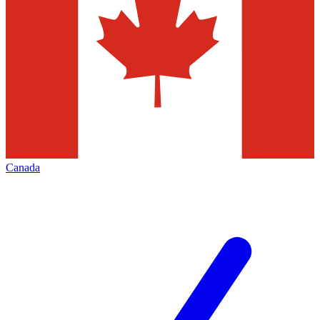
Canada