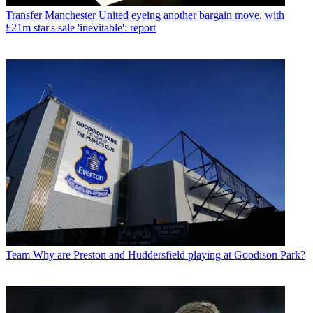
Transfer
Manchester United eyeing another bargain move, with
£21m star's sale 'inevitable': report
Team
Why are Preston and Huddersfield playing at Goodison Park?