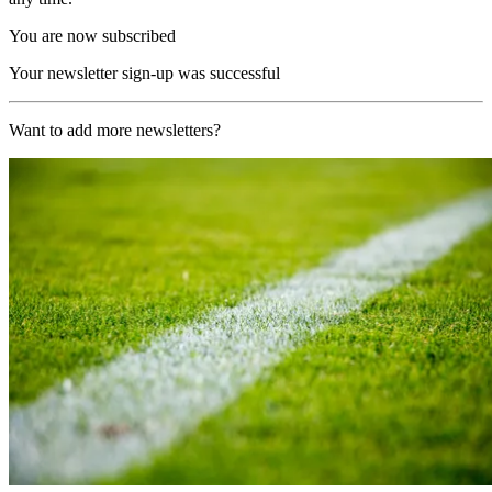
You are now subscribed
Your newsletter sign-up was successful
Want to add more newsletters?