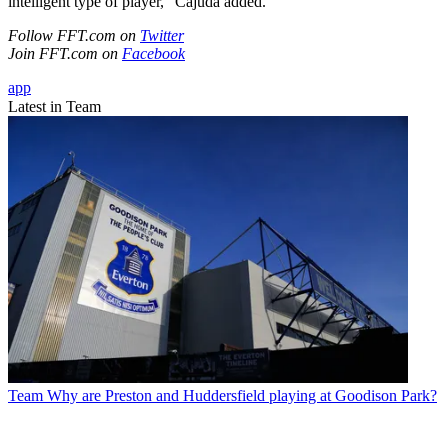
intelligent type of player," Cajuda added.
Follow FFT.com on
Twitter
Join FFT.com on
Facebook
app
Latest in Team
Team
Why are Preston and Huddersfield playing at Goodison Park?