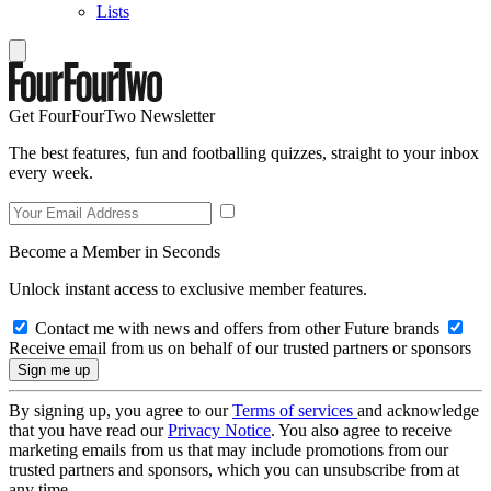
Lists
Get FourFourTwo Newsletter
The best features, fun and footballing quizzes, straight to your inbox
every week.
Become a Member in Seconds
Unlock instant access to exclusive member features.
Contact me with news and offers from other Future brands
Receive email from us on behalf of our trusted partners or sponsors
By signing up, you agree to our
Terms of services
and acknowledge
that you have read our
Privacy Notice
. You also agree to receive
marketing emails from us that may include promotions from our
trusted partners and sponsors, which you can unsubscribe from at
any time.