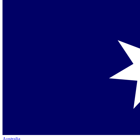
Australia