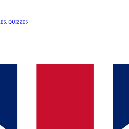
ES, QUIZZES