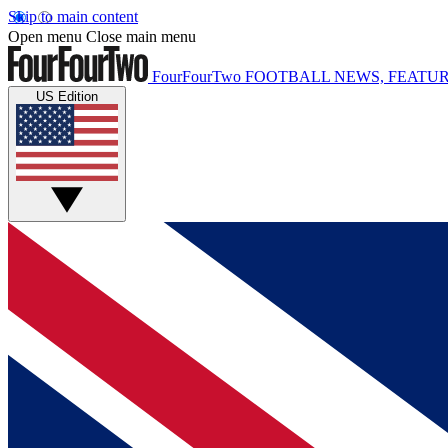
Skip to main content
Open menu
Close main menu
FourFourTwo
FOOTBALL NEWS, FEATUR
US Edition