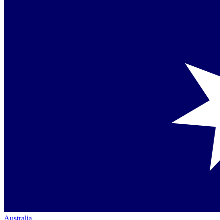
Australia