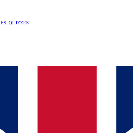
ES, QUIZZES