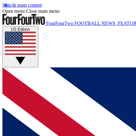
Skip to main content
Open menu
Close main menu
FourFourTwo
FOOTBALL NEWS, FEATUR
US Edition