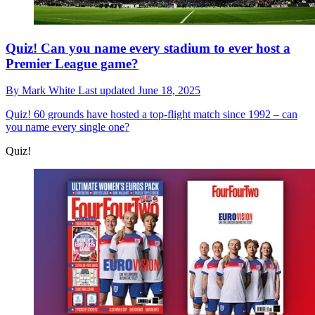
Quiz! Can you name every stadium to ever host a
Premier League game?
By
Mark White
Last updated
June 18, 2025
Quiz!
60 grounds have hosted a top-flight match since 1992 – can
you name every single one?
Quiz!