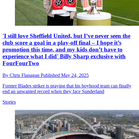
'I still love Sheffield United, but I’ve never seen the
club score a goal in a play-off final – I hope it’s
promotion this time, and my kids don’t have to
experience what I did' Billy Sharp exclusive with
FourFourTwo
By
Chris Flanagan
Published
May 24, 2025
Former Blades striker is praying that his boyhood team can finally
end an unwanted record when they face Sunderland
Stories