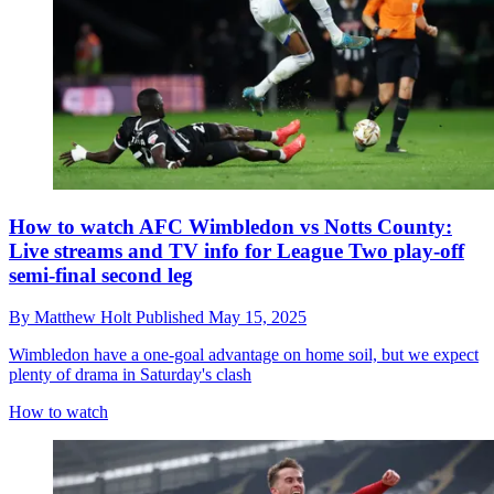
How to watch AFC Wimbledon vs Notts County:
Live streams and TV info for League Two play-off
semi-final second leg
By
Matthew Holt
Published
May 15, 2025
Wimbledon have a one-goal advantage on home soil, but we expect
plenty of drama in Saturday's clash
How to watch