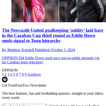
The Newcastle United goalkeeping ‘oddity’ laid bare
in the Carabao Cup third round as Eddie Howe
sends signal to Toon hierarchy
By
Matthew Ketchell
Published
October 3, 2024
OPINION
Did Eddie Howe send out a not-so-subtle message via
his Carabao team selection?
OPINION
1
2
3
4
5
6
7
8
9
Archives
Get FourFourTwo Newsletter
The best features, fun and footballing quizzes, straight to your inbox
every week.