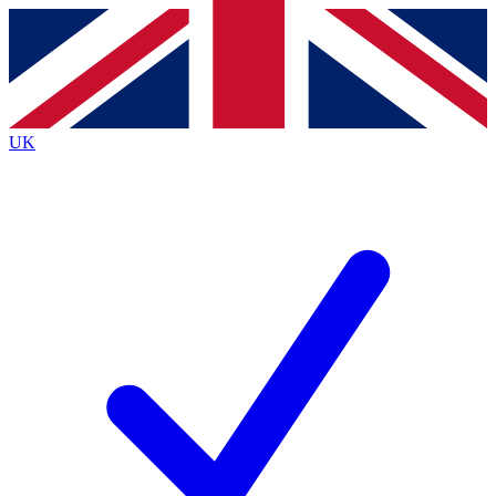
Contact me with news and offers from other Future
brands
By submitting your information you agree to the
Terms & Conditions
and
Privacy Policy
and are aged 16 or over.
UK