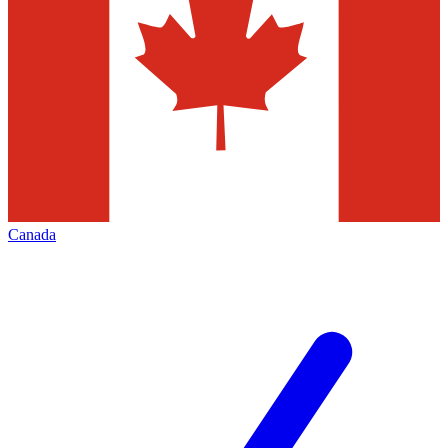
Canada