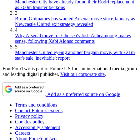
Manchester City have already found their Rodri replacement
as £60m transfer beckons
3
Bruno Guimaraes has wanted Arsenal move since January as
Newcastle United exit strategy revealed
4
Why Arsenal move for Chelsea's Josh Acheampong makes
sense, following Xabi Alonso comments
5
Manchester United eyeing another bargain move, with £21m
star's sale 'inevitable': report
FourFourTwo is part of Future US Inc, an international media group
and leading digital publisher.
Visit our corporate site
.
Add as a preferred source on Google
Terms and conditions
Contact Future's experts
Privacy policy
Cookies policy
Accessibility statement
Careers
About FourFourTwo