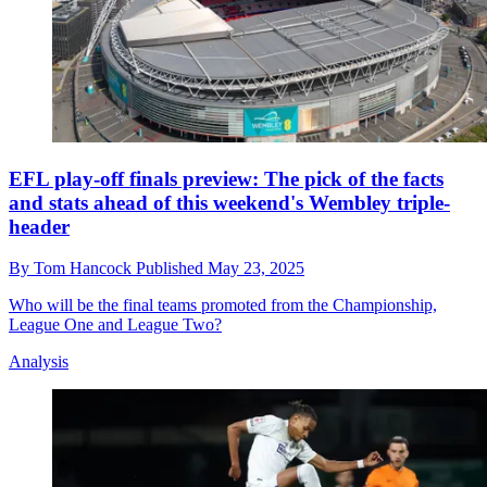
EFL play-off finals preview: The pick of the facts
and stats ahead of this weekend's Wembley triple-
header
By
Tom Hancock
Published
May 23, 2025
Who will be the final teams promoted from the Championship,
League One and League Two?
Analysis