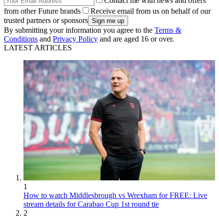
Contact me with news and offers
from other Future brands
Receive email from us on behalf of our
trusted partners or sponsors
By submitting your information you agree to the
Terms &
Conditions
and
Privacy Policy
and are aged 16 or over.
LATEST ARTICLES
1
How to watch Middlesbrough vs Wrexham for FREE: Live
stream details for Carabao Cup 1st round tie
2