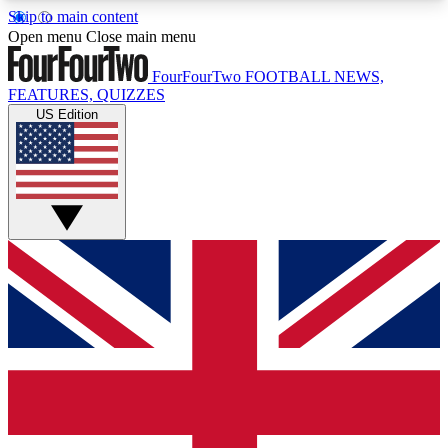
Skip to main content
17
24/7
5K+
Open menu
Close main menu
MEMBER FEATURES
ACCESS AVAILABLE
ACTIVE MEMBERS
FourFourTwo
FOOTBALL NEWS,
FEATURES, QUIZZES
US Edition
Live Q&A Sessions
Member Compet
Weekly interactive sessions
Win exclusive p
GET CLUB ACCESS QUICK
For the quickest way to join, simply enter your
email below and get access. We will send a
confirmation and sign you up to our newsletter to
keep you updated on all your football news.