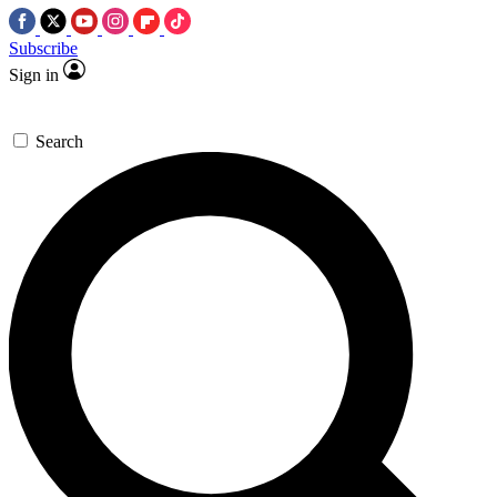
Subscribe
Sign in
Search