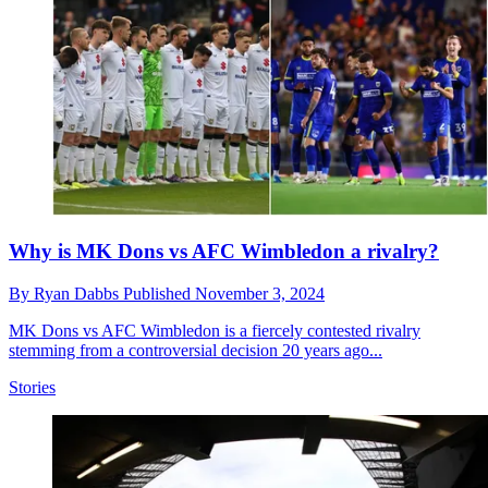
Why is MK Dons vs AFC Wimbledon a rivalry?
By
Ryan Dabbs
Published
November 3, 2024
MK Dons vs AFC Wimbledon is a fiercely contested rivalry
stemming from a controversial decision 20 years ago...
Stories