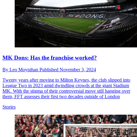
MK Dons: Has the franchise worked?
By
Leo Moynihan
Published
November 3, 2024
Twenty years after moving to Milton Keynes, the club slipped into
League Two in 2023 amid dwindling crowds at the giant Stadium
MK. With the stigma of their controversial move still hanging over
them, FFT assesses their first two decades outside of London
Stories