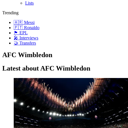
Lists
Trending
🇦🇷 Messi
🇵🇹 Ronaldo
🏴󠁧󠁢󠁥󠁮󠁧󠁿 EPL
🎤 Interviews
🤝 Transfers
AFC Wimbledon
Latest about AFC Wimbledon