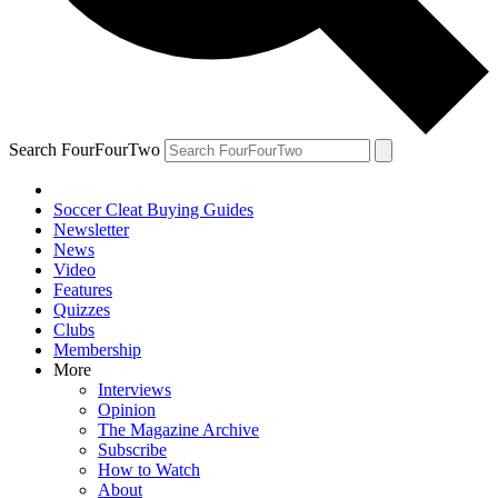
Search FourFourTwo
Soccer Cleat Buying Guides
Newsletter
News
Video
Features
Quizzes
Clubs
Membership
More
Interviews
Opinion
The Magazine Archive
Subscribe
How to Watch
About