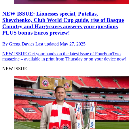
NEW ISSUE: Lionesses special, Putellas,
Shevchenko, Club World Cup guide, rise of Basque
Country and Hargreaves answers your questions
PLUS bonus Euros preview!
By
Gregg Davies
Last updated
May 27, 2025
NEW ISSUE
Get your hands on the latest issue of FourFourTwo
magazine – available in print from Thursday or on your device now!
NEW ISSUE