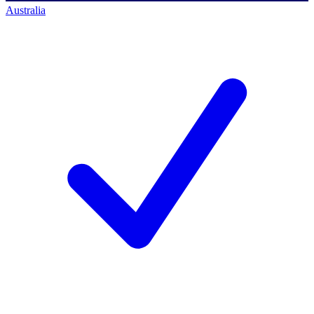
Australia