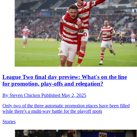
League Two final day preview: What's on the line
for promotion, play-offs and relegation?
By
Steven Chicken
Published
May 2, 2025
Only two of the three automatic promotion places have been filled
while there's a multi-way battle for the playoff spots
Stories