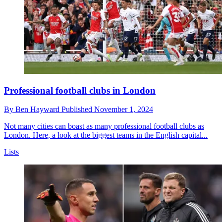
Professional football clubs in London
By
Ben Hayward
Published
November 1, 2024
Not many cities can boast as many professional football clubs as
London. Here, a look at the biggest teams in the English capital...
Lists