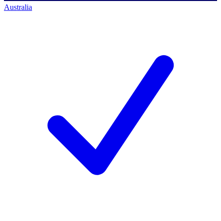
Australia