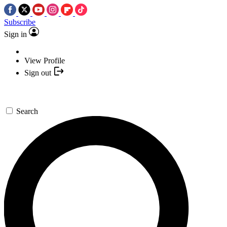
Subscribe
Sign in
View Profile
Sign out
Search