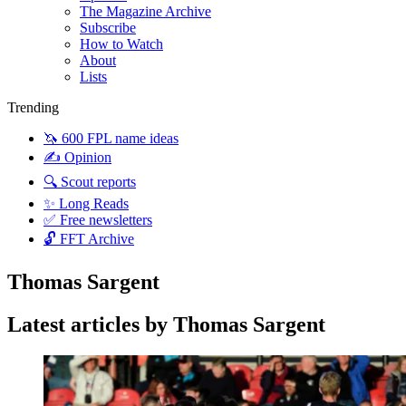
The Magazine Archive
Subscribe
How to Watch
About
Lists
Trending
🦄 600 FPL name ideas
✍️ Opinion
🔍 Scout reports
✨ Long Reads
✅ Free newsletters
🔓 FFT Archive
Thomas Sargent
Latest articles by Thomas Sargent