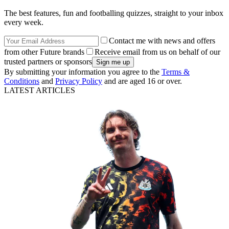
The best features, fun and footballing quizzes, straight to your inbox
every week.
Contact me with news and offers
from other Future brands
Receive email from us on behalf of our
trusted partners or sponsors
By submitting your information you agree to the
Terms &
Conditions
and
Privacy Policy
and are aged 16 or over.
LATEST ARTICLES