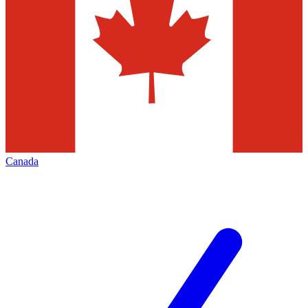
Canada