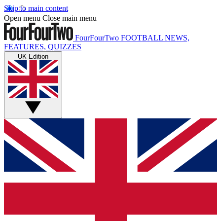
Skip to main content
Open menu
Close main menu
FourFourTwo
FOOTBALL NEWS,
FEATURES, QUIZZES
UK Edition