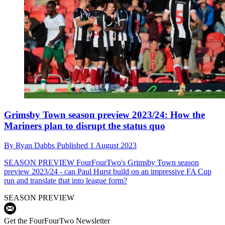
Grimsby Town season preview 2023/24: How the
Mariners plan to disrupt the status quo
By
Ryan Dabbs
Published
1 August 2023
SEASON PREVIEW
FourFourTwo's Grimsby Town season
preview 2023/24 - can Paul Hurst build on an impressive FA Cup
run and translate that into league form?
SEASON PREVIEW
Get the FourFourTwo Newsletter