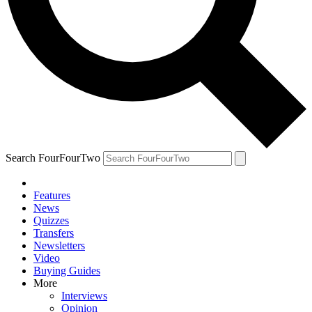
Search FourFourTwo
Features
News
Quizzes
Transfers
Newsletters
Video
Buying Guides
More
Interviews
Opinion