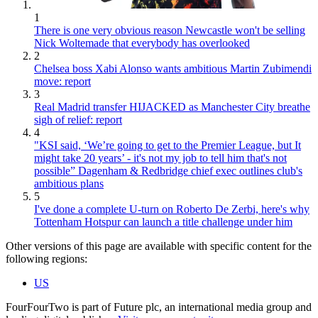
1
There is one very obvious reason Newcastle won't be selling
Nick Woltemade that everybody has overlooked
2
Chelsea boss Xabi Alonso wants ambitious Martin Zubimendi
move: report
3
Real Madrid transfer HIJACKED as Manchester City breathe
sigh of relief: report
4
"KSI said, ‘We’re going to get to the Premier League, but It
might take 20 years’ - it's not my job to tell him that's not
possible” Dagenham & Redbridge chief exec outlines club's
ambitious plans
5
I've done a complete U-turn on Roberto De Zerbi, here's why
Tottenham Hotspur can launch a title challenge under him
Other versions of this page are available with specific content for the
following regions:
US
FourFourTwo is part of Future plc, an international media group and