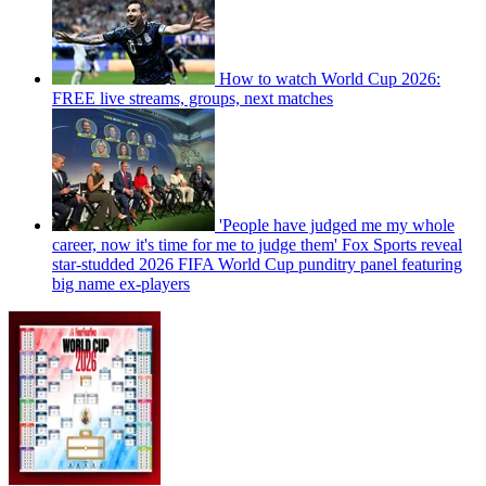
How to watch World Cup 2026:
FREE live streams, groups, next matches
'People have judged me my whole
career, now it's time for me to judge them' Fox Sports reveal
star-studded 2026 FIFA World Cup punditry panel featuring
big name ex-players