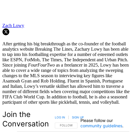
Zach Lowy
After getting his big breakthrough as the co-founder of the football
analytics website Breaking The Lines, Zachary Lowy has been able
to tap into his footballing expertise for a number of esteemed outlets
like ESPN, FotMob, The Times, The Independent and Urban Pitch.
Since joining
FourFourTwo
as a freelancer in 2025, Lowy has been
able to cover a wide range of topics from analyzing the sweeping
changes to the MLS season to interviewing key figures like
Asamoah Gyan and Rob Holding. Fluent in Spanish, Portuguese
and Italian, Lowy’s versatile skillset has allowed him to traverse a
number of different fields when covering major competitions like the
FIFA Club World Cup. In addition to football, he is also a seasoned
participant of other sports like pickleball, tennis, and volleyball.
Join the
LOG IN
|
SIGN UP
Please follow our
Conversation
community guidelines
.
FOLLOW THIS CONVERSATION TO BE NOTIFIED
FOLLOW