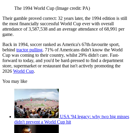
The 1994 World Cup
(Image credit: PA)
Their gamble proved correct: 32 years later, the 1994 edition is still
the most financially successful World Cup ever with overall
attendance of 3,587,538 and an average attendance of 68,991 per
game.
Back in 1994, soccer ranked as America's 67th-favourite sport,
behind
tractor pulling
. 71% of Americans didn't know the World
Cup was coming to their country, whilst 29% didn't care. Fast-
forward to today, and you'd be hard-pressed to find a department
store, supermarket or restaurant that isn't actively promoting the
2026
World Cup
.
You may like
USA '94 legacy: why two big misses
didn't prevent a World Cup hit