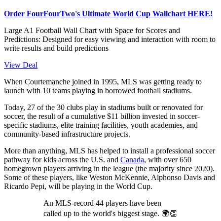
Order FourFourTwo's Ultimate World Cup Wallchart HERE!
Large A1 Football Wall Chart with Space for Scores and
Predictions: Designed for easy viewing and interaction with room to
write results and build predictions
View Deal
When Courtemanche joined in 1995, MLS was getting ready to
launch with 10 teams playing in borrowed football stadiums.
Today, 27 of the 30 clubs play in stadiums built or renovated for
soccer, the result of a cumulative $11 billion invested in soccer-
specific stadiums, elite training facilities, youth academies, and
community-based infrastructure projects.
More than anything, MLS has helped to install a professional soccer
pathway for kids across the U.S. and
Canada
, with over 650
homegrown players arriving in the league (the majority since 2020).
Some of these players, like Weston McKennie, Alphonso Davis and
Ricardo Pepi, will be playing in the World Cup.
An MLS-record 44 players have been
called up to the world's biggest stage. 🌍👏