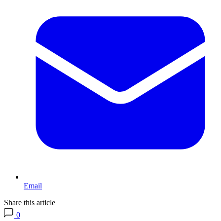
Email
Share this article
0