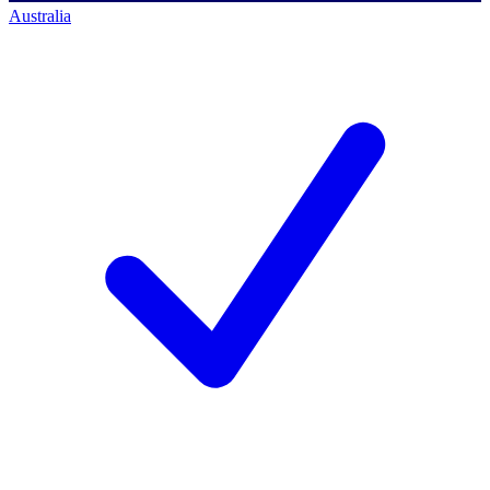
Australia