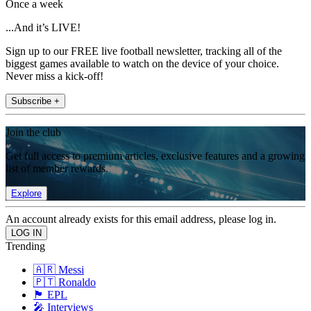
Once a week
...And it’s LIVE!
Sign up to our FREE live football newsletter, tracking all of the
biggest games available to watch on the device of your choice.
Never miss a kick-off!
Subscribe +
Join the club
Get full access to premium articles, exclusive features and a growing
list of member rewards.
Explore
An account already exists for this email address, please log in.
Trending
🇦🇷 Messi
🇵🇹 Ronaldo
🏴󠁧󠁢󠁥󠁮󠁧󠁿 EPL
🎤 Interviews