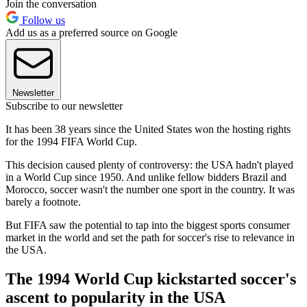
Join the conversation
Follow us
Add us as a preferred source on Google
Newsletter
Subscribe to our newsletter
It has been 38 years since the United States won the hosting rights
for the 1994 FIFA World Cup.
This decision caused plenty of controversy: the USA hadn't played
in a World Cup since 1950. And unlike fellow bidders Brazil and
Morocco, soccer wasn't the number one sport in the country. It was
barely a footnote.
But FIFA saw the potential to tap into the biggest sports consumer
market in the world and set the path for soccer's rise to relevance in
the USA.
The 1994 World Cup kickstarted soccer's
ascent to popularity in the USA