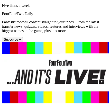
Five times a week
FourFourTwo Daily
Fantastic football content straight to your inbox! From the latest
transfer news, quizzes, videos, features and interviews with the
biggest names in the game, plus lots more.
Subscribe +