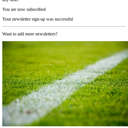
You are now subscribed
Your newsletter sign-up was successful
Want to add more newsletters?