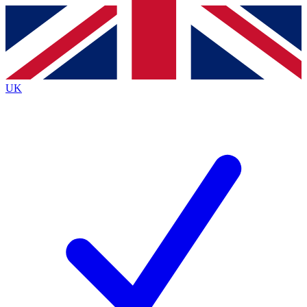
Contact me with news and offers from other Future brands
By submitting your information you agree to the
Terms & Conditions
and
Privacy Policy
and are aged 16 or over.
UK