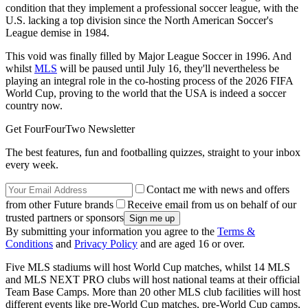
condition that they implement a professional soccer league, with the
U.S. lacking a top division since the North American Soccer's
League demise in 1984.
This void was finally filled by Major League Soccer in 1996. And
whilst
MLS
will be paused until July 16, they'll nevertheless be
playing an integral role in the co-hosting process of the 2026 FIFA
World Cup, proving to the world that the USA is indeed a soccer
country now.
Get FourFourTwo Newsletter
The best features, fun and footballing quizzes, straight to your inbox
every week.
Contact me with news and offers
from other Future brands
Receive email from us on behalf of our
trusted partners or sponsors
By submitting your information you agree to the
Terms &
Conditions
and
Privacy Policy
and are aged 16 or over.
Five MLS stadiums will host World Cup matches, whilst 14 MLS
and MLS NEXT PRO clubs will host national teams at their official
Team Base Camps. More than 20 other MLS club facilities will host
different events like pre-World Cup matches, pre-World Cup camps,