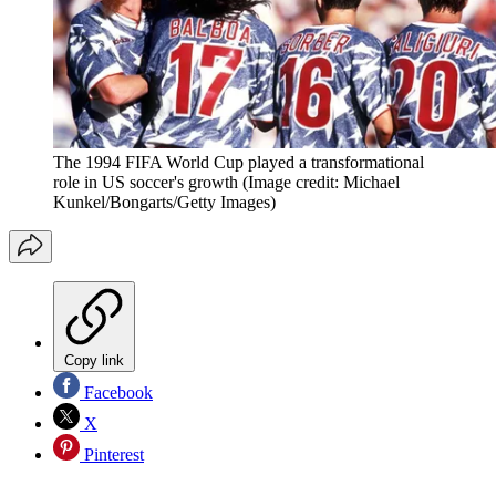
The 1994 FIFA World Cup played a transformational
role in US soccer's growth
(Image credit: Michael
Kunkel/Bongarts/Getty Images)
Copy link
Facebook
X
Pinterest