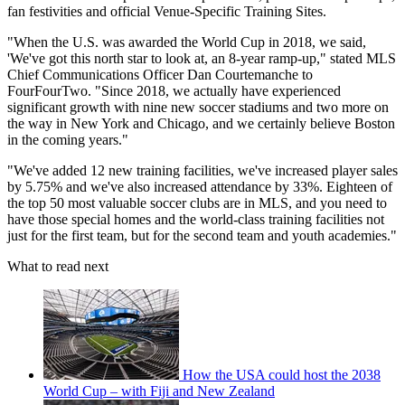
fan festivities and official Venue-Specific Training Sites.
"When the U.S. was awarded the World Cup in 2018, we said,
'We've got this north star to look at, an 8-year ramp-up," stated MLS
Chief Communications Officer Dan Courtemanche to
FourFourTwo. "Since 2018, we actually have experienced
significant growth with nine new soccer stadiums and two more on
the way in New York and Chicago, and we certainly believe Boston
in the coming years."
"We've added 12 new training facilities, we've increased player sales
by 5.75% and we've also increased attendance by 33%. Eighteen of
the top 50 most valuable soccer clubs are in MLS, and you need to
have those special homes and the world-class training facilities not
just for the first team, but for the second team and youth academies."
What to read next
How the USA could host the 2038
World Cup – with Fiji and New Zealand