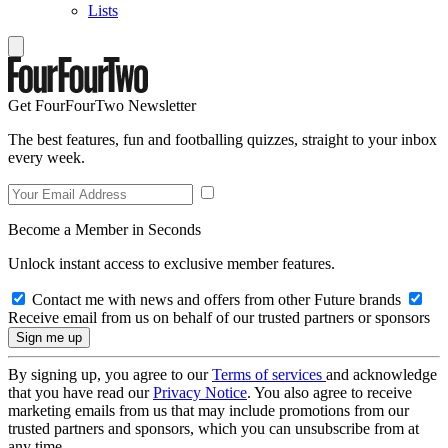
Lists
Get FourFourTwo Newsletter
The best features, fun and footballing quizzes, straight to your inbox
every week.
Become a Member in Seconds
Unlock instant access to exclusive member features.
Contact me with news and offers from other Future brands
Receive email from us on behalf of our trusted partners or sponsors
By signing up, you agree to our
Terms of services
and acknowledge
that you have read our
Privacy Notice
. You also agree to receive
marketing emails from us that may include promotions from our
trusted partners and sponsors, which you can unsubscribe from at
any time.