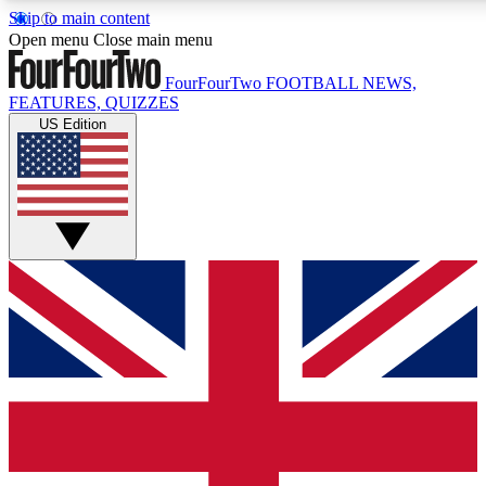
Skip to main content
17
24/7
5K+
Open menu
Close main menu
MEMBER FEATURES
ACCESS AVAILABLE
ACTIVE MEMBERS
FourFourTwo
FOOTBALL NEWS,
FEATURES, QUIZZES
US Edition
Live Q&A Sessions
Member Compet
Weekly interactive sessions
Win exclusive p
GET CLUB ACCESS QUICK
For the quickest way to join, simply enter your email below
and get access. We will send a confirmation and sign you
up to our newsletter to keep you updated on all your
football news.