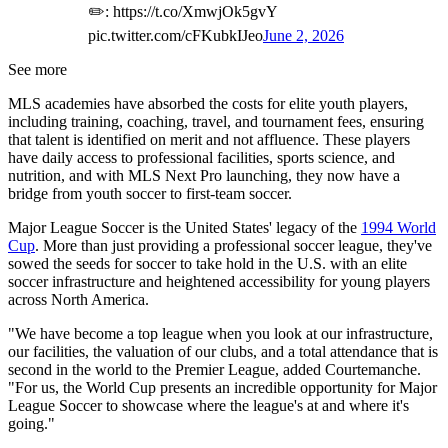
✏️: https://t.co/XmwjOk5gvY
pic.twitter.com/cFKubkIJeo
June 2, 2026
See more
MLS academies have absorbed the costs for elite youth players,
including training, coaching, travel, and tournament fees, ensuring
that talent is identified on merit and not affluence. These players
have daily access to professional facilities, sports science, and
nutrition, and with MLS Next Pro launching, they now have a
bridge from youth soccer to first-team soccer.
Major League Soccer is the United States' legacy of the
1994 World
Cup
. More than just providing a professional soccer league, they've
sowed the seeds for soccer to take hold in the U.S. with an elite
soccer infrastructure and heightened accessibility for young players
across North America.
"We have become a top league when you look at our infrastructure,
our facilities, the valuation of our clubs, and a total attendance that is
second in the world to the Premier League, added Courtemanche.
"For us, the World Cup presents an incredible opportunity for Major
League Soccer to showcase where the league's at and where it's
going."