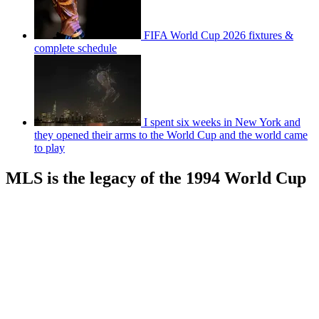
FIFA World Cup 2026 fixtures &
complete schedule
I spent six weeks in New York and
they opened their arms to the World Cup and the world came
to play
MLS is the legacy of the 1994 World Cup