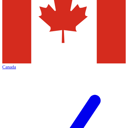
Canada