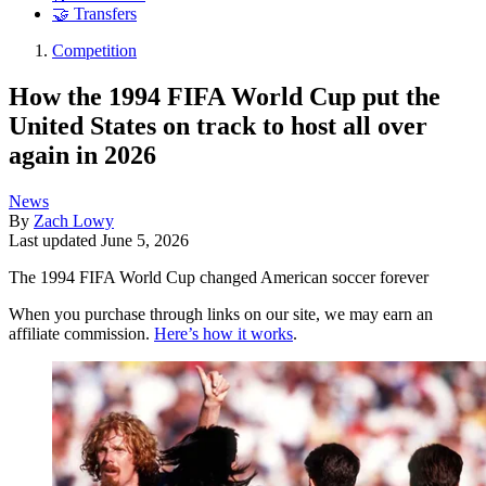
🤝 Transfers
Competition
How the 1994 FIFA World Cup put the
United States on track to host all over
again in 2026
News
By
Zach Lowy
Last updated
June 5, 2026
The 1994 FIFA World Cup changed American soccer forever
When you purchase through links on our site, we may earn an
affiliate commission.
Here’s how it works
.