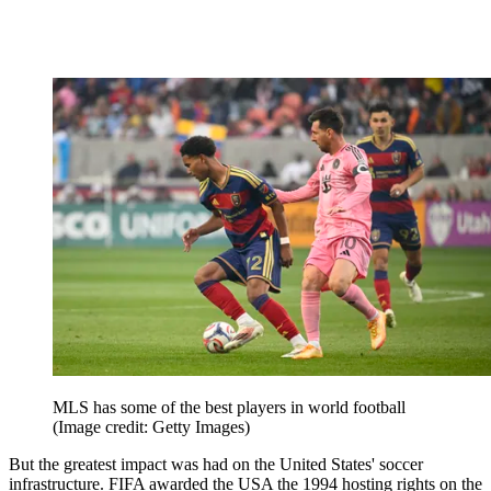
MLS has some of the best players in world football
(Image credit: Getty Images)
But the greatest impact was had on the United States' soccer
infrastructure. FIFA awarded the USA the 1994 hosting rights on the