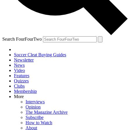
Search FourFourTwo
Soccer Cleat Buying Guides
Newsletter
News
Video
Features
Quizzes
Clubs
Membership
More
Interviews
Opinion
The Magazine Archive
Subscribe
How to Watch
About