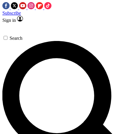
Subscribe
Sign in
Search