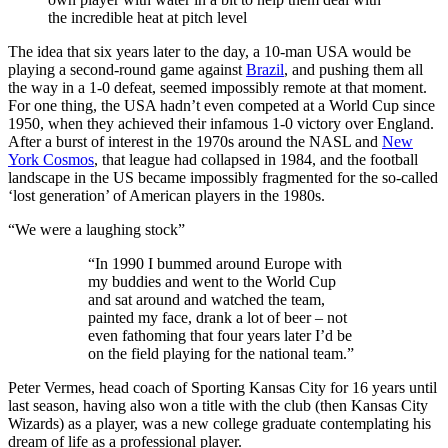
the incredible heat at pitch level
The idea that six years later to the day, a 10-man USA would be
playing a second-round game against
Brazil
, and pushing them all
the way in a 1-0 defeat, seemed impossibly remote at that moment.
For one thing, the USA hadn’t even competed at a World Cup since
1950, when they achieved their infamous 1-0 victory over England.
After a burst of interest in the 1970s around the NASL and
New
York Cosmos
, that league had collapsed in 1984, and the football
landscape in the US became impossibly fragmented for the so-called
‘lost generation’ of American players in the 1980s.
“We were a laughing stock”
“In 1990 I bummed around Europe with
my buddies and went to the World Cup
and sat around and watched the team,
painted my face, drank a lot of beer – not
even fathoming that four years later I’d be
on the field playing for the national team.”
Peter Vermes, head coach of Sporting Kansas City for 16 years until
last season, having also won a title with the club (then Kansas City
Wizards) as a player, was a new college graduate contemplating his
dream of life as a professional player.