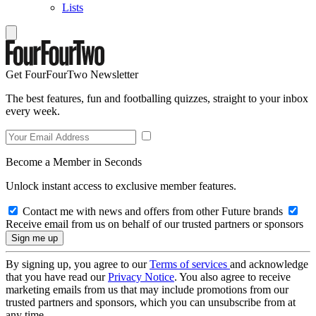
Lists
Get FourFourTwo Newsletter
The best features, fun and footballing quizzes, straight to your inbox
every week.
Become a Member in Seconds
Unlock instant access to exclusive member features.
Contact me with news and offers from other Future brands
Receive email from us on behalf of our trusted partners or sponsors
By signing up, you agree to our
Terms of services
and acknowledge
that you have read our
Privacy Notice
. You also agree to receive
marketing emails from us that may include promotions from our
trusted partners and sponsors, which you can unsubscribe from at
any time.