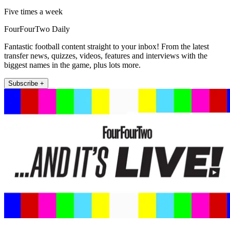
Five times a week
FourFourTwo Daily
Fantastic football content straight to your inbox! From the latest
transfer news, quizzes, videos, features and interviews with the
biggest names in the game, plus lots more.
Subscribe +