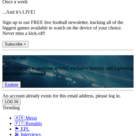
Once a week
...And it’s LIVE!
Sign up to our FREE live football newsletter, tracking all of the
biggest games available to watch on the device of your choice.
Never miss a kick-off!
Subscribe +
Join the club
Get full access to premium articles, exclusive features and a growing
list of member rewards.
Explore
An account already exists for this email address, please log in.
Trending
🇦🇷 Messi
🇵🇹 Ronaldo
🏴󠁧󠁢󠁥󠁮󠁧󠁿 EPL
🎤 Interviews