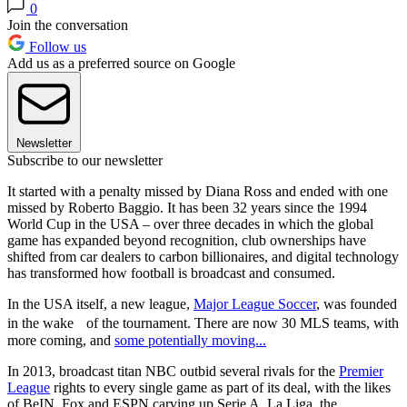
0
Join the conversation
Follow us
Add us as a preferred source on Google
Newsletter
Subscribe to our newsletter
It started with a penalty missed by Diana Ross and ended with one
missed by Roberto Baggio. It has been 32 years since the 1994
World Cup in the USA – over three decades in which the global
game has expanded beyond recognition, club ownerships have
shifted from car dealers to carbon billionaires, and digital technology
has transformed how football is broadcast and consumed.
In the USA itself, a new league,
Major League Soccer
, was founded
in the wake of the tournament. There are now 30 MLS teams, with
more coming, and
some potentially moving...
In 2013, broadcast titan NBC outbid several rivals for the
Premier
League
rights to every single game as part of its deal, with the likes
of BeIN, Fox and ESPN carving up Serie A, La Liga, the