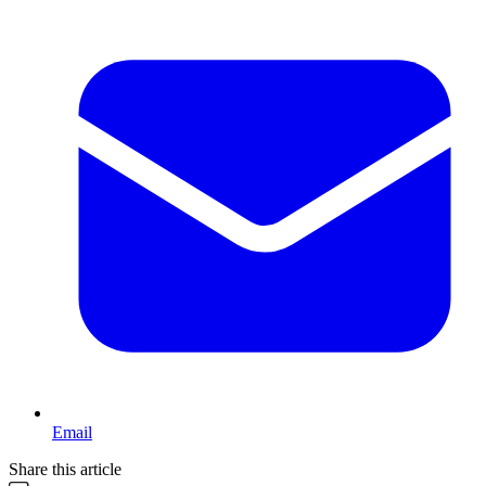
Email
Share this article