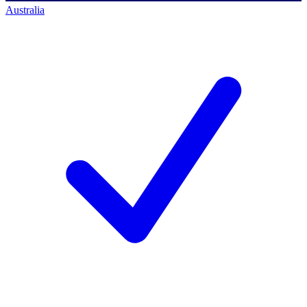
Australia