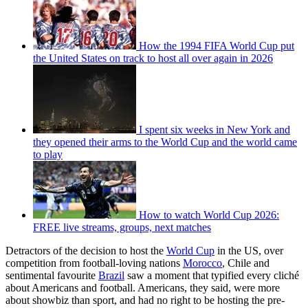
How the 1994 FIFA World Cup put
the United States on track to host all over again in 2026
I spent six weeks in New York and
they opened their arms to the World Cup and the world came
to play
How to watch World Cup 2026:
FREE live streams, groups, next matches
Detractors of the decision to host the
World Cup
in the US, over
competition from football-loving nations
Morocco
, Chile and
sentimental favourite
Brazil
saw a moment that typified every cliché
about Americans and football. Americans, they said, were more
about showbiz than sport, and had no right to be hosting the pre-