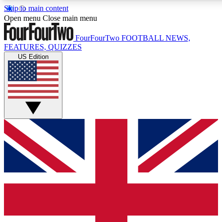
Skip to main content
17
24/7
5K+
Open menu
Close main menu
MEMBER FEATURES
ACCESS AVAILABLE
ACTIVE MEMBERS
FourFourTwo
FOOTBALL NEWS,
FEATURES, QUIZZES
US Edition
Live Q&A Sessions
Member Compet
Weekly interactive sessions
Win exclusive p
GET CLUB ACCESS QUICK
For the quickest way to join, simply enter your email below
and get access. We will send a confirmation and sign you
up to our newsletter to keep you updated on all your
football news.