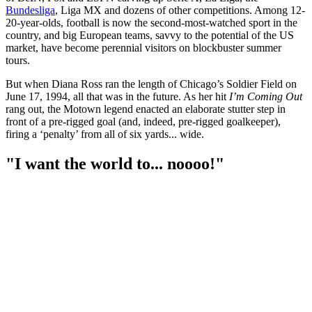
Bundesliga
, Liga MX and dozens of other competitions. Among 12-
20-year-olds, football is now the second-most-watched sport in the
country, and big European teams, savvy to the potential of the US
market, have become perennial visitors on blockbuster summer
tours.
But when Diana Ross ran the length of Chicago’s Soldier Field on
June 17, 1994, all that was in the future. As her hit
I’m Coming Out
rang out, the Motown legend enacted an elaborate stutter step in
front of a pre-rigged goal (and, indeed, pre-rigged goalkeeper),
firing a ‘penalty’ from all of six yards... wide.
"I want the world to... noooo!"