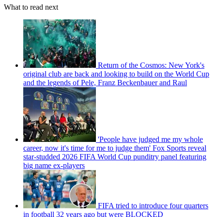
What to read next
Return of the Cosmos: New York's
original club are back and looking to build on the World Cup
and the legends of Pele, Franz Beckenbauer and Raul
'People have judged me my whole
career, now it's time for me to judge them' Fox Sports reveal
star-studded 2026 FIFA World Cup punditry panel featuring
big name ex-players
FIFA tried to introduce four quarters
in football 32 years ago but were BLOCKED