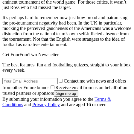
eminent tournament of the world game. For those critics, it wasn’t
just Ross who had missed the target.
It’s perhaps hard to remember now just how broad and patronising
the pre-tournament negativity had been. In the UK in particular,
mocking the perceived gaucheness of the Americans was a welcome
distraction from the national team’s own self-inflicted absence from
the tournament. Not that the English were strangers to the idea of
football as narrative entertainment.
Get FourFourTwo Newsletter
The best features, fun and footballing quizzes, straight to your inbox
every week.
Contact me with news and offers
from other Future brands
Receive email from us on behalf of our
trusted partners or sponsors
By submitting your information you agree to the
Terms &
Conditions
and
Privacy Policy
and are aged 16 or over.