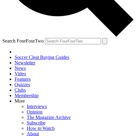
Search FourFourTwo
Soccer Cleat Buying Guides
Newsletter
News
Video
Features
Quizzes
Clubs
Membership
More
Interviews
Opinion
The Magazine Archive
Subscribe
How to Watch
About