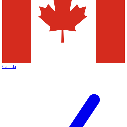
Canada