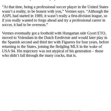
“At that time, being a professional soccer player in the United States
wasn’t a reality, to be honest with you,” Vermes says. “Although the
ASPL had started in 1989, it wasn’t really a first-division league, so
if you really wanted to forge ahead and try a professional career in
soccer, it had to be overseas.”
Vermes eventually got a foothold with Hungarian side Gyori ETO,
moved to Volendam in the Dutch Eredivisie and would later play in
the Spanish second and third tier with Figueres for four years, before
returning to the States, joining the fledgling MLS in the wake of
USA 94. His trajectory was not atypical of his generation – those
who didn’t fall through the many cracks, that is.