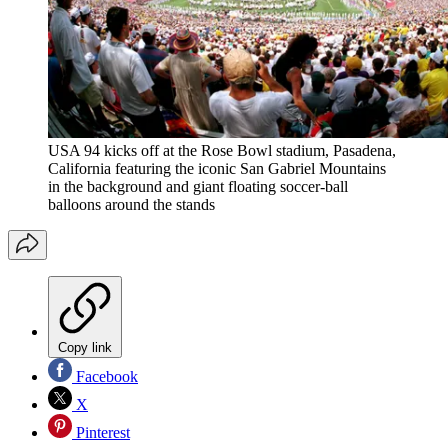
USA 94 kicks off at the Rose Bowl stadium, Pasadena,
California featuring the iconic San Gabriel Mountains
in the background and giant floating soccer-ball
balloons around the stands
Copy link
Facebook
X
Pinterest