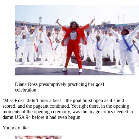
Diana Ross presumptively practicing her goal
celebration
‘Miss Ross’ didn’t miss a beat – the goal burst open as if she’d
scored, and the pageant continued. Yet right there, in the opening
moments of the opening ceremony, was the image critics needed to
damn USA 94 before it had even begun.
You may like