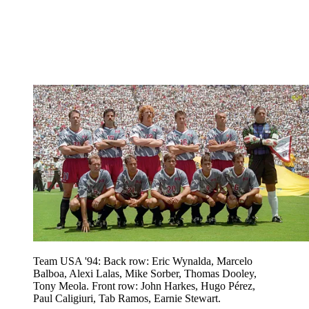
Team USA '94: Back row: Eric Wynalda, Marcelo
Balboa, Alexi Lalas, Mike Sorber, Thomas Dooley,
Tony Meola. Front row: John Harkes, Hugo Pérez,
Paul Caligiuri, Tab Ramos, Earnie Stewart.