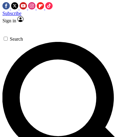
Subscribe
Sign in
Search