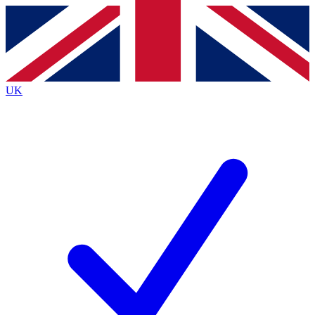
Contact me with news and offers from other Future brands
By submitting your information you agree to the
Terms & Conditions
and
Privacy Policy
and are aged 16 or over.
UK