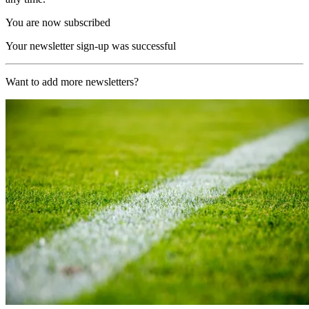
You are now subscribed
Your newsletter sign-up was successful
Want to add more newsletters?