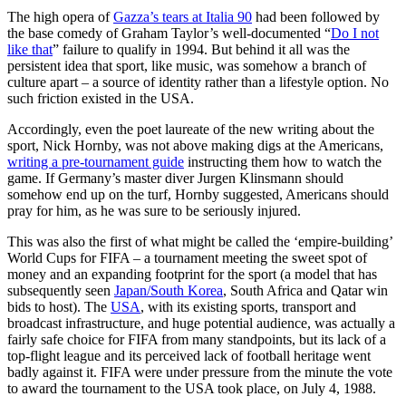
The high opera of
Gazza’s tears at Italia 90
had been followed by
the base comedy of Graham Taylor’s well-documented “
Do I not
like that
” failure to qualify in 1994. But behind it all was the
persistent idea that sport, like music, was somehow a branch of
culture apart – a source of identity rather than a lifestyle option. No
such friction existed in the USA.
Accordingly, even the poet laureate of the new writing about the
sport, Nick Hornby, was not above making digs at the Americans,
writing a pre-tournament guide
instructing them how to watch the
game. If Germany’s master diver Jurgen Klinsmann should
somehow end up on the turf, Hornby suggested, Americans should
pray for him, as he was sure to be seriously injured.
This was also the first of what might be called the ‘empire-building’
World Cups for FIFA – a tournament meeting the sweet spot of
money and an expanding footprint for the sport (a model that has
subsequently seen
Japan/South Korea
, South Africa and Qatar win
bids to host). The
USA
, with its existing sports, transport and
broadcast infrastructure, and huge potential audience, was actually a
fairly safe choice for FIFA from many standpoints, but its lack of a
top-flight league and its perceived lack of football heritage went
badly against it. FIFA were under pressure from the minute the vote
to award the tournament to the USA took place, on July 4, 1988.