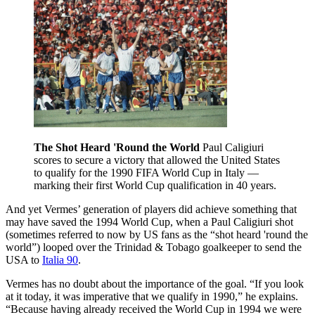
The Shot Heard 'Round the World
Paul Caligiuri
scores to secure a victory that allowed the United States
to qualify for the 1990 FIFA World Cup in Italy —
marking their first World Cup qualification in 40 years.
And yet Vermes’ generation of players did achieve something that
may have saved the 1994 World Cup, when a Paul Caligiuri shot
(sometimes referred to now by US fans as the “shot heard 'round the
world”) looped over the Trinidad & Tobago goalkeeper to send the
USA to
Italia 90
.
Vermes has no doubt about the importance of the goal. “If you look
at it today, it was imperative that we qualify in 1990,” he explains.
“Because having already received the World Cup in 1994 we were