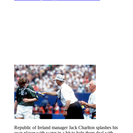
Republic of Ireland manager Jack Charlton splashes his
own player with water in a bit to help them deal with