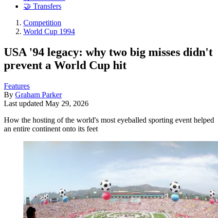
🤝 Transfers
Competition
World Cup 1994
USA '94 legacy: why two big misses didn't
prevent a World Cup hit
Features
By
Graham Parker
Last updated
May 29, 2026
How the hosting of the world's most eyeballed sporting event helped
an entire continent onto its feet