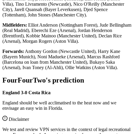
Villa), Tino Livramento (Newcastle), Nico O'Reilly (Manchester
City), Jarell Quansah (Bayer Leverkusen), Djed Spence
(Tottenham), John Stones (Manchester City).
Midfielders:
Elliot Anderson (Nottingham Forest), Jude Bellingham
(Real Madrid), Eberechi Eze (Arsenal), Jordan Henderson
(Brentford), Kobbie Mainoo (Manchester United), Declan Rice
(Arsenal), Morgan Rogers (Aston Villa).
Forwards:
Anthony Gordon (Newcastle United), Harry Kane
(Bayern Munich), Noni Madueke (Arsenal), Marcus Rashford
(Barcelona on loan from Manchester United), Bukayo Saka
(Arsenal), Ivan Toney (Al-Ahli), Ollie Watkins (Aston Villa).
FourFourTwo's prediction
England 3-0 Costa Rica
England should be well acclimatised to the heat now and we
envisage an easy win in Florida.
Disclaimer
We test and review VPN services in the context of legal recreational