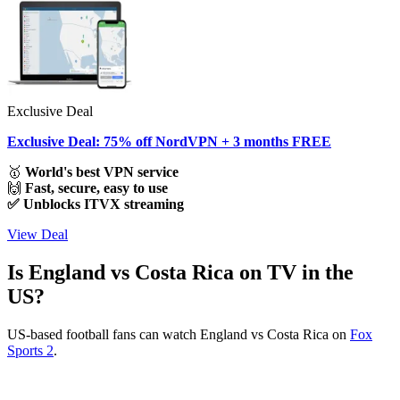
Exclusive Deal
Exclusive Deal: 75% off NordVPN + 3 months FREE
🥇
World's best VPN service
🙌
Fast, secure, easy to use
✅ Unblocks ITVX streaming
View Deal
Is England vs Costa Rica on TV in the
US?
US-based football fans can watch England vs Costa Rica on
Fox
Sports 2
.