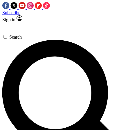
Subscribe
Sign in
Search