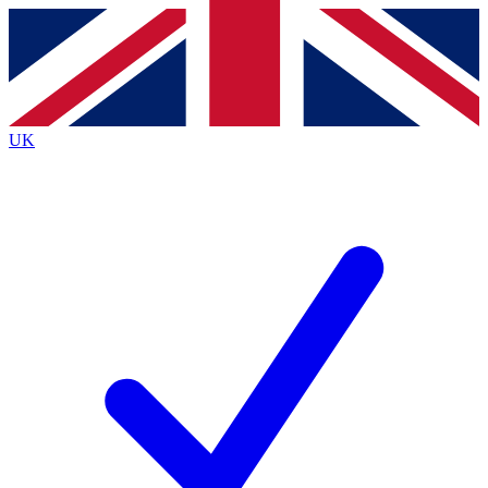
Contact me with news and offers from other Future brands
By submitting your information you agree to the
Terms & Conditions
and
Privacy Policy
and are aged 16 or over.
UK