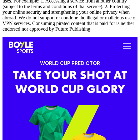
uses. For example: 1. Accessing a service from another country
(subject to the terms and conditions of that service). 2. Protecting
your online security and strengthening your online privacy when
abroad. We do not support or condone the illegal or malicious use of
VPN services. Consuming pirated content that is paid-for is neither
endorsed nor approved by Future Publishing.
WORLD CUP PREDICTOR
TAKE YOUR SHOT AT
WORLD CUP GLORY