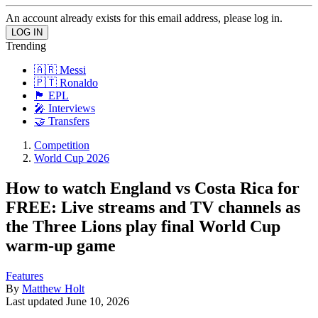
An account already exists for this email address, please log in.
Trending
🇦🇷 Messi
🇵🇹 Ronaldo
🏴󠁧󠁢󠁥󠁮󠁧󠁿 EPL
🎤 Interviews
🤝 Transfers
Competition
World Cup 2026
How to watch England vs Costa Rica for
FREE: Live streams and TV channels as
the Three Lions play final World Cup
warm-up game
Features
By
Matthew Holt
Last updated
June 10, 2026