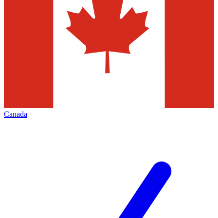
Canada