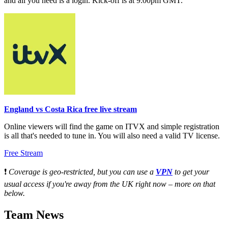
and all you need is a login. Kick-off is at 9:00pm GMT.
England vs Costa Rica free live stream
Online viewers will find the game on ITVX and simple registration
is all that's needed to tune in. You will also need a valid TV license.
Free Stream
❗
Coverage is geo-restricted, but you can use a
VPN
to get your
usual access if you're away from the UK right now – more on that
below.
Team News