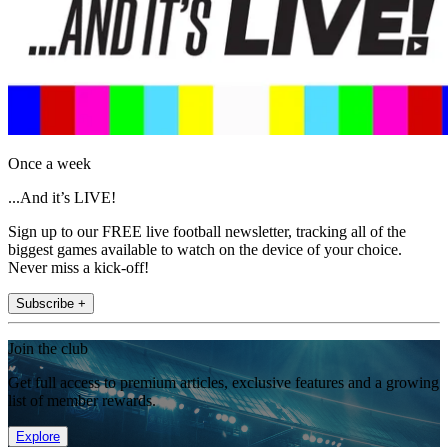
Once a week
...And it’s LIVE!
Sign up to our FREE live football newsletter, tracking all of the
biggest games available to watch on the device of your choice.
Never miss a kick-off!
Subscribe +
Join the club
Get full access to premium articles, exclusive features and a growing
list of member rewards.
Explore