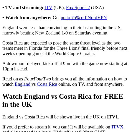
• TV and streaming:
ITV
(UK),
Fox Sports 2
(USA)
• Watch from anywhere:
Get
up to 75% off NordVPN
England were less than convincing in their last outing in the US,
narrowly beating New Zealand 1-0 on Saturday evening.
Costa Rica are expected to pose the same threat level as the two
teams meet in Florida for the Three Lions' final friendly before next
week's opening game at the World Cup v Croatia.
A downpour delayed kick-off at 9pm with the game now starting at
10pm instead.
Read on as
FourFourTwo
brings you all the information on how to
watch
England
vs
Costa Rica
online, on TV, and from anywhere.
Watch England vs Costa Rica for FREE
in the UK
England vs Costa Rica will be shown live in the UK on
ITV1
.
If you'd prefer to stream it, you can! It will be available on
ITVX