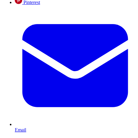
Pinterest
Email