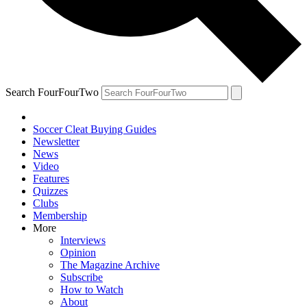
Search FourFourTwo
Soccer Cleat Buying Guides
Newsletter
News
Video
Features
Quizzes
Clubs
Membership
More
Interviews
Opinion
The Magazine Archive
Subscribe
How to Watch
About