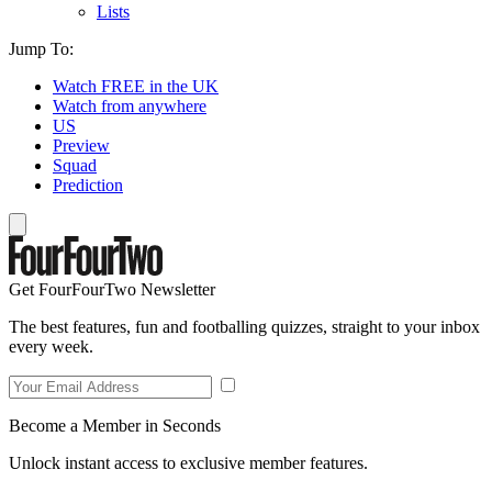
Lists
Jump To:
Watch FREE in the UK
Watch from anywhere
US
Preview
Squad
Prediction
Get FourFourTwo Newsletter
The best features, fun and footballing quizzes, straight to your inbox
every week.
Become a Member in Seconds
Unlock instant access to exclusive member features.