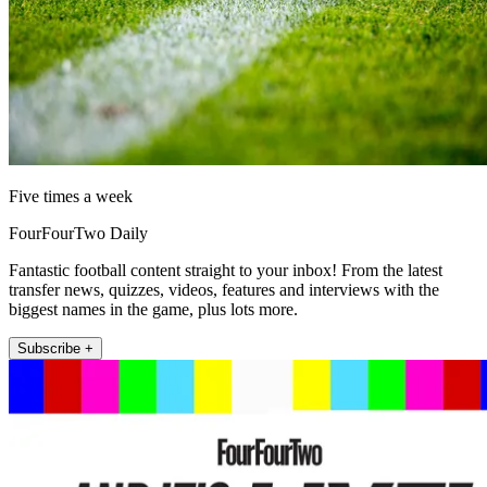
Five times a week
FourFourTwo Daily
Fantastic football content straight to your inbox! From the latest
transfer news, quizzes, videos, features and interviews with the
biggest names in the game, plus lots more.
Subscribe +