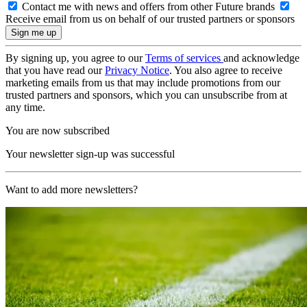
Contact me with news and offers from other Future brands
Receive email from us on behalf of our trusted partners or sponsors
By signing up, you agree to our
Terms of services
and acknowledge
that you have read our
Privacy Notice
. You also agree to receive
marketing emails from us that may include promotions from our
trusted partners and sponsors, which you can unsubscribe from at
any time.
You are now subscribed
Your newsletter sign-up was successful
Want to add more newsletters?