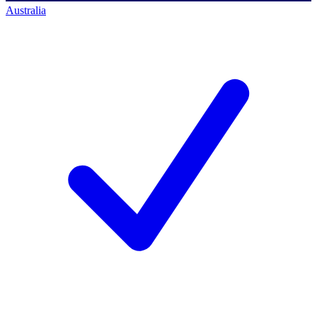
Australia