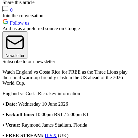
Share this article
0
Join the conversation
Follow us
Add us as a preferred source on Google
Newsletter
Subscribe to our newsletter
Watch England vs Costa Rica for FREE as the Three Lions play
their final warm-up friendly clash in the US ahead of the 2026
World Cup.
England vs Costa Rica: key information
• Date:
Wednesday 10 June 2026
• Kick-off time:
10:00pm BST / 5:00pm ET
• Venue:
Raymond James Stadium, Florida
• FREE STREAM:
ITVX
(UK)