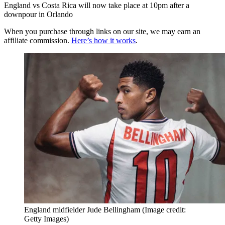
England vs Costa Rica will now take place at 10pm after a
downpour in Orlando
When you purchase through links on our site, we may earn an
affiliate commission.
Here’s how it works
.
England midfielder Jude Bellingham
(Image credit:
Getty Images)