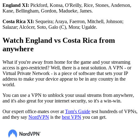
England XI:
Pickford, Konsa, O'Reilly, Rice, Stones, Anderson,
Kane, Bellingham, Gordon, Madueke, James.
Costa Rica XI:
Sequeira; Araya, Faerron, Mitchell, Johnson;
Salazar; Alcócer, Soto, Galo (C), Mora; Ugalde.
Watch England vs Costa Rica from
anywhere
What if you're away from home for the game and your streaming
access is geo-restricted? Well, there is a neat solution. A VPN - or
Virtual Private Network - is a piece of software that sets your IP
address to make your device appear to be in any country in the
world.
You can use a VPN to unblock your usual streams from anywhere,
and it's also great for your internet security, so it's a win-win.
Our expert office-mates over at
Tom's Guide
test hundreds of VPNs,
and they say
NordVPN
is the
best VPN
you can get.