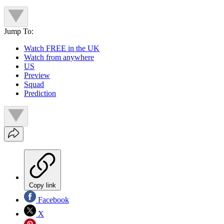
Jump To:
Watch FREE in the UK
Watch from anywhere
US
Preview
Squad
Prediction
Copy link
Facebook
X