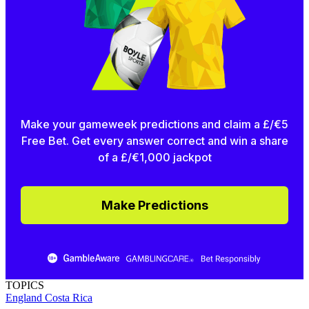
Make your gameweek predictions and claim a £/€5
Free Bet. Get every answer correct and win a share
of a £/€1,000 jackpot
Make Predictions
TOPICS
England
Costa Rica