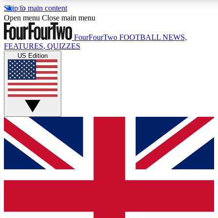
Skip to main content
17
24/7
5K+
Open menu
Close main menu
MEMBER FEATURES
ACCESS AVAILABLE
ACTIVE MEMBERS
FourFourTwo
FOOTBALL NEWS,
FEATURES, QUIZZES
US Edition
Live Q&A Sessions
Member Compet
Weekly interactive sessions
Win exclusive p
GET CLUB ACCESS QUICK
For the quickest way to join, simply enter your email below
and get access. We will send a confirmation and sign you
up to our newsletter to keep you updated on all your
football news.