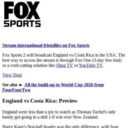
Stream international friendlies on Fox Sports
Fox Sports 2 will broadcast England vs Costa Rica in the USA. The
best way to access the stream is through Fox One (3-day free trial)
or a cord-cutting solution like
Sling TV
or
YouTube TV
.
View Deal
See also
►
All the build-up to World Cup 2026 from
FourFourTwo
England vs Costa Rica: Preview
England were less than a joy to watch as Thomas Tuchel's side
barely got going in a dull 1-0 win over New Zealand.
Harry Kane's first-half header was the only difference, with Ivan