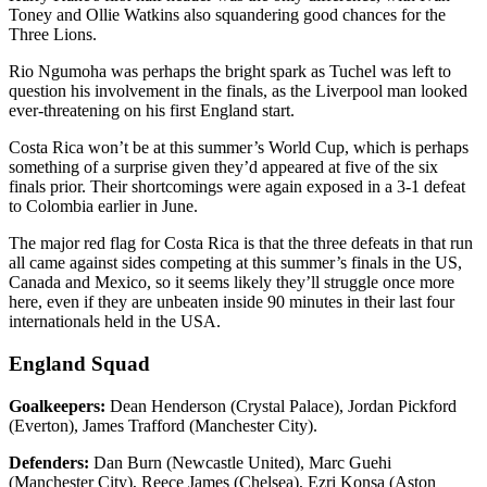
Toney and Ollie Watkins also squandering good chances for the
Three Lions.
Rio Ngumoha was perhaps the bright spark as Tuchel was left to
question his involvement in the finals, as the Liverpool man looked
ever-threatening on his first England start.
Costa Rica won’t be at this summer’s World Cup, which is perhaps
something of a surprise given they’d appeared at five of the six
finals prior. Their shortcomings were again exposed in a 3-1 defeat
to Colombia earlier in June.
The major red flag for Costa Rica is that the three defeats in that run
all came against sides competing at this summer’s finals in the US,
Canada and Mexico, so it seems likely they’ll struggle once more
here, even if they are unbeaten inside 90 minutes in their last four
internationals held in the USA.
England Squad
Goalkeepers:
Dean Henderson (Crystal Palace), Jordan Pickford
(Everton), James Trafford (Manchester City).
Defenders:
Dan Burn (Newcastle United), Marc Guehi
(Manchester City), Reece James (Chelsea), Ezri Konsa (Aston