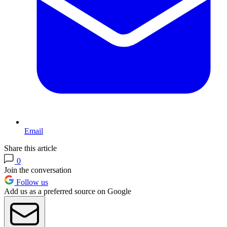
Email
Share this article
0
Join the conversation
Follow us
Add us as a preferred source on Google