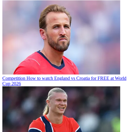
Competition
How to watch England vs Croatia for FREE at World
Cup 2026