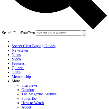
Search FourFourTwo
Soccer Cleat Buying Guides
Newsletter
News
Video
Features
Quizzes
Clubs
Membership
More
Interviews
Opinion
The Magazine Archive
Subscribe
How to Watch
About