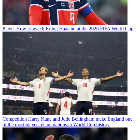
Player
How to watch Erling Haaland at the 2026 FIFA World Cup
Competition
Harry Kane and Jude Bellingham make England one
of the most player-reliant nations in World Cup history