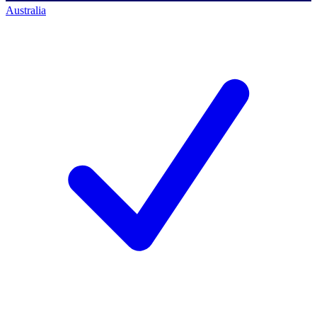
Australia