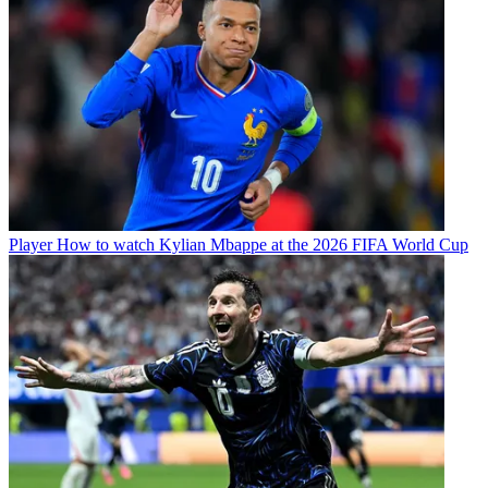
Player
How to watch Kylian Mbappe at the 2026 FIFA World Cup