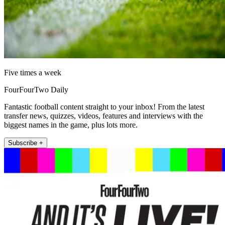
Five times a week
FourFourTwo Daily
Fantastic football content straight to your inbox! From the latest
transfer news, quizzes, videos, features and interviews with the
biggest names in the game, plus lots more.
Subscribe +