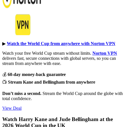
▶︎
Watch the World Cup from anywhere with Norton VPN
Watch your free World Cup stream without limits.
Norton VPN
delivers fast, secure connections with global servers, so you can
stream from anywhere with ease.
💰
60-day money-back guarantee
📺
Stream Kane and Bellingham from anywhere
Don’t miss a second.
Stream the World Cup around the globe with
total confidence.
View Deal
Watch Harry Kane and Jude Bellingham at the
2026 World Cup in the UK