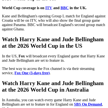
World Cup coverage is on
ITV
and
BBC
in the UK.
Kane and Bellingham's opening Group L match for England against
Croatia will be on ITV, who will also show the final group game
against Panama. BBC will broadcast England's second group match
against Ghana.
Watch Harry Kane and Jude Bellingham
at the 2026 World Cup in the US
In the US,
Fox
will broadcast every England game that Harry Kane
and Jude Bellingham are set to feature in.
The best way to access the Fox channel is via their streaming
service,
Fox One (3-days free)
.
Watch Harry Kane and Jude Bellingham
at the 2026 World Cup in Australia
In Australia, you can watch every game Harry Kane and Jude
Bellingham are set to feature in for England on
SBS On Demand
,