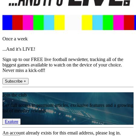
Once a week
...And it’s LIVE!
Sign up to our FREE live football newsletter, tracking all of the
biggest games available to watch on the device of your choice.
Never miss a kick-off!
Subscribe +
Join the club
Get full access to premium articles, exclusive features and a growing
list of member rewards.
Explore
An account already exists for this email address, please log in.