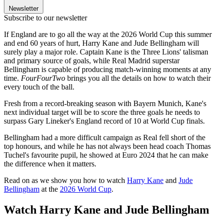
Newsletter
Subscribe to our newsletter
If England are to go all the way at the 2026 World Cup this summer
and end 60 years of hurt, Harry Kane and Jude Bellingham will
surely play a major role. Captain Kane is the Three Lions' talisman
and primary source of goals, while Real Madrid superstar
Bellingham is capable of producing match-winning moments at any
time.
FourFourTwo
brings you all the details on how to watch their
every touch of the ball.
Fresh from a record-breaking season with Bayern Munich, Kane's
next individual target will be to score the three goals he needs to
surpass Gary Lineker's England record of 10 at World Cup finals.
Bellingham had a more difficult campaign as Real fell short of the
top honours, and while he has not always been head coach Thomas
Tuchel's favourite pupil, he showed at Euro 2024 that he can make
the difference when it matters.
Read on as we show you how to watch
Harry Kane
and
Jude
Bellingham
at the
2026 World Cup
.
Watch Harry Kane and Jude Bellingham