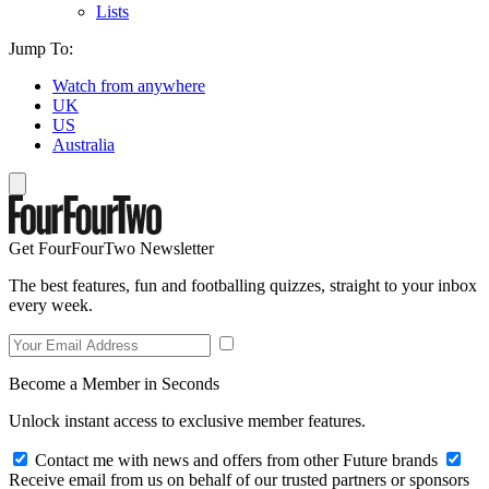
Lists
Jump To:
Watch from anywhere
UK
US
Australia
Get FourFourTwo Newsletter
The best features, fun and footballing quizzes, straight to your inbox
every week.
Become a Member in Seconds
Unlock instant access to exclusive member features.
Contact me with news and offers from other Future brands
Receive email from us on behalf of our trusted partners or sponsors