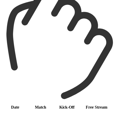
Date
Match
Kick-Off
Free Stream