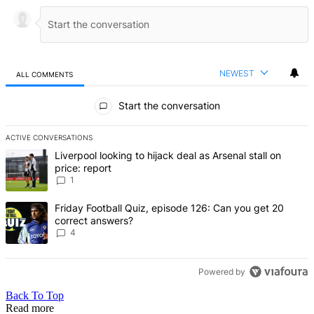
NEWEST
ALL COMMENTS
All Comments
Start the conversation
ACTIVE CONVERSATIONS
The following is a list of the most commented articles in the last 7 d
A trending article titled "Liverpool looking to hijack deal as Arsenal
Liverpool looking to hijack deal as Arsenal stall on
price: report
1
A trending article titled "Friday Football Quiz, episode 126: Can y
Friday Football Quiz, episode 126: Can you get 20
correct answers?
4
Powered by
Back To Top
Read more