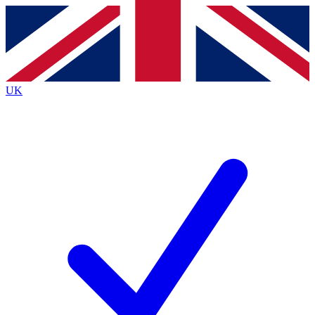
Contact me with news and offers from other Future brands
By submitting your information you agree to the
Terms & Conditions
and
Privacy Policy
and are aged 16 or over.
UK