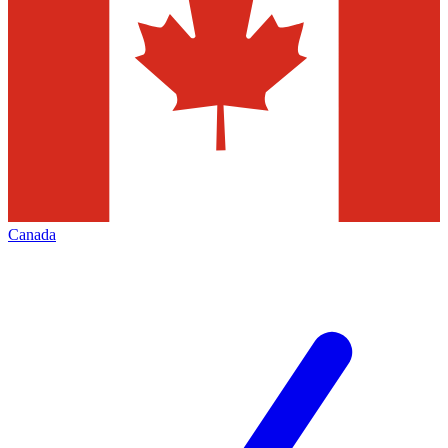
Canada