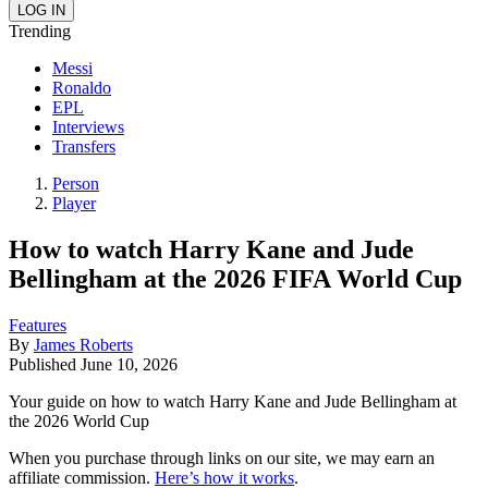
Trending
Messi
Ronaldo
EPL
Interviews
Transfers
Person
Player
How to watch Harry Kane and Jude
Bellingham at the 2026 FIFA World Cup
Features
By
James Roberts
Published
June 10, 2026
Your guide on how to watch Harry Kane and Jude Bellingham at
the 2026 World Cup
When you purchase through links on our site, we may earn an
affiliate commission.
Here’s how it works
.