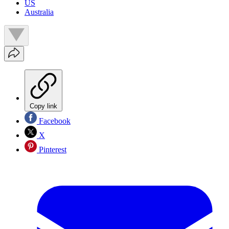
US
Australia
Copy link
Facebook
X
Pinterest