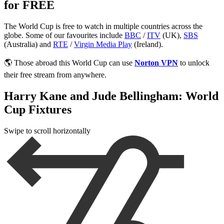
for FREE
The World Cup is free to watch in multiple countries across the
globe. Some of our favourites include
BBC
/
ITV
(UK),
SBS
(Australia) and
RTE
/
Virgin Media Play
(Ireland).
🌎 Those abroad this World Cup can use
Norton VPN
to unlock
their free stream from anywhere.
Harry Kane and Jude Bellingham: World
Cup Fixtures
Swipe to scroll horizontally