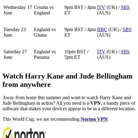
Wednesday 17
Croatia vs
9pm BST / 4pm
ITV
(UK) /
SBS
June
England
ET
(AUS)
Tuesday 23
England vs
9pm BST / 4pm
BBC
(UK) /
SBS
June
Ghana
ET
(AUS)
Saturday 27
England vs
10pm BST /
ITV
(UK) /
SBS
June
Panama
5pm ET
(AUS)
Watch Harry Kane and Jude Bellingham
from anywhere
Away from home this summer and want to watch Harry Kane and
Jude Bellingham in action? All you need is a
VPN
, a handy piece of
software that makes your devices appear to be in a different location.
This World Cup, we are recommending
Norton VPN
: