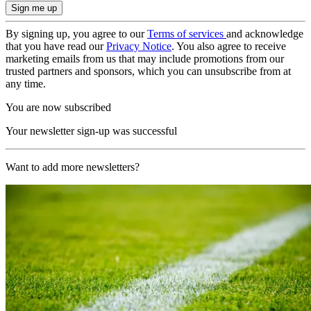
By signing up, you agree to our
Terms of services
and acknowledge
that you have read our
Privacy Notice
. You also agree to receive
marketing emails from us that may include promotions from our
trusted partners and sponsors, which you can unsubscribe from at
any time.
You are now subscribed
Your newsletter sign-up was successful
Want to add more newsletters?