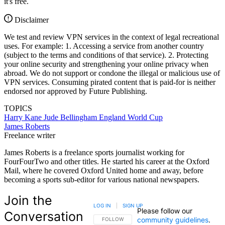
it's free.
Disclaimer
We test and review VPN services in the context of legal recreational
uses. For example: 1. Accessing a service from another country
(subject to the terms and conditions of that service). 2. Protecting
your online security and strengthening your online privacy when
abroad. We do not support or condone the illegal or malicious use of
VPN services. Consuming pirated content that is paid-for is neither
endorsed nor approved by Future Publishing.
TOPICS
Harry Kane
Jude Bellingham
England
World Cup
James Roberts
Freelance writer
James Roberts is a freelance sports journalist working for
FourFourTwo and other titles. He started his career at the Oxford
Mail, where he covered Oxford United home and away, before
becoming a sports sub-editor for various national newspapers.
Join the
LOG IN
|
SIGN UP
Please follow our
Conversation
community guidelines
.
FOLLOW THIS CONVERSATION TO BE NOTIFIED
FOLLOW