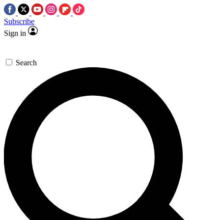
Subscribe
Sign in
Search