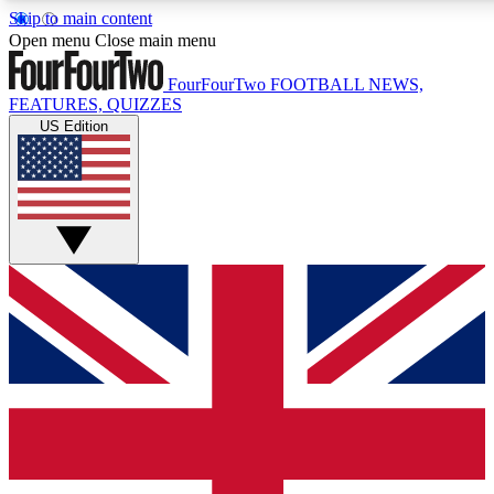
Skip to main content
17
24/7
5K+
Open menu
Close main menu
MEMBER FEATURES
ACCESS AVAILABLE
ACTIVE MEMBERS
FourFourTwo
FOOTBALL NEWS,
FEATURES, QUIZZES
US Edition
Live Q&A Sessions
Member Compet
Weekly interactive sessions
Win exclusive p
GET CLUB ACCESS QUICK
For the quickest way to join, simply enter your email below
and get access. We will send a confirmation and sign you
up to our newsletter to keep you updated on all your
football news.