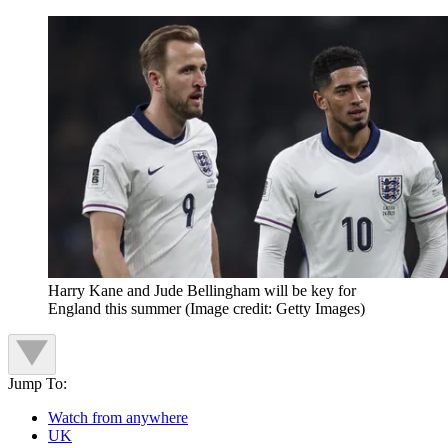
Harry Kane and Jude Bellingham will be key for
England this summer
(Image credit: Getty Images)
Jump To:
Watch from anywhere
UK