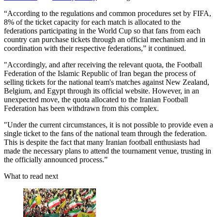
“According to the regulations and common procedures set by FIFA,
8% of the ticket capacity for each match is allocated to the
federations participating in the World Cup so that fans from each
country can purchase tickets through an official mechanism and in
coordination with their respective federations,” it continued.
"Accordingly, and after receiving the relevant quota, the Football
Federation of the Islamic Republic of Iran began the process of
selling tickets for the national team's matches against New Zealand,
Belgium, and Egypt through its official website. However, in an
unexpected move, the quota allocated to the Iranian Football
Federation has been withdrawn from this complex.
"Under the current circumstances, it is not possible to provide even a
single ticket to the fans of the national team through the federation.
This is despite the fact that many Iranian football enthusiasts had
made the necessary plans to attend the tournament venue, trusting in
the officially announced process.”
What to read next