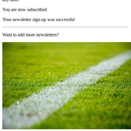
You are now subscribed
Your newsletter sign-up was successful
Want to add more newsletters?