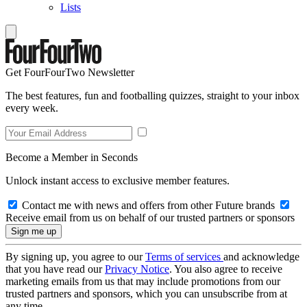
Lists
Get FourFourTwo Newsletter
The best features, fun and footballing quizzes, straight to your inbox
every week.
Become a Member in Seconds
Unlock instant access to exclusive member features.
Contact me with news and offers from other Future brands
Receive email from us on behalf of our trusted partners or sponsors
By signing up, you agree to our
Terms of services
and acknowledge
that you have read our
Privacy Notice
. You also agree to receive
marketing emails from us that may include promotions from our
trusted partners and sponsors, which you can unsubscribe from at
any time.