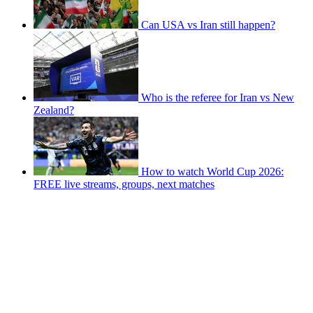
Can USA vs Iran still happen?
Who is the referee for Iran vs New
Zealand?
How to watch World Cup 2026:
FREE live streams, groups, next matches