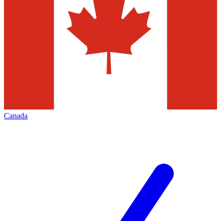
Canada