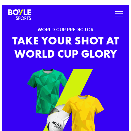
WORLD CUP PREDICTOR
TAKE YOUR SHOT AT
WORLD CUP GLORY