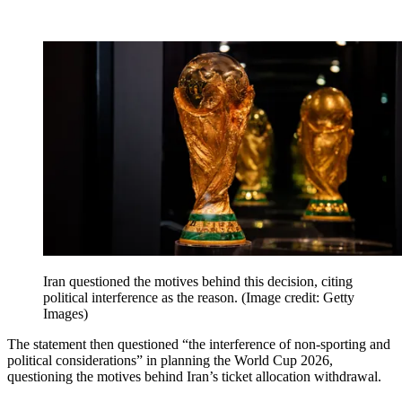
Iran questioned the motives behind this decision, citing
political interference as the reason.
(Image credit: Getty
Images)
The statement then questioned “the interference of non-sporting and
political considerations” in planning the World Cup 2026,
questioning the motives behind Iran’s ticket allocation withdrawal.