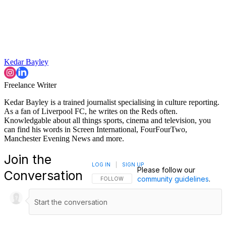
Kedar Bayley
Freelance Writer
Kedar Bayley is a trained journalist specialising in culture reporting.
As a fan of Liverpool FC, he writes on the Reds often.
Knowledgable about all things sports, cinema and television, you
can find his words in Screen International, FourFourTwo,
Manchester Evening News and more.
Join the
LOG IN
|
SIGN UP
Please follow our
Conversation
community guidelines
.
FOLLOW THIS CONVERSATION TO BE NOTIFI
FOLLOW