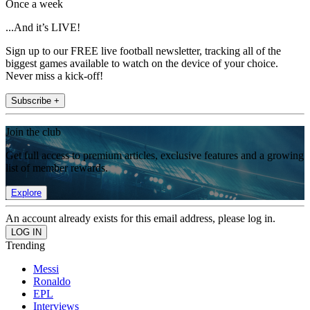
Once a week
...And it’s LIVE!
Sign up to our FREE live football newsletter, tracking all of the
biggest games available to watch on the device of your choice.
Never miss a kick-off!
Subscribe +
Join the club
Get full access to premium articles, exclusive features and a growing
list of member rewards.
Explore
An account already exists for this email address, please log in.
Trending
Messi
Ronaldo
EPL
Interviews