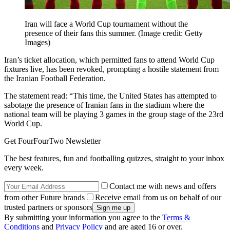
Iran will face a World Cup tournament without the
presence of their fans this summer.
(Image credit: Getty
Images)
Iran’s ticket allocation, which permitted fans to attend World Cup
fixtures live, has been revoked, prompting a hostile statement from
the Iranian Football Federation.
The statement read: “This time, the United States has attempted to
sabotage the presence of Iranian fans in the stadium where the
national team will be playing 3 games in the group stage of the 23rd
World Cup.
Get FourFourTwo Newsletter
The best features, fun and footballing quizzes, straight to your inbox
every week.
Contact me with news and offers
from other Future brands
Receive email from us on behalf of our
trusted partners or sponsors
By submitting your information you agree to the
Terms &
Conditions
and
Privacy Policy
and are aged 16 or over.