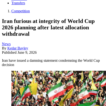
Transfers
Competition
Iran furious at integrity of World Cup
2026 planning after latest allocation
withdrawal
News
By
Kedar Bayley
Published
June 9, 2026
Iran have issued a damning statement condemning the World Cup
decision