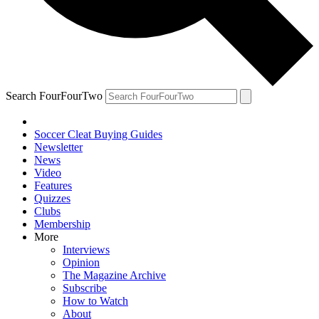
Search FourFourTwo
Soccer Cleat Buying Guides
Newsletter
News
Video
Features
Quizzes
Clubs
Membership
More
Interviews
Opinion
The Magazine Archive
Subscribe
How to Watch
About