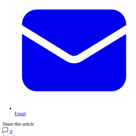
Email
Share this article
0