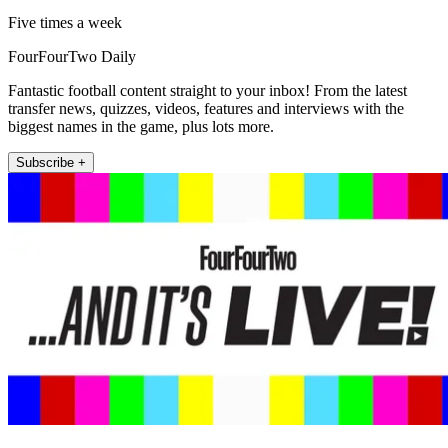
Five times a week
FourFourTwo Daily
Fantastic football content straight to your inbox! From the latest
transfer news, quizzes, videos, features and interviews with the
biggest names in the game, plus lots more.
Subscribe +