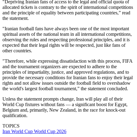
"Depriving Iranian fans of access to the legal and official quota of
allocated tickets is contrary to the spirit of international competitions
and the principle of equality between participating countries,” read
the statement.
"Iranian football fans have always been one of the most important
spiritual assets of the national team in all international competitions,
observing the rules and respecting professional principles, and it is
expected that their legal rights will be respected, just like fans of
other countries.
"Therefore, while expressing dissatisfaction with this process, FIFA
and the tournament organizers are expected to adhere to the
principles of impartiality, justice, and approved regulations, and to
provide the necessary conditions for Iranian fans to enjoy their legal
rights and not allow issues outside the football field to overshadow
the world's largest football tournament,” the statement concluded.
Unless the statement prompts change, Iran will play all of their
World Cup fixtures without fans — a significant boost for Egypt,
Belgium and, primarily, New Zealand, in the race for knock-out
qualification.
TOPICS
Iran
World Cup
World Cup 2026