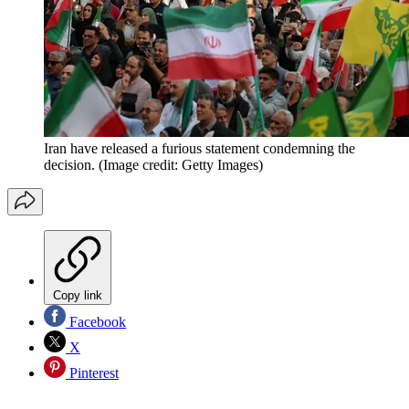
Iran have released a furious statement condemning the
decision.
(Image credit: Getty Images)
Copy link
Facebook
X
Pinterest