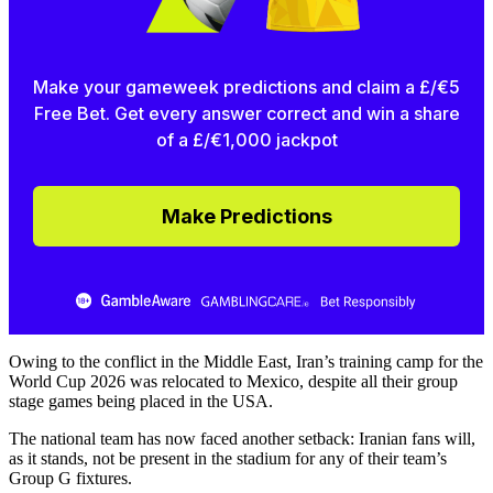
Make your gameweek predictions and claim a £/€5
Free Bet. Get every answer correct and win a share
of a £/€1,000 jackpot
Make Predictions
Owing to the conflict in the Middle East, Iran’s training camp for the
World Cup 2026 was relocated to Mexico, despite all their group
stage games being placed in the USA.
The national team has now faced another setback: Iranian fans will,
as it stands, not be present in the stadium for any of their team’s
Group G fixtures.