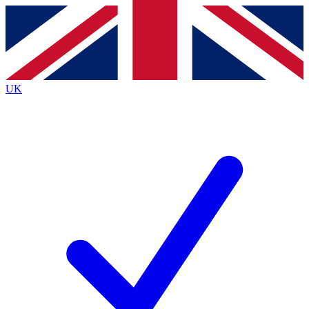
Contact me with news and offers from other Future brands
By submitting your information you agree to the
Terms & Conditions
and
Privacy Policy
and are aged 16 or over.
UK