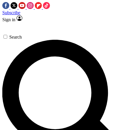
Subscribe
Sign in
Search