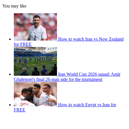
You may like
How to watch Iran vs New Zealand
for FREE
Iran World Cup 2026 squad: Amir
Ghalenoei's final 26-man side for the tournament
How to watch Egypt vs Iran for
FREE