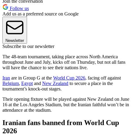
Join the conversation
Follow us
Add us as a preferred source on Google
Newsletter
Subscribe to our newsletter
The 48-team tournament, taking place across North America
throughout June and July, kicks off on Thursday, but not all fans
will have the chance to see their nations live.
Iran
are in Group G at the
World Cup 2026
, facing off against
Belgium
,
Egypt
and
New Zealand
to secure a place in the
tournament’s knock-out stages.
Their opening fixture will be played against New Zealand on June
16 at the Los Angeles Stadium, but the Iranian faithful won’t be in
attendance at the stadium.
Iranian fans banned from World Cup
2026