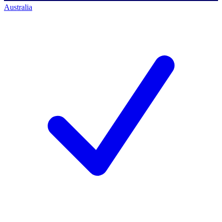
Australia