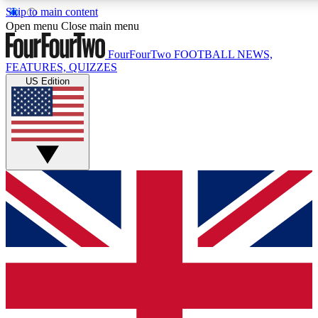
Skip to main content
17
24/7
5K+
Open menu
Close main menu
MEMBER FEATURES
ACCESS AVAILABLE
ACTIVE MEMBERS
FourFourTwo
FOOTBALL NEWS,
FEATURES, QUIZZES
US Edition
Live Q&A Sessions
Member Compet
Weekly interactive sessions
Win exclusive p
GET CLUB ACCESS QUICK
For the quickest way to join, simply enter your email below
and get access. We will send a confirmation and sign you
up to our newsletter to keep you updated on all your
football news.