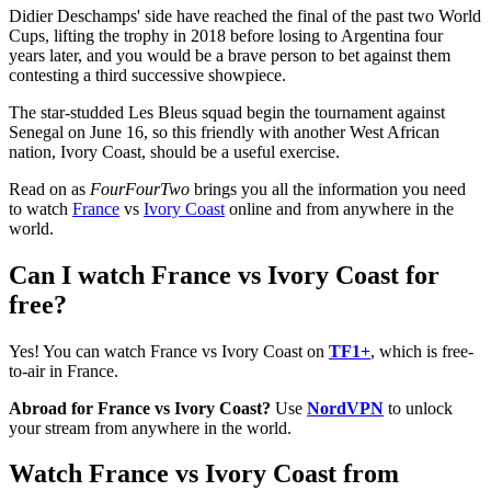
Didier Deschamps' side have reached the final of the past two World
Cups, lifting the trophy in 2018 before losing to Argentina four
years later, and you would be a brave person to bet against them
contesting a third successive showpiece.
The star-studded Les Bleus squad begin the tournament against
Senegal on June 16, so this friendly with another West African
nation, Ivory Coast, should be a useful exercise.
Read on as
FourFourTwo
brings you all the information you need
to watch
France
vs
Ivory Coast
online and from anywhere in the
world.
Can I watch France vs Ivory Coast for
free?
Yes! You can watch France vs Ivory Coast on
TF1+
, which is free-
to-air in France.
Abroad for France vs Ivory Coast?
Use
NordVPN
to unlock
your stream from anywhere in the world.
Watch France vs Ivory Coast from