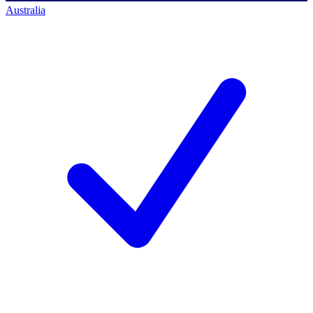
Australia