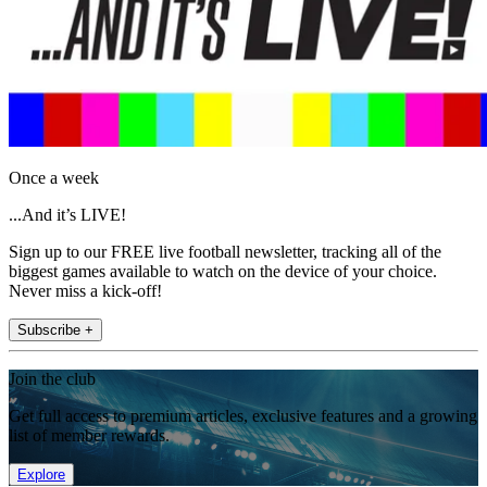
Once a week
...And it’s LIVE!
Sign up to our FREE live football newsletter, tracking all of the
biggest games available to watch on the device of your choice.
Never miss a kick-off!
Subscribe +
Join the club
Get full access to premium articles, exclusive features and a growing
list of member rewards.
Explore