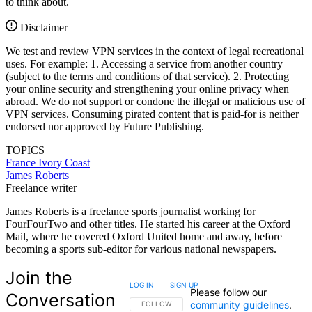
to think about.
Disclaimer
We test and review VPN services in the context of legal recreational
uses. For example: 1. Accessing a service from another country
(subject to the terms and conditions of that service). 2. Protecting
your online security and strengthening your online privacy when
abroad. We do not support or condone the illegal or malicious use of
VPN services. Consuming pirated content that is paid-for is neither
endorsed nor approved by Future Publishing.
TOPICS
France
Ivory Coast
James Roberts
Freelance writer
James Roberts is a freelance sports journalist working for
FourFourTwo and other titles. He started his career at the Oxford
Mail, where he covered Oxford United home and away, before
becoming a sports sub-editor for various national newspapers.
Join the
LOG IN
|
SIGN UP
Please follow our
Conversation
community guidelines
.
FOLLOW THIS CONVERSATION TO BE NOTIFIED
FOLLOW