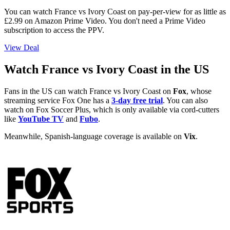
You can watch France vs Ivory Coast on pay-per-view for as little as
£2.99 on Amazon Prime Video. You don't need a Prime Video
subscription to access the PPV.
View Deal
Watch France vs Ivory Coast in the US
Fans in the US can watch France vs Ivory Coast on
Fox
, whose
streaming service Fox One has a
3-day free trial
. You can also
watch on Fox Soccer Plus, which is only available via cord-cutters
like
YouTube TV
and
Fubo
.
Meanwhile, Spanish-language coverage is available on
Vix
.