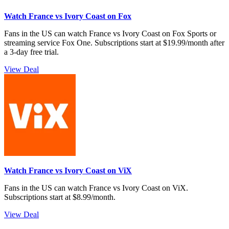
Watch France vs Ivory Coast on Fox
Fans in the US can watch France vs Ivory Coast on Fox Sports or
streaming service Fox One. Subscriptions start at $19.99/month after
a 3-day free trial.
View Deal
Watch France vs Ivory Coast on ViX
Fans in the US can watch France vs Ivory Coast on ViX.
Subscriptions start at $8.99/month.
View Deal