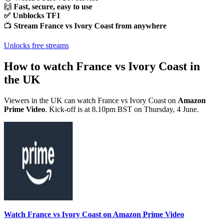
🙌
Fast, secure, easy to use
✅ Unblocks TF1
📺
Stream France vs Ivory Coast from anywhere
Unlocks free streams
How to watch France vs Ivory Coast in
the UK
Viewers in the UK can watch France vs Ivory Coast on
Amazon
Prime Video
. Kick-off is at 8.10pm BST on Thursday, 4 June.
Watch France vs Ivory Coast on Amazon Prime Video