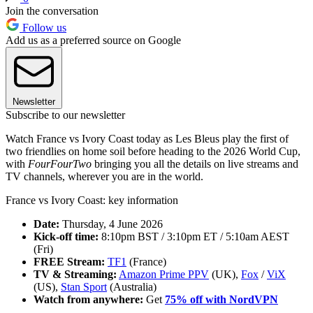
Join the conversation
Follow us
Add us as a preferred source on Google
Newsletter
Subscribe to our newsletter
Watch France vs Ivory Coast today as Les Bleus play the first of
two friendlies on home soil before heading to the 2026 World Cup,
with
FourFourTwo
bringing you all the details on live streams and
TV channels, wherever you are in the world.
France vs Ivory Coast: key information
Date:
Thursday, 4 June 2026
Kick-off time:
8:10pm BST / 3:10pm ET / 5:10am AEST
(Fri)
FREE Stream:
TF1
(France)
TV & Streaming:
Amazon Prime PPV
(UK),
Fox
/
ViX
(US),
Stan Sport
(Australia)
Watch from anywhere:
Get
75% off with NordVPN