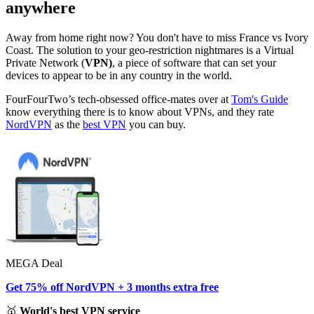
anywhere
Away from home right now? You don't have to miss France vs Ivory
Coast. The solution to your geo-restriction nightmares is a Virtual
Private Network (
VPN)
, a piece of software that can set your
devices to appear to be in any country in the world.
FourFourTwo’s tech-obsessed office-mates over at
Tom's Guide
know everything there is to know about VPNs, and they rate
NordVPN
as the
best VPN
you can buy.
MEGA Deal
Get 75% off NordVPN + 3 months extra free
🥇
World's best VPN service