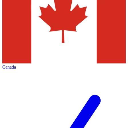
Canada