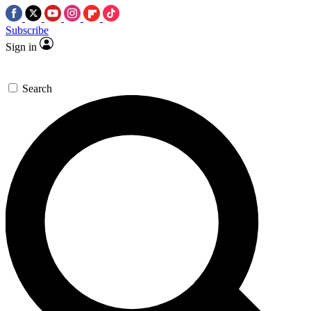
Subscribe
Sign in
Search