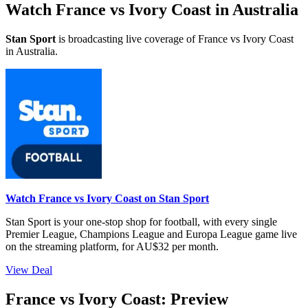
Watch France vs Ivory Coast in Australia
Stan Sport
is broadcasting live coverage of France vs Ivory Coast
in Australia.
Watch France vs Ivory Coast on Stan Sport
Stan Sport is your one-stop shop for football, with every single
Premier League, Champions League and Europa League game live
on the streaming platform, for AU$32 per month.
View Deal
France vs Ivory Coast: Preview