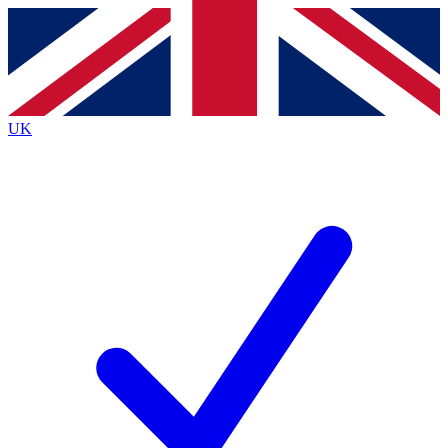
Contact me with news and offers from other Future brands
By submitting your information you agree to the
Terms & Conditions
and
Privacy Policy
and are aged 16 or over.
UK