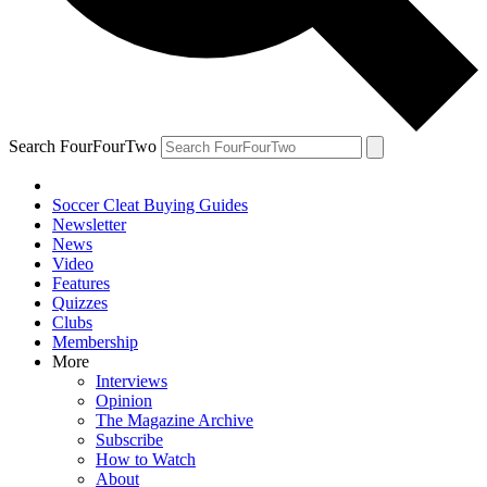
Search FourFourTwo
Soccer Cleat Buying Guides
Newsletter
News
Video
Features
Quizzes
Clubs
Membership
More
Interviews
Opinion
The Magazine Archive
Subscribe
How to Watch
About