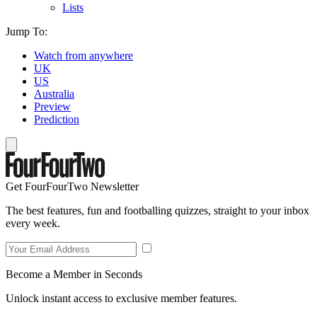
Lists
Jump To:
Watch from anywhere
UK
US
Australia
Preview
Prediction
Get FourFourTwo Newsletter
The best features, fun and footballing quizzes, straight to your inbox
every week.
Become a Member in Seconds
Unlock instant access to exclusive member features.