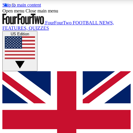
Skip to main content
17
24/7
5K+
Open menu
Close main menu
MEMBER FEATURES
ACCESS AVAILABLE
ACTIVE MEMBERS
FourFourTwo
FOOTBALL NEWS,
FEATURES, QUIZZES
US Edition
Live Q&A Sessions
Member Compet
Weekly interactive sessions
Win exclusive p
GET CLUB ACCESS QUICK
For the quickest way to join, simply enter your email below
and get access. We will send a confirmation and sign you
up to our newsletter to keep you updated on all your
football news.