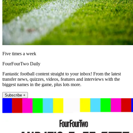
Five times a week
FourFourTwo Daily
Fantastic football content straight to your inbox! From the latest
transfer news, quizzes, videos, features and interviews with the
biggest names in the game, plus lots more.
Subscribe +