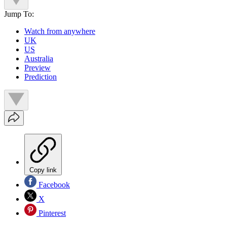
Jump To:
Watch from anywhere
UK
US
Australia
Preview
Prediction
Copy link
Facebook
X
Pinterest