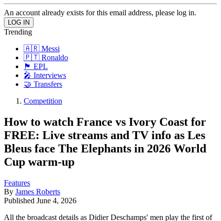
An account already exists for this email address, please log in.
Trending
🇦🇷 Messi
🇵🇹 Ronaldo
🏴󠁧󠁢󠁥󠁮󠁧󠁿 EPL
🎤 Interviews
🤝 Transfers
Competition
How to watch France vs Ivory Coast for
FREE: Live streams and TV info as Les
Bleus face The Elephants in 2026 World
Cup warm-up
Features
By
James Roberts
Published
June 4, 2026
All the broadcast details as Didier Deschamps' men play the first of