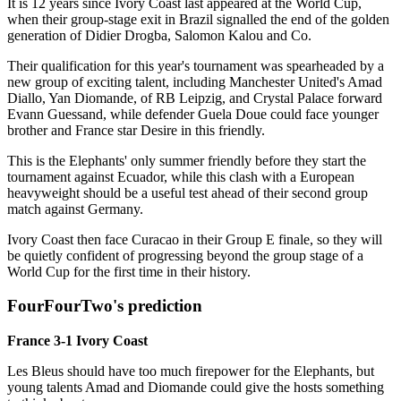
It is 12 years since Ivory Coast last appeared at the World Cup,
when their group-stage exit in Brazil signalled the end of the golden
generation of Didier Drogba, Salomon Kalou and Co.
Their qualification for this year's tournament was spearheaded by a
new group of exciting talent, including Manchester United's Amad
Diallo, Yan Diomande, of RB Leipzig, and Crystal Palace forward
Evann Guessand, while defender Guela Doue could face younger
brother and France star Desire in this friendly.
This is the Elephants' only summer friendly before they start the
tournament against Ecuador, while this clash with a European
heavyweight should be a useful test ahead of their second group
match against Germany.
Ivory Coast then face Curacao in their Group E finale, so they will
be quietly confident of progressing beyond the group stage of a
World Cup for the first time in their history.
FourFourTwo's prediction
France 3-1 Ivory Coast
Les Bleus should have too much firepower for the Elephants, but
young talents Amad and Diomande could give the hosts something