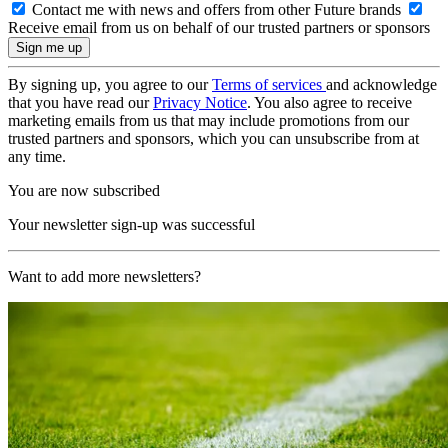
Contact me with news and offers from other Future brands
Receive email from us on behalf of our trusted partners or sponsors
By signing up, you agree to our
Terms of services
and acknowledge
that you have read our
Privacy Notice
. You also agree to receive
marketing emails from us that may include promotions from our
trusted partners and sponsors, which you can unsubscribe from at
any time.
You are now subscribed
Your newsletter sign-up was successful
Want to add more newsletters?