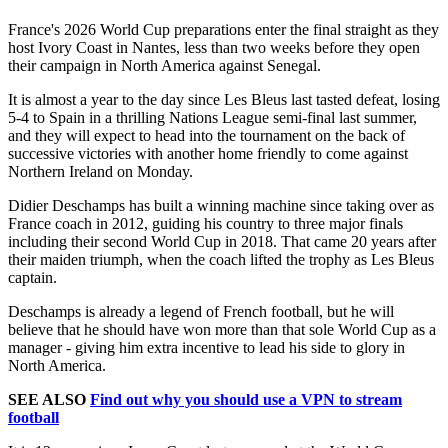
France's 2026 World Cup preparations enter the final straight as they
host Ivory Coast in Nantes, less than two weeks before they open
their campaign in North America against Senegal.
It is almost a year to the day since Les Bleus last tasted defeat, losing
5-4 to Spain in a thrilling Nations League semi-final last summer,
and they will expect to head into the tournament on the back of
successive victories with another home friendly to come against
Northern Ireland on Monday.
Didier Deschamps has built a winning machine since taking over as
France coach in 2012, guiding his country to three major finals
including their second World Cup in 2018. That came 20 years after
their maiden triumph, when the coach lifted the trophy as Les Bleus
captain.
Deschamps is already a legend of French football, but he will
believe that he should have won more than that sole World Cup as a
manager - giving him extra incentive to lead his side to glory in
North America.
SEE ALSO
Find out why you should use a VPN to stream
football