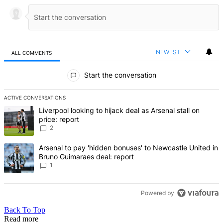
NEWEST
ALL COMMENTS
All Comments
Start the conversation
ACTIVE CONVERSATIONS
The following is a list of the most commented articles in the last 7 d
A trending article titled "Liverpool looking to hijack deal as Arsenal
Liverpool looking to hijack deal as Arsenal stall on
price: report
2
A trending article titled "Arsenal to pay 'hidden bonuses' to Newca
Arsenal to pay 'hidden bonuses' to Newcastle United in
Bruno Guimaraes deal: report
1
Powered by
Back To Top
Read more