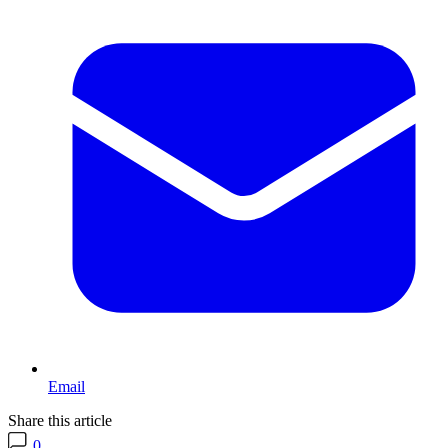
Email
Share this article
0