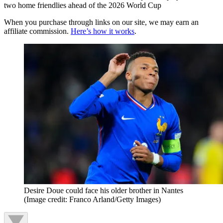
two home friendlies ahead of the 2026 World Cup
When you purchase through links on our site, we may earn an
affiliate commission.
Here’s how it works
.
Desire Doue could face his older brother in Nantes
(Image credit: Franco Arland/Getty Images)