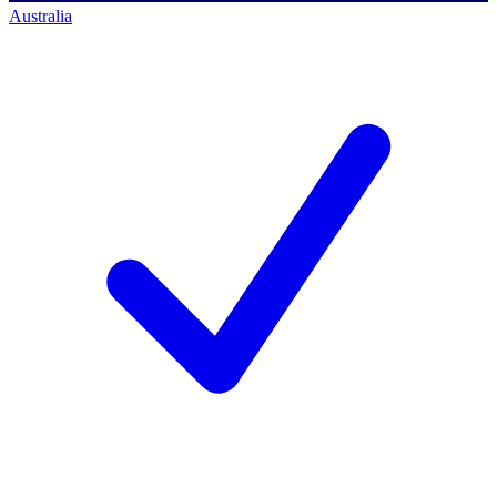
Australia