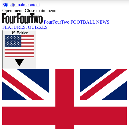
Skip to main content
17
24/7
5K+
Open menu
Close main menu
MEMBER FEATURES
ACCESS AVAILABLE
ACTIVE MEMBERS
FourFourTwo
FOOTBALL NEWS,
FEATURES, QUIZZES
US Edition
Live Q&A Sessions
Member Compet
Weekly interactive sessions
Win exclusive p
GET CLUB ACCESS QUICK
For the quickest way to join, simply enter your email below
and get access. We will send a confirmation and sign you
up to our newsletter to keep you updated on all your
football news.