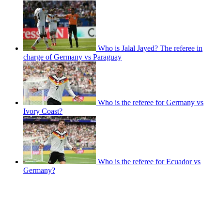
Who is Jalal Jayed? The referee in
charge of Germany vs Paraguay
Who is the referee for Germany vs
Ivory Coast?
Who is the referee for Ecuador vs
Germany?