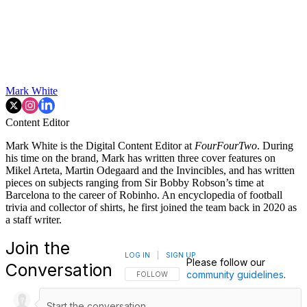
Mark White
Content Editor
Mark White is the Digital Content Editor at
FourFourTwo
. During
his time on the brand, Mark has written three cover features on
Mikel Arteta, Martin Odegaard and the Invincibles, and has written
pieces on subjects ranging from Sir Bobby Robson’s time at
Barcelona to the career of Robinho. An encyclopedia of football
trivia and collector of shirts, he first joined the team back in 2020 as
a staff writer.
Join the
LOG IN
|
SIGN UP
Please follow our
Conversation
community guidelines
.
FOLLOW THIS CONVERSATION TO BE NOTIFI
FOLLOW