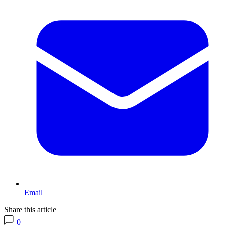
Email
Share this article
0