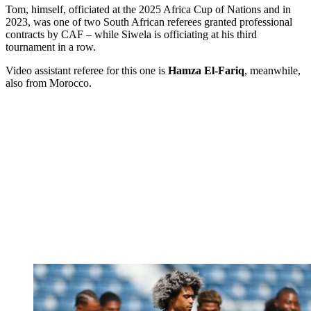
Tom, himself, officiated at the 2025 Africa Cup of Nations and in
2023, was one of two South African referees granted professional
contracts by CAF – while Siwela is officiating at his third
tournament in a row.
Video assistant referee for this one is
Hamza El-Fariq
, meanwhile,
also from Morocco.