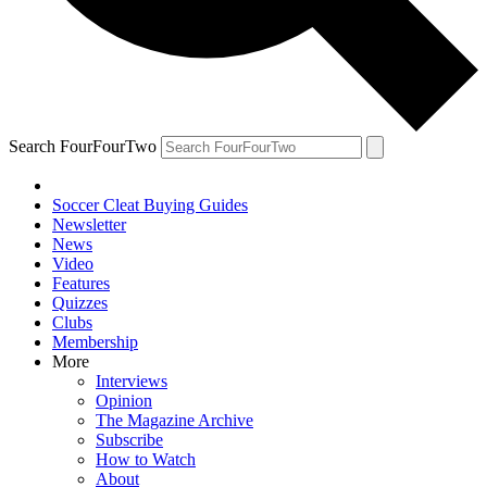
Search FourFourTwo
Soccer Cleat Buying Guides
Newsletter
News
Video
Features
Quizzes
Clubs
Membership
More
Interviews
Opinion
The Magazine Archive
Subscribe
How to Watch
About