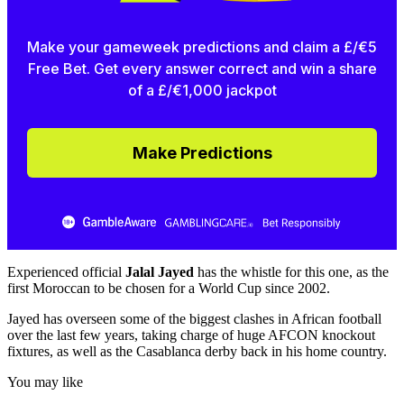
Make your gameweek predictions and claim a £/€5
Free Bet. Get every answer correct and win a share
of a £/€1,000 jackpot
Make Predictions
Experienced official
Jalal Jayed
has the whistle for this one, as the
first Moroccan to be chosen for a World Cup since 2002.
Jayed has overseen some of the biggest clashes in African football
over the last few years, taking charge of huge AFCON knockout
fixtures, as well as the Casablanca derby back in his home country.
You may like