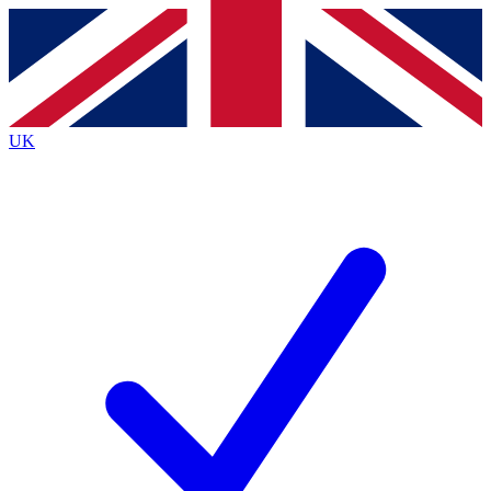
Contact me with news and offers from other Future brands
By submitting your information you agree to the
Terms & Conditions
and
Privacy Policy
and are aged 16 or over.
UK