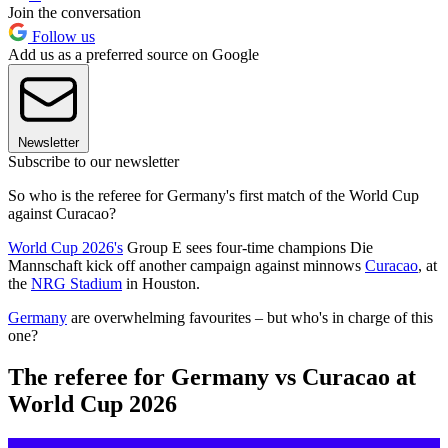
Join the conversation
Follow us
Add us as a preferred source on Google
Newsletter
Subscribe to our newsletter
So who is the referee for Germany's first match of the World Cup
against Curacao?
World Cup 2026's
Group E sees four-time champions Die
Mannschaft kick off another campaign against minnows
Curacao
, at
the
NRG Stadium
in Houston.
Germany
are overwhelming favourites – but who's in charge of this
one?
The referee for Germany vs Curacao at
World Cup 2026