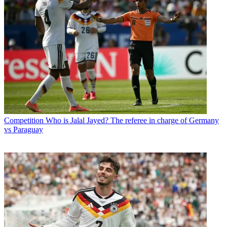
Competition
Who is Jalal Jayed? The referee in charge of Germany
vs Paraguay