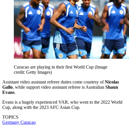
Curacao are playing in their first World Cup
(Image
credit: Getty Images)
Assistant video assistant referee duties come courtesy of
Nicolas
Gallo
, while support video assistant referee is Australian
Shaun
Evans
.
Evans is a hugely experienced VAR, who went to the 2022 World
Cup, along with the 2023 AFC Asian Cup.
TOPICS
Germany
Curaçao