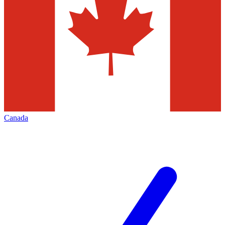
Canada