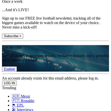
Once a week
...And it’s LIVE!
Sign up to our FREE live football newsletter, tracking all of the
biggest games available to watch on the device of your choice.
Never miss a kick-off!
Subscribe +
Join the club
Get full access to premium articles, exclusive features and a growing
list of member rewards.
Explore
An account already exists for this email address, please log in.
Trending
🇦🇷 Messi
🇵🇹 Ronaldo
🏴󠁧󠁢󠁥󠁮󠁧󠁿 EPL
🎤 Interviews