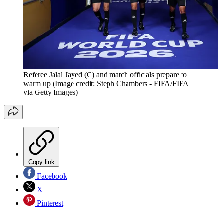
Referee Jalal Jayed (C) and match officials prepare to
warm up
(Image credit: Steph Chambers - FIFA/FIFA
via Getty Images)
Copy link
Facebook
X
Pinterest