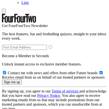
Lists
Get FourFourTwo Newsletter
The best features, fun and footballing quizzes, straight to your inbox
every week.
Become a Member in Seconds
Unlock instant access to exclusive member features.
Contact me with news and offers from other Future brands
Receive email from us on behalf of our trusted partners or sponsors
By signing up, you agree to our
Terms of services
and acknowledge
that you have read our
Privacy Notice
. You also agree to receive
marketing emails from us that may include promotions from our
trusted partners and sponsors, which you can unsubscribe from at
any time.