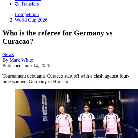
🤝 Transfers
Competition
World Cup 2026
Who is the referee for Germany vs
Curacao?
News
By
Mark White
Published
June 14, 2026
Tournament debutants Curacao start off with a clash against four-
time winners Germany in Houston