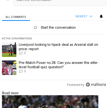
NEWEST
ALL COMMENTS
All Comments
Start the conversation
ACTIVE CONVERSATIONS
The following is a list of the most commented articles in the last 7 
A trending article titled "Liverpool looking to hijack deal as Arsenal
Liverpool looking to hijack deal as Arsenal stall on
price: report
2
A trending article titled "Pre-Match Poser no.38: Can you answer th
Pre-Match Poser no.38: Can you answer this elite-
level football quiz question?
2
Powered by
Read more