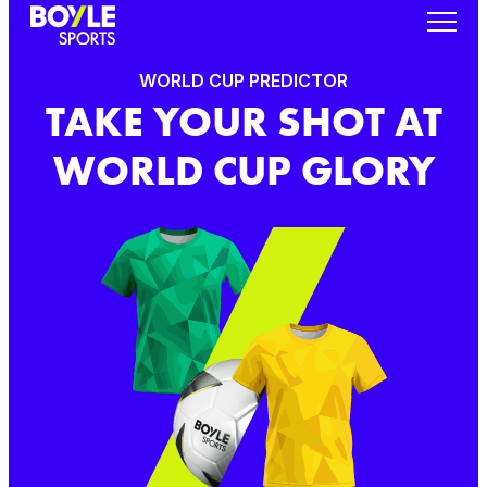
WORLD CUP PREDICTOR
TAKE YOUR SHOT AT
WORLD CUP GLORY