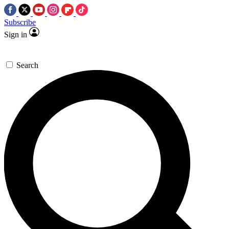
Subscribe
Sign in
Search