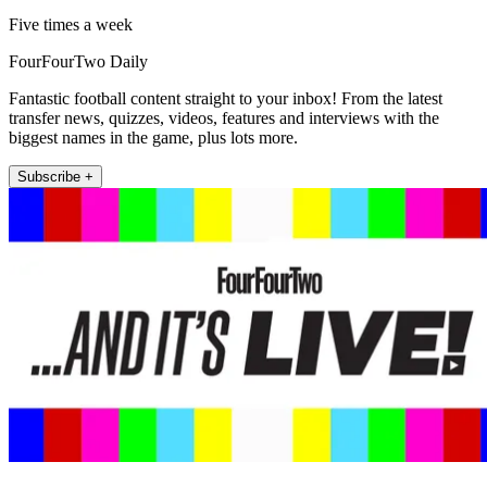
Five times a week
FourFourTwo Daily
Fantastic football content straight to your inbox! From the latest
transfer news, quizzes, videos, features and interviews with the
biggest names in the game, plus lots more.
Subscribe +