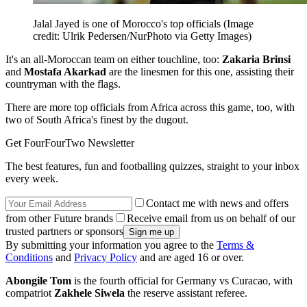
Jalal Jayed is one of Morocco's top officials
(Image
credit: Ulrik Pedersen/NurPhoto via Getty Images)
It's an all-Moroccan team on either touchline, too:
Zakaria Brinsi
and
Mostafa Akarkad
are the linesmen for this one, assisting their
countryman with the flags.
There are more top officials from Africa across this game, too, with
two of South Africa's finest by the dugout.
Get FourFourTwo Newsletter
The best features, fun and footballing quizzes, straight to your inbox
every week.
Contact me with news and offers
from other Future brands
Receive email from us on behalf of our
trusted partners or sponsors
By submitting your information you agree to the
Terms &
Conditions
and
Privacy Policy
and are aged 16 or over.
Abongile Tom
is the fourth official for Germany vs Curacao, with
compatriot
Zakhele Siwela
the reserve assistant referee.