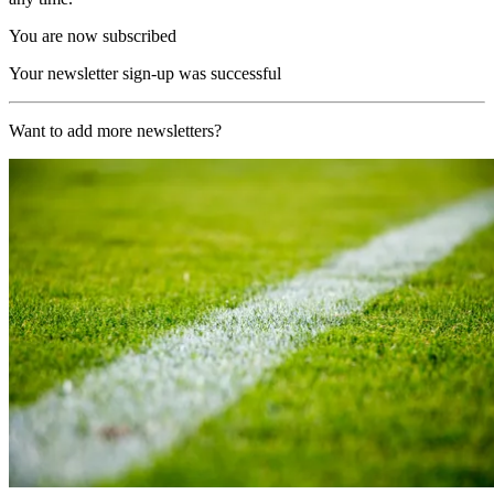
You are now subscribed
Your newsletter sign-up was successful
Want to add more newsletters?