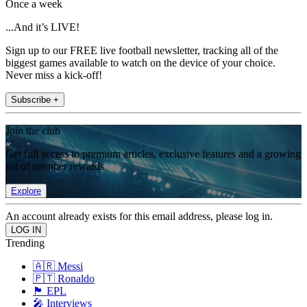
Once a week
...And it’s LIVE!
Sign up to our FREE live football newsletter, tracking all of the
biggest games available to watch on the device of your choice.
Never miss a kick-off!
Subscribe +
Join the club
Get full access to premium articles, exclusive features and a growing
list of member rewards.
Explore
An account already exists for this email address, please log in.
Trending
🇦🇷 Messi
🇵🇹 Ronaldo
🏴󠁧󠁢󠁥󠁮󠁧󠁿 EPL
🎤 Interviews