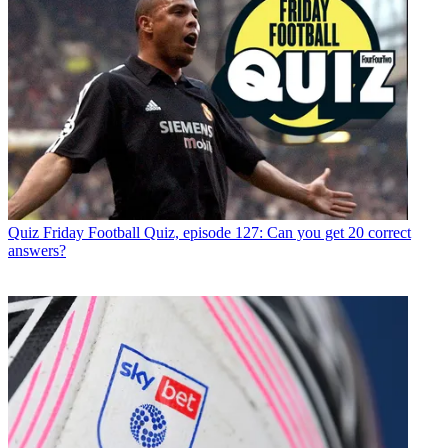
Quiz
Friday Football Quiz, episode 127: Can you get 20 correct
answers?