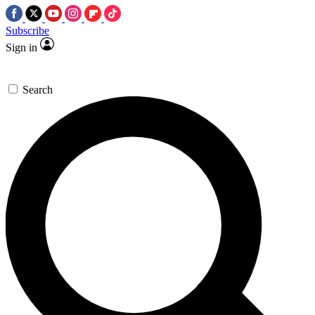
Subscribe
Sign in
Search