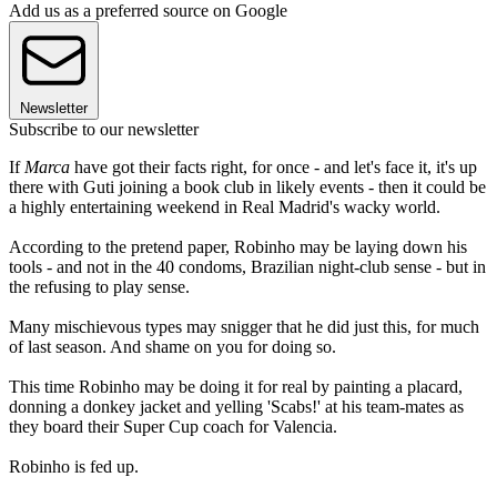
Add us as a preferred source on Google
Newsletter
Subscribe to our newsletter
If
Marca
have got their facts right, for once - and let's face it, it's up
there with Guti joining a book club in likely events - then it could be
a highly entertaining weekend in Real Madrid's wacky world.
According to the pretend paper, Robinho may be laying down his
tools - and not in the 40 condoms, Brazilian night-club sense - but in
the refusing to play sense.
Many mischievous types may snigger that he did just this, for much
of last season. And shame on you for doing so.
This time Robinho may be doing it for real by painting a placard,
donning a donkey jacket and yelling 'Scabs!' at his team-mates as
they board their Super Cup coach for Valencia.
Robinho is fed up.