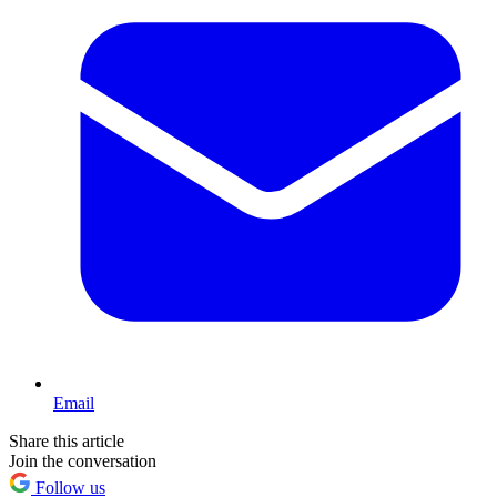
Email
Share this article
Join the conversation
Follow us