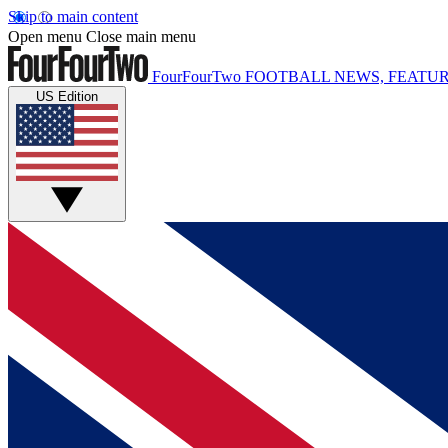
Skip to main content
Open menu
Close main menu
FourFourTwo
FOOTBALL NEWS, FEATUR
US Edition