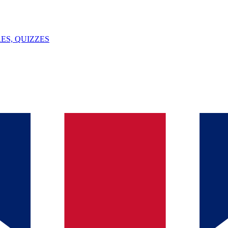
ES, QUIZZES