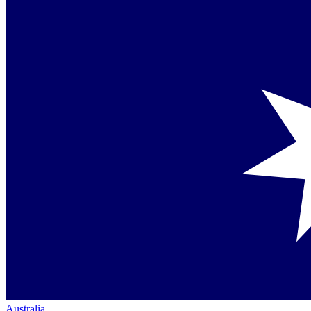
Australia