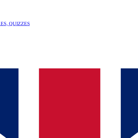
ES, QUIZZES