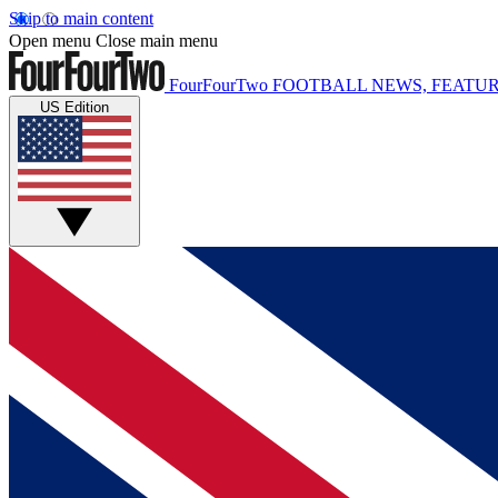
Skip to main content
Open menu
Close main menu
FourFourTwo
FOOTBALL NEWS, FEATUR
US Edition