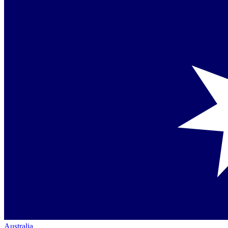
Australia