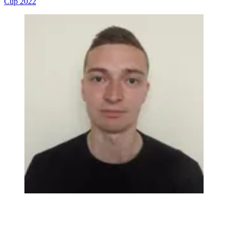
Cup 2022