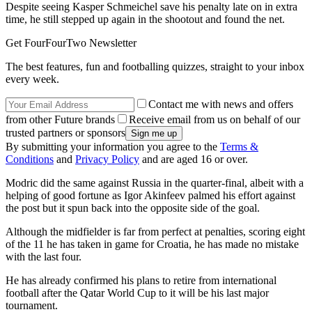
Despite seeing Kasper Schmeichel save his penalty late on in extra
time, he still stepped up again in the shootout and found the net.
Get FourFourTwo Newsletter
The best features, fun and footballing quizzes, straight to your inbox
every week.
Contact me with news and offers
from other Future brands
Receive email from us on behalf of our
trusted partners or sponsors
By submitting your information you agree to the
Terms &
Conditions
and
Privacy Policy
and are aged 16 or over.
Modric did the same against Russia in the quarter-final, albeit with a
helping of good fortune as Igor Akinfeev palmed his effort against
the post but it spun back into the opposite side of the goal.
Although the midfielder is far from perfect at penalties, scoring eight
of the 11 he has taken in game for Croatia, he has made no mistake
with the last four.
He has already confirmed his plans to retire from international
football after the Qatar World Cup to it will be his last major
tournament.