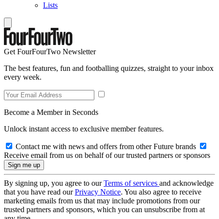
Lists
Get FourFourTwo Newsletter
The best features, fun and footballing quizzes, straight to your inbox
every week.
Become a Member in Seconds
Unlock instant access to exclusive member features.
Contact me with news and offers from other Future brands
Receive email from us on behalf of our trusted partners or sponsors
By signing up, you agree to our
Terms of services
and acknowledge
that you have read our
Privacy Notice
. You also agree to receive
marketing emails from us that may include promotions from our
trusted partners and sponsors, which you can unsubscribe from at
any time.