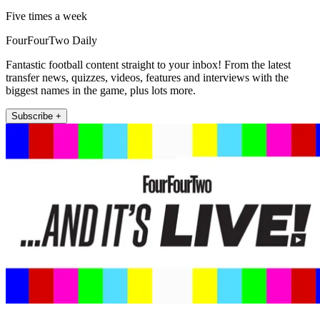
Five times a week
FourFourTwo Daily
Fantastic football content straight to your inbox! From the latest
transfer news, quizzes, videos, features and interviews with the
biggest names in the game, plus lots more.
Subscribe +