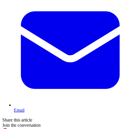
Email
Share this article
Join the conversation