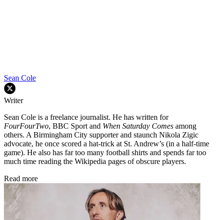
Sean Cole
Writer
Sean Cole is a freelance journalist. He has written for
FourFourTwo
, BBC Sport and
When Saturday Comes
among
others. A Birmingham City supporter and staunch Nikola Zigic
advocate, he once scored a hat-trick at St. Andrew’s (in a half-time
game). He also has far too many football shirts and spends far too
much time reading the Wikipedia pages of obscure players.
Read more