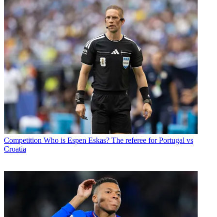
Competition
Who is Espen Eskas? The referee for Portugal vs
Croatia