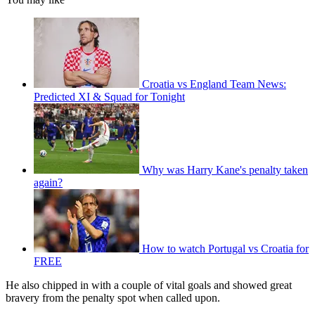
Croatia vs England Team News:
Predicted XI & Squad for Tonight
Why was Harry Kane's penalty taken
again?
How to watch Portugal vs Croatia for
FREE
He also chipped in with a couple of vital goals and showed great
bravery from the penalty spot when called upon.