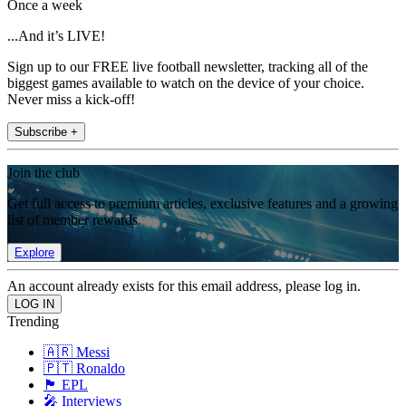
Once a week
...And it’s LIVE!
Sign up to our FREE live football newsletter, tracking all of the
biggest games available to watch on the device of your choice.
Never miss a kick-off!
Subscribe +
Join the club
Get full access to premium articles, exclusive features and a growing
list of member rewards.
Explore
An account already exists for this email address, please log in.
Trending
🇦🇷 Messi
🇵🇹 Ronaldo
🏴󠁧󠁢󠁥󠁮󠁧󠁿 EPL
🎤 Interviews