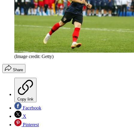
(Image credit: Getty)
Share
Copy link
Facebook
X
Pinterest