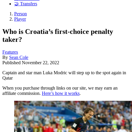
🤝 Transfers
Person
Player
Who is Croatia’s first-choice penalty
taker?
Features
By
Sean Cole
Published
November 22, 2022
Captain and star man Luka Modric will step up to the spot again in
Qatar
When you purchase through links on our site, we may earn an
affiliate commission.
Here’s how it works
.