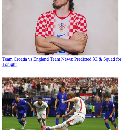
Team
Croatia vs England Team News: Predicted XI & Squad for
Tonight