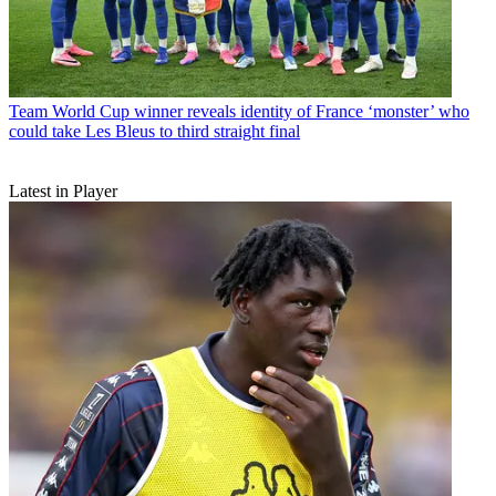
Team
World Cup winner reveals identity of France ‘monster’ who
could take Les Bleus to third straight final
Latest in Player