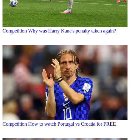
Competition
Why was Harry Kane's penalty taken again?
Competition
How to watch Portugal vs Croatia for FREE