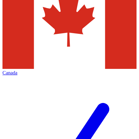
Canada