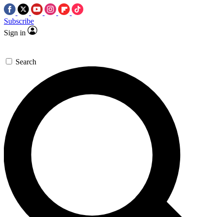
Subscribe
Sign in
Search