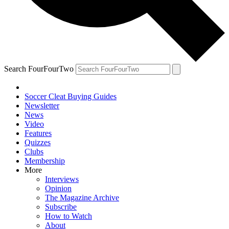
Search FourFourTwo
Soccer Cleat Buying Guides
Newsletter
News
Video
Features
Quizzes
Clubs
Membership
More
Interviews
Opinion
The Magazine Archive
Subscribe
How to Watch
About