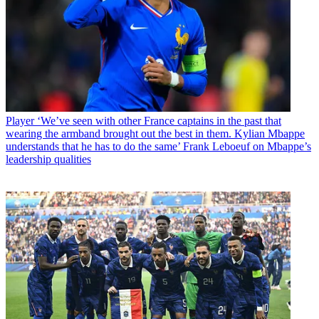
Player
‘We’ve seen with other France captains in the past that
wearing the armband brought out the best in them. Kylian Mbappe
understands that he has to do the same’ Frank Leboeuf on Mbappe’s
leadership qualities