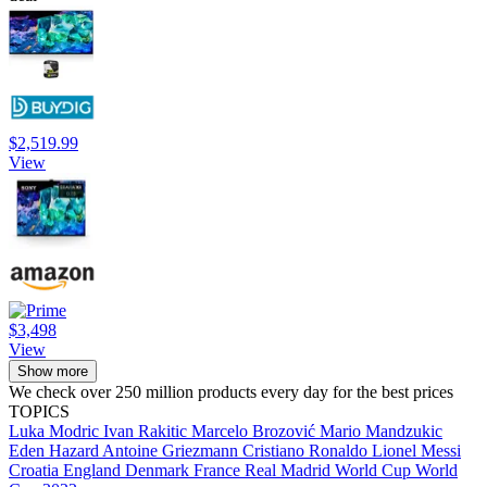
$2,519.99
View
$3,498
View
Show more
We check over 250 million products every day for the best prices
TOPICS
Luka Modric
Ivan Rakitic
Marcelo Brozović
Mario Mandzukic
Eden Hazard
Antoine Griezmann
Cristiano Ronaldo
Lionel Messi
Croatia
England
Denmark
France
Real Madrid
World Cup
World