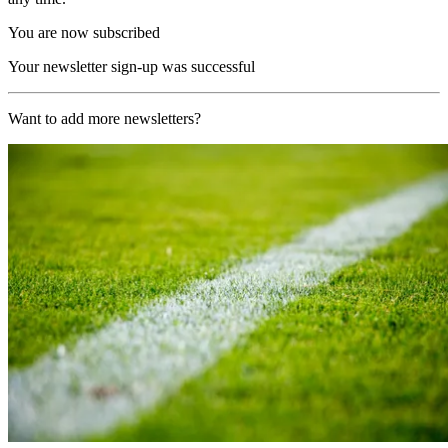
You are now subscribed
Your newsletter sign-up was successful
Want to add more newsletters?