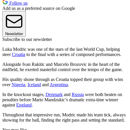
Follow us
Add us as a preferred source on Google
Newsletter
Subscribe to our newsletter
Luka Modric was one of the stars of the last World Cup, helping
steer
Croatia
to the final with a series of composed performances.
Alongside Ivan Rakitic and Marcelo Brozovic in the heart of the
midfield, he exerted masterful control over the tempo of the game.
His quality shone through as Croatia topped their group with wins
over
Nigeria
,
Iceland
and
Argentina
.
In the knockout stages,
Denmark
and
Russia
were both beaten on
penalties before Mario Mandzukic’s dramatic extra-time winner
against
England
.
Throughout that impressive run, Modric made his team tick, always
showing for the ball, finding the right pass and setting the standard.
You may like