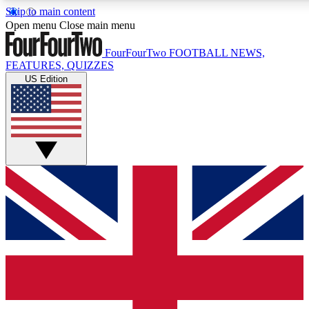
Skip to main content
17
24/7
5K+
Open menu
Close main menu
MEMBER FEATURES
ACCESS AVAILABLE
ACTIVE MEMBERS
FourFourTwo
FOOTBALL NEWS,
FEATURES, QUIZZES
US Edition
Live Q&A Sessions
Member Compet
Weekly interactive sessions
Win exclusive p
GET CLUB ACCESS QUICK
For the quickest way to join, simply enter your email below
and get access. We will send a confirmation and sign you
up to our newsletter to keep you updated on all your
football news.