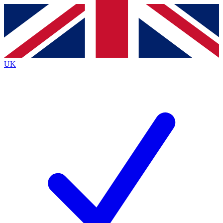
Contact me with news and offers from other Future brands
By submitting your information you agree to the
Terms & Conditions
and
Privacy Policy
and are aged 16 or over.
UK