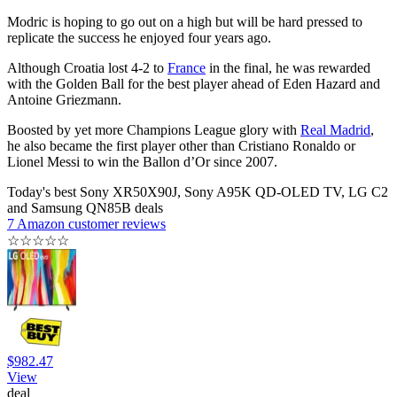
Modric is hoping to go out on a high but will be hard pressed to
replicate the success he enjoyed four years ago.
Although Croatia lost 4-2 to
France
in the final, he was rewarded
with the Golden Ball for the best player ahead of Eden Hazard and
Antoine Griezmann.
Boosted by yet more Champions League glory with
Real Madrid
,
he also became the first player other than Cristiano Ronaldo or
Lionel Messi to win the Ballon d’Or since 2007.
Today's best Sony XR50X90J, Sony A95K QD-OLED TV, LG C2
and Samsung QN85B deals
7 Amazon customer reviews
☆
☆
☆
☆
☆
$982.47
View
deal