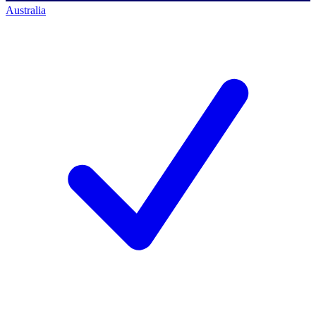
Australia