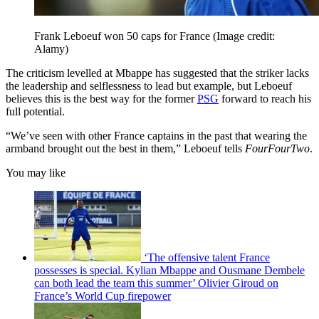
Frank Leboeuf won 50 caps for France
(Image credit:
Alamy)
The criticism levelled at Mbappe has suggested that the striker lacks
the leadership and selflessness to lead but example, but Leboeuf
believes this is the best way for the former
PSG
forward to reach his
full potential.
“We’ve seen with other France captains in the past that wearing the
armband brought out the best in them,” Leboeuf tells
FourFourTwo
.
You may like
‘The offensive talent France
possesses is special. Kylian Mbappe and Ousmane Dembele
can both lead the team this summer’ Olivier Giroud on
France’s World Cup firepower