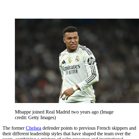
Mbappe joined Real Madrid two years ago
(Image
credit: Getty Images)
The former
Chelsea
defender points to previous French skippers and
their different leadership styles that have shaped the team over the