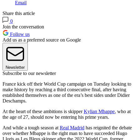
Email
Share this article
0
Join the conversation
Follow us
Add us as a preferred source on Google
Newsletter
Subscribe to our newsletter
France kick off their World Cup campaign on Tuesday looking to
make history by reaching a third consecutive final, after having
established themselves as one of the era’s best sides under Didier
Deschamps.
At the heart of these ambitions is skipper
Kylian Mbappe
, who at
the age of 27, should now be entering his prime years.
And while a tough season at
Real Madrid
has reignited the debate
over whether Mbappe is the right man to have succeeded Hugo
Lloris as Les Bleus skipper after the 2022 World Cup, former