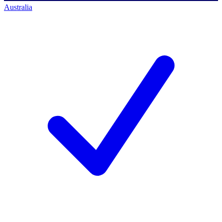
Australia