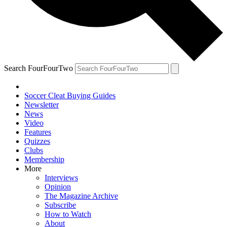
Search FourFourTwo
Soccer Cleat Buying Guides
Newsletter
News
Video
Features
Quizzes
Clubs
Membership
More
Interviews
Opinion
The Magazine Archive
Subscribe
How to Watch
About