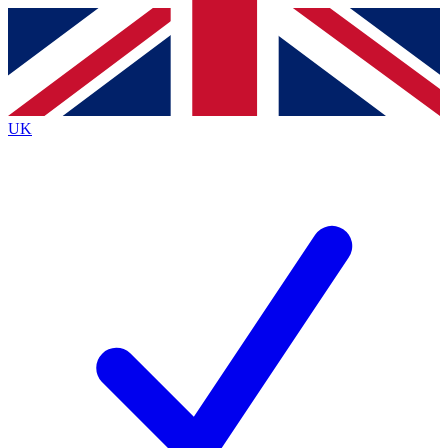
Contact me with news and offers from other Future brands
By submitting your information you agree to the
Terms & Conditions
and
Privacy Policy
and are aged 16 or over.
UK