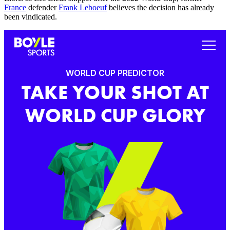
France
defender
Frank Leboeuf
believes the decision has already
been vindicated.
WORLD CUP PREDICTOR
TAKE YOUR SHOT AT
WORLD CUP GLORY