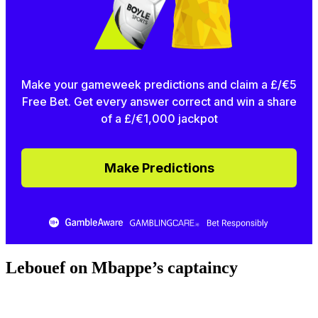
Make your gameweek predictions and claim a £/€5
Free Bet. Get every answer correct and win a share
of a £/€1,000 jackpot
Make Predictions
Lebouef on Mbappe’s captaincy