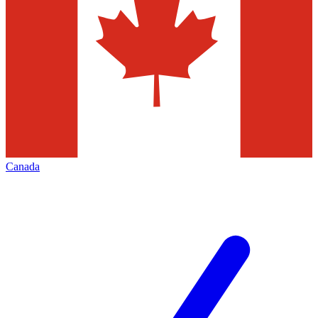
Canada