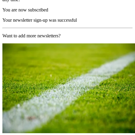
You are now subscribed
Your newsletter sign-up was successful
Want to add more newsletters?