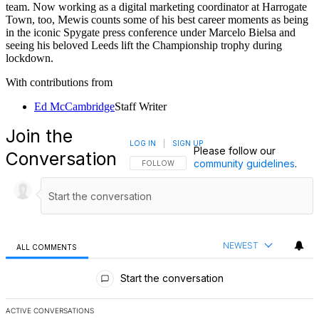
Joe Mewis
For more than a decade, Joe Mewis has worked in football
journalism as a reporter and editor. Mewis has had stints at Mirror
Football and LeedsLive among others and worked at
FourFourTwo
throughout Euro 2024, reporting on the tournament. In addition to
his journalist work, Mewis is also the author of four football history
books that include times on Leeds United and the England national
team. Now working as a digital marketing coordinator at Harrogate
Town, too, Mewis counts some of his best career moments as being
in the iconic Spygate press conference under Marcelo Bielsa and
seeing his beloved Leeds lift the Championship trophy during
lockdown.
With contributions from
Ed McCambridge
Staff Writer
Join the