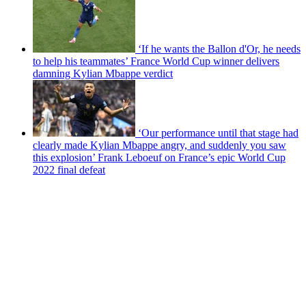
‘If he wants the Ballon d'Or, he needs
to help his teammates’ France World Cup winner delivers
damning Kylian Mbappe verdict
‘Our performance until that stage had
clearly made Kylian Mbappe angry, and suddenly you saw
this explosion’ Frank Leboeuf on France’s epic World Cup
2022 final defeat