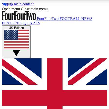
Skip to main content
17
24/7
5K+
Open menu
Close main menu
MEMBER FEATURES
ACCESS AVAILABLE
ACTIVE MEMBERS
FourFourTwo
FOOTBALL NEWS,
FEATURES, QUIZZES
US Edition
Live Q&A Sessions
Member Compet
Weekly interactive sessions
Win exclusive p
GET CLUB ACCESS QUICK
For the quickest way to join, simply enter your email below
and get access. We will send a confirmation and sign you
up to our newsletter to keep you updated on all your
football news.