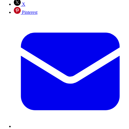
X
Pinterest