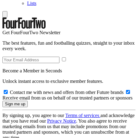
Lists
Get FourFourTwo Newsletter
The best features, fun and footballing quizzes, straight to your inbox
every week.
Become a Member in Seconds
Unlock instant access to exclusive member features.
Contact me with news and offers from other Future brands
Receive email from us on behalf of our trusted partners or sponsors
By signing up, you agree to our
Terms of services
and acknowledge
that you have read our
Privacy Notice
. You also agree to receive
marketing emails from us that may include promotions from our
trusted partners and sponsors, which you can unsubscribe from at
any time.