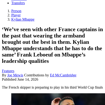
Transfers
Person
Player
Kylian Mbappe
‘We’ve seen with other France captains in
the past that wearing the armband
brought out the best in them. Kylian
Mbappe understands that he has to do the
same’ Frank Leboeuf on Mbappe’s
leadership qualities
Features
By
Joe Mewis
Contributions by
Ed McCambridge
Published
June 14, 2026
The French skipper is preparing to play in his third World Cup finals