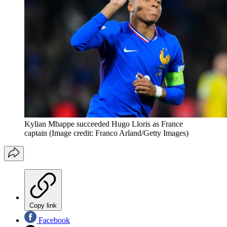
Kylian Mbappe succeeded Hugo Lloris as France
captain
(Image credit: Franco Arland/Getty Images)
Copy link
Facebook