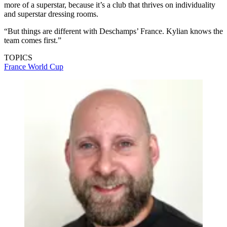
(Image credit: Getty Images)
While Mbappe has been able to net 42 times in 44 games for Real
Madrid this season, the club again failed to win a domestic trophy
amid growing criticism, but Leboeuf believes that is a clear divide
between his club role with what he needs to do on the international
front.
“I’ve watched him at Real Madrid, where it’s true that he can be
more of a superstar, because it’s a club that thrives on individuality
and superstar dressing rooms.
“But things are different with Deschamps’ France. Kylian knows the
team comes first.”
TOPICS
France
World Cup