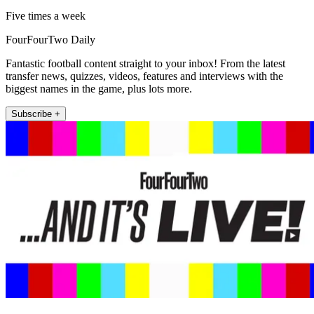
Five times a week
FourFourTwo Daily
Fantastic football content straight to your inbox! From the latest
transfer news, quizzes, videos, features and interviews with the
biggest names in the game, plus lots more.
Subscribe +