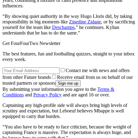
years, combining a mixture of calm presence and inspirational
influences.
“By showing quiet authority in the way Hugo Lloris did, by taking
responsibility in big moments like
Zinedine Zidane
, or by sacrificing
yourself for the team like
Deschamps
,” he continues. Kylian
understands that he has to do the same.”
Get FourFourTwo Newsletter
The best features, fun and footballing quizzes, straight to your inbox
every week.
Contact me with news and offers
from other Future brands
Receive email from us on behalf of our
trusted partners or sponsors
By submitting your information you agree to the
Terms &
Conditions
and
Privacy Policy
and are aged 16 or over.
Captaining any high-profile side will always bring high levels of
scrutiny and expectation, but Leboeuf believes Mbappe is well
equipped to carry that burden.
“You also have to be ready to face criticism, because the weight of
captaining France is massive. The expectation is always huge, and
he knows how to cope with that.”