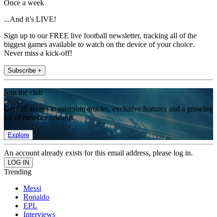
Once a week
...And it’s LIVE!
Sign up to our FREE live football newsletter, tracking all of the
biggest games available to watch on the device of your choice.
Never miss a kick-off!
Subscribe +
Join the club
Get full access to premium articles, exclusive features and a growing
list of member rewards.
Explore
An account already exists for this email address, please log in.
Trending
Messi
Ronaldo
EPL
Interviews