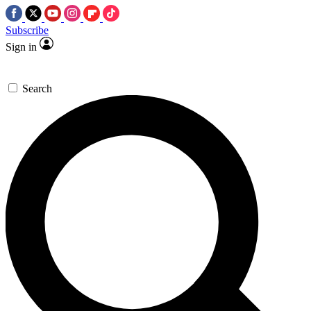
Subscribe
Sign in
Search