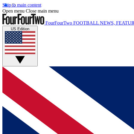
Skip to main content
Open menu
Close main menu
FourFourTwo
FOOTBALL NEWS, FEATUR
US Edition