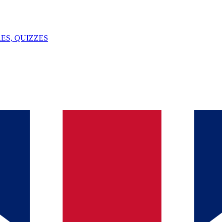
ES, QUIZZES