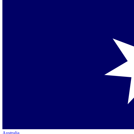
Australia