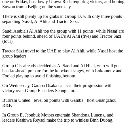
one on Friday, host lowly Urawa Reds requiring victory, and hoping
Suwon trump Beijing on the same day.
There is still plenty up for grabs in Group D, with only three points
separating Nasaf, Al Ahli and Tractor Sazi.
Saudi Arabia's Al Ahli top the group with 11 points, while Nasaf are
four points behind, ahead of UAE's Al Ahli (five) and Tractor Sazi
(four).
Tractor Sazi travel to the UAE to play Al Ahli, while Nasaf host the
group leaders.
Group C is already decided as Al Sadd and Al Hilal, who will go
head-to-head, prepare for the knockout stages, with Lokomotiv and
Foolad playing to avoid finishing bottom.
On Wednesday, Gamba Osaka can seal their progression with
victory over Group F leaders Seongnam.
Buriram United - level on points with Gamba - host Guangzhou
R&F.
In Group E, Jeonbuk Motors entertain Shandong Luneng, and
leaders Kashiwa Reysol make the trip to winless Binh Duong.