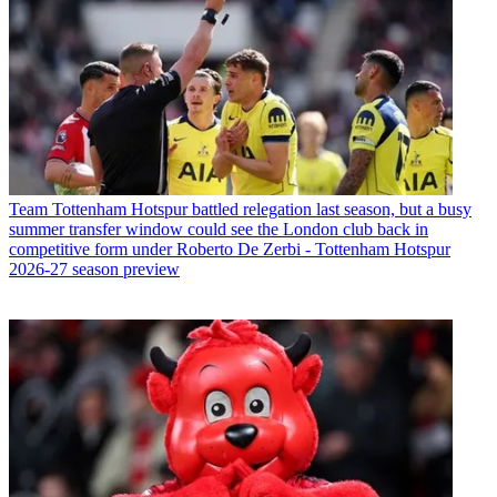
Team
Tottenham Hotspur battled relegation last season, but a busy
summer transfer window could see the London club back in
competitive form under Roberto De Zerbi - Tottenham Hotspur
2026-27 season preview