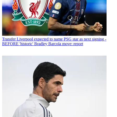
Transfer
Liverpool expected to name PSG star as next signing -
BEFORE 'historic' Bradley Barcola move: report