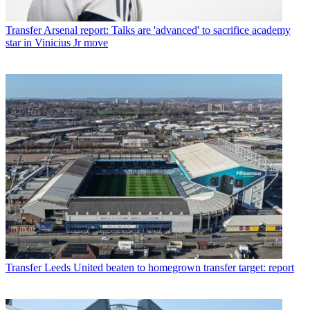
Transfer
Arsenal report: Talks are 'advanced' to sacrifice academy
star in Vinicius Jr move
Transfer
Leeds United beaten to homegrown transfer target: report