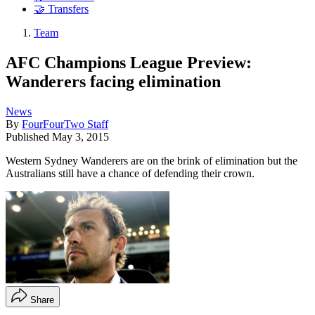
🤝 Transfers
Team
AFC Champions League Preview:
Wanderers facing elimination
News
By
FourFourTwo Staff
Published
May 3, 2015
Western Sydney Wanderers are on the brink of elimination but the
Australians still have a chance of defending their crown.
Share