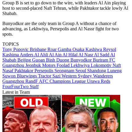
Group B is set to go down to the wire, with leaders Al Ain playing
host to second-placed Naft Tehran, while Pakhtakor tackle lowly Al
Shabab.
Bunyodkor are the only team in Group A without a chance of
advancing, as Lekhwiya, Persepolis and Al Nassr fight for two
spots.
TOPICS
Tony Popovic
Brisbane Roar
Gamba Osaka
Kashiwa Reysol
Kashima Antlers
Al Ahli
Al Ain
Al Hilal
Al Nasr
Al Sadd
Al
Shabab
Beijing Guoan
Binh Duong
Bunyodkor
Buriram FC
Guangzhou
Jeonbuk Motors
Foolad
Lekhwiya
Lokomotiv
Naft
Nasaf
Pakhtakor
Persepolis
Seongnam
Seoul
Shandong Luneng
Suwon Bluewings
Tractor Sazi
Western Sydney Wanderers
Guangzhou RandF
AFC Champions League
Urawa Reds
FourFourTwo Staff
Latest in Team