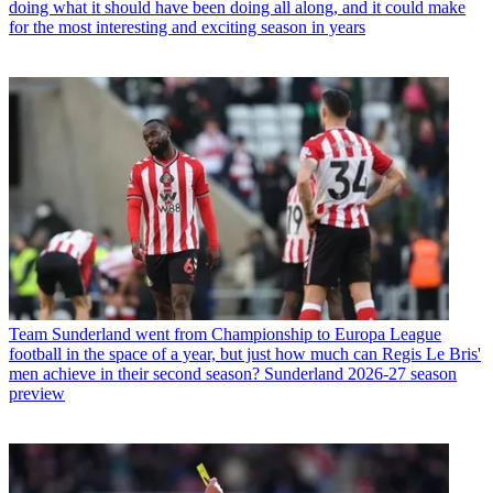
doing what it should have been doing all along, and it could make
for the most interesting and exciting season in years
Team
Sunderland went from Championship to Europa League
football in the space of a year, but just how much can Regis Le Bris'
men achieve in their second season? Sunderland 2026-27 season
preview