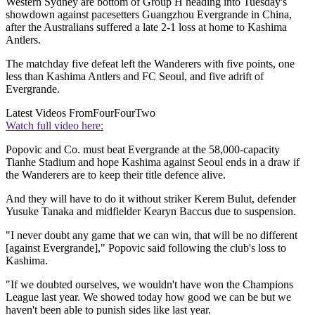
Western Sydney are bottom of Group H heading into Tuesday's
showdown against pacesetters Guangzhou Evergrande in China,
after the Australians suffered a late 2-1 loss at home to Kashima
Antlers.
The matchday five defeat left the Wanderers with five points, one
less than Kashima Antlers and FC Seoul, and five adrift of
Evergrande.
Latest Videos From
FourFourTwo
Watch full video here:
Popovic and Co. must beat Evergrande at the 58,000-capacity
Tianhe Stadium and hope Kashima against Seoul ends in a draw if
the Wanderers are to keep their title defence alive.
And they will have to do it without striker Kerem Bulut, defender
Yusuke Tanaka and midfielder Kearyn Baccus due to suspension.
"I never doubt any game that we can win, that will be no different
[against Evergrande]," Popovic said following the club's loss to
Kashima.
"If we doubted ourselves, we wouldn't have won the Champions
League last year. We showed today how good we can be but we
haven't been able to punish sides like last year.