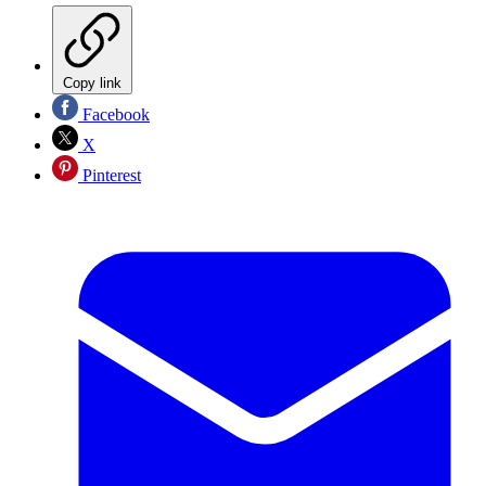
Copy link
Facebook
X
Pinterest