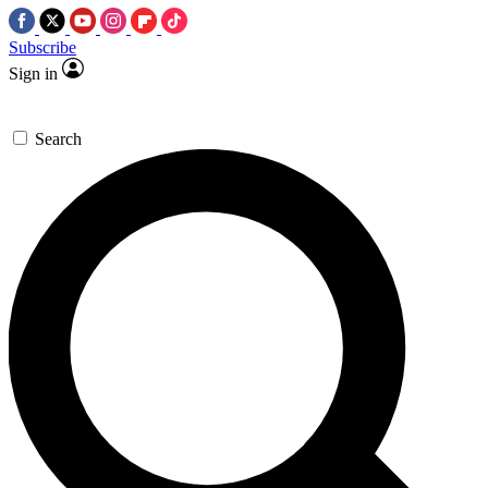
Subscribe
Sign in
Search