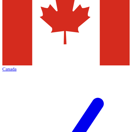
Canada