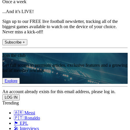
Once a week
...And it’s LIVE!
Sign up to our FREE live football newsletter, tracking all of the
biggest games available to watch on the device of your choice.
Never miss a kick-off!
Subscribe +
Join the club
Get full access to premium articles, exclusive features and a growing
list of member rewards.
Explore
An account already exists for this email address, please log in.
Trending
🇦🇷 Messi
🇵🇹 Ronaldo
🏴󠁧󠁢󠁥󠁮󠁧󠁿 EPL
🎤 Interviews