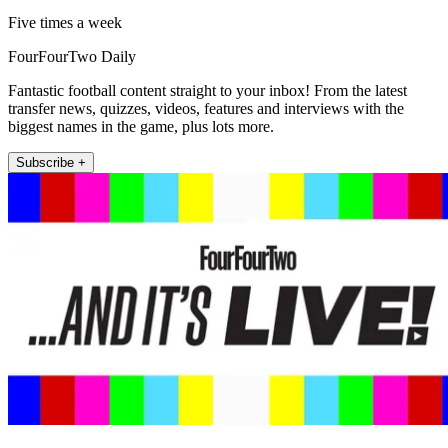
Five times a week
FourFourTwo Daily
Fantastic football content straight to your inbox! From the latest
transfer news, quizzes, videos, features and interviews with the
biggest names in the game, plus lots more.
Subscribe +