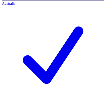
Australia