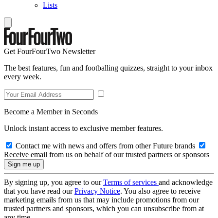
Lists
Get FourFourTwo Newsletter
The best features, fun and footballing quizzes, straight to your inbox
every week.
Become a Member in Seconds
Unlock instant access to exclusive member features.
Contact me with news and offers from other Future brands
Receive email from us on behalf of our trusted partners or sponsors
By signing up, you agree to our
Terms of services
and acknowledge
that you have read our
Privacy Notice
. You also agree to receive
marketing emails from us that may include promotions from our
trusted partners and sponsors, which you can unsubscribe from at
any time.