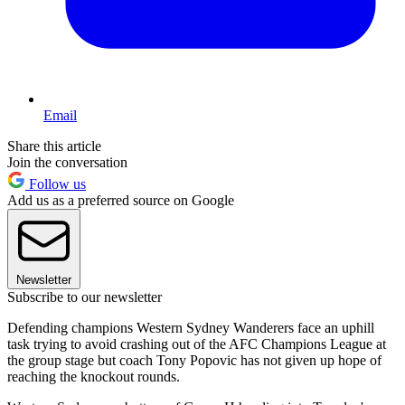
Email
Share this article
Join the conversation
Follow us
Add us as a preferred source on Google
Newsletter
Subscribe to our newsletter
Defending champions Western Sydney Wanderers face an uphill
task trying to avoid crashing out of the AFC Champions League at
the group stage but coach Tony Popovic has not given up hope of
reaching the knockout rounds.