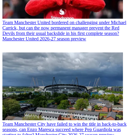
Team
Manchester United bordered on challenging under Michael
Carrick, but can the now permanent manager prevent the Red
Devils from their usual backslide in his first complete season?
Manchester United 2026-27 season preview
Team
Manchester City have failed to win the title in back-to-back
seasons, can Enzo Maresca succeed where Pep Guardiola was
starting to falter? Manchester City 2026-27 season preview