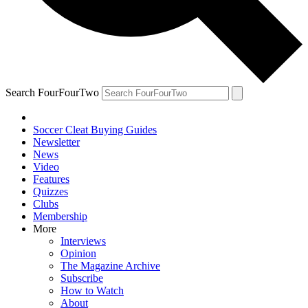
Search FourFourTwo
Soccer Cleat Buying Guides
Newsletter
News
Video
Features
Quizzes
Clubs
Membership
More
Interviews
Opinion
The Magazine Archive
Subscribe
How to Watch
About