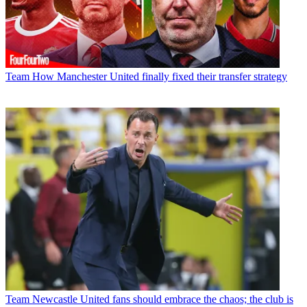
Team
How Manchester United finally fixed their transfer strategy
Team
Newcastle United fans should embrace the chaos; the club is