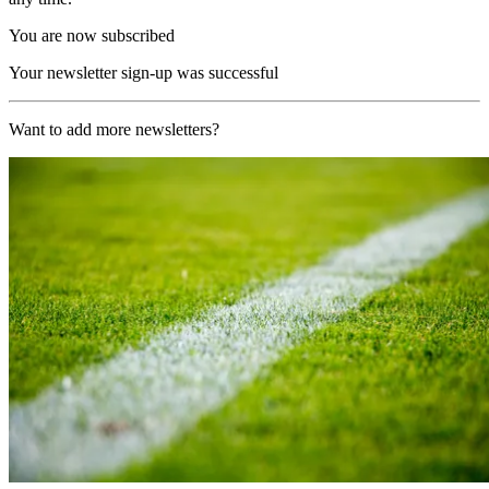
You are now subscribed
Your newsletter sign-up was successful
Want to add more newsletters?