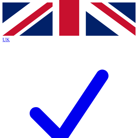
Contact me with news and offers from other Future
brands
By submitting your information you agree to the
Terms & Conditions
and
Privacy
Policy
and are aged 16 or over.
UK