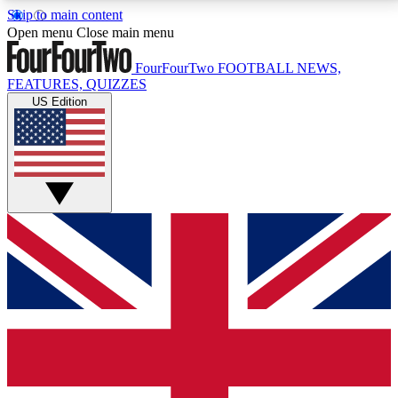
Skip to main content
17
24/7
5K+
Open menu
Close main menu
MEMBER FEATURES
ACCESS AVAILABLE
ACTIVE MEMBERS
FourFourTwo
FOOTBALL NEWS,
FEATURES, QUIZZES
US Edition
Live Q&A Sessions
Member Compet
Weekly interactive sessions
Win exclusive p
GET CLUB ACCESS QUICK
For the quickest way to join, simply enter your email
below and get access. We will send a confirmation
and sign you up to our newsletter to keep you
updated on all your football news.