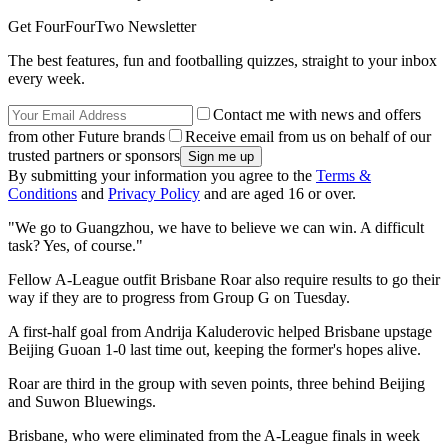
Get FourFourTwo Newsletter
The best features, fun and footballing quizzes, straight to your inbox
every week.
Contact me with news and offers
from other Future brands
Receive email from us on behalf of our
trusted partners or sponsors
By submitting your information you agree to the
Terms &
Conditions
and
Privacy Policy
and are aged 16 or over.
"We go to Guangzhou, we have to believe we can win. A difficult
task? Yes, of course."
Fellow A-League outfit Brisbane Roar also require results to go their
way if they are to progress from Group G on Tuesday.
A first-half goal from Andrija Kaluderovic helped Brisbane upstage
Beijing Guoan 1-0 last time out, keeping the former's hopes alive.
Roar are third in the group with seven points, three behind Beijing
and Suwon Bluewings.
Brisbane, who were eliminated from the A-League finals in week