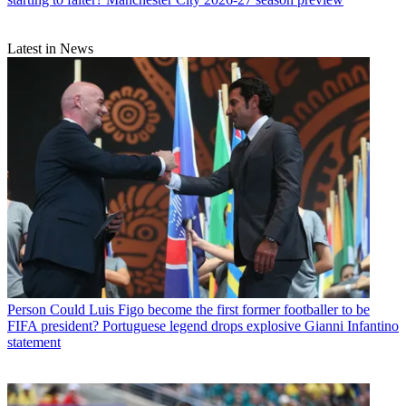
Latest in News
Person
Could Luis Figo become the first former footballer to be
FIFA president? Portuguese legend drops explosive Gianni Infantino
statement