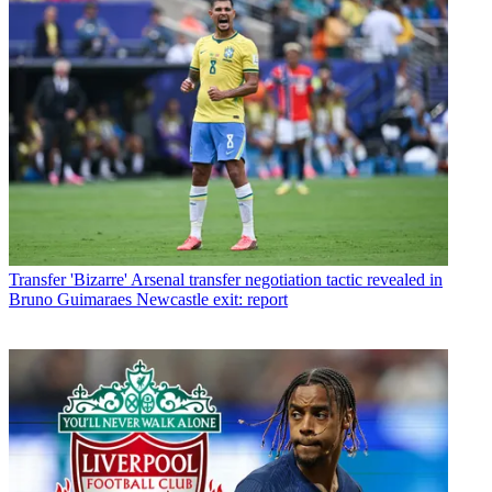
Transfer
'Bizarre' Arsenal transfer negotiation tactic revealed in
Bruno Guimaraes Newcastle exit: report