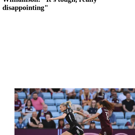
disappointing"