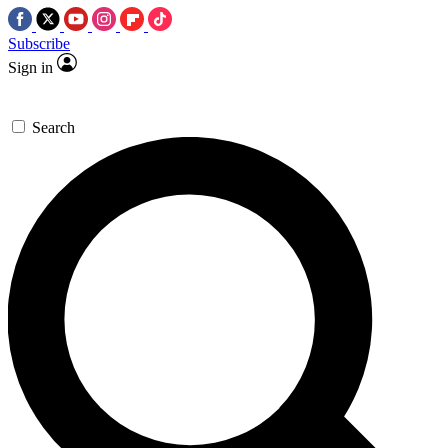
Subscribe
Sign in
Search