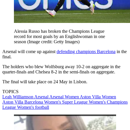
Alessia Russo has broken the Champions League
record for most goals by an Englishwoman in one
season
(Image credit: Getty Images)
Arsenal will come up against
defending champions Barcelona
in the
final.
The holders who blew Wolfsburg away 10-2 on aggregate in the
quarter-finals and Chelsea 8-2 in the semi-finals on aggregate.
The final will take place on 24 May in Lisbon.
TOPICS
Leah Williamson
Arsenal
Arsenal Women
Aston Villa Women
Aston Villa
Barcelona
Women's Super League
Women's Champions
League
Women's football