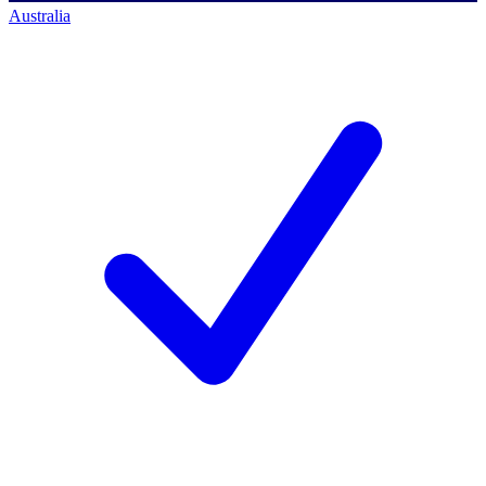
Australia