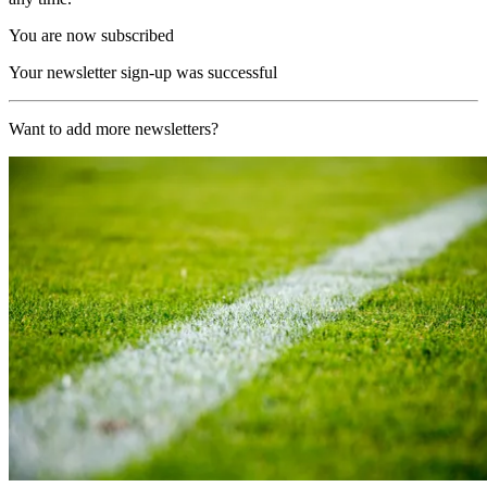
You are now subscribed
Your newsletter sign-up was successful
Want to add more newsletters?