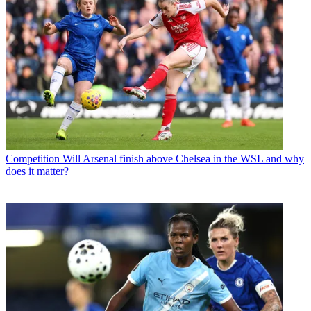
Competition
Will Arsenal finish above Chelsea in the WSL and why
does it matter?