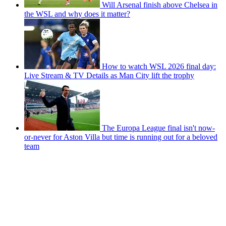
Will Arsenal finish above Chelsea in
the WSL and why does it matter?
How to watch WSL 2026 final day:
Live Stream & TV Details as Man City lift the trophy
The Europa League final isn't now-
or-never for Aston Villa but time is running out for a beloved
team