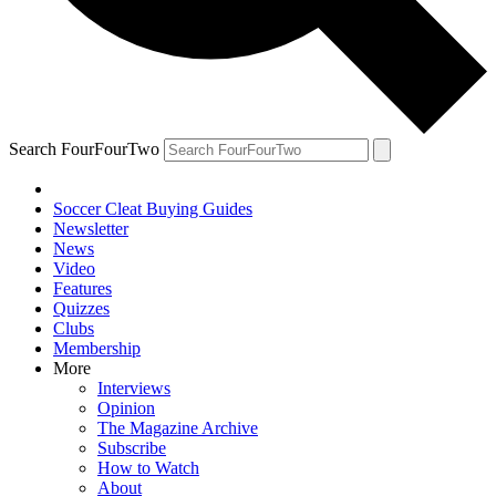
Search FourFourTwo
Soccer Cleat Buying Guides
Newsletter
News
Video
Features
Quizzes
Clubs
Membership
More
Interviews
Opinion
The Magazine Archive
Subscribe
How to Watch
About