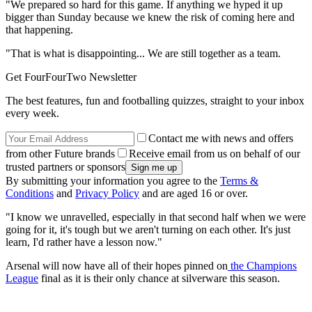
"We prepared so hard for this game. If anything we hyped it up
bigger than Sunday because we knew the risk of coming here and
that happening.
"That is what is disappointing... We are still together as a team.
Get FourFourTwo Newsletter
The best features, fun and footballing quizzes, straight to your inbox
every week.
Contact me with news and offers
from other Future brands
Receive email from us on behalf of our
trusted partners or sponsors
By submitting your information you agree to the
Terms &
Conditions
and
Privacy Policy
and are aged 16 or over.
"I know we unravelled, especially in that second half when we were
going for it, it's tough but we aren't turning on each other. It's just
learn, I'd rather have a lesson now."
Arsenal will now have all of their hopes pinned on
the Champions
League
final as it is their only chance at silverware this season.