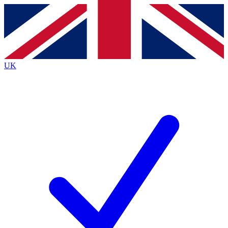
Contact me with news and offers from other Future brands
By submitting your information you agree to the
Terms & Conditions
and
Privacy Policy
and are aged 16 or over.
UK