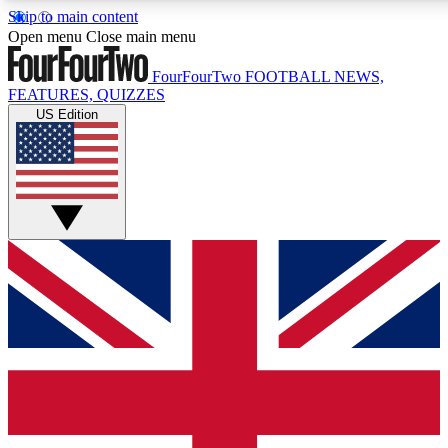
Skip to main content
17
24/7
5K+
Open menu
Close main menu
MEMBER FEATURES
ACCESS AVAILABLE
ACTIVE MEMBERS
FourFourTwo
FOOTBALL NEWS,
FEATURES, QUIZZES
US Edition
Live Q&A Sessions
Member Compet
Weekly interactive sessions
Win exclusive p
GET CLUB ACCESS QUICK
For the quickest way to join, simply enter your email below
and get access. We will send a confirmation and sign you
up to our newsletter to keep you updated on all your
football news.