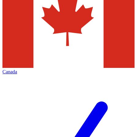
Canada