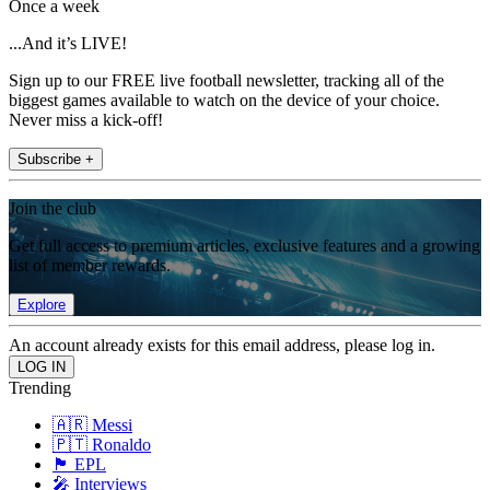
Once a week
...And it’s LIVE!
Sign up to our FREE live football newsletter, tracking all of the
biggest games available to watch on the device of your choice.
Never miss a kick-off!
Subscribe +
Join the club
Get full access to premium articles, exclusive features and a growing
list of member rewards.
Explore
An account already exists for this email address, please log in.
Trending
🇦🇷 Messi
🇵🇹 Ronaldo
🏴󠁧󠁢󠁥󠁮󠁧󠁿 EPL
🎤 Interviews