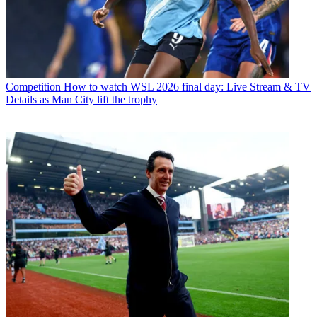
Competition
How to watch WSL 2026 final day: Live Stream & TV
Details as Man City lift the trophy