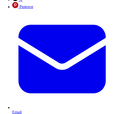
Pinterest
Email