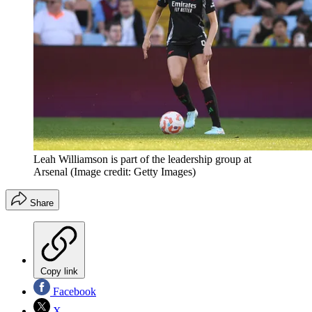
Leah Williamson is part of the leadership group at
Arsenal
(Image credit: Getty Images)
Share
Copy link
Facebook
X