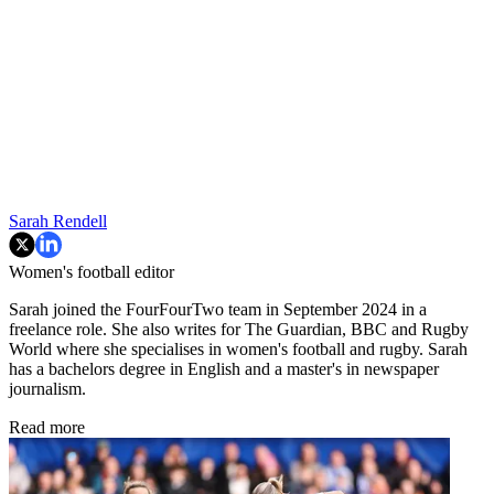
Sarah Rendell
Women's football editor
Sarah joined the FourFourTwo team in September 2024 in a
freelance role. She also writes for The Guardian, BBC and Rugby
World where she specialises in women's football and rugby. Sarah
has a bachelors degree in English and a master's in newspaper
journalism.
Read more