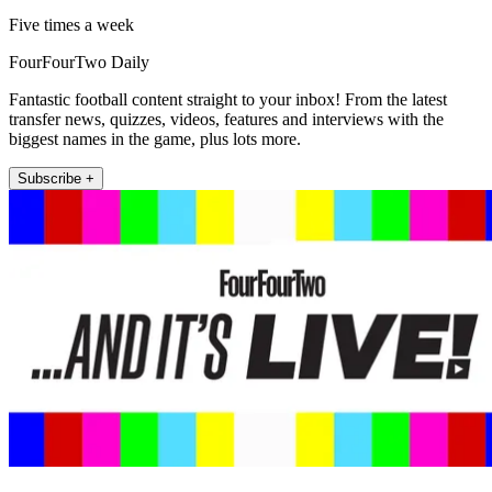
Five times a week
FourFourTwo Daily
Fantastic football content straight to your inbox! From the latest
transfer news, quizzes, videos, features and interviews with the
biggest names in the game, plus lots more.
Subscribe +