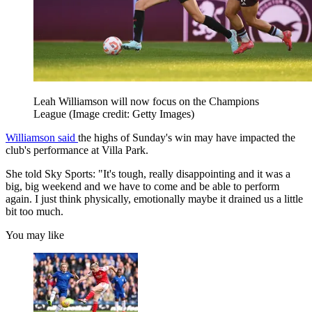
Leah Williamson will now focus on the Champions
League
(Image credit: Getty Images)
Williamson said
the highs of Sunday's win may have impacted the
club's performance at Villa Park.
She told Sky Sports: "It's tough, really disappointing and it was a
big, big weekend and we have to come and be able to perform
again. I just think physically, emotionally maybe it drained us a little
bit too much.
You may like