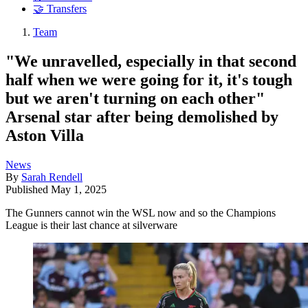
🤝 Transfers
Team
"We unravelled, especially in that second
half when we were going for it, it's tough
but we aren't turning on each other"
Arsenal star after being demolished by
Aston Villa
News
By
Sarah Rendell
Published
May 1, 2025
The Gunners cannot win the WSL now and so the Champions
League is their last chance at silverware