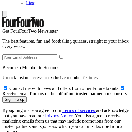
Lists
Get FourFourTwo Newsletter
The best features, fun and footballing quizzes, straight to your inbox
every week.
Become a Member in Seconds
Unlock instant access to exclusive member features.
Contact me with news and offers from other Future brands
Receive email from us on behalf of our trusted partners or sponsors
By signing up, you agree to our
Terms of services
and acknowledge
that you have read our
Privacy Notice
. You also agree to receive
marketing emails from us that may include promotions from our
trusted partners and sponsors, which you can unsubscribe from at
any time.