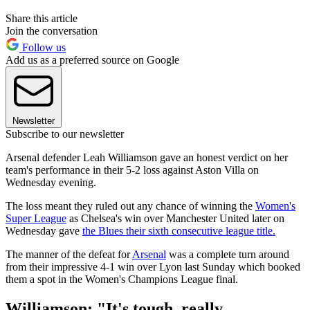
Share this article
Join the conversation
Follow us
Add us as a preferred source on Google
Newsletter
Subscribe to our newsletter
Arsenal defender Leah Williamson gave an honest verdict on her
team's performance in their 5-2 loss against Aston Villa on
Wednesday evening.
The loss meant they ruled out any chance of winning the
Women's
Super League
as Chelsea's win over Manchester United later on
Wednesday gave
the Blues their sixth consecutive league title.
The manner of the defeat for
Arsenal
was a complete turn around
from their impressive 4-1 win over Lyon last Sunday which booked
them a spot in the Women's Champions League final.
Williamson: "It's tough, really