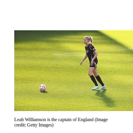
Leah Williamson is the captain of England
(Image
credit: Getty Images)