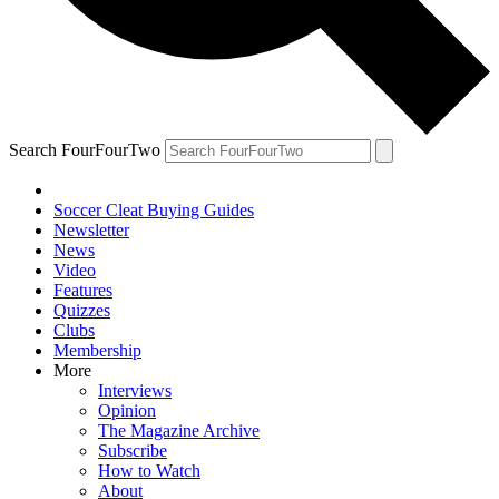
Search FourFourTwo
Soccer Cleat Buying Guides
Newsletter
News
Video
Features
Quizzes
Clubs
Membership
More
Interviews
Opinion
The Magazine Archive
Subscribe
How to Watch
About