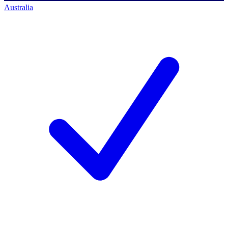
Australia