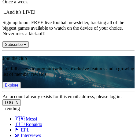
Once a week
...And it’s LIVE!
Sign up to our FREE live football newsletter, tracking all of the
biggest games available to watch on the device of your choice.
Never miss a kick-off!
Subscribe +
Join the club
Get full access to premium articles, exclusive features and a growing
list of member rewards.
Explore
An account already exists for this email address, please log in.
Trending
🇦🇷 Messi
🇵🇹 Ronaldo
🏴󠁧󠁢󠁥󠁮󠁧󠁿 EPL
🎤 Interviews