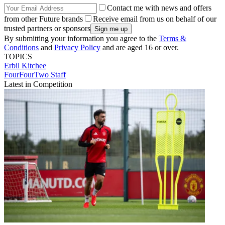
Contact me with news and offers
from other Future brands
Receive email from us on behalf of our
trusted partners or sponsors
By submitting your information you agree to the
Terms &
Conditions
and
Privacy Policy
and are aged 16 or over.
TOPICS
Erbil
Kitchee
FourFourTwo Staff
Latest in Competition