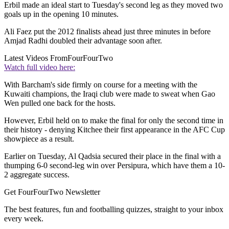
Erbil made an ideal start to Tuesday's second leg as they moved two
goals up in the opening 10 minutes.
Ali Faez put the 2012 finalists ahead just three minutes in before
Amjad Radhi doubled their advantage soon after.
Latest Videos From
FourFourTwo
Watch full video here:
With Barcham's side firmly on course for a meeting with the
Kuwaiti champions, the Iraqi club were made to sweat when Gao
Wen pulled one back for the hosts.
However, Erbil held on to make the final for only the second time in
their history - denying Kitchee their first appearance in the AFC Cup
showpiece as a result.
Earlier on Tuesday, Al Qadsia secured their place in the final with a
thumping 6-0 second-leg win over Persipura, which have them a 10-
2 aggregate success.
Get FourFourTwo Newsletter
The best features, fun and footballing quizzes, straight to your inbox
every week.