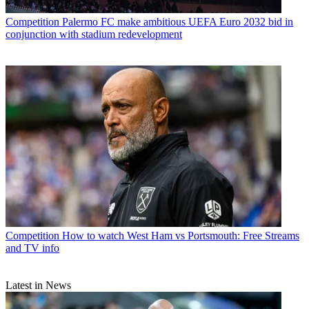
Competition
Palermo FC make ambitious UEFA Euro 2032 bid in
conjunction with stadium redevelopment
Competition
How to watch West Ham vs Portsmouth: Free Streams
and TV info
Latest in News