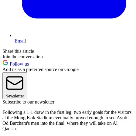
Email
Share this article
Join the conversation
Follow us
Add us as a preferred source on Google
Newsletter
Subscribe to our newsletter
Following a 1-1 draw in the first leg, two early goals for the visitors
at the Mong Kok Stadium eventually proved enough to see Ayob
Od Barcham's men into the final, where they will take on Al
Qadsia.