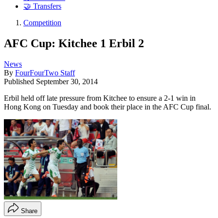
🤝 Transfers
Competition
AFC Cup: Kitchee 1 Erbil 2
News
By
FourFourTwo Staff
Published
September 30, 2014
Erbil held off late pressure from Kitchee to ensure a 2-1 win in
Hong Kong on Tuesday and book their place in the AFC Cup final.
Share