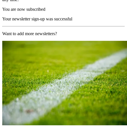
You are now subscribed
Your newsletter sign-up was successful
Want to add more newsletters?