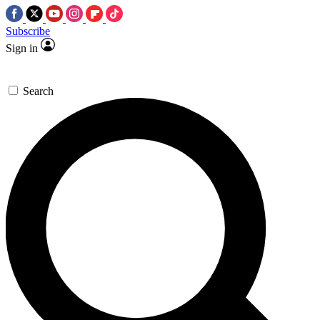
Subscribe
Sign in
Search