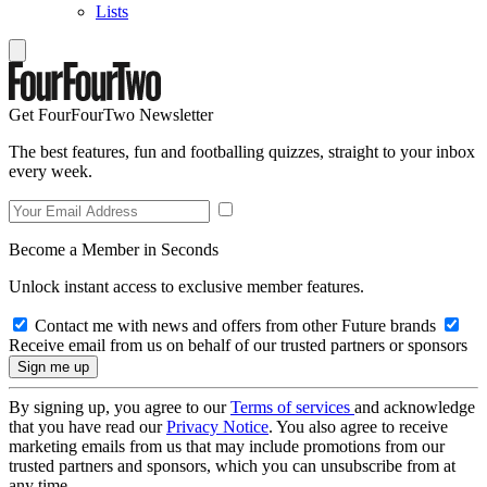
Lists
Get FourFourTwo Newsletter
The best features, fun and footballing quizzes, straight to your inbox
every week.
Become a Member in Seconds
Unlock instant access to exclusive member features.
Contact me with news and offers from other Future brands
Receive email from us on behalf of our trusted partners or sponsors
By signing up, you agree to our
Terms of services
and acknowledge
that you have read our
Privacy Notice
. You also agree to receive
marketing emails from us that may include promotions from our
trusted partners and sponsors, which you can unsubscribe from at
any time.