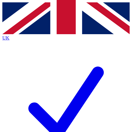
Contact me with news and offers from other Future
brands
By submitting your information you agree to the
Terms & Conditions
and
Privacy
Policy
and are aged 16 or over.
UK