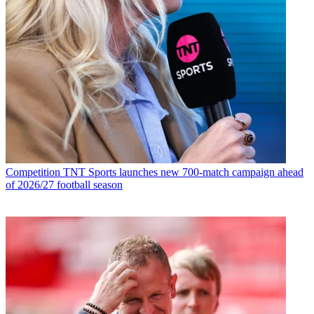
Competition
TNT Sports launches new 700-match campaign ahead
of 2026/27 football season