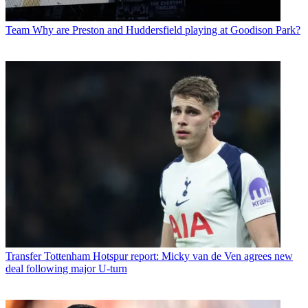
Team
Why are Preston and Huddersfield playing at Goodison Park?
Transfer
Tottenham Hotspur report: Micky van de Ven agrees new
deal following major U-turn