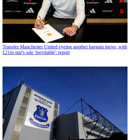
Transfer
Manchester United eyeing another bargain move, with
£21m star's sale 'inevitable': report