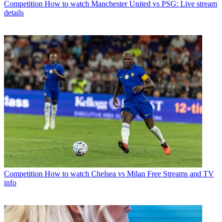
Competition
How to watch Manchester United vs PSG: Live stream
details
Competition
How to watch Chelsea vs Milan Free Streams and TV
info