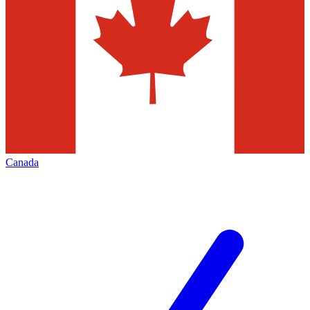
Canada