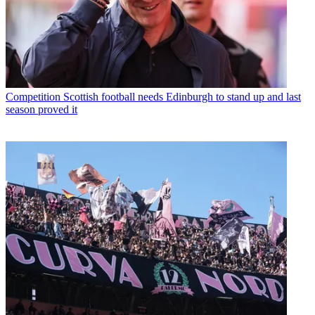
Competition
Scottish football needs Edinburgh to stand up and last
season proved it