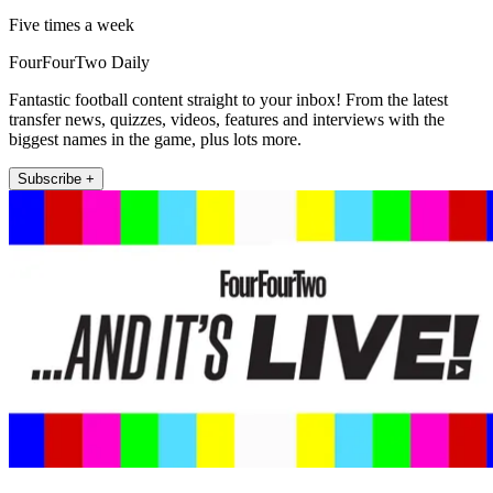
Five times a week
FourFourTwo Daily
Fantastic football content straight to your inbox! From the latest
transfer news, quizzes, videos, features and interviews with the
biggest names in the game, plus lots more.
Subscribe +