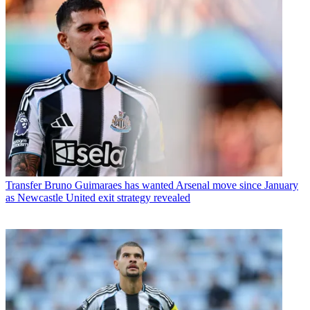
Transfer
Bruno Guimaraes has wanted Arsenal move since January
as Newcastle United exit strategy revealed