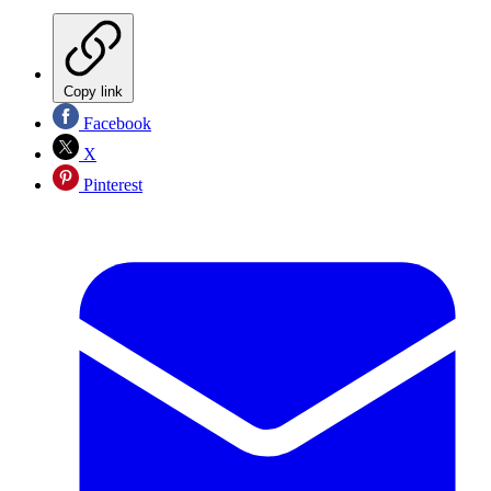
Copy link
Facebook
X
Pinterest