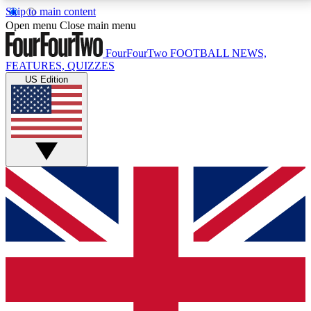
Skip to main content
17
24/7
5K+
Open menu
Close main menu
MEMBER FEATURES
ACCESS AVAILABLE
ACTIVE MEMBERS
FourFourTwo
FOOTBALL NEWS,
FEATURES, QUIZZES
US Edition
Live Q&A Sessions
Member Compet
Weekly interactive sessions
Win exclusive p
GET CLUB ACCESS QUICK
For the quickest way to join, simply enter your email
below and get access. We will send a confirmation
and sign you up to our newsletter to keep you
updated on all your football news.