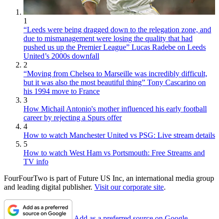
1
“Leeds were being dragged down to the relegation zone, and
due to mismanagement were losing the quality that had
pushed us up the Premier League” Lucas Radebe on Leeds
United’s 2000s downfall
2
“Moving from Chelsea to Marseille was incredibly difficult,
but it was also the most beautiful thing” Tony Cascarino on
his 1994 move to France
3
How Michail Antonio's mother influenced his early football
career by rejecting a Spurs offer
4
How to watch Manchester United vs PSG: Live stream details
5
How to watch West Ham vs Portsmouth: Free Streams and
TV info
FourFourTwo is part of Future US Inc, an international media group
and leading digital publisher.
Visit our corporate site
.
Add as a preferred source on Google