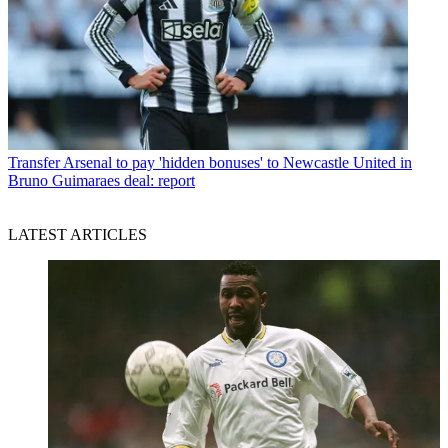
Transfer
Arsenal to pay 'hidden bonuses' to Newcastle United in
Bruno Guimaraes deal: report
LATEST ARTICLES