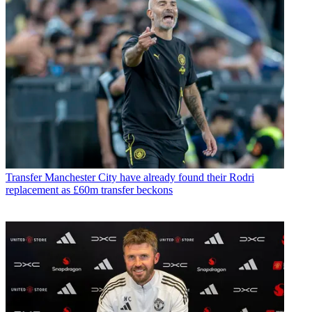
Transfer
Manchester City have already found their Rodri
replacement as £60m transfer beckons