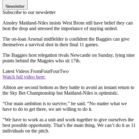
Newsletter
Subscribe to our newsletter
Ainsley Maitland-Niles insists West Brom still have belief they can
beat the drop and stressed the importance of staying united.
The on-loan Arsenal midfielder is confident the Baggies can give
themselves a survival shot in their final 11 games.
The Baggies host relegation rivals Newcastle on Sunday, lying nine
points behind the Magpies who sit 17th.
Latest Videos From
FourFourTwo
Watch full video here:
Albion are second bottom as they battle to avoid an instant return to
the Sky Bet Championship but Maitland-Niles is optimistic.
“Our main ambition is to survive,” he said. “No matter what we
have to do to get there, we are willing to do it.
“We have to work as a unit and work together to give ourselves the
best possible opportunity. That’s the main thing. We can’t do it as 11
individuals on the pitch.