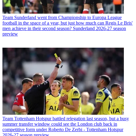
Team
Sunderland went from Championship to Europa League
football in the space of a year, but just how much can Regis Le Bris'
men achieve in their second season? Sunderland 2026-27 season
preview
Team
Tottenham Hotspur battled relegation last season, but a busy
summer transfer window could see the London club back in
competitive form under Roberto De Zerbi - Tottenham Hotspur
2026-27 season preview