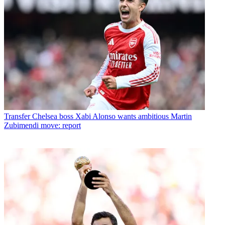
Transfer
Chelsea boss Xabi Alonso wants ambitious Martin
Zubimendi move: report