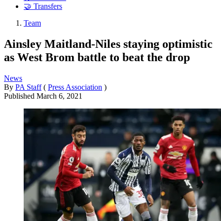
🤝 Transfers
Team
Ainsley Maitland-Niles staying optimistic
as West Brom battle to beat the drop
News
By
PA Staff
(
Press Association
)
Published
March 6, 2021