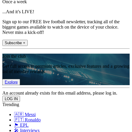
Once a week
...And it’s LIVE!
Sign up to our FREE live football newsletter, tracking all of the
biggest games available to watch on the device of your choice.
Never miss a kick-off!
Subscribe +
Join the club
Get full access to premium articles, exclusive features and a growing
list of member rewards.
Explore
An account already exists for this email address, please log in.
Trending
🇦🇷 Messi
🇵🇹 Ronaldo
🏴󠁧󠁢󠁥󠁮󠁧󠁿 EPL
🎤 Interviews