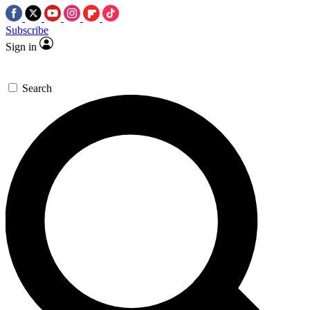
Subscribe
Sign in
Search