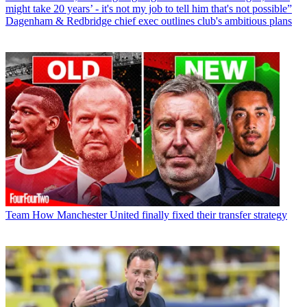
might take 20 years’ - it's not my job to tell him that's not possible”
Dagenham & Redbridge chief exec outlines club's ambitious plans
Team
How Manchester United finally fixed their transfer strategy