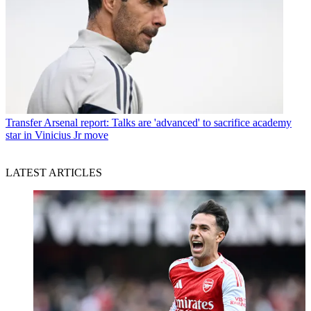
Transfer
Arsenal report: Talks are 'advanced' to sacrifice academy
star in Vinicius Jr move
LATEST ARTICLES