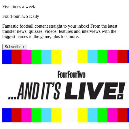
Five times a week
FourFourTwo Daily
Fantastic football content straight to your inbox! From the latest
transfer news, quizzes, videos, features and interviews with the
biggest names in the game, plus lots more.
Subscribe +