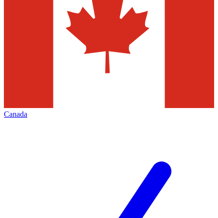
Canada