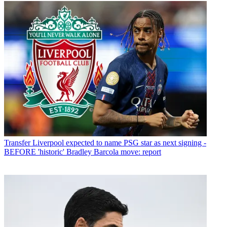
Transfer
Liverpool expected to name PSG star as next signing -
BEFORE 'historic' Bradley Barcola move: report