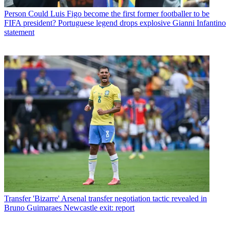
Person
Could Luis Figo become the first former footballer to be
FIFA president? Portuguese legend drops explosive Gianni Infantino
statement
Transfer
'Bizarre' Arsenal transfer negotiation tactic revealed in
Bruno Guimaraes Newcastle exit: report