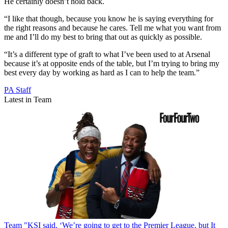
He certainly doesn’t hold back.
“I like that though, because you know he is saying everything for
the right reasons and because he cares. Tell me what you want from
me and I’ll do my best to bring that out as quickly as possible.
“It’s a different type of graft to what I’ve been used to at Arsenal
because it’s at opposite ends of the table, but I’m trying to bring my
best every day by working as hard as I can to help the team.”
PA Staff
Latest in Team
Team
"KSI said, ‘We’re going to get to the Premier League, but It