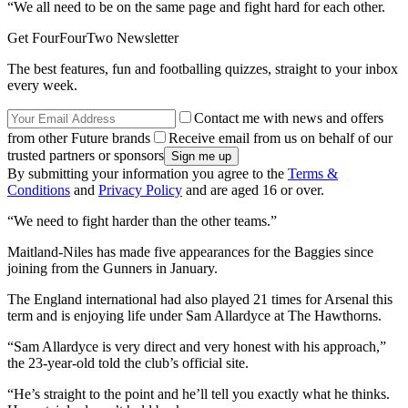
“We all need to be on the same page and fight hard for each other.
Get FourFourTwo Newsletter
The best features, fun and footballing quizzes, straight to your inbox
every week.
Contact me with news and offers
from other Future brands
Receive email from us on behalf of our
trusted partners or sponsors
By submitting your information you agree to the
Terms &
Conditions
and
Privacy Policy
and are aged 16 or over.
“We need to fight harder than the other teams.”
Maitland-Niles has made five appearances for the Baggies since
joining from the Gunners in January.
The England international had also played 21 times for Arsenal this
term and is enjoying life under Sam Allardyce at The Hawthorns.
“Sam Allardyce is very direct and very honest with his approach,”
the 23-year-old told the club’s official site.
“He’s straight to the point and he’ll tell you exactly what he thinks.