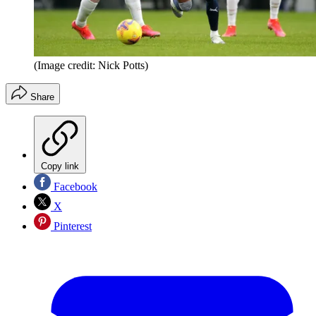
(Image credit: Nick Potts)
Share
Copy link
Facebook
X
Pinterest