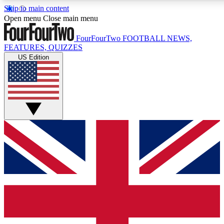
Skip to main content
17
24/7
5K+
Open menu
Close main menu
MEMBER FEATURES
ACCESS AVAILABLE
ACTIVE MEMBERS
FourFourTwo
FOOTBALL NEWS,
FEATURES, QUIZZES
US Edition
Live Q&A Sessions
Member Compet
Weekly interactive sessions
Win exclusive p
GET CLUB ACCESS QUICK
For the quickest way to join, simply enter your email below
and get access. We will send a confirmation and sign you
up to our newsletter to keep you updated on all your
football news.