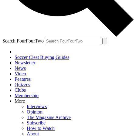
Search FourFourTwo
Soccer Cleat Buying Guides
Newsletter
News
Video
Features
Quizzes
Clubs
Membership
More
Interviews
Opinion
The Magazine Archive
Subscribe
How to Watch
About