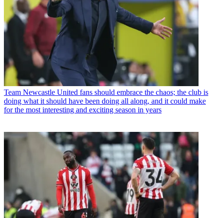
Team
Newcastle United fans should embrace the chaos; the club is
doing what it should have been doing all along, and it could make
for the most interesting and exciting season in years