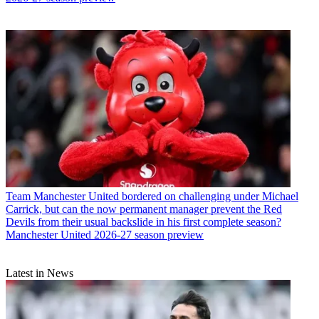
Team
Manchester United bordered on challenging under Michael
Carrick, but can the now permanent manager prevent the Red
Devils from their usual backslide in his first complete season?
Manchester United 2026-27 season preview
Latest in News