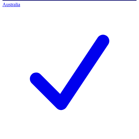
Australia