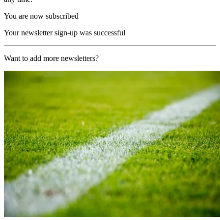
You are now subscribed
Your newsletter sign-up was successful
Want to add more newsletters?