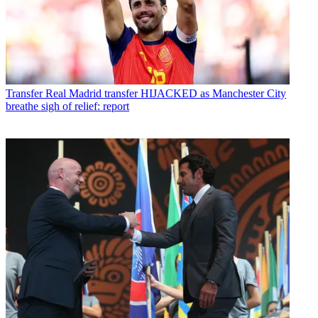
Transfer
Real Madrid transfer HIJACKED as Manchester City
breathe sigh of relief: report