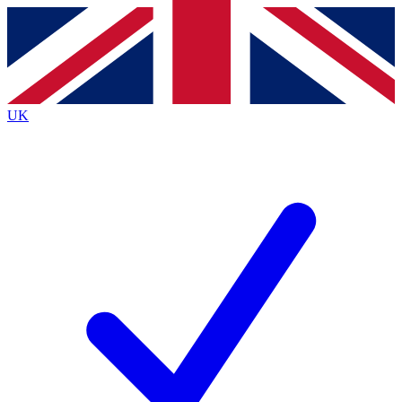
Contact me with news and offers from other Future brands
By submitting your information you agree to the
Terms & Conditions
and
Privacy Policy
and are aged 16 or over.
UK