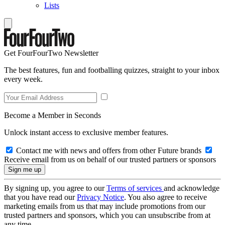
Lists
Get FourFourTwo Newsletter
The best features, fun and footballing quizzes, straight to your inbox
every week.
Become a Member in Seconds
Unlock instant access to exclusive member features.
Contact me with news and offers from other Future brands
Receive email from us on behalf of our trusted partners or sponsors
By signing up, you agree to our
Terms of services
and acknowledge
that you have read our
Privacy Notice
. You also agree to receive
marketing emails from us that may include promotions from our
trusted partners and sponsors, which you can unsubscribe from at
any time.