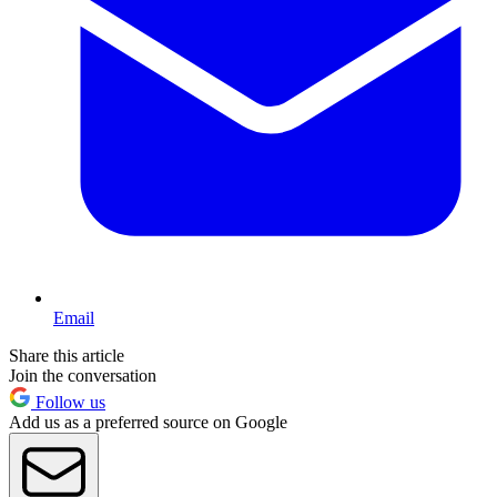
Email
Share this article
Join the conversation
Follow us
Add us as a preferred source on Google