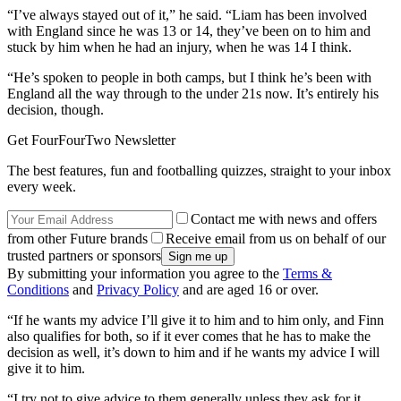
“I’ve always stayed out of it,” he said. “Liam has been involved
with England since he was 13 or 14, they’ve been on to him and
stuck by him when he had an injury, when he was 14 I think.
“He’s spoken to people in both camps, but I think he’s been with
England all the way through to the under 21s now. It’s entirely his
decision, though.
Get FourFourTwo Newsletter
The best features, fun and footballing quizzes, straight to your inbox
every week.
Contact me with news and offers
from other Future brands
Receive email from us on behalf of our
trusted partners or sponsors
By submitting your information you agree to the
Terms &
Conditions
and
Privacy Policy
and are aged 16 or over.
“If he wants my advice I’ll give it to him and to him only, and Finn
also qualifies for both, so if it ever comes that he has to make the
decision as well, it’s down to him and if he wants my advice I will
give it to him.
“I try not to give advice to them generally unless they ask for it.