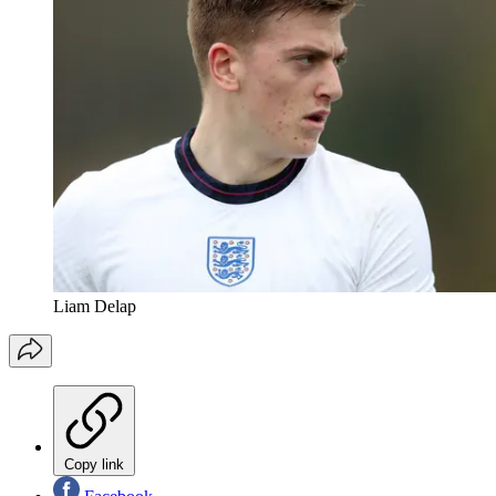
Liam Delap
Copy link