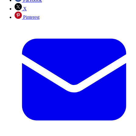
Facebook
X
Pinterest