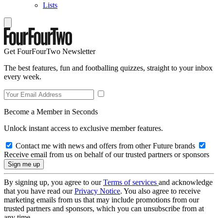
Lists
Get FourFourTwo Newsletter
The best features, fun and footballing quizzes, straight to your inbox
every week.
Become a Member in Seconds
Unlock instant access to exclusive member features.
Contact me with news and offers from other Future brands
Receive email from us on behalf of our trusted partners or sponsors
By signing up, you agree to our
Terms of services
and acknowledge
that you have read our
Privacy Notice
. You also agree to receive
marketing emails from us that may include promotions from our
trusted partners and sponsors, which you can unsubscribe from at
any time.