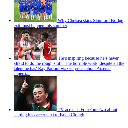
Why Chelsea star's Stamford Bridge
exit must happen this summer
'He’s inspiring because he’s never
afraid to do the rough stuff – the horrible work, despite all the
talent he has' Ray Parlour waxes lyrical about Arsenal
superstar
TV ace tells FourFourTwo about
starting his career next to Brian Clough