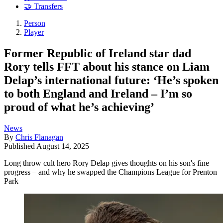
🤝 Transfers
Person
Player
Former Republic of Ireland star dad
Rory tells FFT about his stance on Liam
Delap’s international future: ‘He’s spoken
to both England and Ireland – I’m so
proud of what he’s achieving’
News
By
Chris Flanagan
Published
August 14, 2025
Long throw cult hero Rory Delap gives thoughts on his son's fine
progress – and why he swapped the Champions League for Prenton
Park