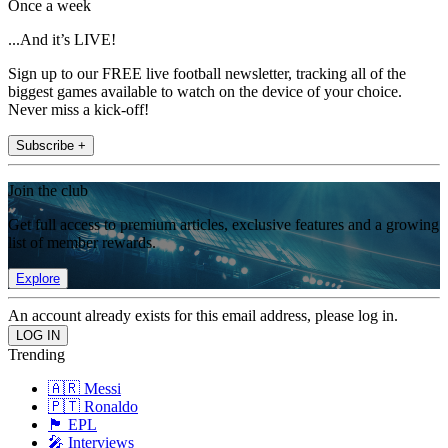
Once a week
...And it’s LIVE!
Sign up to our FREE live football newsletter, tracking all of the
biggest games available to watch on the device of your choice.
Never miss a kick-off!
Subscribe +
Join the club
Get full access to premium articles, exclusive features and a growing
list of member rewards.
Explore
An account already exists for this email address, please log in.
Trending
🇦🇷 Messi
🇵🇹 Ronaldo
🏴󠁧󠁢󠁥󠁮󠁧󠁿 EPL
🎤 Interviews