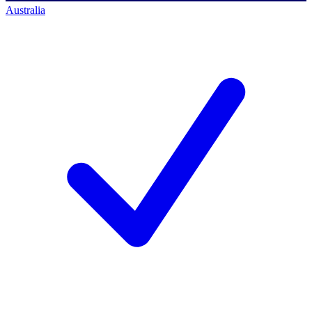
Australia