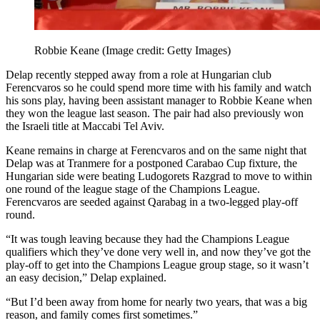
Robbie Keane
(Image credit: Getty Images)
Delap recently stepped away from a role at Hungarian club
Ferencvaros so he could spend more time with his family and watch
his sons play, having been assistant manager to Robbie Keane when
they won the league last season. The pair had also previously won
the Israeli title at Maccabi Tel Aviv.
Keane remains in charge at Ferencvaros and on the same night that
Delap was at Tranmere for a postponed Carabao Cup fixture, the
Hungarian side were beating Ludogorets Razgrad to move to within
one round of the league stage of the Champions League.
Ferencvaros are seeded against Qarabag in a two-legged play-off
round.
“It was tough leaving because they had the Champions League
qualifiers which they’ve done very well in, and now they’ve got the
play-off to get into the Champions League group stage, so it wasn’t
an easy decision,” Delap explained.
“But I’d been away from home for nearly two years, that was a big
reason, and family comes first sometimes.”