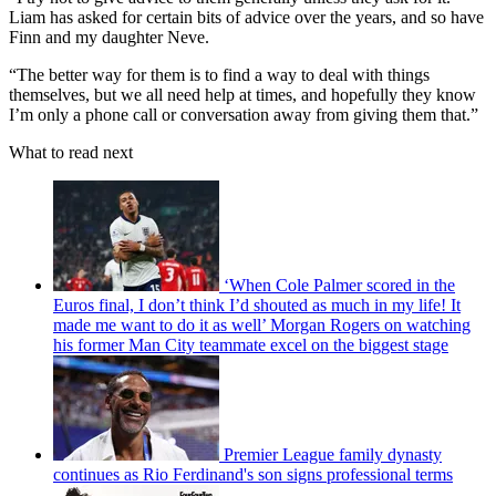
Liam has asked for certain bits of advice over the years, and so have
Finn and my daughter Neve.
“The better way for them is to find a way to deal with things
themselves, but we all need help at times, and hopefully they know
I’m only a phone call or conversation away from giving them that.”
What to read next
‘When Cole Palmer scored in the
Euros final, I don’t think I’d shouted as much in my life! It
made me want to do it as well’ Morgan Rogers on watching
his former Man City teammate excel on the biggest stage
Premier League family dynasty
continues as Rio Ferdinand's son signs professional terms