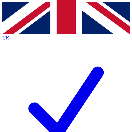
Contact me with news and offers from other Future brands
By submitting your information you agree to the
Terms & Conditions
and
Privacy Policy
and are aged 16 or over.
UK