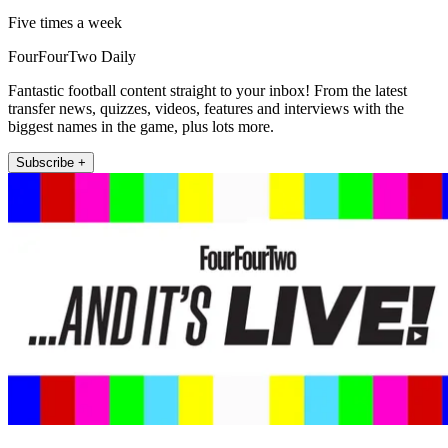
Five times a week
FourFourTwo Daily
Fantastic football content straight to your inbox! From the latest
transfer news, quizzes, videos, features and interviews with the
biggest names in the game, plus lots more.
Subscribe +