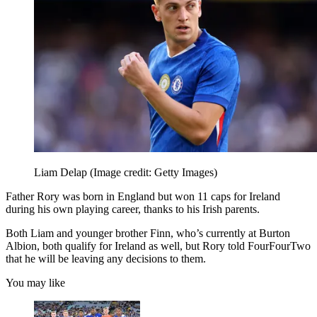
Liam Delap
(Image credit: Getty Images)
Father Rory was born in England but won 11 caps for Ireland
during his own playing career, thanks to his Irish parents.
Both Liam and younger brother Finn, who’s currently at Burton
Albion, both qualify for Ireland as well, but Rory told FourFourTwo
that he will be leaving any decisions to them.
You may like