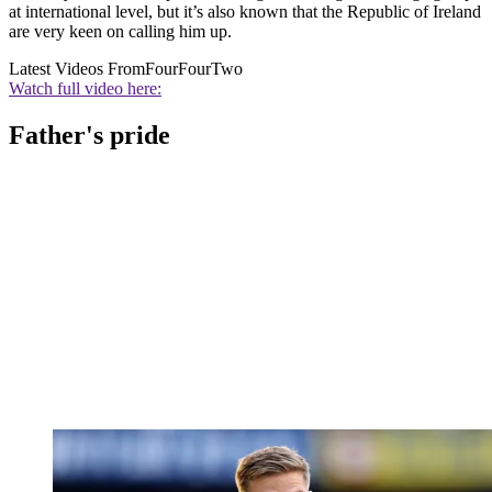
at international level, but it’s also known that the Republic of Ireland
are very keen on calling him up.
Latest Videos From
FourFourTwo
Watch full video here:
Father's pride