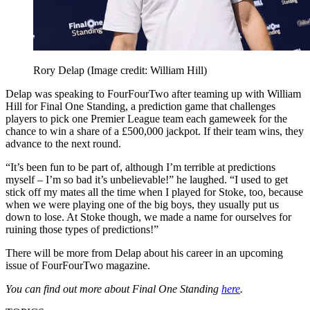
Rory Delap
(Image credit: William Hill)
Delap was speaking to FourFourTwo after teaming up with William
Hill for Final One Standing, a prediction game that challenges
players to pick one Premier League team each gameweek for the
chance to win a share of a £500,000 jackpot. If their team wins, they
advance to the next round.
“It’s been fun to be part of, although I’m terrible at predictions
myself – I’m so bad it’s unbelievable!” he laughed. “I used to get
stick off my mates all the time when I played for Stoke, too, because
when we were playing one of the big boys, they usually put us
down to lose. At Stoke though, we made a name for ourselves for
ruining those types of predictions!”
There will be more from Delap about his career in an upcoming
issue of FourFourTwo magazine.
You can find out more about Final One Standing
here
.