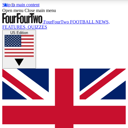
Skip to main content
17
24/7
5K+
Open menu
Close main menu
MEMBER FEATURES
ACCESS AVAILABLE
ACTIVE MEMBERS
FourFourTwo
FOOTBALL NEWS,
FEATURES, QUIZZES
US Edition
Live Q&A Sessions
Member Compet
Weekly interactive sessions
Win exclusive p
GET CLUB ACCESS QUICK
For the quickest way to join, simply enter your email below
and get access. We will send a confirmation and sign you
up to our newsletter to keep you updated on all your
football news.