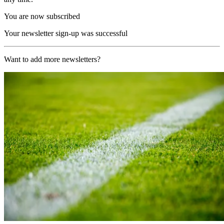
You are now subscribed
Your newsletter sign-up was successful
Want to add more newsletters?