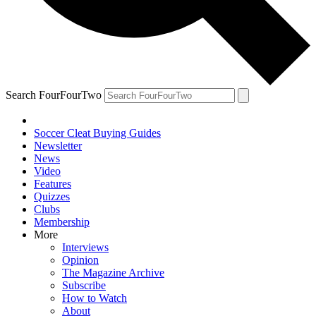
Search FourFourTwo
Soccer Cleat Buying Guides
Newsletter
News
Video
Features
Quizzes
Clubs
Membership
More
Interviews
Opinion
The Magazine Archive
Subscribe
How to Watch
About