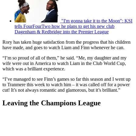
"I'm gonna take it to the Moon": KSI
tells FourFourTwo how he plans to get his new club
Dagenham & Redbridge into the Premier League
Rory has taken huge satisfaction from the progress that his children
have made, and goes to watch Liam and Finn whenever he can.
“I’m so proud of all of them,” he said. “Me, my daughter and my
wife were out in America to watch Liam in the Club World Cup,
which was a brilliant experience.
“I’ve managed to see Finn’s games so far this season and I went up
to Tranmere this week to watch him – it was called off for a power
cut! It’s not always romantic and glamorous, but it’s brilliant.”
Leaving the Champions League