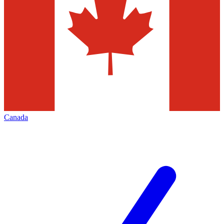
Canada