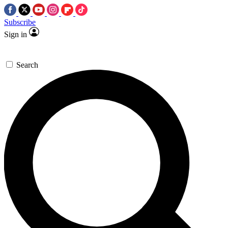
Subscribe
Sign in
Search