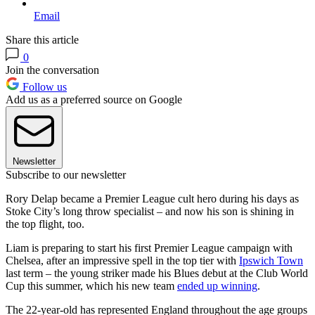
Email
Share this article
0
Join the conversation
Follow us
Add us as a preferred source on Google
Newsletter
Subscribe to our newsletter
Rory Delap became a Premier League cult hero during his days as
Stoke City’s long throw specialist – and now his son is shining in
the top flight, too.
Liam is preparing to start his first Premier League campaign with
Chelsea, after an impressive spell in the top tier with
Ipswich Town
last term – the young striker made his Blues debut at the Club World
Cup this summer, which his new team
ended up winning
.
The 22-year-old has represented England throughout the age groups