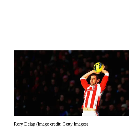
Rory Delap
(Image credit: Getty Images)