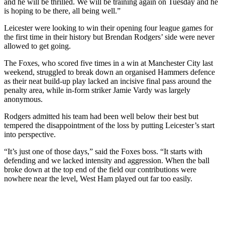
and he will be thrilled. We will be training again on Tuesday and he
is hoping to be there, all being well.”
Leicester were looking to win their opening four league games for
the first time in their history but Brendan Rodgers’ side were never
allowed to get going.
The Foxes, who scored five times in a win at Manchester City last
weekend, struggled to break down an organised Hammers defence
as their neat build-up play lacked an incisive final pass around the
penalty area, while in-form striker Jamie Vardy was largely
anonymous.
Rodgers admitted his team had been well below their best but
tempered the disappointment of the loss by putting Leicester’s start
into perspective.
“It’s just one of those days,” said the Foxes boss. “It starts with
defending and we lacked intensity and aggression. When the ball
broke down at the top end of the field our contributions were
nowhere near the level, West Ham played out far too easily.