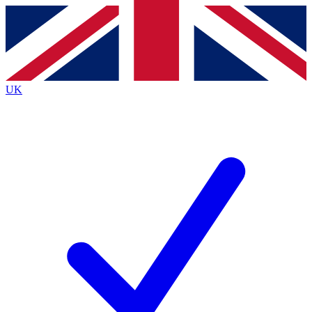
Contact me with news and offers from other Future brands
By submitting your information you agree to the
Terms & Conditions
and
Privacy Policy
and are aged 16 or over.
UK