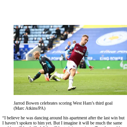
Jarrod Bowen celebrates scoring West Ham’s third goal
(Marc Atkins/PA)
“I believe he was dancing around his apartment after the last win but
I haven’t spoken to him yet. But I imagine it will be much the same