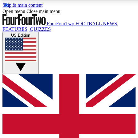
Skip to main content
17
24/7
5K+
Open menu
Close main menu
MEMBER FEATURES
ACCESS AVAILABLE
ACTIVE MEMBERS
FourFourTwo
FOOTBALL NEWS,
FEATURES, QUIZZES
US Edition
Live Q&A Sessions
Member Compet
Weekly interactive sessions
Win exclusive p
GET CLUB ACCESS QUICK
For the quickest way to join, simply enter your email below
and get access. We will send a confirmation and sign you
up to our newsletter to keep you updated on all your
football news.