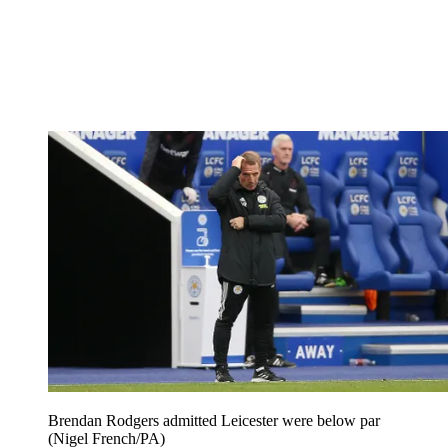
Brendan Rodgers admitted Leicester were below par
(Nigel French/PA)