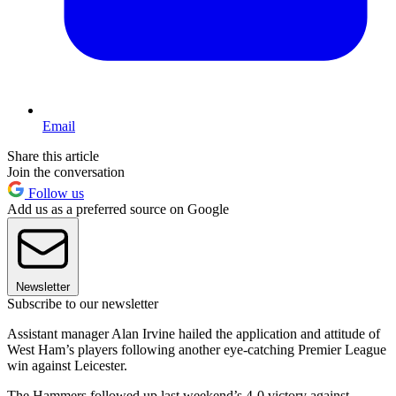
Email
Share this article
Join the conversation
Follow us
Add us as a preferred source on Google
Newsletter
Subscribe to our newsletter
Assistant manager Alan Irvine hailed the application and attitude of
West Ham’s players following another eye-catching Premier League
win against Leicester.
The Hammers followed up last weekend’s 4-0 victory against