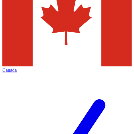
Canada