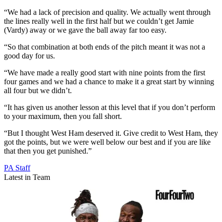
“We had a lack of precision and quality. We actually went through
the lines really well in the first half but we couldn’t get Jamie
(Vardy) away or we gave the ball away far too easy.
“So that combination at both ends of the pitch meant it was not a
good day for us.
“We have made a really good start with nine points from the first
four games and we had a chance to make it a great start by winning
all four but we didn’t.
“It has given us another lesson at this level that if you don’t perform
to your maximum, then you fall short.
“But I thought West Ham deserved it. Give credit to West Ham, they
got the points, but we were well below our best and if you are like
that then you get punished.”
PA Staff
Latest in Team