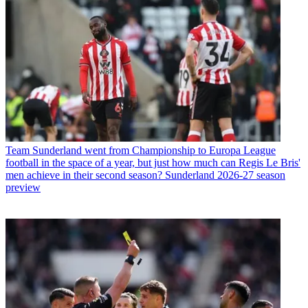
Team
Sunderland went from Championship to Europa League
football in the space of a year, but just how much can Regis Le Bris'
men achieve in their second season? Sunderland 2026-27 season
preview