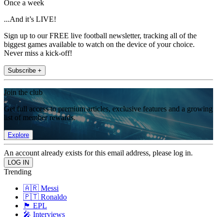
Once a week
...And it’s LIVE!
Sign up to our FREE live football newsletter, tracking all of the
biggest games available to watch on the device of your choice.
Never miss a kick-off!
Subscribe +
Join the club
Get full access to premium articles, exclusive features and a growing
list of member rewards.
Explore
An account already exists for this email address, please log in.
Trending
🇦🇷 Messi
🇵🇹 Ronaldo
🏴󠁧󠁢󠁥󠁮󠁧󠁿 EPL
🎤 Interviews