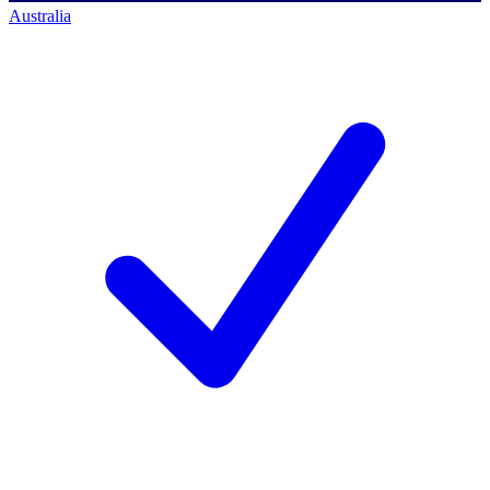
Australia