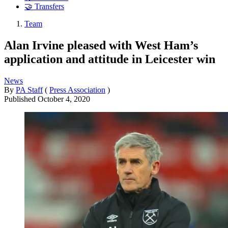
🤝 Transfers
Team
Alan Irvine pleased with West Ham’s
application and attitude in Leicester win
News
By
PA Staff
(
Press Association
)
Published
October 4, 2020