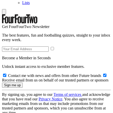
Lists
Get FourFourTwo Newsletter
The best features, fun and footballing quizzes, straight to your inbox
every week.
Become a Member in Seconds
Unlock instant access to exclusive member features.
Contact me with news and offers from other Future brands
Receive email from us on behalf of our trusted partners or sponsors
By signing up, you agree to our
Terms of services
and acknowledge
that you have read our
Privacy Notice
. You also agree to receive
marketing emails from us that may include promotions from our
trusted partners and sponsors, which you can unsubscribe from at
any time.