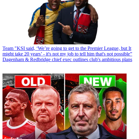
Team
"KSI said, ‘We’re going to get to the Premier League, but It
might take 20 years’ - it's not my job to tell him that's not possible”
Dagenham & Redbridge chief exec outlines club's ambitious plans