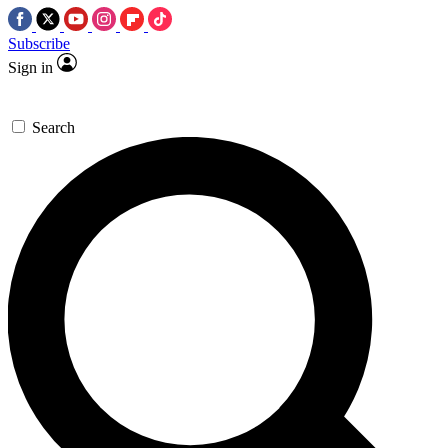
Subscribe
Sign in
Search