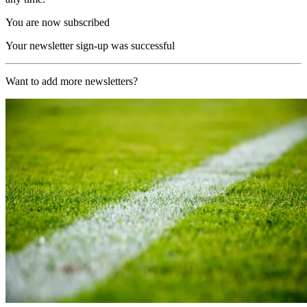
You are now subscribed
Your newsletter sign-up was successful
Want to add more newsletters?