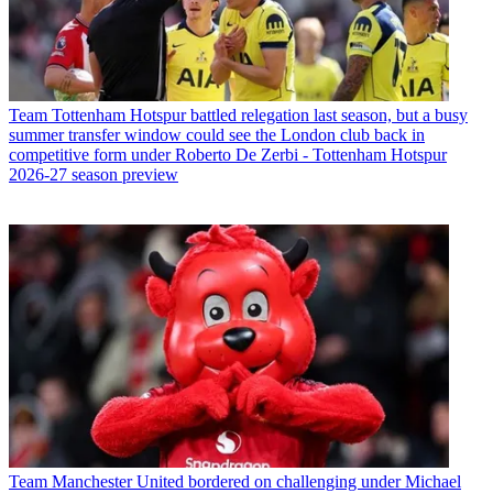
Team
Tottenham Hotspur battled relegation last season, but a busy
summer transfer window could see the London club back in
competitive form under Roberto De Zerbi - Tottenham Hotspur
2026-27 season preview
Team
Manchester United bordered on challenging under Michael