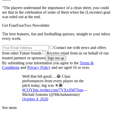
“The players understand the importance of a clean sheet, you could
see that in the celebration of some of them when the (Leicester) goal
was ruled out at the end.
Get FourFourTwo Newsletter
The best features, fun and footballing quizzes, straight to your inbox
every week.
Contact me with news and offers
from other Future brands
Receive email from us on behalf of our
trusted partners or sponsors
By submitting your information you agree to the
Terms &
Conditions
and
Privacy Policy
and are aged 16 or over.
Well that felt good….😁 Class
performances from every player on the
pitch today, big win 👊🏾
#COYI
pic.twitter.com/7VXxSM7Sgq
—
Michail Antonio (@Michailantonio)
October 4, 2020
See more