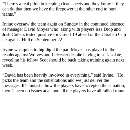
“There’s a real pride in keeping clean sheets and they know if they
can do that then we have the firepower at the other end to hurt
teams.”
Irvine oversaw the team again on Sunday in the continued absence
of manager David Moyes who, along with players Issa Diop and
Josh Cullen, tested positive for Covid-19 ahead of the Carabao Cup
tie against Hull on September 22.
Irvine was quick to highlight the part Moyes has played in the
results against Wolves and Leicester despite having to self-isolate,
revealing his fellow Scot should be back taking training again next
week.
“David has been heavily involved in everything,” said Irvine. “He
picks the team and the substitutions and we just deliver the
messages. It’s fantastic how the players have accepted the situation,
there’s been no issues at all and all the players have all rallied round.