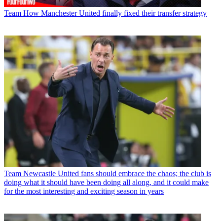
Team
How Manchester United finally fixed their transfer strategy
Team
Newcastle United fans should embrace the chaos; the club is
doing what it should have been doing all along, and it could make
for the most interesting and exciting season in years