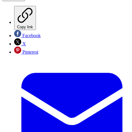
Copy link
Facebook
X
Pinterest