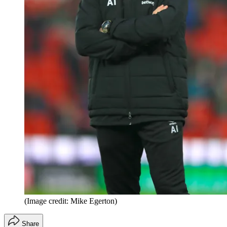
(Image credit: Mike Egerton)
Share