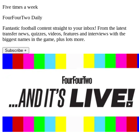
Five times a week
FourFourTwo Daily
Fantastic football content straight to your inbox! From the latest
transfer news, quizzes, videos, features and interviews with the
biggest names in the game, plus lots more.
Subscribe +