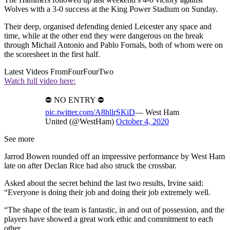
Wolves with a 3-0 success at the King Power Stadium on Sunday.
Their deep, organised defending denied Leicester any space and
time, while at the other end they were dangerous on the break
through Michail Antonio and Pablo Fornals, both of whom were on
the scoresheet in the first half.
Latest Videos From
FourFourTwo
Watch full video here:
⛔️ NO ENTRY ⛔️
pic.twitter.com/A8hllrSKiD
— West Ham
United (@WestHam)
October 4, 2020
See more
Jarrod Bowen rounded off an impressive performance by West Ham
late on after Declan Rice had also struck the crossbar.
Asked about the secret behind the last two results, Irvine said:
“Everyone is doing their job and doing their job extremely well.
“The shape of the team is fantastic, in and out of possession, and the
players have showed a great work ethic and commitment to each
other.