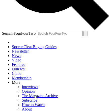
Search FourFourTwo
Soccer Cleat Buying Guides
Newsletter
News
Video
Features
Quizzes
Clubs
Membership
More
Interviews
Opinion
The Magazine Archive
Subscribe
How to Watch
About