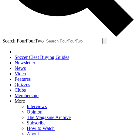
Search FourFourTwo
Soccer Cleat Buying Guides
Newsletter
News
Video
Features
Quizzes
Clubs
Membership
More
Interviews
Opinion
The Magazine Archive
Subscribe
How to Watch
About