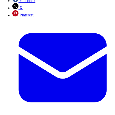
Facebook
X
Pinterest