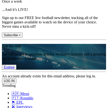
Once a week
...And it’s LIVE!
Sign up to our FREE live football newsletter, tracking all of the
biggest games available to watch on the device of your choice.
Never miss a kick-off!
Subscribe +
Join the club
Get full access to premium articles, exclusive features and a growing
list of member rewards.
Explore
An account already exists for this email address, please log in.
Trending
🇦🇷 Messi
🇵🇹 Ronaldo
🏴󠁧󠁢󠁥󠁮󠁧󠁿 EPL
🎤 Interviews