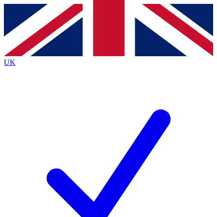
Contact me with news and offers from other Future
brands
By submitting your information you agree to the
Terms & Conditions
and
Privacy
Policy
and are aged 16 or over.
UK