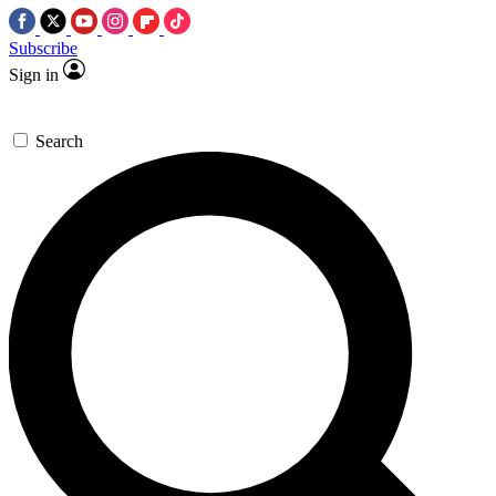
Subscribe
Sign in
Search