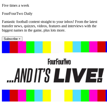
Five times a week
FourFourTwo Daily
Fantastic football content straight to your inbox! From the latest
transfer news, quizzes, videos, features and interviews with the
biggest names in the game, plus lots more.
Subscribe +