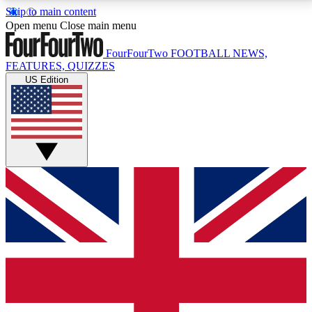
Skip to main content
17
24/7
5K+
Open menu
Close main menu
MEMBER FEATURES
ACCESS AVAILABLE
ACTIVE MEMBERS
FourFourTwo
FOOTBALL NEWS,
FEATURES, QUIZZES
US Edition
Live Q&A Sessions
Member Compet
Weekly interactive sessions
Win exclusive p
GET CLUB ACCESS QUICK
For the quickest way to join, simply enter your email
below and get access. We will send a confirmation
and sign you up to our newsletter to keep you
updated on all your football news.