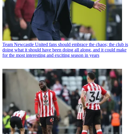
Team
Newcastle United fans should embrace the chaos; the club is
doing what it should have been doing all along, and it could make
for the most interesting and exciting season in years