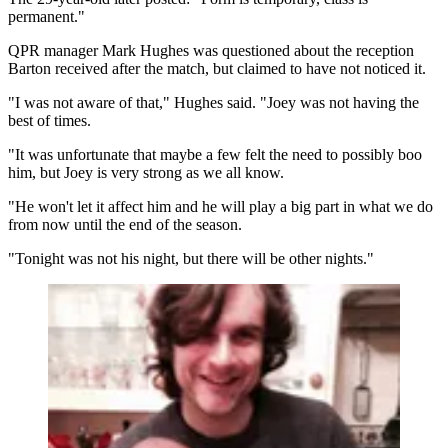
permanent."
QPR manager Mark Hughes was questioned about the reception
Barton received after the match, but claimed to have not noticed it.
"I was not aware of that," Hughes said. "Joey was not having the
best of times.
"It was unfortunate that maybe a few felt the need to possibly boo
him, but Joey is very strong as we all know.
"He won't let it affect him and he will play a big part in what we do
from now until the end of the season.
"Tonight was not his night, but there will be other nights."