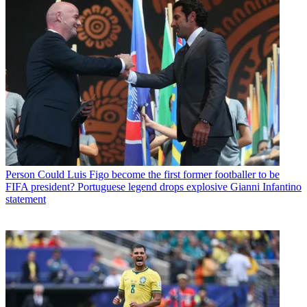
Person
Could Luis Figo become the first former footballer to be
FIFA president? Portuguese legend drops explosive Gianni Infantino
statement