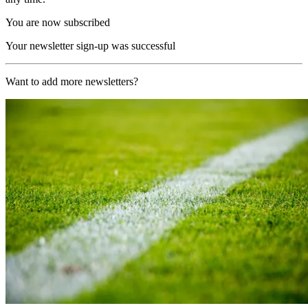
You are now subscribed
Your newsletter sign-up was successful
Want to add more newsletters?