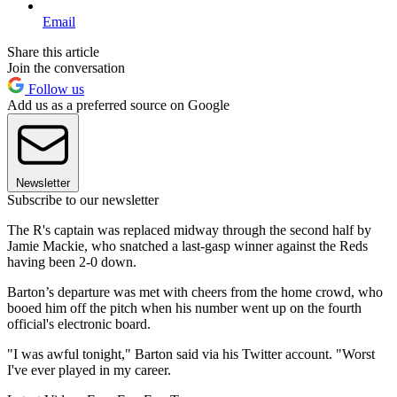
Email
Share this article
Join the conversation
Follow us
Add us as a preferred source on Google
Newsletter
Subscribe to our newsletter
The R's captain was replaced midway through the second half by
Jamie Mackie, who snatched a last-gasp winner against the Reds
having been 2-0 down.
Barton’s departure was met with cheers from the home crowd, who
booed him off the pitch when his number went up on the fourth
official's electronic board.
"I was awful tonight," Barton said via his Twitter account. "Worst
I've ever played in my career.