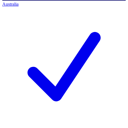
Australia