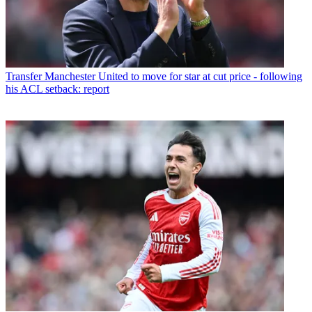
Transfer
Manchester United to move for star at cut price - following
his ACL setback: report