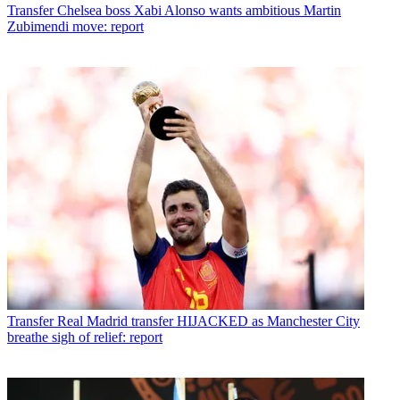
Transfer
Chelsea boss Xabi Alonso wants ambitious Martin
Zubimendi move: report
Transfer
Real Madrid transfer HIJACKED as Manchester City
breathe sigh of relief: report