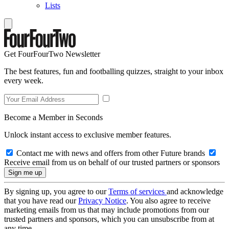
Lists
Get FourFourTwo Newsletter
The best features, fun and footballing quizzes, straight to your inbox
every week.
Become a Member in Seconds
Unlock instant access to exclusive member features.
Contact me with news and offers from other Future brands
Receive email from us on behalf of our trusted partners or sponsors
By signing up, you agree to our
Terms of services
and acknowledge
that you have read our
Privacy Notice
. You also agree to receive
marketing emails from us that may include promotions from our
trusted partners and sponsors, which you can unsubscribe from at
any time.