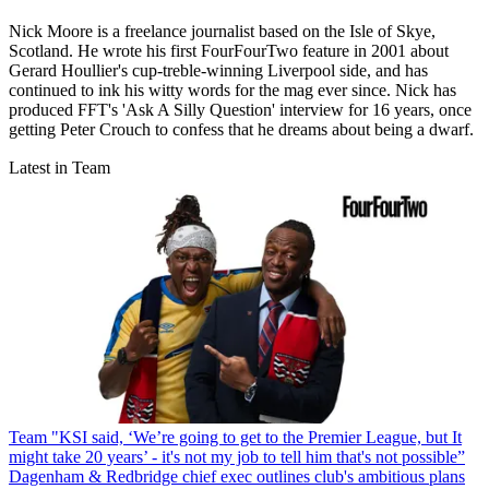
Nick Moore is a freelance journalist based on the Isle of Skye,
Scotland. He wrote his first FourFourTwo feature in 2001 about
Gerard Houllier's cup-treble-winning Liverpool side, and has
continued to ink his witty words for the mag ever since. Nick has
produced FFT's 'Ask A Silly Question' interview for 16 years, once
getting Peter Crouch to confess that he dreams about being a dwarf.
Latest in Team
Team
"KSI said, ‘We’re going to get to the Premier League, but It
might take 20 years’ - it's not my job to tell him that's not possible”
Dagenham & Redbridge chief exec outlines club's ambitious plans