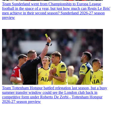
Team
Sunderland went from Championship to Europa League
football in the space of a year, but just how much can Regis Le Bris'
men achieve in their second season? Sunderland 2026-27 season
preview
Team
Tottenham Hotspur battled relegation last season, but a busy
summer transfer window could see the London club back in
competitive form under Roberto De Zerbi - Tottenham Hotspur
2026-27 season preview