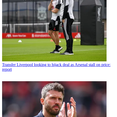
Transfer
Liverpool looking to hijack deal as Arsenal stall on price:
report