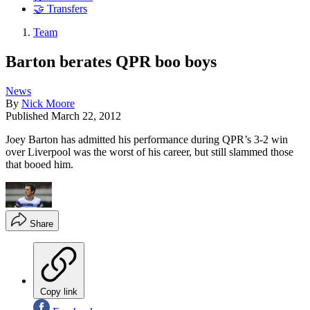
🤝 Transfers
Team
Barton berates QPR boo boys
News
By
Nick Moore
Published
March 22, 2012
Joey Barton has admitted his performance during QPR’s 3-2 win
over Liverpool was the worst of his career, but still slammed those
that booed him.
Share
Copy link