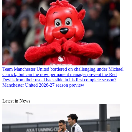
Team
Manchester United bordered on challenging under Michael
Carrick, but can the now permanent manager prevent the Red
Devils from their usual backslide in his first complete season?
Manchester United 2026-27 season preview
Latest in News