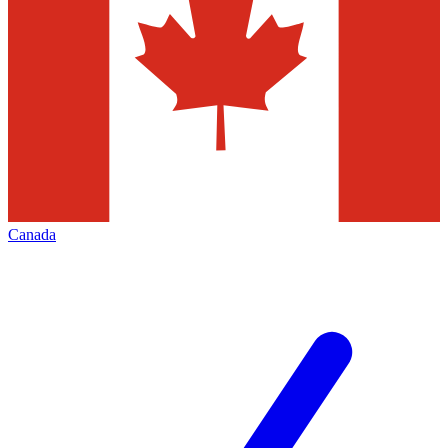
Canada