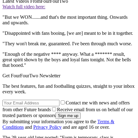
Latest Videos From
FourFourTwo
Watch full video here:
"But we WON.......and that's the most important thing. Onwards
and upwards.
"Disappointed with fans booing, [we are] meant to be in it together.
"They won't break me, guaranteed. I've been through much worse.
"Enough of the negative **** anyway. What a ******* result,
great spirit shown by the boys and loyal fans tonight. Not the bells
that booed."
Get FourFourTwo Newsletter
The best features, fun and footballing quizzes, straight to your inbox
every week.
Contact me with news and offers
from other Future brands
Receive email from us on behalf of our
trusted partners or sponsors
By submitting your information you agree to the
Terms &
Conditions
and
Privacy Policy
and are aged 16 or over.
The 29-year-old later posted: "Form is temporary, class is