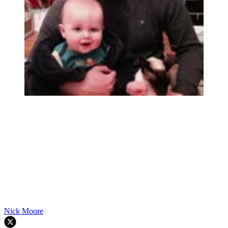
Nick Moore