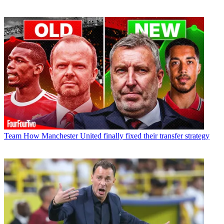
Team
How Manchester United finally fixed their transfer strategy