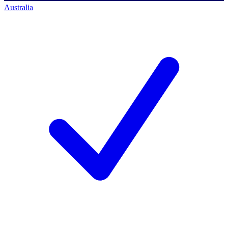
Australia