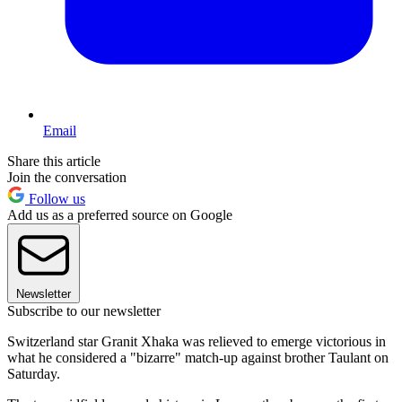
Email
Share this article
Join the conversation
Follow us
Add us as a preferred source on Google
Newsletter
Subscribe to our newsletter
Switzerland star Granit Xhaka was relieved to emerge victorious in
what he considered a "bizarre" match-up against brother Taulant on
Saturday.