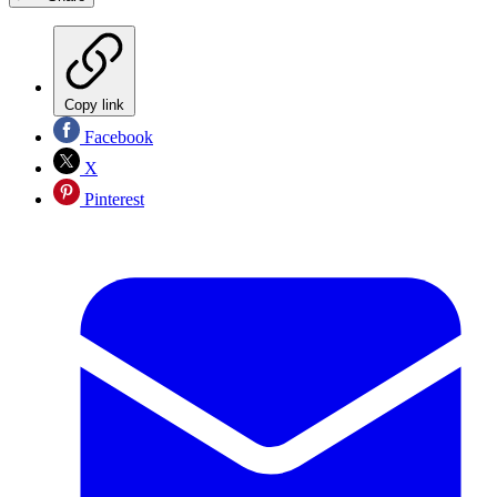
Copy link
Facebook
X
Pinterest