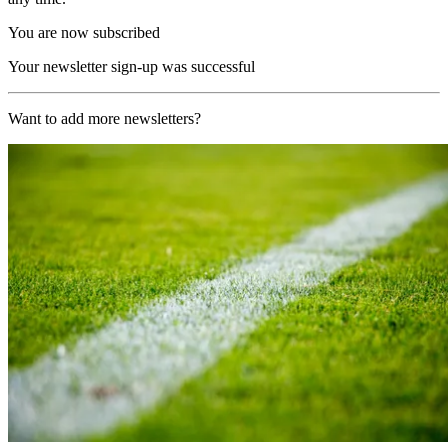
You are now subscribed
Your newsletter sign-up was successful
Want to add more newsletters?