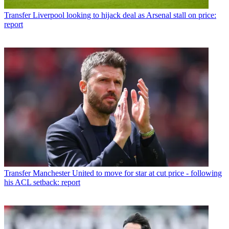
Transfer
Liverpool looking to hijack deal as Arsenal stall on price:
report
Transfer
Manchester United to move for star at cut price - following
his ACL setback: report