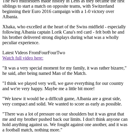
The two midfielders made history in Lens as they became the first
siblings to start a match on opposite teams, with Switzerland
beginning their Euro 2016 campaign with a 1-0 victory over
Albania.
Xhaka, who excelled at the heart of the Swiss midfield - especially
following Albania captain Lorik Cana's red card - felt both he and
his brother delivered strong displays during what was a wholly
peculiar experience.
Latest Videos From
FourFourTwo
Watch full video here:
"It was a very special moment for my family, it was rather bizarre,"
he said, after being named Man of the Match.
"I think we played very well, we gave everything for our country
and we're very happy. Maybe me a little bit more!
"We knew it would be a difficult game, Albania are a great side,
very compact and solid. We wanted to score as early as possible.
"There was a lot of pressure on our shoulders but it was great that
me and my brother pushed back our limits. I don't think anyone can
hold anything against us. We fought against one another, and it was
a football match, nothing more."