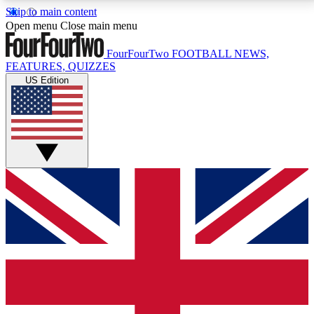
Skip to main content
17
24/7
5K+
Open menu
Close main menu
MEMBER FEATURES
ACCESS AVAILABLE
ACTIVE MEMBERS
FourFourTwo
FOOTBALL NEWS,
FEATURES, QUIZZES
US Edition
Live Q&A Sessions
Member Compet
Weekly interactive sessions
Win exclusive p
GET CLUB ACCESS QUICK
For the quickest way to join, simply enter your email
below and get access. We will send a confirmation
and sign you up to our newsletter to keep you
updated on all your football news.