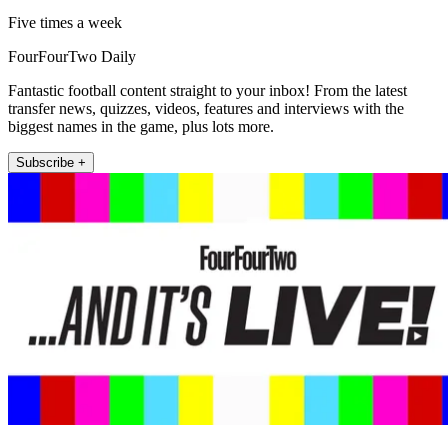
Five times a week
FourFourTwo Daily
Fantastic football content straight to your inbox! From the latest
transfer news, quizzes, videos, features and interviews with the
biggest names in the game, plus lots more.
Subscribe +