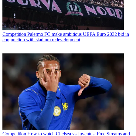
Competition
Palermo FC make ambitious UEFA Euro 2032 bid in
conjunction with stadium redevelopment
Competition
How to watch Chelsea vs Juventus: Free Streams and