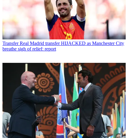
Transfer
Real Madrid transfer HIJACKED as Manchester City
breathe sigh of relief: report