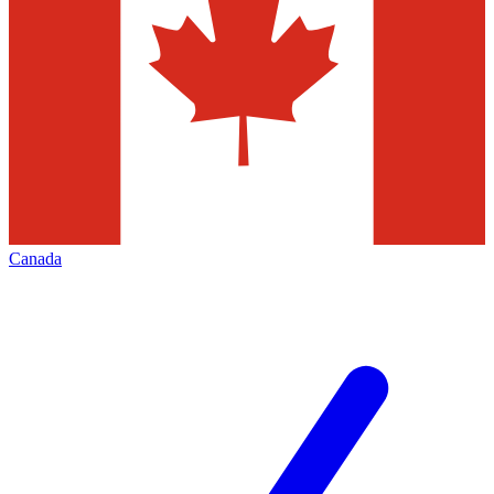
Canada