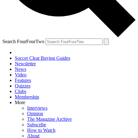
Search FourFourTwo
Soccer Cleat Buying Guides
Newsletter
News
Video
Features
Quizzes
Clubs
Membership
More
Interviews
Opinion
The Magazine Archive
Subscribe
How to Watch
About