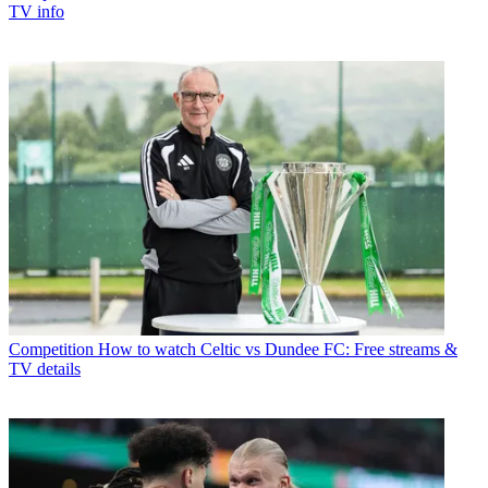
TV info
Competition
How to watch Celtic vs Dundee FC: Free streams &
TV details