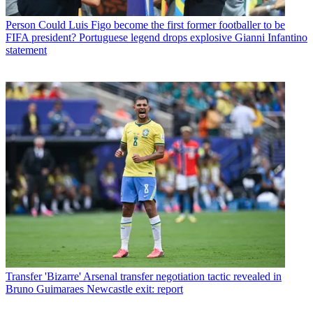
Person
Could Luis Figo become the first former footballer to be
FIFA president? Portuguese legend drops explosive Gianni Infantino
statement
Transfer
'Bizarre' Arsenal transfer negotiation tactic revealed in
Bruno Guimaraes Newcastle exit: report