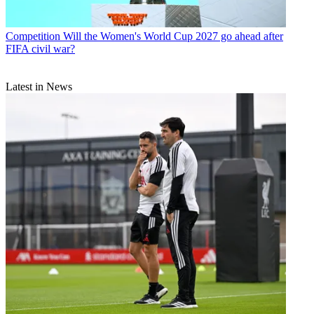
Competition
Will the Women's World Cup 2027 go ahead after
FIFA civil war?
Latest in News