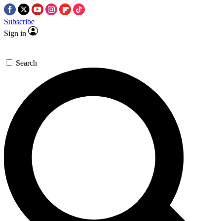
Subscribe
Sign in
Search