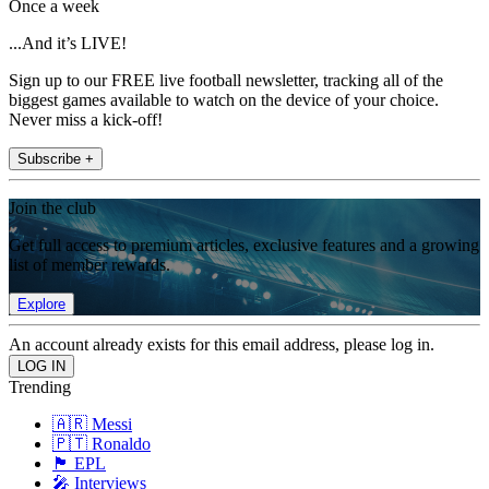
Once a week
...And it’s LIVE!
Sign up to our FREE live football newsletter, tracking all of the
biggest games available to watch on the device of your choice.
Never miss a kick-off!
Subscribe +
Join the club
Get full access to premium articles, exclusive features and a growing
list of member rewards.
Explore
An account already exists for this email address, please log in.
Trending
🇦🇷 Messi
🇵🇹 Ronaldo
🏴󠁧󠁢󠁥󠁮󠁧󠁿 EPL
🎤 Interviews