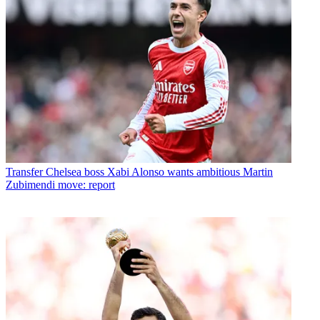
Transfer
Chelsea boss Xabi Alonso wants ambitious Martin
Zubimendi move: report