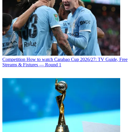
Competition
How to watch Carabao Cup 2026/27: TV Guide, Free
Streams & Fixtures — Round 1