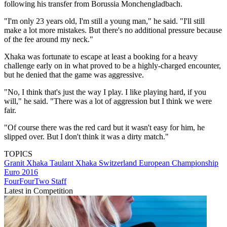
following his transfer from Borussia Monchengladbach.
"I'm only 23 years old, I'm still a young man," he said. "I'll still
make a lot more mistakes. But there's no additional pressure because
of the fee around my neck."
Xhaka was fortunate to escape at least a booking for a heavy
challenge early on in what proved to be a highly-charged encounter,
but he denied that the game was aggressive.
"No, I think that's just the way I play. I like playing hard, if you
will," he said. "There was a lot of aggression but I think we were
fair.
"Of course there was the red card but it wasn't easy for him, he
slipped over. But I don't think it was a dirty match."
TOPICS
Granit Xhaka
Taulant Xhaka
Switzerland
European Championship
Euro 2016
FourFourTwo Staff
Latest in Competition