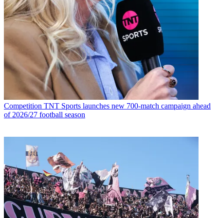
Competition
TNT Sports launches new 700-match campaign ahead
of 2026/27 football season