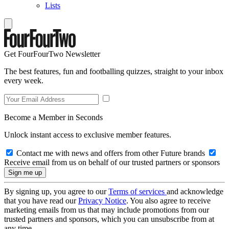
Lists
Get FourFourTwo Newsletter
The best features, fun and footballing quizzes, straight to your inbox
every week.
Become a Member in Seconds
Unlock instant access to exclusive member features.
Contact me with news and offers from other Future brands
Receive email from us on behalf of our trusted partners or sponsors
By signing up, you agree to our
Terms of services
and acknowledge
that you have read our
Privacy Notice
. You also agree to receive
marketing emails from us that may include promotions from our
trusted partners and sponsors, which you can unsubscribe from at
any time.