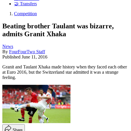
🤝 Transfers
Competition
Beating brother Taulant was bizarre,
admits Granit Xhaka
News
By
FourFourTwo Staff
Published
June 11, 2016
Granit and Taulant Xhaka made history when they faced each other
at Euro 2016, but the Switzerland star admitted it was a strange
feeling.
Share