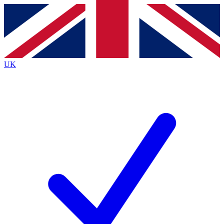
Contact me with news and offers from other Future
brands
By submitting your information you agree to the
Terms & Conditions
and
Privacy
Policy
and are aged 16 or over.
UK