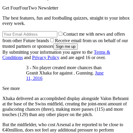
Get FourFourTwo Newsletter
The best features, fun and footballing quizzes, straight to your inbox
every week.
Contact me with news and offers
from other Future brands
Receive email from us on behalf of our
trusted partners or sponsors
By submitting your information you agree to the
Terms &
Conditions
and
Privacy Policy
and are aged 16 or over.
3 - No player created more chances than
Granit Xhaka for against . Gunning.
June
11, 2016
See more
Xhaka delivered an accomplished display alongside Valon Behrami
at the base of the Swiss midfield, creating the joint-most amount of
goalscoring chances (three), making more passes (115) and more
touches (129) than any other player on the pitch.
But the midfielder, who cost Arsenal a fee reported to be close to
€40million, does not feel any additional pressure to perform