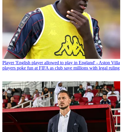
Player
'English player allowed to play in England' - Aston Villa
players poke fun at FIFA as club save millions with legal ruling