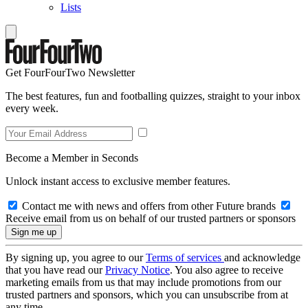
Lists
Get FourFourTwo Newsletter
The best features, fun and footballing quizzes, straight to your inbox
every week.
Become a Member in Seconds
Unlock instant access to exclusive member features.
Contact me with news and offers from other Future brands
Receive email from us on behalf of our trusted partners or sponsors
By signing up, you agree to our
Terms of services
and acknowledge
that you have read our
Privacy Notice
. You also agree to receive
marketing emails from us that may include promotions from our
trusted partners and sponsors, which you can unsubscribe from at
any time.