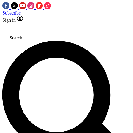
Subscribe
Sign in
Search