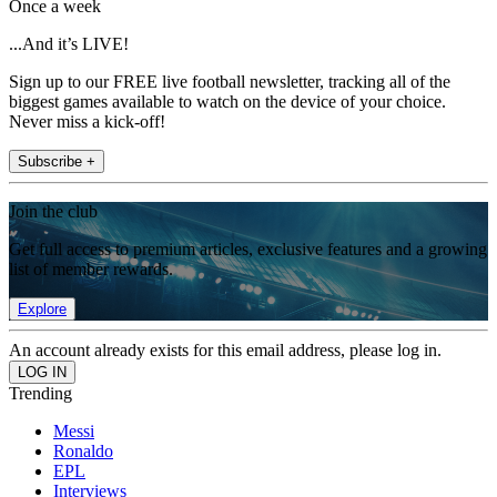
Once a week
...And it’s LIVE!
Sign up to our FREE live football newsletter, tracking all of the
biggest games available to watch on the device of your choice.
Never miss a kick-off!
Subscribe +
Join the club
Get full access to premium articles, exclusive features and a growing
list of member rewards.
Explore
An account already exists for this email address, please log in.
Trending
Messi
Ronaldo
EPL
Interviews