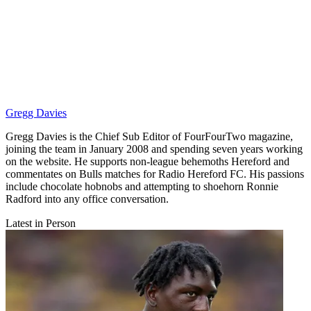
Gregg Davies
Gregg Davies is the Chief Sub Editor of FourFourTwo magazine,
joining the team in January 2008 and spending seven years working
on the website. He supports non-league behemoths Hereford and
commentates on Bulls matches for Radio Hereford FC. His passions
include chocolate hobnobs and attempting to shoehorn Ronnie
Radford into any office conversation.
Latest in Person