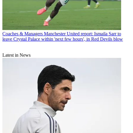
Coaches & Managers
Manchester United report: Ismaila Sarr to
leave Crystal Palace within 'next few hours', in Red Devils blow
Latest in News