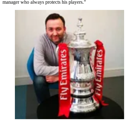
manager who always protects his players.”