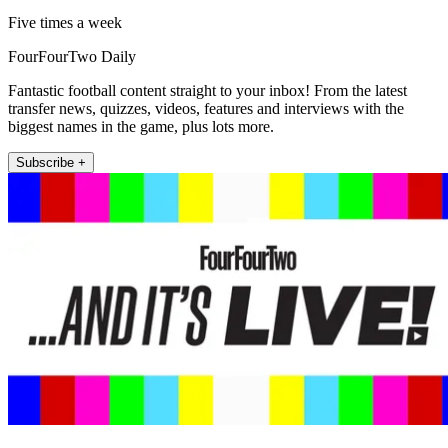
Five times a week
FourFourTwo Daily
Fantastic football content straight to your inbox! From the latest
transfer news, quizzes, videos, features and interviews with the
biggest names in the game, plus lots more.
Subscribe +