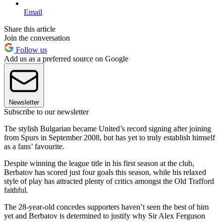
Email
Share this article
Join the conversation
Follow us
Add us as a preferred source on Google
Newsletter
Subscribe to our newsletter
The stylish Bulgarian became United’s record signing after joining
from Spurs in September 2008, but has yet to truly establish himself
as a fans’ favourite.
Despite winning the league title in his first season at the club,
Berbatov has scored just four goals this season, while his relaxed
style of play has attracted plenty of critics amongst the Old Trafford
faithful.
The 28-year-old concedes supporters haven’t seen the best of him
yet and Berbatov is determined to justify why Sir Alex Ferguson