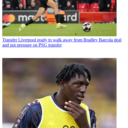
Transfer
Liverpool ready to walk away from Bradley Barcola deal
and put pressure on PSG transfer