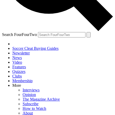
Search FourFourTwo
Soccer Cleat Buying Guides
Newsletter
News
Video
Features
Quizzes
Clubs
Membership
More
Interviews
Opinion
The Magazine Archive
Subscribe
How to Watch
About