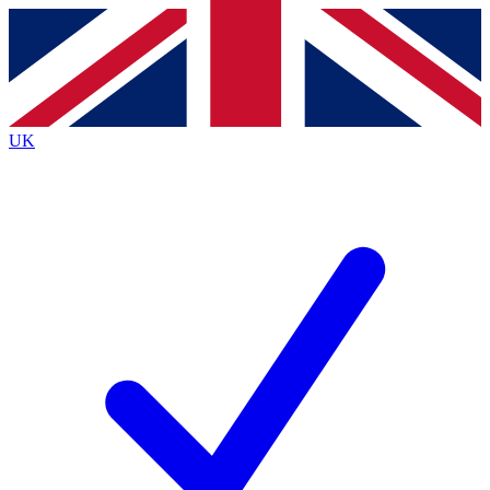
Contact me with news and offers from other Future
brands
By submitting your information you agree to the
Terms & Conditions
and
Privacy
Policy
and are aged 16 or over.
UK