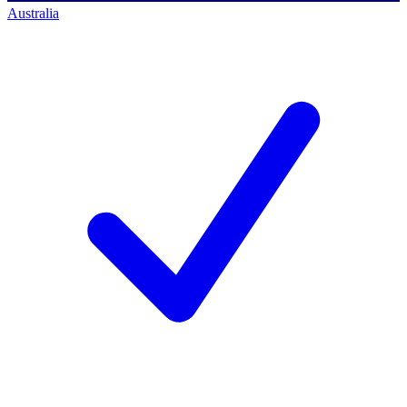
Australia