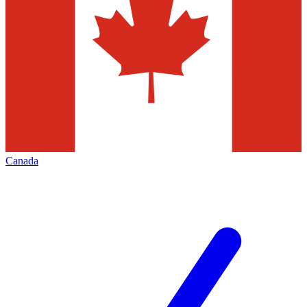
Canada