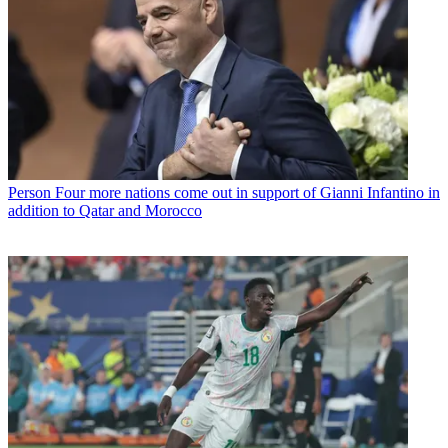
Person
Four more nations come out in support of Gianni Infantino in
addition to Qatar and Morocco