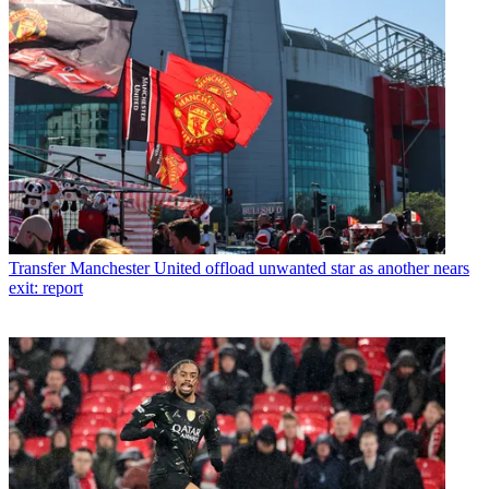
Transfer
Manchester United offload unwanted star as another nears
exit: report