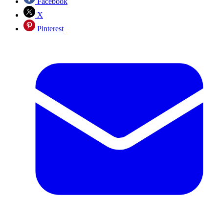
Facebook
X
Pinterest