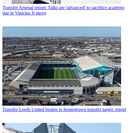
Transfer
Arsenal report: Talks are 'advanced' to sacrifice academy
star in Vinicius Jr move
Transfer
Leeds United beaten to homegrown transfer target: report