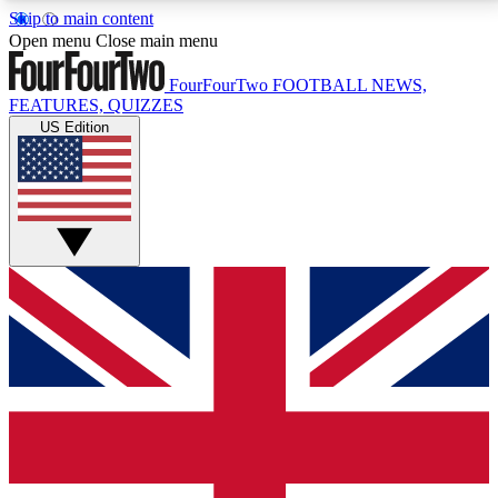
Skip to main content
17
24/7
5K+
Open menu
Close main menu
MEMBER FEATURES
ACCESS AVAILABLE
ACTIVE MEMBERS
FourFourTwo
FOOTBALL NEWS,
FEATURES, QUIZZES
US Edition
Live Q&A Sessions
Member Compet
Weekly interactive sessions
Win exclusive p
GET CLUB ACCESS QUICK
For the quickest way to join, simply enter your email
below and get access. We will send a confirmation
and sign you up to our newsletter to keep you
updated on all your football news.