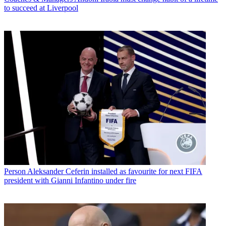
to succeed at Liverpool
Person
Aleksander Ceferin installed as favourite for next FIFA
president with Gianni Infantino under fire