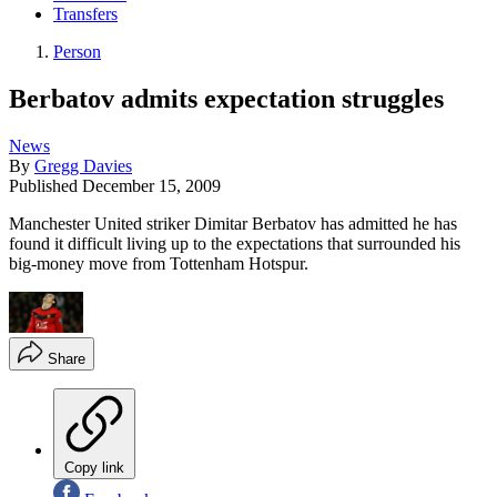
Transfers
Person
Berbatov admits expectation struggles
News
By
Gregg Davies
Published
December 15, 2009
Manchester United striker Dimitar Berbatov has admitted he has
found it difficult living up to the expectations that surrounded his
big-money move from Tottenham Hotspur.
Share
Copy link