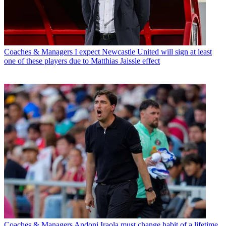
Coaches & Managers
I expect Newcastle United will sign at least
one of these players due to Matthias Jaissle effect
Coaches & Managers
Andoni Iraola must change habit of a lifetime