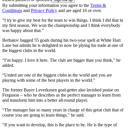
By submitting your information you agree to the
Terms &
Conditions
and
Privacy Policy
and are aged 16 or over.
“I try to give my best for the team to win things. I think I did that in
my first season. We won the championship and I think everybody
was happy about that.”
Berbatov bagged 55 goals during his two-year spell at White Hart
Lane but admits he is delighted to now be plying his trade at one of
the biggest clubs in the world.
“I’m happy. I love it here. The club are bigger than you think,” he
added.
“United are one of the biggest clubs in the world and you are
playing with some of the best players in the world.”
The former Bayer Leverkusen goal-getter also lavished praise on
Ferguson – who he describes as the perfect manager to learn from
and transform him into a better all-round player.
“The manager has so many years in charge of this great club that of
course you are going to learn things,” he said.
“If you want to develop, this is the place to be. He is the type of