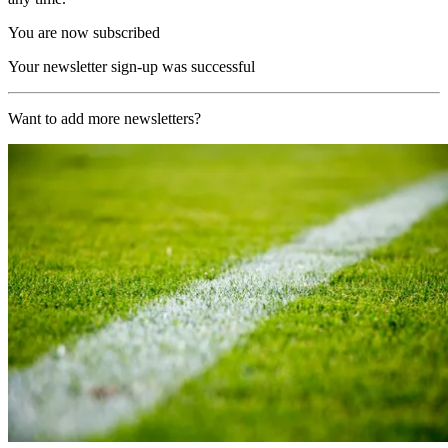
You are now subscribed
Your newsletter sign-up was successful
Want to add more newsletters?