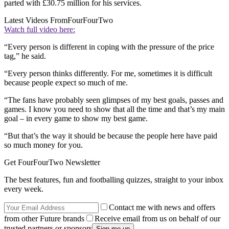
parted with £30.75 million for his services.
Latest Videos From
FourFourTwo
Watch full video here:
“Every person is different in coping with the pressure of the price
tag,” he said.
“Every person thinks differently. For me, sometimes it is difficult
because people expect so much of me.
“The fans have probably seen glimpses of my best goals, passes and
games. I know you need to show that all the time and that’s my main
goal – in every game to show my best game.
“But that’s the way it should be because the people here have paid
so much money for you.
Get FourFourTwo Newsletter
The best features, fun and footballing quizzes, straight to your inbox
every week.
Contact me with news and offers
from other Future brands
Receive email from us on behalf of our
trusted partners or sponsors