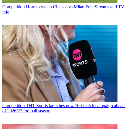
Competition
How to watch Chelsea vs Milan Free Streams and TV
info
Competition
TNT Sports launches new 700-match campaign ahead
of 2026/27 football season