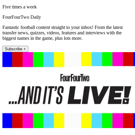
Five times a week
FourFourTwo Daily
Fantastic football content straight to your inbox! From the latest
transfer news, quizzes, videos, features and interviews with the
biggest names in the game, plus lots more.
Subscribe +