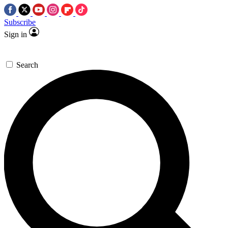
Subscribe
Sign in
Search