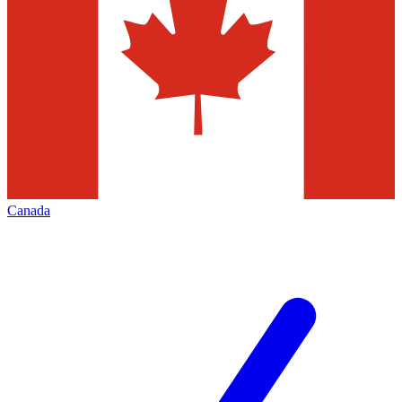
Canada