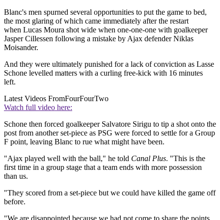
Blanc's men spurned several opportunities to put the game to bed,
the most glaring of which came immediately after the restart
when Lucas Moura shot wide when one-one-one with goalkeeper
Jasper Cillessen following a mistake by Ajax defender Niklas
Moisander.
And they were ultimately punished for a lack of conviction as Lasse
Schone levelled matters with a curling free-kick with 16 minutes
left.
Latest Videos From
FourFourTwo
Watch full video here:
Schone then forced goalkeeper Salvatore Sirigu to tip a shot onto the
post from another set-piece as PSG were forced to settle for a Group
F point, leaving Blanc to rue what might have been.
"Ajax played well with the ball," he told
Canal Plus
. "This is the
first time in a group stage that a team ends with more possession
than us.
"They scored from a set-piece but we could have killed the game off
before.
"We are disappointed because we had not come to share the points,