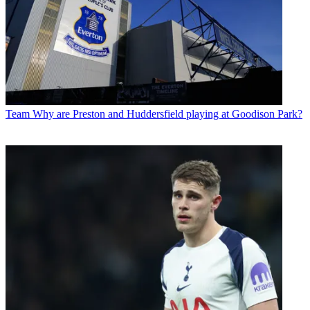
Team
Why are Preston and Huddersfield playing at Goodison Park?