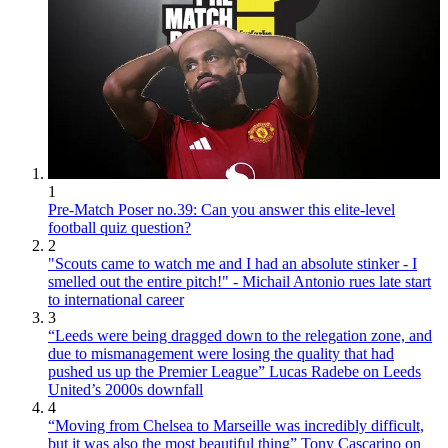
1
Pre-Match Poser no.39: Can you answer this elite-level
football quiz question?
2
"Scouts came to watch me and I had an absolute stinker - I
smelled out the entire pitch!" - Michail Antonio rues late start
to international career
3
“Leeds were being dragged down to the relegation zone, and
due to mismanagement were losing the quality that had
pushed us up the Premier League” Lucas Radebe on Leeds
United’s 2000s downfall
4
“Moving from Chelsea to Marseille was incredibly difficult,
but it was also the most beautiful thing” Tony Cascarino on