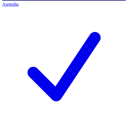
Australia