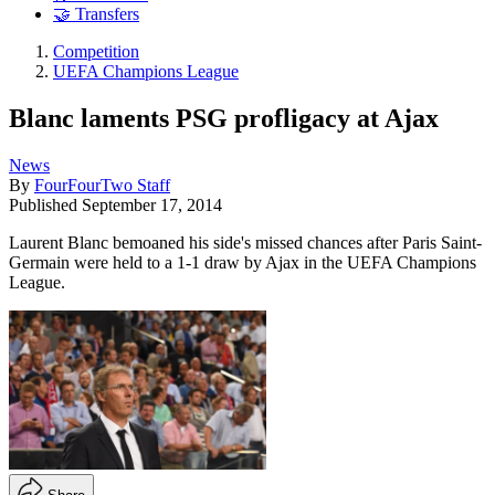
🤝 Transfers
Competition
UEFA Champions League
Blanc laments PSG profligacy at Ajax
News
By
FourFourTwo Staff
Published
September 17, 2014
Laurent Blanc bemoaned his side's missed chances after Paris Saint-
Germain were held to a 1-1 draw by Ajax in the UEFA Champions
League.