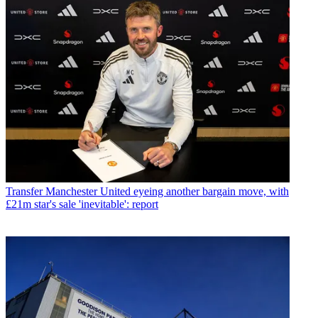
Transfer
Manchester United eyeing another bargain move, with
£21m star's sale 'inevitable': report