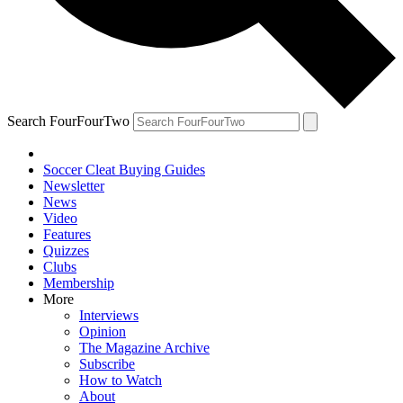
Search FourFourTwo
Soccer Cleat Buying Guides
Newsletter
News
Video
Features
Quizzes
Clubs
Membership
More
Interviews
Opinion
The Magazine Archive
Subscribe
How to Watch
About