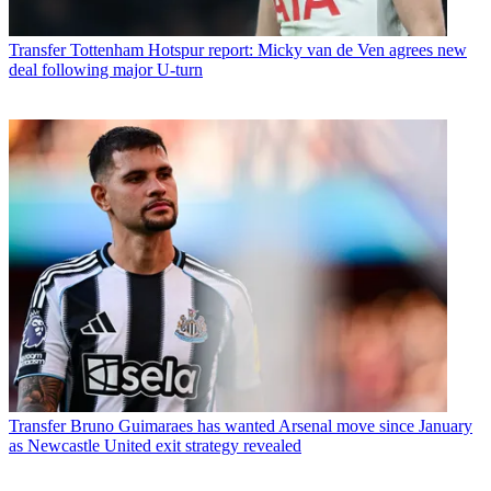
Transfer
Tottenham Hotspur report: Micky van de Ven agrees new
deal following major U-turn
Transfer
Bruno Guimaraes has wanted Arsenal move since January
as Newcastle United exit strategy revealed