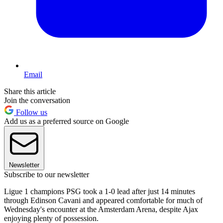
Email
Share this article
Join the conversation
Follow us
Add us as a preferred source on Google
Newsletter
Subscribe to our newsletter
Ligue 1 champions PSG took a 1-0 lead after just 14 minutes
through Edinson Cavani and appeared comfortable for much of
Wednesday's encounter at the Amsterdam Arena, despite Ajax
enjoying plenty of possession.