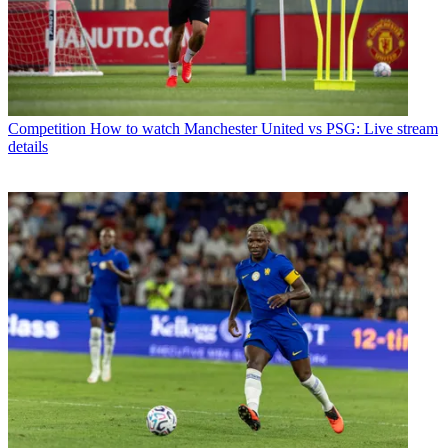
Competition
How to watch Manchester United vs PSG: Live stream
details