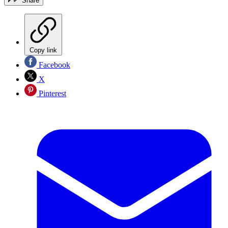
Share
Copy link
Facebook
X
Pinterest