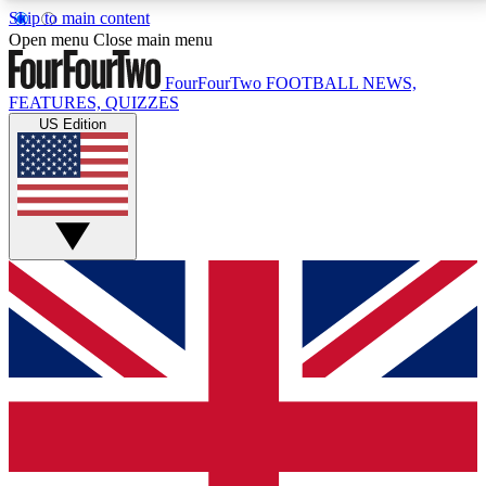
Skip to main content
17
24/7
5K+
Open menu
Close main menu
MEMBER FEATURES
ACCESS AVAILABLE
ACTIVE MEMBERS
FourFourTwo
FOOTBALL NEWS,
FEATURES, QUIZZES
US Edition
Live Q&A Sessions
Member Compet
Weekly interactive sessions
Win exclusive p
GET CLUB ACCESS QUICK
For the quickest way to join, simply enter your email
below and get access. We will send a confirmation
and sign you up to our newsletter to keep you
updated on all your football news.