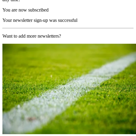
You are now subscribed
Your newsletter sign-up was successful
Want to add more newsletters?