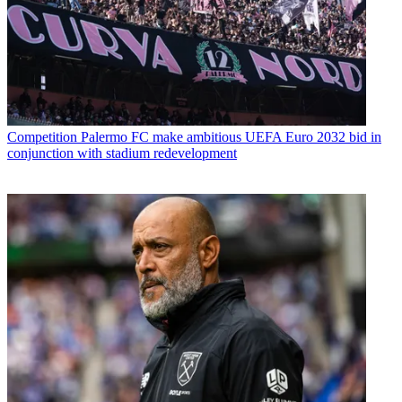
Competition
Palermo FC make ambitious UEFA Euro 2032 bid in
conjunction with stadium redevelopment