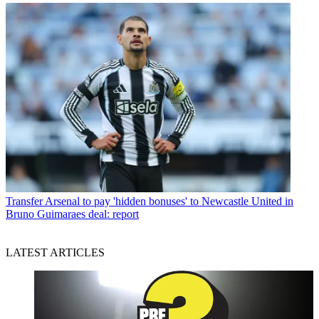
Transfer
Arsenal to pay 'hidden bonuses' to Newcastle United in
Bruno Guimaraes deal: report
LATEST ARTICLES