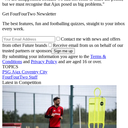
but we must recognise that Ajax posed us big problems."
Get FourFourTwo Newsletter
The best features, fun and footballing quizzes, straight to your inbox
every week.
Contact me with news and offers
from other Future brands
Receive email from us on behalf of our
trusted partners or sponsors
By submitting your information you agree to the
Terms &
Conditions
and
Privacy Policy
and are aged 16 or over.
TOPICS
PSG
Ajax
Coventry City
FourFourTwo Staff
Latest in Competition