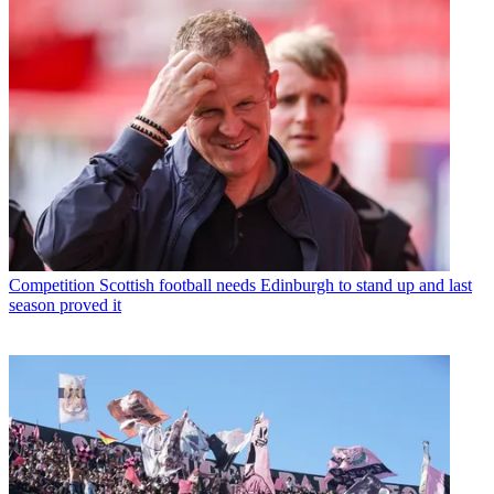
Competition
Scottish football needs Edinburgh to stand up and last
season proved it