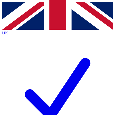
Contact me with news and offers from other Future
brands
By submitting your information you agree to the
Terms & Conditions
and
Privacy
Policy
and are aged 16 or over.
UK