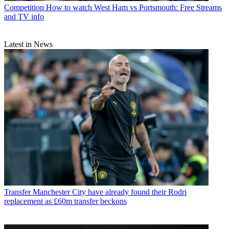
Competition
How to watch West Ham vs Portsmouth: Free Streams
and TV info
Latest in News
Transfer
Manchester City have already found their Rodri
replacement as £60m transfer beckons