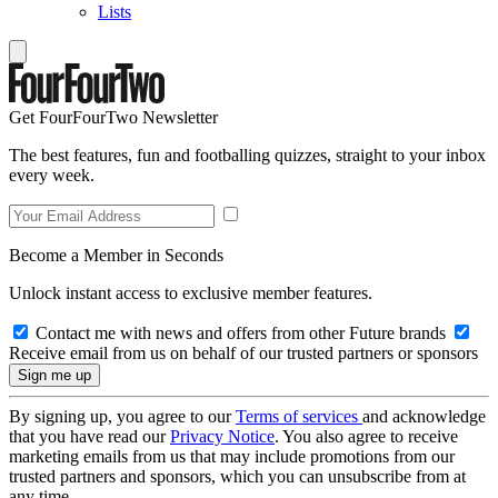
Lists
Get FourFourTwo Newsletter
The best features, fun and footballing quizzes, straight to your inbox
every week.
Become a Member in Seconds
Unlock instant access to exclusive member features.
Contact me with news and offers from other Future brands
Receive email from us on behalf of our trusted partners or sponsors
By signing up, you agree to our
Terms of services
and acknowledge
that you have read our
Privacy Notice
. You also agree to receive
marketing emails from us that may include promotions from our
trusted partners and sponsors, which you can unsubscribe from at
any time.