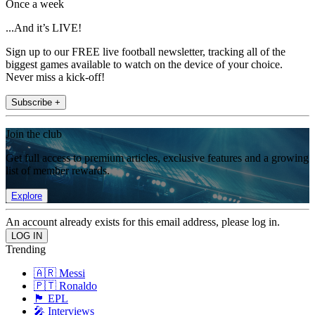
Once a week
...And it’s LIVE!
Sign up to our FREE live football newsletter, tracking all of the
biggest games available to watch on the device of your choice.
Never miss a kick-off!
Subscribe +
Join the club
Get full access to premium articles, exclusive features and a growing
list of member rewards.
Explore
An account already exists for this email address, please log in.
Trending
🇦🇷 Messi
🇵🇹 Ronaldo
🏴󠁧󠁢󠁥󠁮󠁧󠁿 EPL
🎤 Interviews