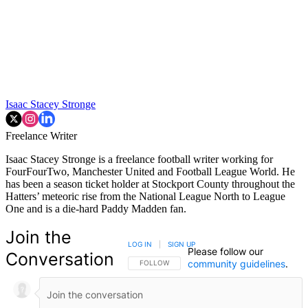
Isaac Stacey Stronge
Freelance Writer
Isaac Stacey Stronge is a freelance football writer working for
FourFourTwo, Manchester United and Football League World. He
has been a season ticket holder at Stockport County throughout the
Hatters’ meteoric rise from the National League North to League
One and is a die-hard Paddy Madden fan.
Join the
LOG IN
|
SIGN UP
Please follow our
Conversation
community guidelines
.
FOLLOW THIS CONVERSATION TO BE NOTIFIED
FOLLOW