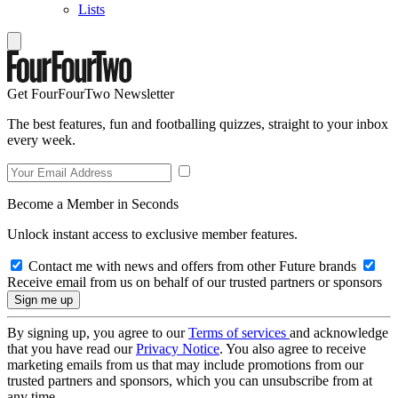
Lists
Get FourFourTwo Newsletter
The best features, fun and footballing quizzes, straight to your inbox
every week.
Become a Member in Seconds
Unlock instant access to exclusive member features.
Contact me with news and offers from other Future brands
Receive email from us on behalf of our trusted partners or sponsors
By signing up, you agree to our
Terms of services
and acknowledge
that you have read our
Privacy Notice
. You also agree to receive
marketing emails from us that may include promotions from our
trusted partners and sponsors, which you can unsubscribe from at
any time.