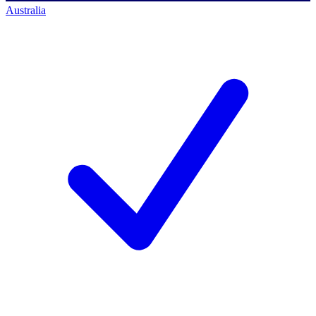
Australia