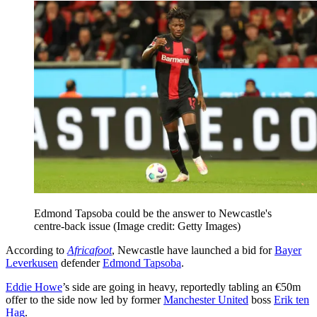
Edmond Tapsoba could be the answer to Newcastle's
centre-back issue
(Image credit: Getty Images)
According to
Africafoot
, Newcastle have launched a bid for
Bayer
Leverkusen
defender
Edmond Tapsoba
.
Eddie Howe
’s side are going in heavy, reportedly tabling an €50m
offer to the side now led by former
Manchester United
boss
Erik ten
Hag
.