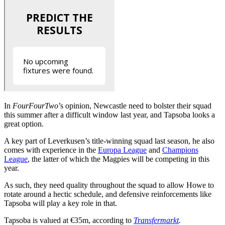
In
FourFourTwo
’s opinion, Newcastle need to bolster their squad
this summer after a difficult window last year, and Tapsoba looks a
great option.
A key part of Leverkusen’s title-winning squad last season, he also
comes with experience in the
Europa League
and
Champions
League
, the latter of which the Magpies will be competing in this
year.
As such, they need quality throughout the squad to allow Howe to
rotate around a hectic schedule, and defensive reinforcements like
Tapsoba will play a key role in that.
Tapsoba is valued at €35m, according to
Transfermarkt
.