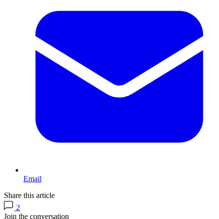
Email
Share this article
2
Join the conversation