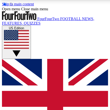
Skip to main content
17
24/7
5K+
Open menu
Close main menu
MEMBER FEATURES
ACCESS AVAILABLE
ACTIVE MEMBERS
FourFourTwo
FOOTBALL NEWS,
FEATURES, QUIZZES
US Edition
Live Q&A Sessions
Member Compet
Weekly interactive sessions
Win exclusive p
GET CLUB ACCESS QUICK
For the quickest way to join, simply enter your email below
and get access. We will send a confirmation and sign you
up to our newsletter to keep you updated on all your
football news.