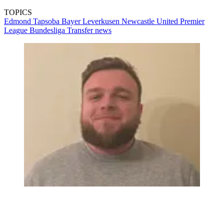
TOPICS
Edmond Tapsoba
Bayer Leverkusen
Newcastle United
Premier
League
Bundesliga
Transfer news