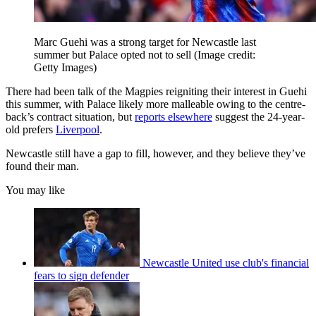
Marc Guehi was a strong target for Newcastle last
summer but Palace opted not to sell
(Image credit:
Getty Images)
There had been talk of the Magpies reigniting their interest in Guehi
this summer, with Palace likely more malleable owing to the centre-
back’s contract situation, but
reports elsewhere
suggest the 24-year-
old prefers
Liverpool
.
Newcastle still have a gap to fill, however, and they believe they’ve
found their man.
You may like
Newcastle United use club's financial
fears to sign defender