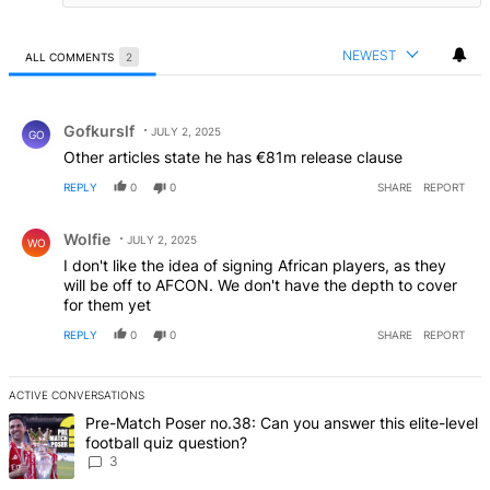
NEWEST
ALL COMMENTS
2
All Comments
Comment by Gofkurslf.
Gofkurslf
JULY 2, 2025
GO
Other articles state he has €81m release clause
REPLY
0
0
SHARE
REPORT
Comment by Wolfie.
Wolfie
JULY 2, 2025
WO
I don't like the idea of signing African players, as they
will be off to AFCON. We don't have the depth to cover
for them yet
REPLY
0
0
SHARE
REPORT
ACTIVE CONVERSATIONS
The following is a list of the most commented articles in the last 7 d
A trending article titled "Pre-Match Poser no.38: Can you answer th
Pre-Match Poser no.38: Can you answer this elite-level
football quiz question?
3