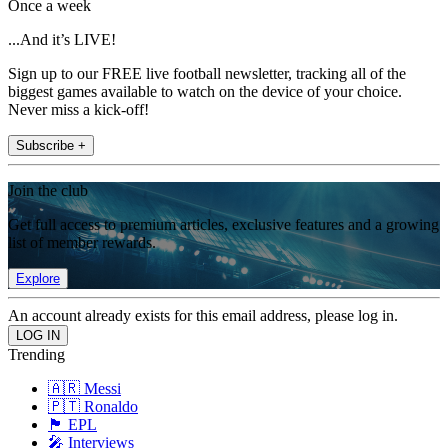
Once a week
...And it’s LIVE!
Sign up to our FREE live football newsletter, tracking all of the
biggest games available to watch on the device of your choice.
Never miss a kick-off!
Subscribe +
Join the club
Get full access to premium articles, exclusive features and a growing
list of member rewards.
Explore
An account already exists for this email address, please log in.
Trending
🇦🇷 Messi
🇵🇹 Ronaldo
🏴󠁧󠁢󠁥󠁮󠁧󠁿 EPL
🎤 Interviews