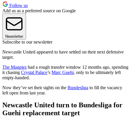
Follow us
Add us as a preferred source on Google
Newsletter
Subscribe to our newsletter
Newcastle United appeared to have settled on their next defensive
target.
The Magpies
had a rough transfer window 12 months ago, spending
it chasing
Crystal Palace
’s
Marc Guehi
, only to be ultimately left
empty-handed.
Now they’ve set their sights on the
Bundesliga
to fill the vacancy
left open from last year.
Newcastle United turn to Bundesliga for
Guehi replacement target