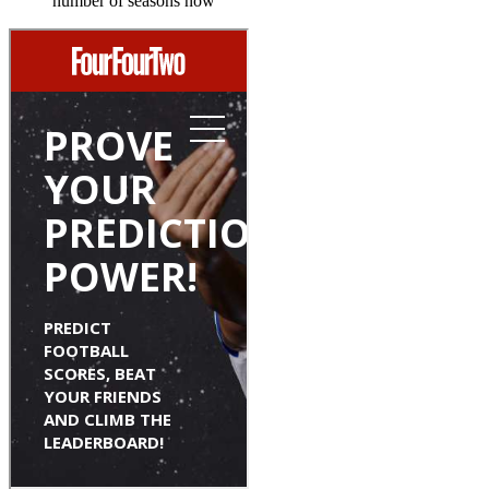
number of seasons now