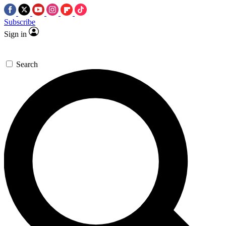
Subscribe
Sign in
Search