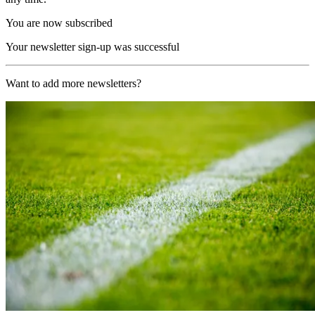
You are now subscribed
Your newsletter sign-up was successful
Want to add more newsletters?