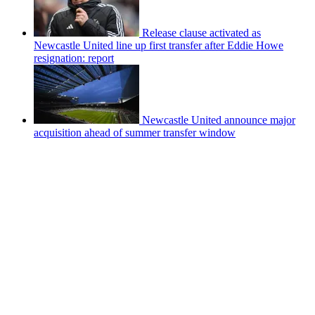
Release clause activated as
Newcastle United line up first transfer after Eddie Howe
resignation: report
Newcastle United announce major
acquisition ahead of summer transfer window