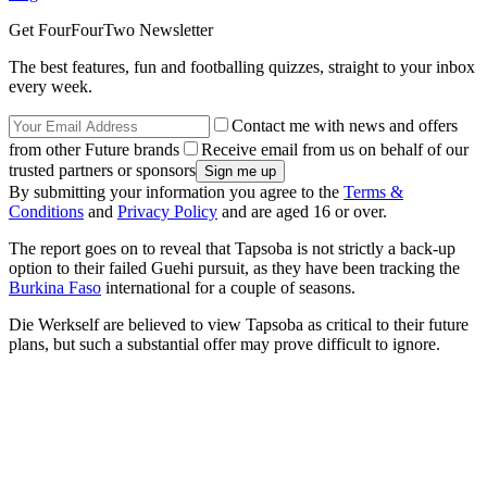
Get FourFourTwo Newsletter
The best features, fun and footballing quizzes, straight to your inbox
every week.
Contact me with news and offers
from other Future brands
Receive email from us on behalf of our
trusted partners or sponsors
By submitting your information you agree to the
Terms &
Conditions
and
Privacy Policy
and are aged 16 or over.
The report goes on to reveal that Tapsoba is not strictly a back-up
option to their failed Guehi pursuit, as they have been tracking the
Burkina Faso
international for a couple of seasons.
Die Werkself are believed to view Tapsoba as critical to their future
plans, but such a substantial offer may prove difficult to ignore.