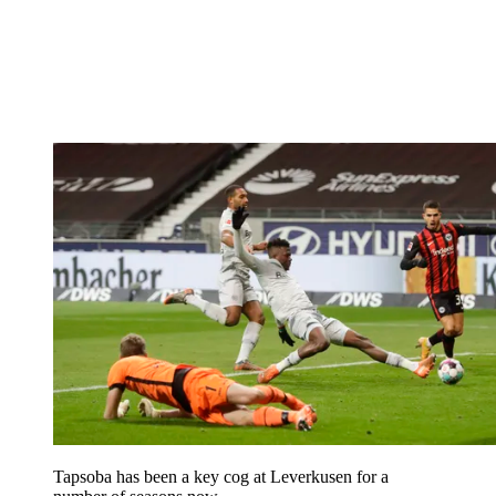
Tapsoba has been a key cog at Leverkusen for a