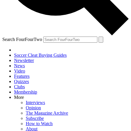
Search FourFourTwo
Soccer Cleat Buying Guides
Newsletter
News
Video
Features
Quizzes
Clubs
Membership
More
Interviews
Opinion
The Magazine Archive
Subscribe
How to Watch
About