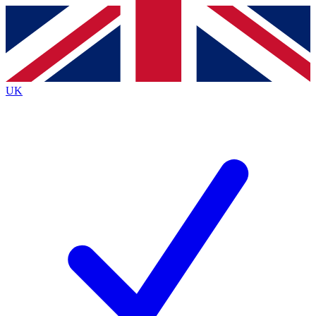
Contact me with news and offers from other Future brands
By submitting your information you agree to the
Terms & Conditions
and
Privacy Policy
and are aged 16 or over.
UK