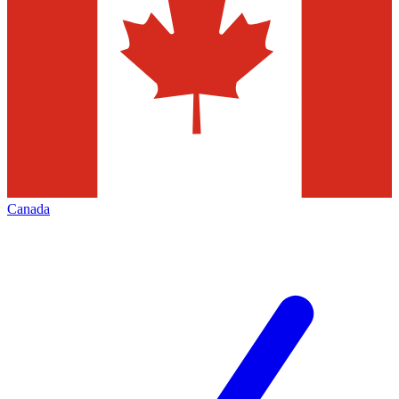
Canada