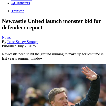
🤝 Transfers
Transfer
Newcastle United launch monster bid for
defender: report
News
By
Isaac Stacey Stronge
Published
July 2, 2025
Newcastle need to hit the ground running to make up for lost time in
last year’s summer window