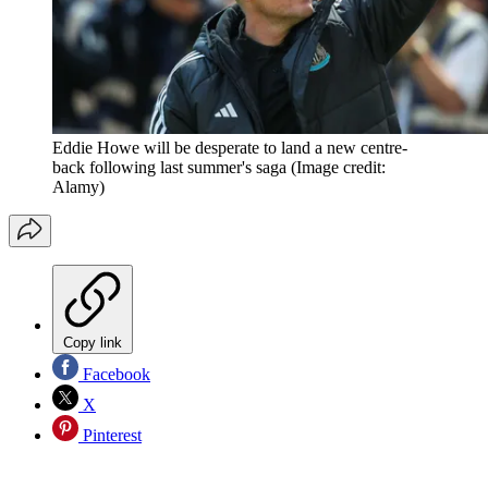
Eddie Howe will be desperate to land a new centre-
back following last summer's saga
(Image credit:
Alamy)
Copy link
Facebook
X
Pinterest