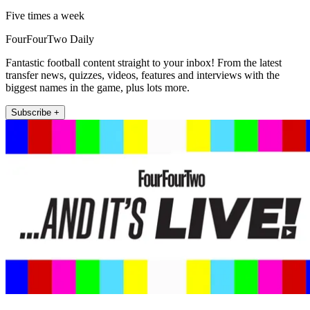
Five times a week
FourFourTwo Daily
Fantastic football content straight to your inbox! From the latest
transfer news, quizzes, videos, features and interviews with the
biggest names in the game, plus lots more.
Subscribe +