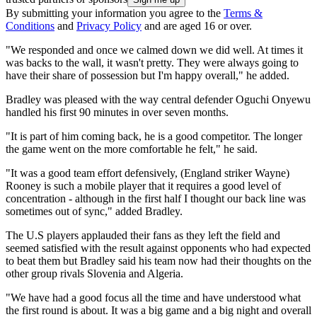
By submitting your information you agree to the
Terms &
Conditions
and
Privacy Policy
and are aged 16 or over.
"We responded and once we calmed down we did well. At times it
was backs to the wall, it wasn't pretty. They were always going to
have their share of possession but I'm happy overall," he added.
Bradley was pleased with the way central defender Oguchi Onyewu
handled his first 90 minutes in over seven months.
"It is part of him coming back, he is a good competitor. The longer
the game went on the more comfortable he felt," he said.
"It was a good team effort defensively, (England striker Wayne)
Rooney is such a mobile player that it requires a good level of
concentration - although in the first half I thought our back line was
sometimes out of sync," added Bradley.
The U.S players applauded their fans as they left the field and
seemed satisfied with the result against opponents who had expected
to beat them but Bradley said his team now had their thoughts on the
other group rivals Slovenia and Algeria.
"We have had a good focus all the time and have understood what
the first round is about. It was a big game and a big night and overall