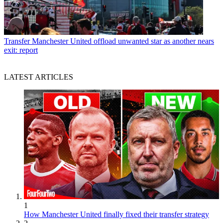
Transfer
Manchester United offload unwanted star as another nears
exit: report
LATEST ARTICLES
1
How Manchester United finally fixed their transfer strategy