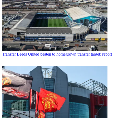
Transfer
Leeds United beaten to homegrown transfer target: report