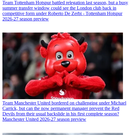
Team
Tottenham Hotspur battled relegation last season, but a busy
summer transfer window could see the London club back in
competitive form under Roberto De Zerbi - Tottenham Hotspur
2026-27 season preview
Team
Manchester United bordered on challenging under Michael
Carrick, but can the now permanent manager prevent the Red
Devils from their usual backslide in his first complete season?
Manchester United 2026-27 season preview