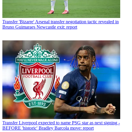
Transfer
'Bizarre' Arsenal transfer negotiation tactic revealed in
Bruno Guimaraes Newcastle exit: report
Transfer
Liverpool expected to name PSG star as next signing -
BEFORE 'historic' Bradley Barcola move: report