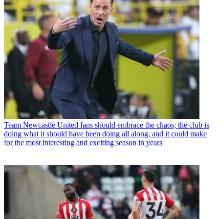
Team
Newcastle United fans should embrace the chaos; the club is
doing what it should have been doing all along, and it could make
for the most interesting and exciting season in years