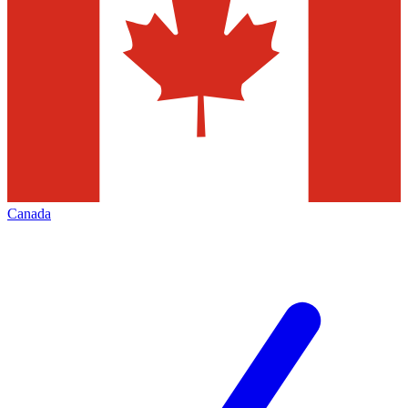
Canada