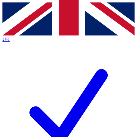
Contact me with news and offers from other Future
brands
By submitting your information you agree to the
Terms & Conditions
and
Privacy
Policy
and are aged 16 or over.
UK