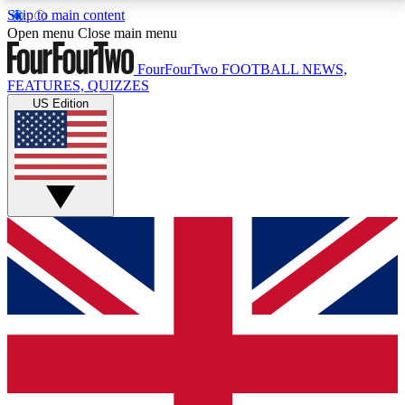
Skip to main content
17
24/7
5K+
Open menu
Close main menu
MEMBER FEATURES
ACCESS AVAILABLE
ACTIVE MEMBERS
FourFourTwo
FOOTBALL NEWS,
FEATURES, QUIZZES
US Edition
Live Q&A Sessions
Member Compet
Weekly interactive sessions
Win exclusive p
GET CLUB ACCESS QUICK
For the quickest way to join, simply enter your email
below and get access. We will send a confirmation
and sign you up to our newsletter to keep you
updated on all your football news.