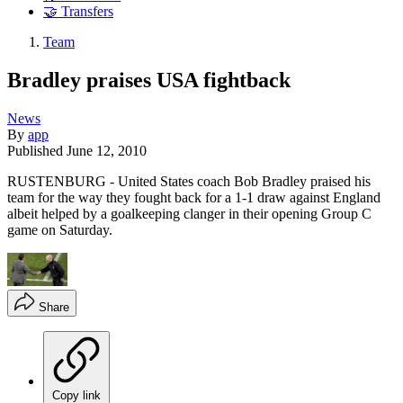
🤝 Transfers
Team
Bradley praises USA fightback
News
By
app
Published
June 12, 2010
RUSTENBURG - United States coach Bob Bradley praised his
team for the way they fought back for a 1-1 draw against England
albeit helped by a goalkeeping clanger in their opening Group C
game on Saturday.
Share
Copy link