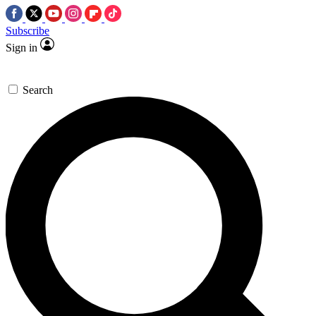
Subscribe
Sign in
Search