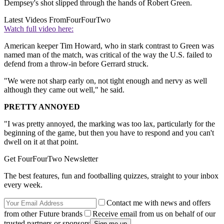
Dempsey's shot slipped through the hands of Robert Green.
Latest Videos From
FourFourTwo
Watch full video here:
American keeper Tim Howard, who in stark contrast to Green was
named man of the match, was critical of the way the U.S. failed to
defend from a throw-in before Gerrard struck.
"We were not sharp early on, not tight enough and nervy as well
although they came out well," he said.
PRETTY ANNOYED
"I was pretty annoyed, the marking was too lax, particularly for the
beginning of the game, but then you have to respond and you can't
dwell on it at that point.
Get FourFourTwo Newsletter
The best features, fun and footballing quizzes, straight to your inbox
every week.
Contact me with news and offers
from other Future brands
Receive email from us on behalf of our
trusted partners or sponsors