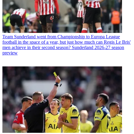
Team
Sunderland went from Championship to Europa League
football in the space of a year, but just how much can Regis Le Bris'
men achieve in their second season? Sunderland 2026-27 season
preview