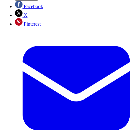
Facebook
X
Pinterest