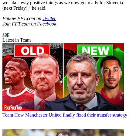
we take away positive things as we now get ready for Slovenia
(next Friday)," he said.
Follow FFT.com on
Twitter
Join FFT.com on
Facebook
app
Latest in Team
Team
How Manchester United finally fixed their transfer strategy