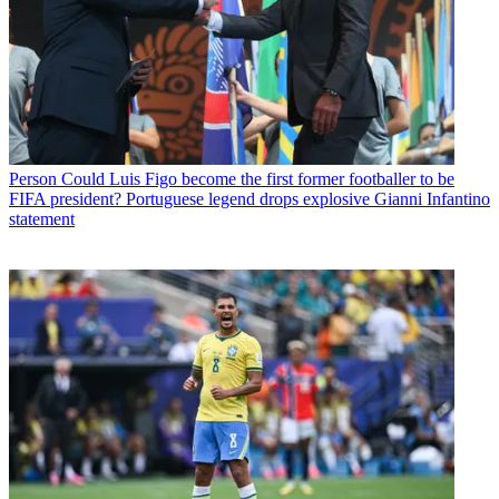
Person
Could Luis Figo become the first former footballer to be
FIFA president? Portuguese legend drops explosive Gianni Infantino
statement