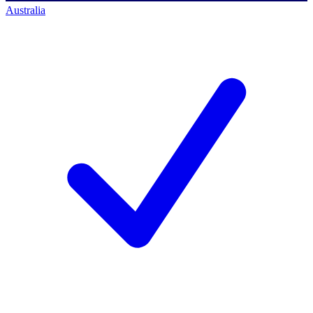
Australia