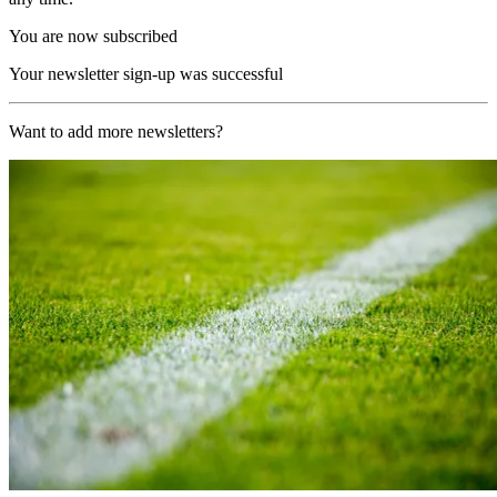
You are now subscribed
Your newsletter sign-up was successful
Want to add more newsletters?