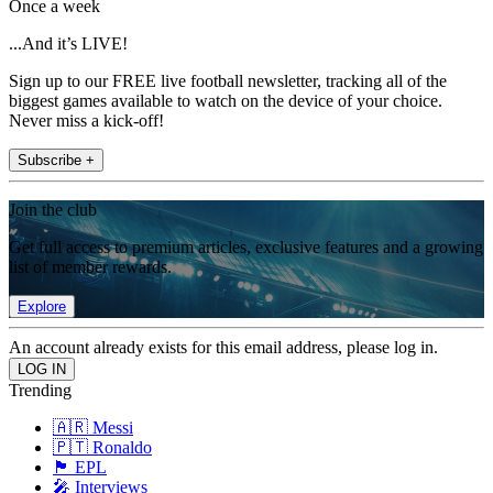
Once a week
...And it’s LIVE!
Sign up to our FREE live football newsletter, tracking all of the
biggest games available to watch on the device of your choice.
Never miss a kick-off!
Subscribe +
Join the club
Get full access to premium articles, exclusive features and a growing
list of member rewards.
Explore
An account already exists for this email address, please log in.
Trending
🇦🇷 Messi
🇵🇹 Ronaldo
🏴󠁧󠁢󠁥󠁮󠁧󠁿 EPL
🎤 Interviews