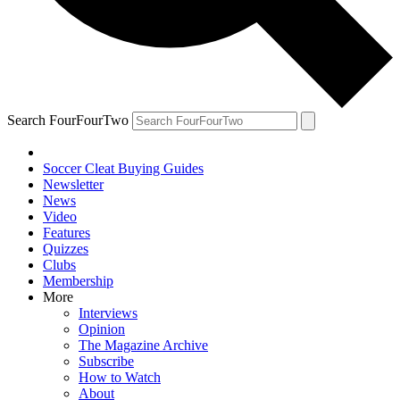
Search FourFourTwo
Soccer Cleat Buying Guides
Newsletter
News
Video
Features
Quizzes
Clubs
Membership
More
Interviews
Opinion
The Magazine Archive
Subscribe
How to Watch
About