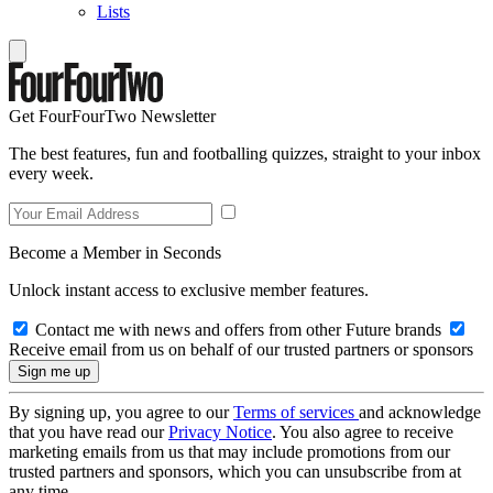
Lists
Get FourFourTwo Newsletter
The best features, fun and footballing quizzes, straight to your inbox
every week.
Become a Member in Seconds
Unlock instant access to exclusive member features.
Contact me with news and offers from other Future brands
Receive email from us on behalf of our trusted partners or sponsors
By signing up, you agree to our
Terms of services
and acknowledge
that you have read our
Privacy Notice
. You also agree to receive
marketing emails from us that may include promotions from our
trusted partners and sponsors, which you can unsubscribe from at
any time.