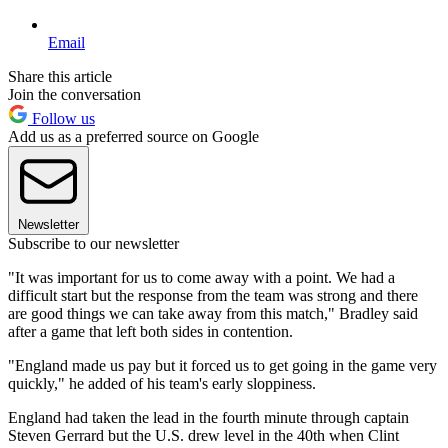
Email
Share this article
Join the conversation
Follow us
Add us as a preferred source on Google
Newsletter
Subscribe to our newsletter
"It was important for us to come away with a point. We had a
difficult start but the response from the team was strong and there
are good things we can take away from this match," Bradley said
after a game that left both sides in contention.
"England made us pay but it forced us to get going in the game very
quickly," he added of his team's early sloppiness.
England had taken the lead in the fourth minute through captain
Steven Gerrard but the U.S. drew level in the 40th when Clint