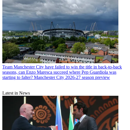
Team
Manchester City have failed to win the title in back-to-back
seasons, can Enzo Maresca succeed where Pep Guardiola was
starting to falter? Manchester City 2026-27 season preview
Latest in News