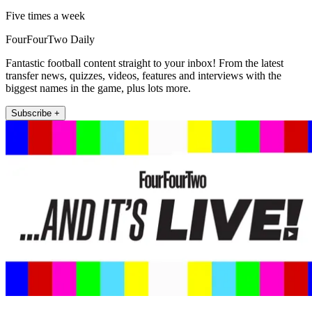
Five times a week
FourFourTwo Daily
Fantastic football content straight to your inbox! From the latest
transfer news, quizzes, videos, features and interviews with the
biggest names in the game, plus lots more.
Subscribe +