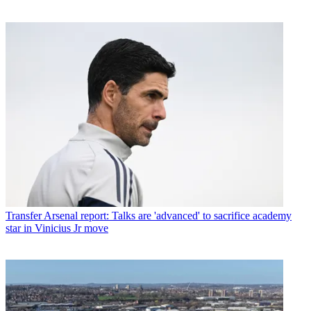
Transfer
Arsenal report: Talks are 'advanced' to sacrifice academy
star in Vinicius Jr move