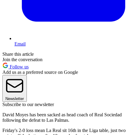
Email
Share this article
Join the conversation
Follow us
Add us as a preferred source on Google
Newsletter
Subscribe to our newsletter
David Moyes has been sacked as head coach of Real Sociedad
following the defeat to Las Palmas.
Friday's 2-0 loss mean La Real sit 16th in the Liga table, just two