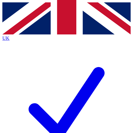
Contact me with news and offers from other Future
brands
By submitting your information you agree to the
Terms & Conditions
and
Privacy
Policy
and are aged 16 or over.
UK