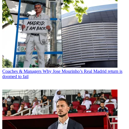
Coaches & Managers
Why Jose Mourinho’s Real Madrid return is
doomed to fail