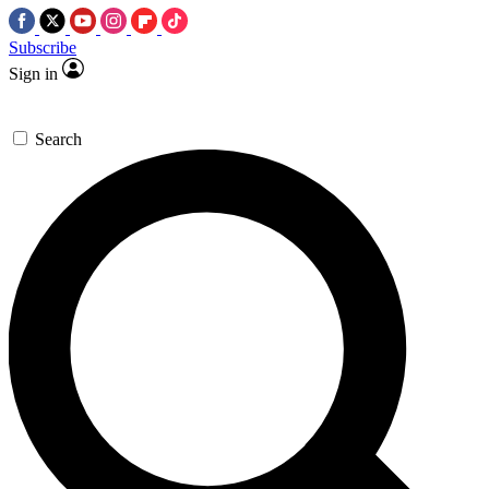
Subscribe
Sign in
Search