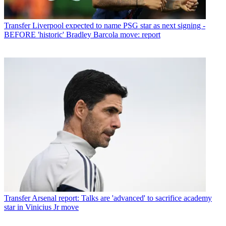
Transfer
Liverpool expected to name PSG star as next signing -
BEFORE 'historic' Bradley Barcola move: report
Transfer
Arsenal report: Talks are 'advanced' to sacrifice academy
star in Vinicius Jr move