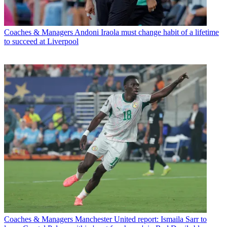
Coaches & Managers
Andoni Iraola must change habit of a lifetime
to succeed at Liverpool
Coaches & Managers
Manchester United report: Ismaila Sarr to