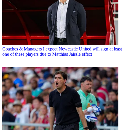
Coaches & Managers
I expect Newcastle United will sign at least
one of these players due to Matthias Jaissle effect