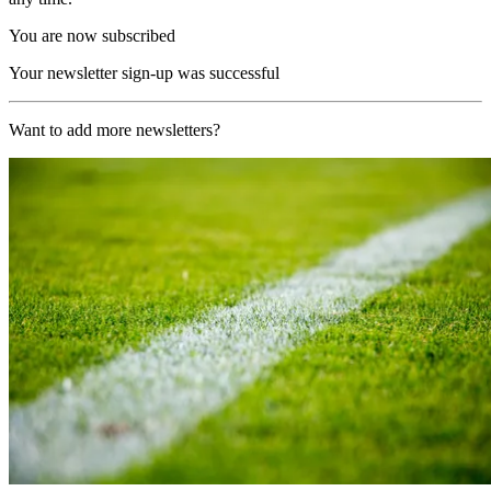
You are now subscribed
Your newsletter sign-up was successful
Want to add more newsletters?