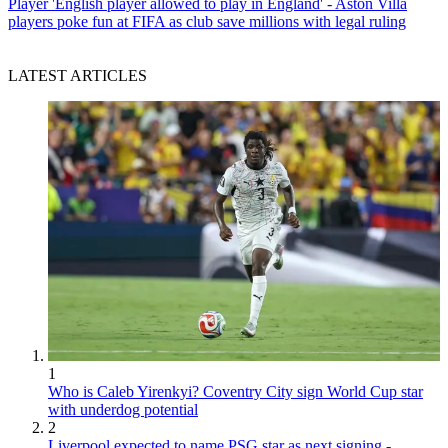
Player
'English player allowed to play in England' - Aston Villa
players poke fun at FIFA as club save millions with legal ruling
LATEST ARTICLES
1
Who is Caleb Yirenkyi? Coventry City sign World Cup star
with underdog potential
2
Liverpool expected to name PSG star as next signing -