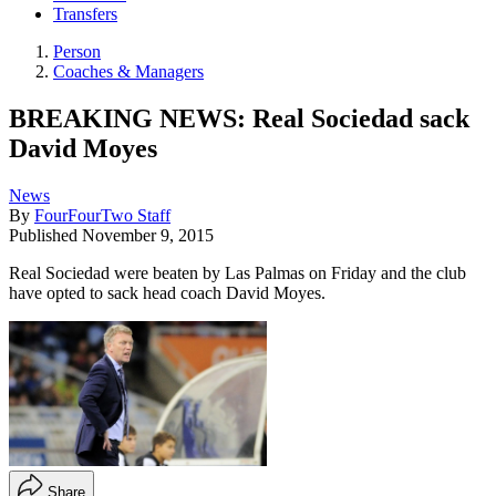
Transfers
Person
Coaches & Managers
BREAKING NEWS: Real Sociedad sack
David Moyes
News
By
FourFourTwo Staff
Published
November 9, 2015
Real Sociedad were beaten by Las Palmas on Friday and the club
have opted to sack head coach David Moyes.
Share