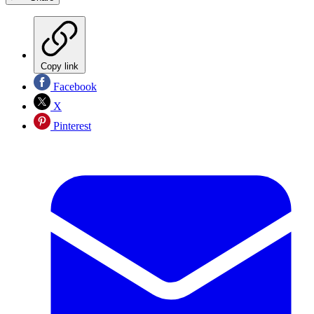
Copy link
Facebook
X
Pinterest