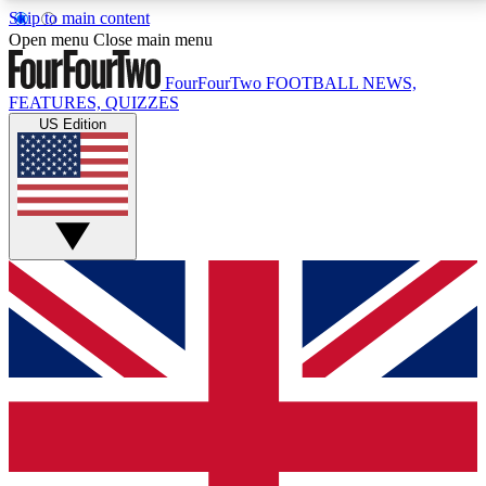
Skip to main content
17
24/7
5K+
Open menu
Close main menu
MEMBER FEATURES
ACCESS AVAILABLE
ACTIVE MEMBERS
FourFourTwo
FOOTBALL NEWS,
FEATURES, QUIZZES
US Edition
Live Q&A Sessions
Member Compet
Weekly interactive sessions
Win exclusive p
GET CLUB ACCESS QUICK
For the quickest way to join, simply enter your email
below and get access. We will send a confirmation
and sign you up to our newsletter to keep you
updated on all your football news.