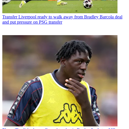
Transfer
Liverpool ready to walk away from Bradley Barcola deal
and put pressure on PSG transfer