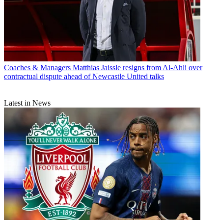
Coaches & Managers
Matthias Jaissle resigns from Al-Ahli over
contractual dispute ahead of Newcastle United talks
Latest in News