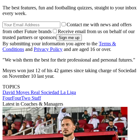
The best features, fun and footballing quizzes, straight to your inbox
every week.
Contact me with news and offers
from other Future brands
Receive email from us on behalf of our
trusted partners or sponsors
By submitting your information you agree to the
Terms &
Conditions
and
Privacy Policy
and are aged 16 or over.
"We wish them the best for their professional and personal futures."
Moyes won just 12 of his 42 games since taking charge of Sociedad
on November 10 last year.
TOPICS
David Moyes
Real Sociedad
La Liga
FourFourTwo Staff
Latest in Coaches & Managers