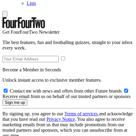
Lists
Get FourFourTwo Newsletter
The best features, fun and footballing quizzes, straight to your inbox
every week.
Become a Member in Seconds
Unlock instant access to exclusive member features.
Contact me with news and offers from other Future brands
Receive email from us on behalf of our trusted partners or sponsors
By signing up, you agree to our
Terms of services
and acknowledge
that you have read our
Privacy Notice
. You also agree to receive
marketing emails from us that may include promotions from our
trusted partners and sponsors, which you can unsubscribe from at
any time.