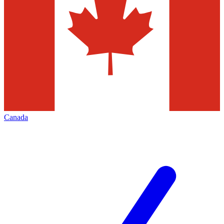
Canada