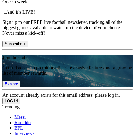
Once a week
...And it’s LIVE!
Sign up to our FREE live football newsletter, tracking all of the
biggest games available to watch on the device of your choice.
Never miss a kick-off!
Subscribe +
Join the club
Get full access to premium articles, exclusive features and a growing
list of member rewards.
Explore
An account already exists for this email address, please log in.
Trending
Messi
Ronaldo
EPL
Interviews