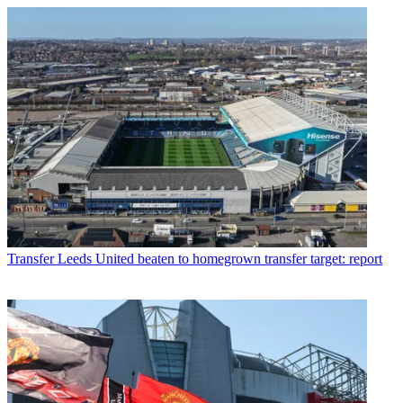
Transfer
Leeds United beaten to homegrown transfer target: report