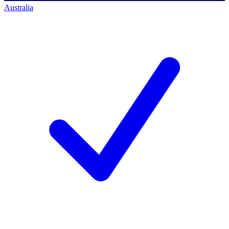
Australia