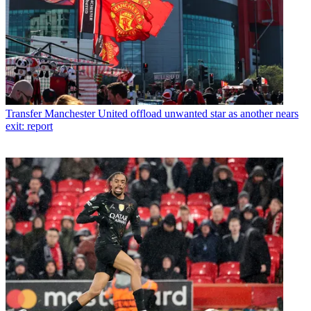
Transfer
Manchester United offload unwanted star as another nears
exit: report