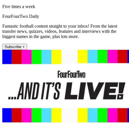
Five times a week
FourFourTwo Daily
Fantastic football content straight to your inbox! From the latest
transfer news, quizzes, videos, features and interviews with the
biggest names in the game, plus lots more.
Subscribe +