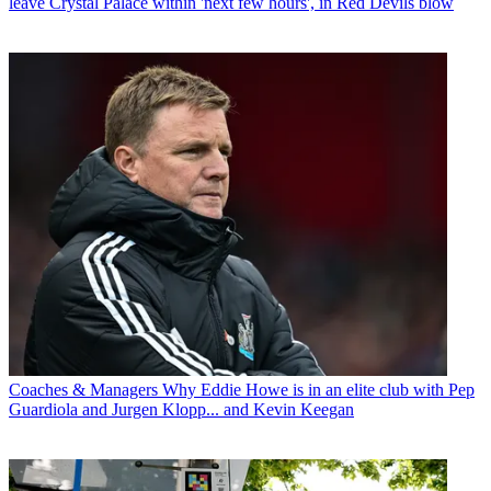
leave Crystal Palace within 'next few hours', in Red Devils blow
Coaches & Managers
Why Eddie Howe is in an elite club with Pep
Guardiola and Jurgen Klopp... and Kevin Keegan