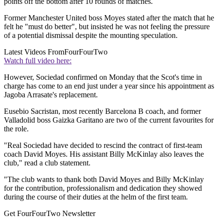
points off the bottom after 10 rounds of matches.
Former Manchester United boss Moyes stated after the match that he
felt he "must do better", but insisted he was not feeling the pressure
of a potential dismissal despite the mounting speculation.
Latest Videos From
FourFourTwo
Watch full video here:
However, Sociedad confirmed on Monday that the Scot's time in
charge has come to an end just under a year since his appointment as
Jagoba Arrasate's replacement.
Eusebio Sacristan, most recently Barcelona B coach, and former
Valladolid boss Gaizka Garitano are two of the current favourites for
the role.
"Real Sociedad have decided to rescind the contract of first-team
coach David Moyes. His assistant Billy McKinlay also leaves the
club," read a club statement.
"The club wants to thank both David Moyes and Billy McKinlay
for the contribution, professionalism and dedication they showed
during the course of their duties at the helm of the first team.
Get FourFourTwo Newsletter