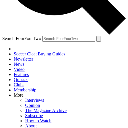
Search FourFourTwo
Soccer Cleat Buying Guides
Newsletter
News
Video
Features
Quizzes
Clubs
Membership
More
Interviews
Opinion
The Magazine Archive
Subscribe
How to Watch
About