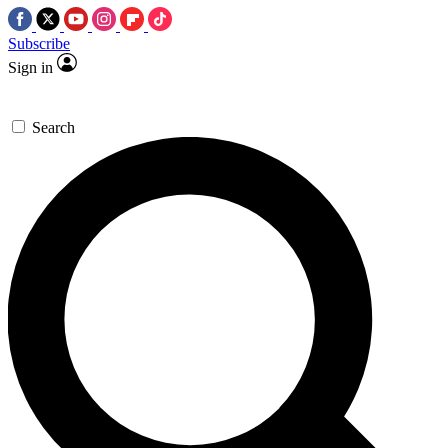
Subscribe
Sign in
Search