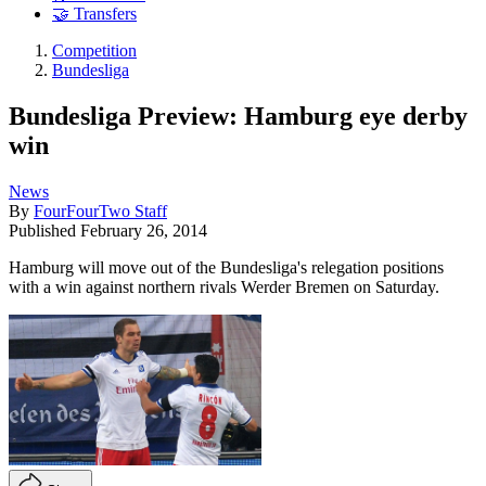
🤝 Transfers
Competition
Bundesliga
Bundesliga Preview: Hamburg eye derby
win
News
By
FourFourTwo Staff
Published
February 26, 2014
Hamburg will move out of the Bundesliga's relegation positions
with a win against northern rivals Werder Bremen on Saturday.