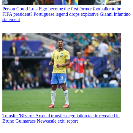
Person
Could Luis Figo become the first former footballer to be
FIFA president? Portuguese legend drops explosive Gianni Infantino
statement
Transfer
'Bizarre' Arsenal transfer negotiation tactic revealed in
Bruno Guimaraes Newcastle exit: report