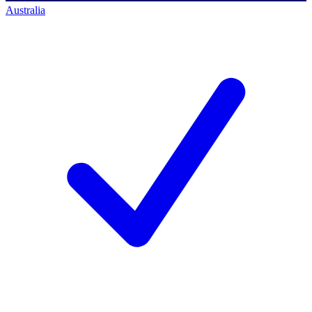
Australia