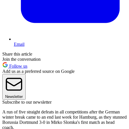
Email
Share this article
Join the conversation
Follow us
Add us as a preferred source on Google
Newsletter
Subscribe to our newsletter
A run of five straight defeats in all competitions after the German
winter break came to an end last week for Hamburg, as they stunned
Borussia Dortmund 3-0 in Mirko Slomka's first match as head
coach.