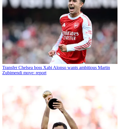
Transfer
Chelsea boss Xabi Alonso wants ambitious Martin
Zubimendi move: report