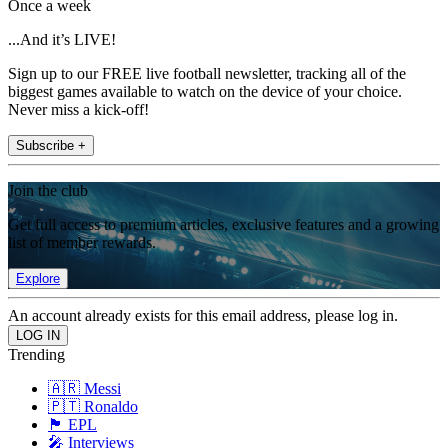
Once a week
...And it’s LIVE!
Sign up to our FREE live football newsletter, tracking all of the
biggest games available to watch on the device of your choice.
Never miss a kick-off!
Subscribe +
Join the club
Get full access to premium articles, exclusive features and a growing
list of member rewards.
Explore
An account already exists for this email address, please log in.
Trending
🇦🇷 Messi
🇵🇹 Ronaldo
🏴󠁧󠁢󠁥󠁮󠁧󠁿 EPL
🎤 Interviews