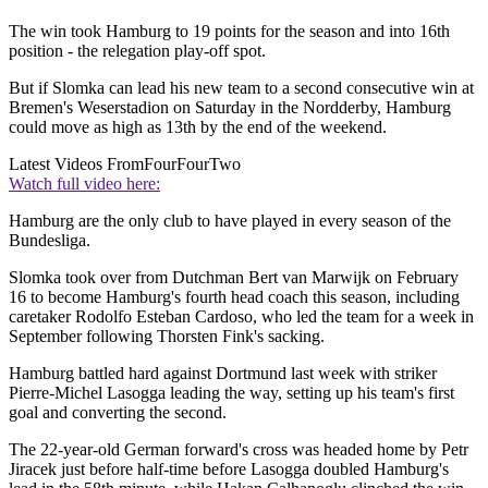
The win took Hamburg to 19 points for the season and into 16th
position - the relegation play-off spot.
But if Slomka can lead his new team to a second consecutive win at
Bremen's Weserstadion on Saturday in the Nordderby, Hamburg
could move as high as 13th by the end of the weekend.
Latest Videos From
FourFourTwo
Watch full video here:
Hamburg are the only club to have played in every season of the
Bundesliga.
Slomka took over from Dutchman Bert van Marwijk on February
16 to become Hamburg's fourth head coach this season, including
caretaker Rodolfo Esteban Cardoso, who led the team for a week in
September following Thorsten Fink's sacking.
Hamburg battled hard against Dortmund last week with striker
Pierre-Michel Lasogga leading the way, setting up his team's first
goal and converting the second.
The 22-year-old German forward's cross was headed home by Petr
Jiracek just before half-time before Lasogga doubled Hamburg's