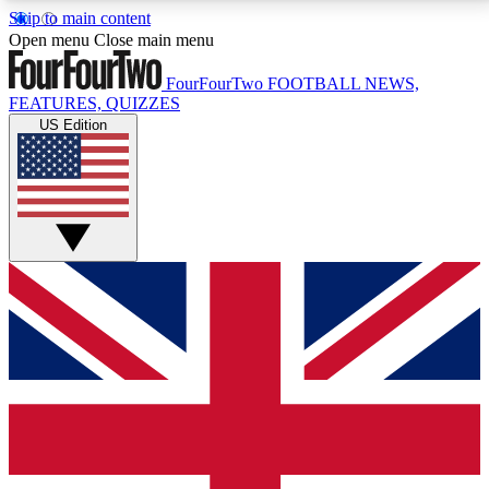
Skip to main content
17
24/7
5K+
Open menu
Close main menu
MEMBER FEATURES
ACCESS AVAILABLE
ACTIVE MEMBERS
FourFourTwo
FOOTBALL NEWS,
FEATURES, QUIZZES
US Edition
Live Q&A Sessions
Member Compet
Weekly interactive sessions
Win exclusive p
GET CLUB ACCESS QUICK
For the quickest way to join, simply enter your email
below and get access. We will send a confirmation
and sign you up to our newsletter to keep you
updated on all your football news.