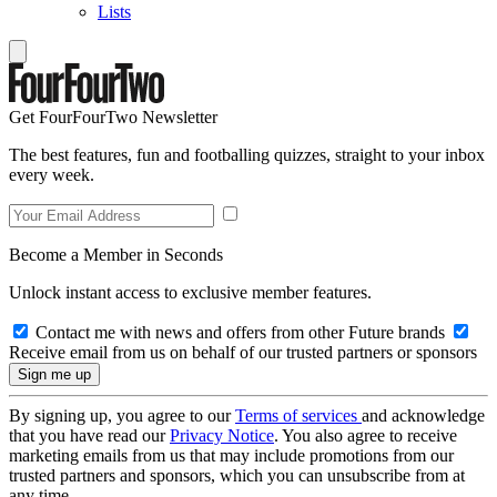
Lists
Get FourFourTwo Newsletter
The best features, fun and footballing quizzes, straight to your inbox
every week.
Become a Member in Seconds
Unlock instant access to exclusive member features.
Contact me with news and offers from other Future brands
Receive email from us on behalf of our trusted partners or sponsors
By signing up, you agree to our
Terms of services
and acknowledge
that you have read our
Privacy Notice
. You also agree to receive
marketing emails from us that may include promotions from our
trusted partners and sponsors, which you can unsubscribe from at
any time.