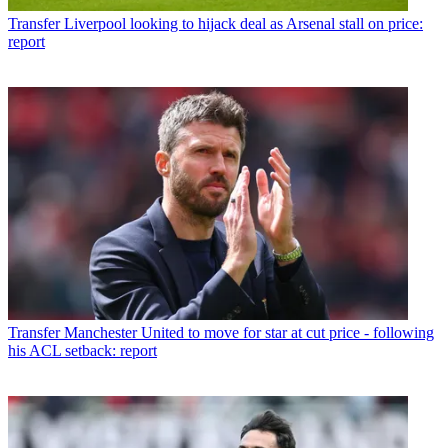
Transfer
Liverpool looking to hijack deal as Arsenal stall on price:
report
Transfer
Manchester United to move for star at cut price - following
his ACL setback: report