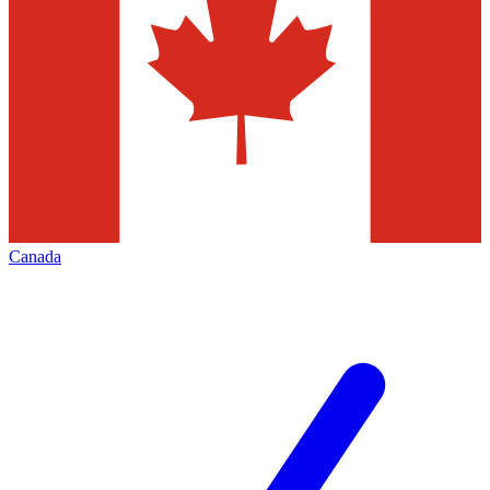
Canada