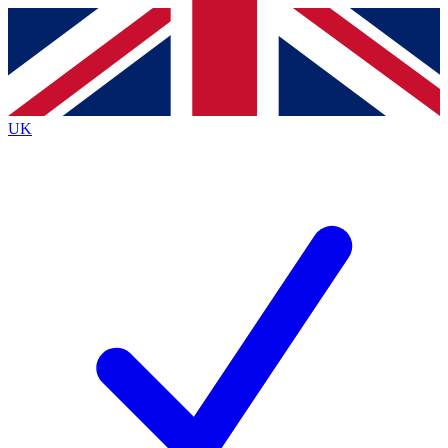
Contact me with news and offers from other Future
brands
By submitting your information you agree to the
Terms & Conditions
and
Privacy
Policy
and are aged 16 or over.
UK