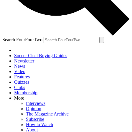
Search FourFourTwo
Soccer Cleat Buying Guides
Newsletter
News
Video
Features
Quizzes
Clubs
Membership
More
Interviews
Opinion
The Magazine Archive
Subscribe
How to Watch
About