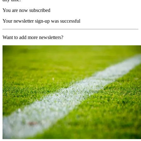
You are now subscribed
Your newsletter sign-up was successful
Want to add more newsletters?