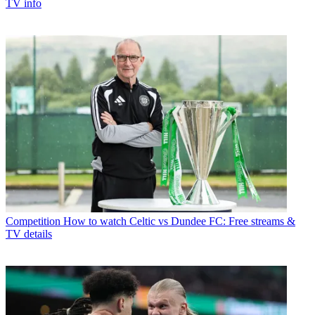
TV info
Competition
How to watch Celtic vs Dundee FC: Free streams &
TV details