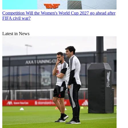
Competition
Will the Women's World Cup 2027 go ahead after
FIFA civil war?
Latest in News