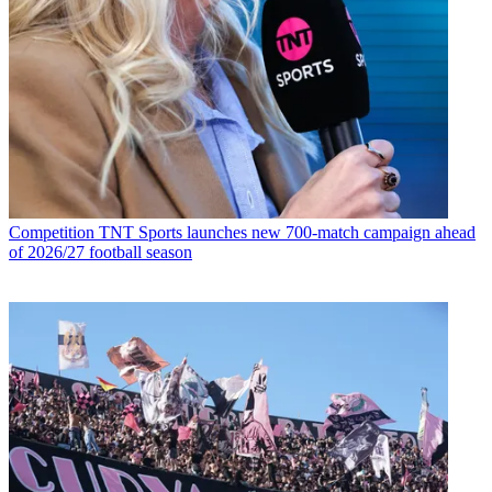
Competition
TNT Sports launches new 700-match campaign ahead
of 2026/27 football season