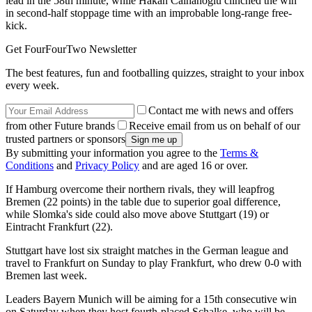
lead in the 58th minute, while Hakan Calhanoglu clinched the win
in second-half stoppage time with an improbable long-range free-
kick.
Get FourFourTwo Newsletter
The best features, fun and footballing quizzes, straight to your inbox
every week.
Contact me with news and offers
from other Future brands
Receive email from us on behalf of our
trusted partners or sponsors
By submitting your information you agree to the
Terms &
Conditions
and
Privacy Policy
and are aged 16 or over.
If Hamburg overcome their northern rivals, they will leapfrog
Bremen (22 points) in the table due to superior goal difference,
while Slomka's side could also move above Stuttgart (19) or
Eintracht Frankfurt (22).
Stuttgart have lost six straight matches in the German league and
travel to Frankfurt on Sunday to play Frankfurt, who drew 0-0 with
Bremen last week.
Leaders Bayern Munich will be aiming for a 15th consecutive win
on Saturday when they host fourth-placed Schalke, who will be