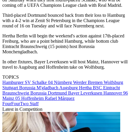
coming off a UEFA Champions League clash with Real Madrid.
Third-placed Dortmund bounced back from their loss to Hamburg
with a 4-2 win at Zenit St Petersburg in the Champions League
round of 16 on Tuesday and will face Nuremberg next.
Hertha Berlin will begin the weekend's action against 17th-placed
Freiburg, who are a point behind Hamburg, while bottom club
Eintracht Braunschweig (15 points) host Borussia
Monchengladbach.
In other fixtures, Bayer Leverkusen will host Mainz, Hannover will
travel to Augsburg and Hoffenheim take on Wolfsburg.
TOPICS
Hamburger SV
Schalke 04
Nürnberg
Werder Bremen
Wolfsburg
Stuttgart
Borussia M'gladbach
Augsburg
Hertha BSC
Eintracht
Braunschweig
Borussia Dortmund
Bayer Leverkusen
Hannover 96
Mainz 05
Hoffenheim
Rafael Márquez
FourFourTwo Staff
Latest in Competition