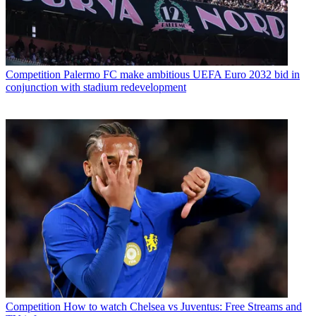
Competition
Palermo FC make ambitious UEFA Euro 2032 bid in
conjunction with stadium redevelopment
Competition
How to watch Chelsea vs Juventus: Free Streams and