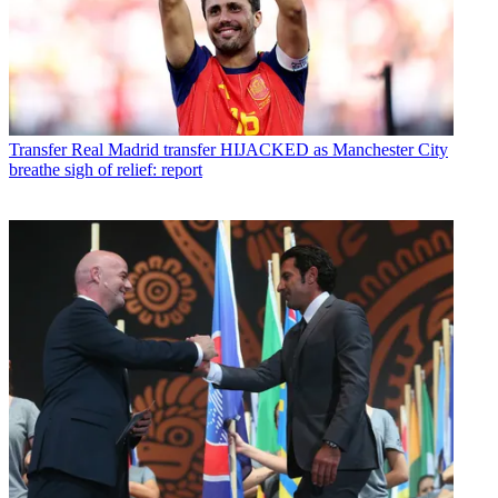
Transfer
Real Madrid transfer HIJACKED as Manchester City
breathe sigh of relief: report