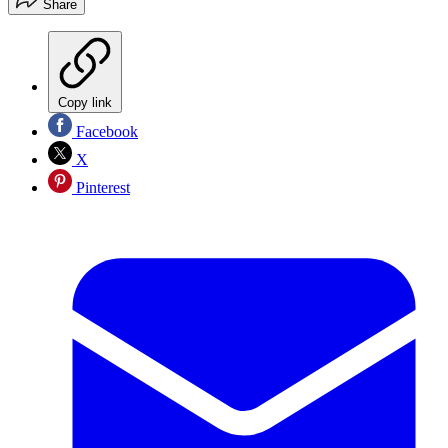
Share
Copy link
Facebook
X
Pinterest