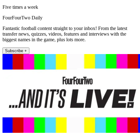
Five times a week
FourFourTwo Daily
Fantastic football content straight to your inbox! From the latest
transfer news, quizzes, videos, features and interviews with the
biggest names in the game, plus lots more.
Subscribe +