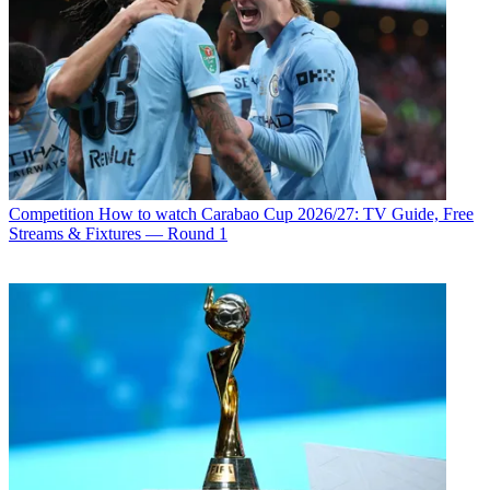
Competition
How to watch Carabao Cup 2026/27: TV Guide, Free
Streams & Fixtures — Round 1