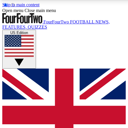
Skip to main content
17
24/7
5K+
Open menu
Close main menu
MEMBER FEATURES
ACCESS AVAILABLE
ACTIVE MEMBERS
FourFourTwo
FOOTBALL NEWS,
FEATURES, QUIZZES
US Edition
Live Q&A Sessions
Member Compet
Weekly interactive sessions
Win exclusive p
GET CLUB ACCESS QUICK
For the quickest way to join, simply enter your email below
and get access. We will send a confirmation and sign you
up to our newsletter to keep you updated on all your
football news.