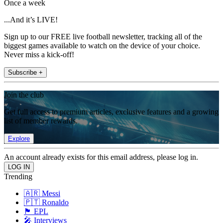
Once a week
...And it’s LIVE!
Sign up to our FREE live football newsletter, tracking all of the
biggest games available to watch on the device of your choice.
Never miss a kick-off!
Subscribe +
Join the club
Get full access to premium articles, exclusive features and a growing
list of member rewards.
Explore
An account already exists for this email address, please log in.
Trending
🇦🇷 Messi
🇵🇹 Ronaldo
🏴󠁧󠁢󠁥󠁮󠁧󠁿 EPL
🎤 Interviews