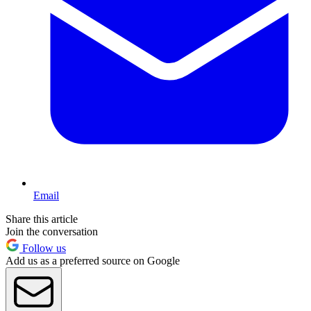
Email
Share this article
Join the conversation
Follow us
Add us as a preferred source on Google