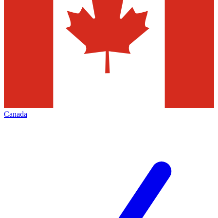
Canada