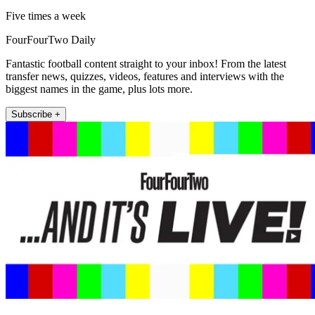
Five times a week
FourFourTwo Daily
Fantastic football content straight to your inbox! From the latest
transfer news, quizzes, videos, features and interviews with the
biggest names in the game, plus lots more.
Subscribe +