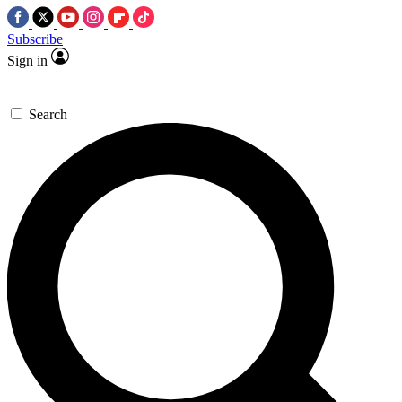
Subscribe
Sign in
Search