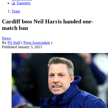
🤝 Transfers
Team
Cardiff boss Neil Harris handed one-
match ban
News
By
PA Staff
(
Press Association
)
Published
January 5, 2021