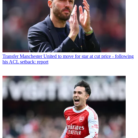
Transfer
Manchester United to move for star at cut price - following
his ACL setback: report