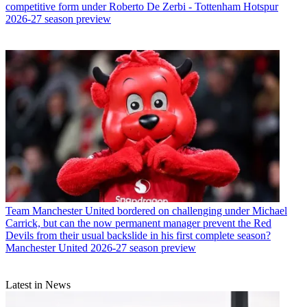
competitive form under Roberto De Zerbi - Tottenham Hotspur
2026-27 season preview
Team
Manchester United bordered on challenging under Michael
Carrick, but can the now permanent manager prevent the Red
Devils from their usual backslide in his first complete season?
Manchester United 2026-27 season preview
Latest in News