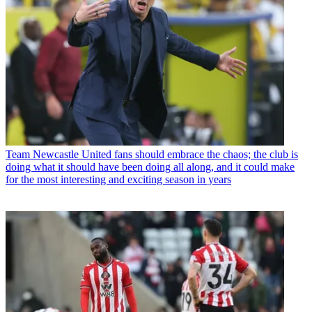
Team
Newcastle United fans should embrace the chaos; the club is
doing what it should have been doing all along, and it could make
for the most interesting and exciting season in years