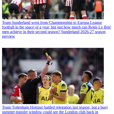
Team
Sunderland went from Championship to Europa League
football in the space of a year, but just how much can Regis Le Bris'
men achieve in their second season? Sunderland 2026-27 season
preview
Team
Tottenham Hotspur battled relegation last season, but a busy
summer transfer window could see the London club back in