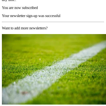
You are now subscribed
Your newsletter sign-up was successful
Want to add more newsletters?