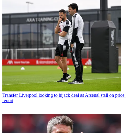
Transfer
Liverpool looking to hijack deal as Arsenal stall on price:
report