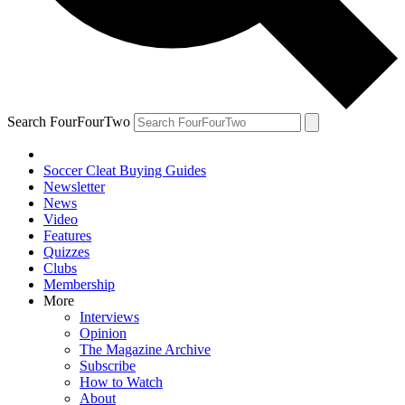
Search FourFourTwo
Soccer Cleat Buying Guides
Newsletter
News
Video
Features
Quizzes
Clubs
Membership
More
Interviews
Opinion
The Magazine Archive
Subscribe
How to Watch
About