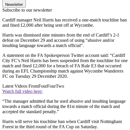
Newsletter
Subscribe to our newsletter
Cardiff manager Neil Harris has received a one-match touchline ban
and fined £2,000 after being sent off at Wycombe.
Harris was dismissed nine minutes from the end of Cardiff’s 2-1
defeat on December 29 and accused of using “abusive and/or
insulting language towards a match official”.
A statement on the FA Spokesperson Twitter account said: “Cardiff
City FC’s Neil Harris has been suspended from the touchline for one
match and fined £2,000 for a breach of FA Rule E3 that occurred
during an EFL Championship match against Wycombe Wanderers
FC on Tuesday 29 December 2020.
Latest Videos From
FourFourTwo
Watch full video here:
“The manager admitted that he used abusive and insulting language
towards a match official during the 81st minute of the match and
accepted the standard penalty.”
Harris will serve his touchline ban when Cardiff visit Nottingham
Forest in the third round of the FA Cup on Saturday.