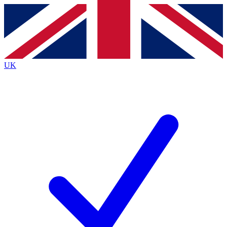
Contact me with news and offers from other Future brands
By submitting your information you agree to the
Terms & Conditions
and
Privacy Policy
and are aged 16 or over.
UK