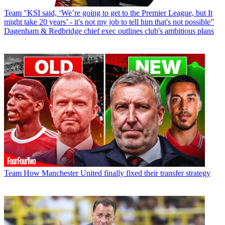
Team
"KSI said, ‘We’re going to get to the Premier League, but It
might take 20 years’ - it's not my job to tell him that's not possible”
Dagenham & Redbridge chief exec outlines club's ambitious plans
Team
How Manchester United finally fixed their transfer strategy