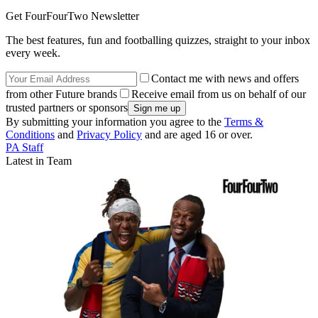
Get FourFourTwo Newsletter
The best features, fun and footballing quizzes, straight to your inbox
every week.
Contact me with news and offers
from other Future brands
Receive email from us on behalf of our
trusted partners or sponsors
By submitting your information you agree to the
Terms &
Conditions
and
Privacy Policy
and are aged 16 or over.
PA Staff
Latest in Team