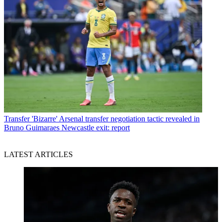
Transfer
'Bizarre' Arsenal transfer negotiation tactic revealed in
Bruno Guimaraes Newcastle exit: report
LATEST ARTICLES