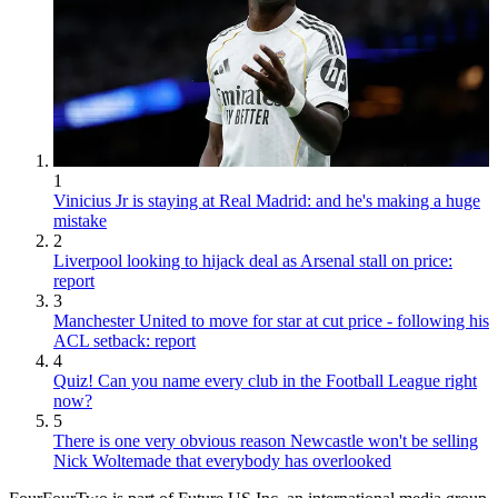
1
Vinicius Jr is staying at Real Madrid: and he's making a huge
mistake
2
Liverpool looking to hijack deal as Arsenal stall on price:
report
3
Manchester United to move for star at cut price - following his
ACL setback: report
4
Quiz! Can you name every club in the Football League right
now?
5
There is one very obvious reason Newcastle won't be selling
Nick Woltemade that everybody has overlooked