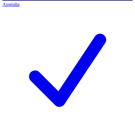
Australia