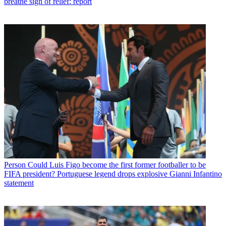
breathe sigh of relief: report
Person
Could Luis Figo become the first former footballer to be
FIFA president? Portuguese legend drops explosive Gianni Infantino
statement