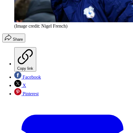
(Image credit: Nigel French)
Share
Copy link
Facebook
X
Pinterest