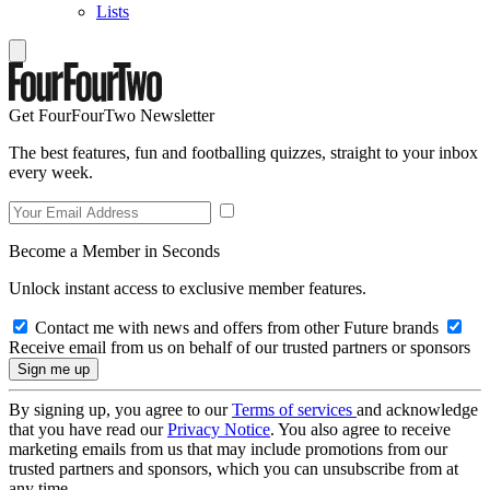
Lists
Get FourFourTwo Newsletter
The best features, fun and footballing quizzes, straight to your inbox
every week.
Become a Member in Seconds
Unlock instant access to exclusive member features.
Contact me with news and offers from other Future brands
Receive email from us on behalf of our trusted partners or sponsors
By signing up, you agree to our
Terms of services
and acknowledge
that you have read our
Privacy Notice
. You also agree to receive
marketing emails from us that may include promotions from our
trusted partners and sponsors, which you can unsubscribe from at
any time.