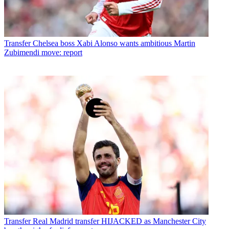
Transfer
Chelsea boss Xabi Alonso wants ambitious Martin
Zubimendi move: report
Transfer
Real Madrid transfer HIJACKED as Manchester City