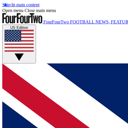
Skip to main content
Open menu
Close main menu
FourFourTwo
FOOTBALL NEWS, FEATUR
US Edition