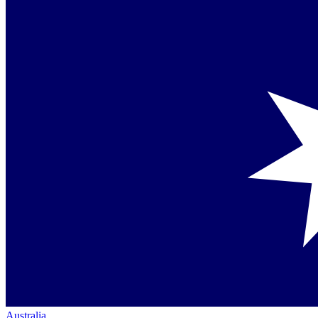
Australia