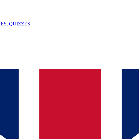
ES, QUIZZES