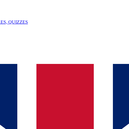
ES, QUIZZES