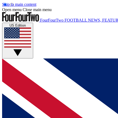
Skip to main content
Open menu
Close main menu
FourFourTwo
FOOTBALL NEWS, FEATUR
US Edition