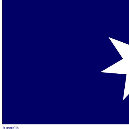
Australia