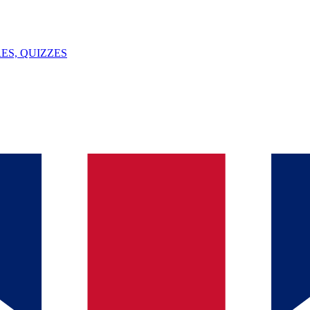
ES, QUIZZES