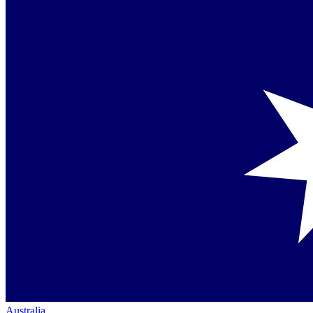
Australia