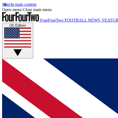
Skip to main content
Open menu
Close main menu
FourFourTwo
FOOTBALL NEWS, FEATUR
US Edition