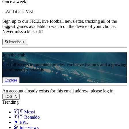
Once a week
...And it’s LIVE!
Sign up to our FREE live football newsletter, tracking all of the
biggest games available to watch on the device of your choice.
Never miss a kick-off!
Subscribe +
Join the club
Get full access to premium articles, exclusive features and a growing
list of member rewards.
Explore
An account already exists for this email address, please log in.
Trending
🇦🇷 Messi
🇵🇹 Ronaldo
🏴󠁧󠁢󠁥󠁮󠁧󠁿 EPL
🎤 Interviews