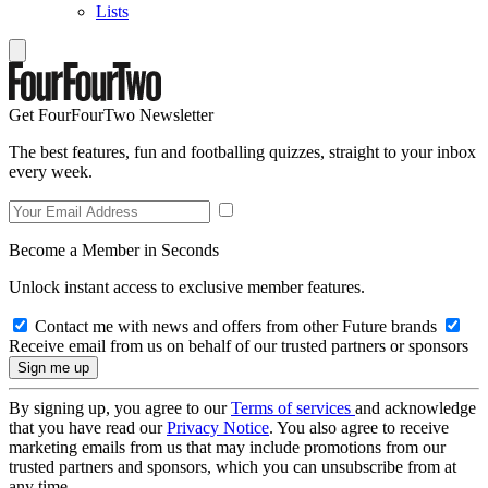
Lists
Get FourFourTwo Newsletter
The best features, fun and footballing quizzes, straight to your inbox
every week.
Become a Member in Seconds
Unlock instant access to exclusive member features.
Contact me with news and offers from other Future brands
Receive email from us on behalf of our trusted partners or sponsors
By signing up, you agree to our
Terms of services
and acknowledge
that you have read our
Privacy Notice
. You also agree to receive
marketing emails from us that may include promotions from our
trusted partners and sponsors, which you can unsubscribe from at
any time.