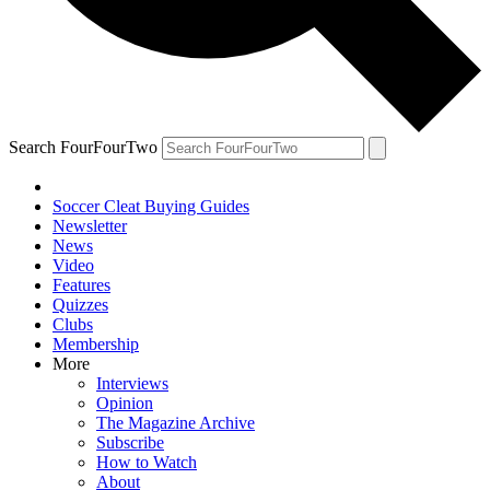
Search FourFourTwo
Soccer Cleat Buying Guides
Newsletter
News
Video
Features
Quizzes
Clubs
Membership
More
Interviews
Opinion
The Magazine Archive
Subscribe
How to Watch
About