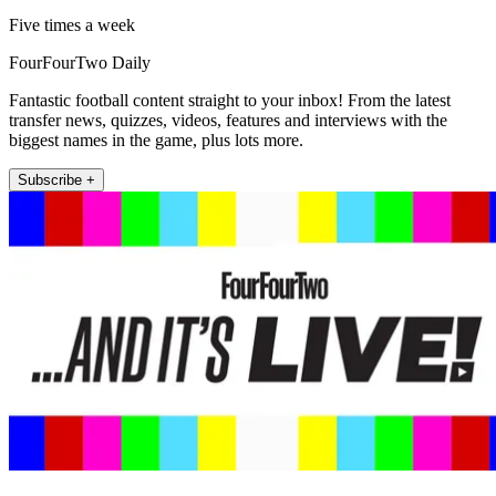
Five times a week
FourFourTwo Daily
Fantastic football content straight to your inbox! From the latest
transfer news, quizzes, videos, features and interviews with the
biggest names in the game, plus lots more.
Subscribe +