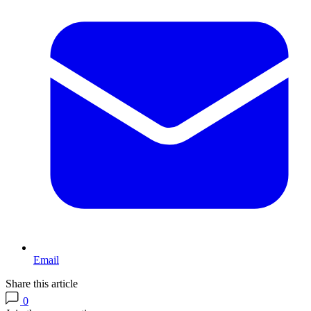
Email
Share this article
0