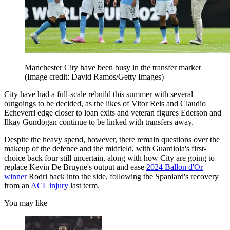
Manchester City have been busy in the transfer market
(Image credit: David Ramos/Getty Images)
City have had a full-scale rebuild this summer with several
outgoings to be decided, as the likes of Vitor Reis and Claudio
Echeverri edge closer to loan exits and veteran figures Ederson and
Ilkay Gundogan continue to be linked with transfers away.
Despite the heavy spend, however, there remain questions over the
makeup of the defence and the midfield, with Guardiola's first-
choice back four still uncertain, along with how City are going to
replace Kevin De Bruyne's output and ease
2024 Ballon d'Or
winner
Rodri back into the side, following the Spaniard's recovery
from an
ACL injury
last term.
You may like