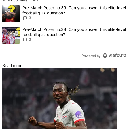
ACTIVE CONVERSATIONS
The following is a list of the most commented articles in the last 7 d
A trending article titled "Pre-Match Poser no.39: Can you answer th
Pre-Match Poser no.39: Can you answer this elite-level
football quiz question?
3
A trending article titled "Pre-Match Poser no.38: Can you answer th
Pre-Match Poser no.38: Can you answer this elite-level
football quiz question?
3
Powered by
Read more