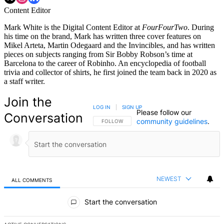
Content Editor
Mark White is the Digital Content Editor at
FourFourTwo
. During
his time on the brand, Mark has written three cover features on
Mikel Arteta, Martin Odegaard and the Invincibles, and has written
pieces on subjects ranging from Sir Bobby Robson’s time at
Barcelona to the career of Robinho. An encyclopedia of football
trivia and collector of shirts, he first joined the team back in 2020 as
a staff writer.
Join the
LOG IN
|
SIGN UP
Please follow our
Conversation
community guidelines
.
FOLLOW THIS CONVERSATION TO BE NOTIFIED
FOLLOW
NEWEST
ALL COMMENTS
All Comments
Start the conversation