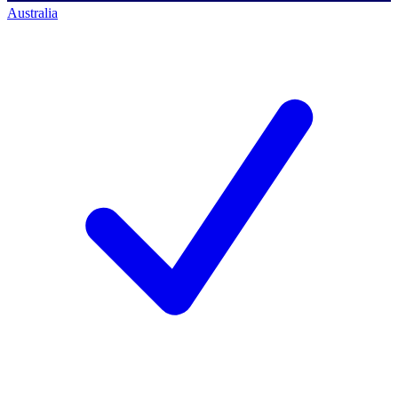
Australia