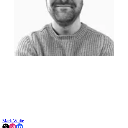
Mark White