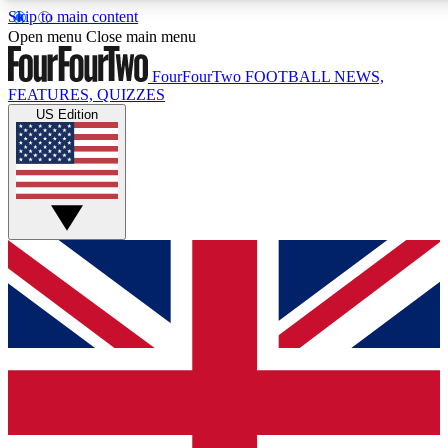
Skip to main content
17
24/7
5K+
Open menu
Close main menu
MEMBER FEATURES
ACCESS AVAILABLE
ACTIVE MEMBERS
FourFourTwo
FOOTBALL NEWS,
FEATURES, QUIZZES
US Edition
Live Q&A Sessions
Member Compet
Weekly interactive sessions
Win exclusive p
GET CLUB ACCESS QUICK
For the quickest way to join, simply enter your email below
and get access. We will send a confirmation and sign you
up to our newsletter to keep you updated on all your
football news.