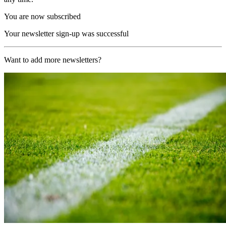
You are now subscribed
Your newsletter sign-up was successful
Want to add more newsletters?