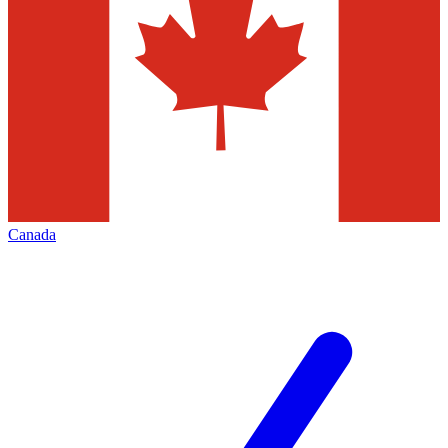
Canada