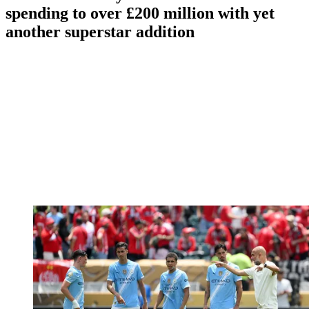
spending to over £200 million with yet
another superstar addition