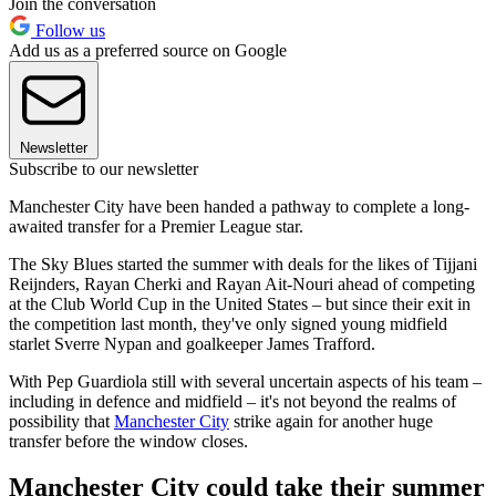
Join the conversation
Follow us
Add us as a preferred source on Google
Newsletter
Subscribe to our newsletter
Manchester City have been handed a pathway to complete a long-
awaited transfer for a Premier League star.
The Sky Blues started the summer with deals for the likes of Tijjani
Reijnders, Rayan Cherki and Rayan Ait-Nouri ahead of competing
at the Club World Cup in the United States – but since their exit in
the competition last month, they've only signed young midfield
starlet Sverre Nypan and goalkeeper James Trafford.
With Pep Guardiola still with several uncertain aspects of his team –
including in defence and midfield – it's not beyond the realms of
possibility that
Manchester City
strike again for another huge
transfer before the window closes.
Manchester City could take their summer