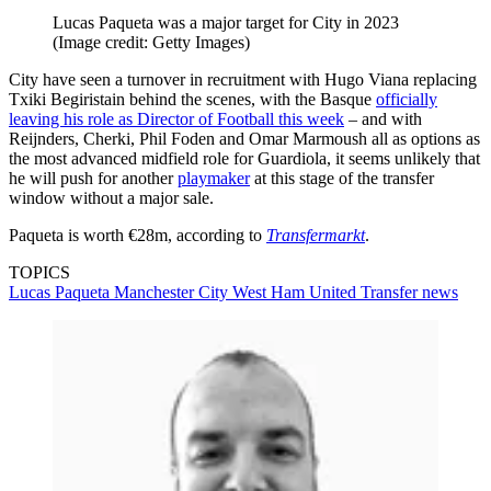
Lucas Paqueta was a major target for City in 2023
(Image credit: Getty Images)
City have seen a turnover in recruitment with Hugo Viana replacing
Txiki Begiristain behind the scenes, with the Basque
officially
leaving his role as Director of Football this week
– and with
Reijnders, Cherki, Phil Foden and Omar Marmoush all as options as
the most advanced midfield role for Guardiola, it seems unlikely that
he will push for another
playmaker
at this stage of the transfer
window without a major sale.
Paqueta is worth €28m, according to
Transfermarkt
.
TOPICS
Lucas Paqueta
Manchester City
West Ham United
Transfer news