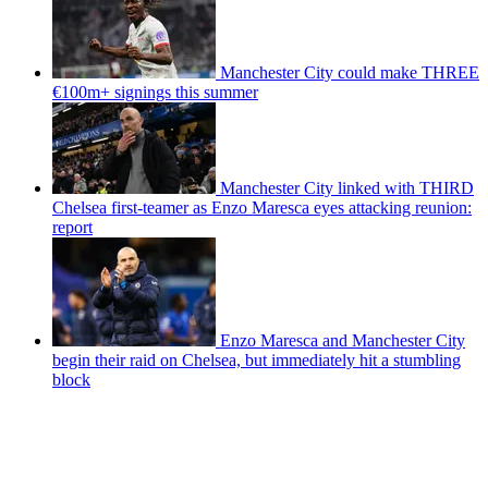
Manchester City could make THREE
€100m+ signings this summer
Manchester City linked with THIRD
Chelsea first-teamer as Enzo Maresca eyes attacking reunion:
report
Enzo Maresca and Manchester City
begin their raid on Chelsea, but immediately hit a stumbling
block