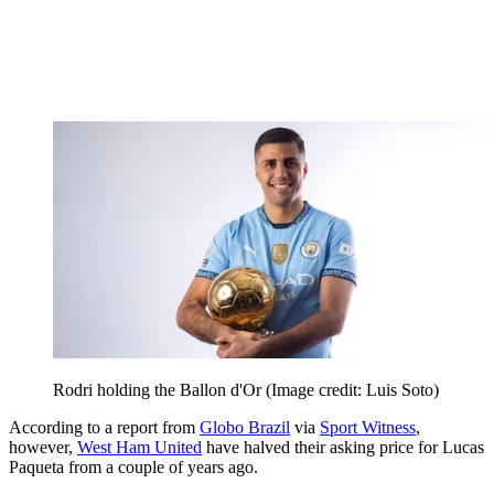
Rodri holding the Ballon d'Or
(Image credit: Luis Soto)
According to a report from
Globo Brazil
via
Sport Witness
,
however,
West Ham United
have halved their asking price for Lucas
Paqueta from a couple of years ago.