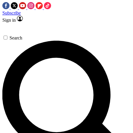
Subscribe
Sign in
Search