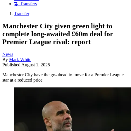
🤝 Transfers
Transfer
Manchester City given green light to
complete long-awaited £60m deal for
Premier League rival: report
News
By
Mark White
Published
August 1, 2025
Manchester City have the go-ahead to move for a Premier League
star at a reduced price