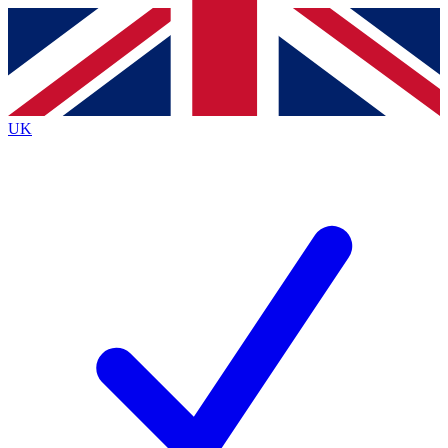
Contact me with news and offers from other Future brands
By submitting your information you agree to the
Terms & Conditions
and
Privacy Policy
and are aged 16 or over.
UK