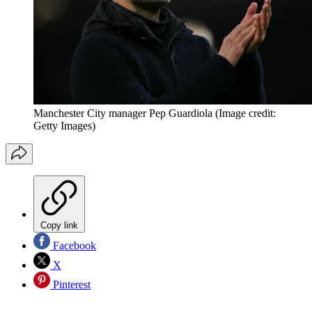
Manchester City manager Pep Guardiola
(Image credit:
Getty Images)
Copy link
Facebook
X
Pinterest