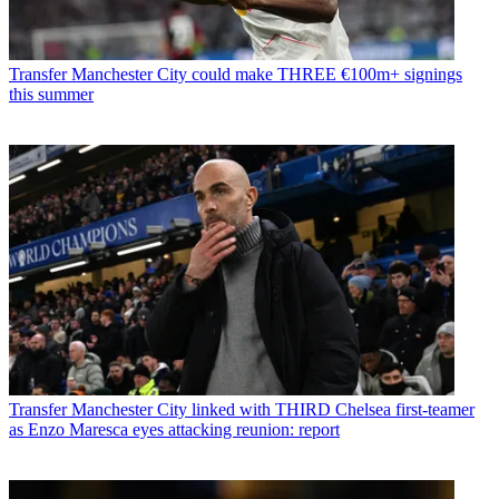
Transfer
Manchester City could make THREE €100m+ signings
this summer
Transfer
Manchester City linked with THIRD Chelsea first-teamer
as Enzo Maresca eyes attacking reunion: report