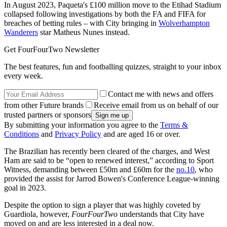
In August 2023, Paqueta's £100 million move to the Etihad Stadium
collapsed following investigations by both the FA and FIFA for
breaches of betting rules – with City bringing in
Wolverhampton
Wanderers
star Matheus Nunes instead.
Get FourFourTwo Newsletter
The best features, fun and footballing quizzes, straight to your inbox
every week.
Contact me with news and offers
from other Future brands
Receive email from us on behalf of our
trusted partners or sponsors
By submitting your information you agree to the
Terms &
Conditions
and
Privacy Policy
and are aged 16 or over.
The Brazilian has recently been cleared of the charges, and West
Ham are said to be “open to renewed interest,” according to Sport
Witness, demanding between £50m and £60m for the
no.10
, who
provided the assist for Jarrod Bowen's Conference League-winning
goal in 2023.
Despite the option to sign a player that was highly coveted by
Guardiola, however,
FourFourTwo
understands that City have
moved on and are less interested in a deal now.