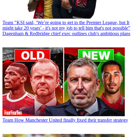
Team
"KSI said, ‘We’re going to get to the Premier League, but It
might take 20 years’ - it's not my job to tell him that's not possible”
Dagenham & Redbridge chief exec outlines club's ambitious plans
Team
How Manchester United finally fixed their transfer strategy