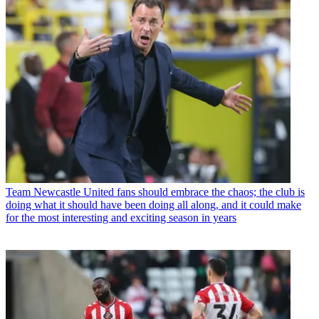
Team
Newcastle United fans should embrace the chaos; the club is
doing what it should have been doing all along, and it could make
for the most interesting and exciting season in years