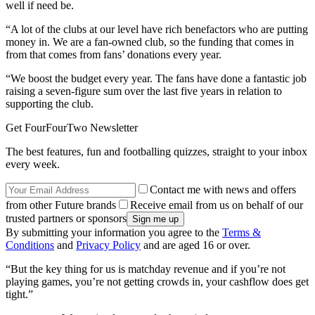
well if need be.
“A lot of the clubs at our level have rich benefactors who are putting
money in. We are a fan-owned club, so the funding that comes in
from that comes from fans’ donations every year.
“We boost the budget every year. The fans have done a fantastic job
raising a seven-figure sum over the last five years in relation to
supporting the club.
Get FourFourTwo Newsletter
The best features, fun and footballing quizzes, straight to your inbox
every week.
Contact me with news and offers
from other Future brands
Receive email from us on behalf of our
trusted partners or sponsors
By submitting your information you agree to the
Terms &
Conditions
and
Privacy Policy
and are aged 16 or over.
“But the key thing for us is matchday revenue and if you’re not
playing games, you’re not getting crowds in, your cashflow does get
tight.”