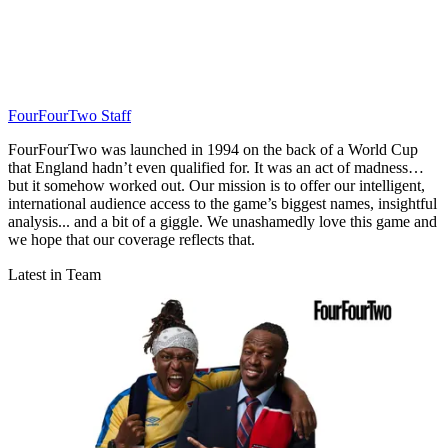
FourFourTwo Staff
FourFourTwo was launched in 1994 on the back of a World Cup
that England hadn’t even qualified for. It was an act of madness…
but it somehow worked out. Our mission is to offer our intelligent,
international audience access to the game’s biggest names, insightful
analysis... and a bit of a giggle. We unashamedly love this game and
we hope that our coverage reflects that.
Latest in Team