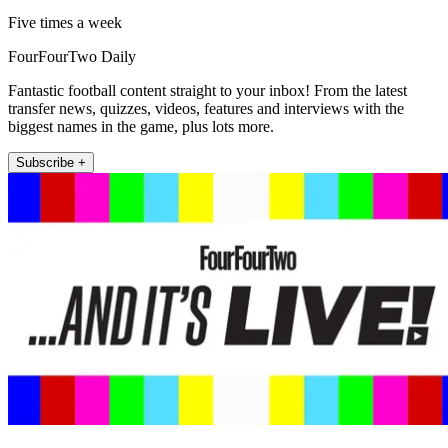
Five times a week
FourFourTwo Daily
Fantastic football content straight to your inbox! From the latest
transfer news, quizzes, videos, features and interviews with the
biggest names in the game, plus lots more.
Subscribe +