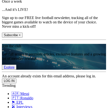
Once a week
...And it’s LIVE!
Sign up to our FREE live football newsletter, tracking all of the
biggest games available to watch on the device of your choice.
Never miss a kick-off!
Subscribe +
Join the club
Get full access to premium articles, exclusive features and a growing
list of member rewards.
Explore
An account already exists for this email address, please log in.
Trending
🇦🇷 Messi
🇵🇹 Ronaldo
🏴󠁧󠁢󠁥󠁮󠁧󠁿 EPL
🎤 Interviews