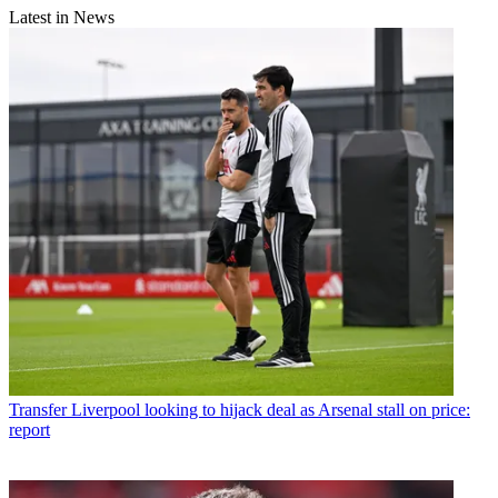
Latest in News
Transfer
Liverpool looking to hijack deal as Arsenal stall on price:
report