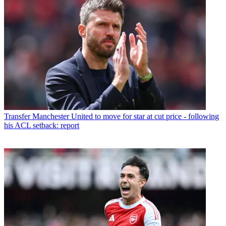
Transfer
Manchester United to move for star at cut price - following
his ACL setback: report