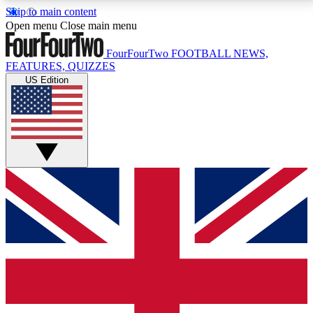
Skip to main content
17
24/7
5K+
Open menu
Close main menu
MEMBER FEATURES
ACCESS AVAILABLE
ACTIVE MEMBERS
FourFourTwo
FOOTBALL NEWS,
FEATURES, QUIZZES
US Edition
Live Q&A Sessions
Member Compet
Weekly interactive sessions
Win exclusive p
GET CLUB ACCESS QUICK
For the quickest way to join, simply enter your email
below and get access. We will send a confirmation
and sign you up to our newsletter to keep you
updated on all your football news.