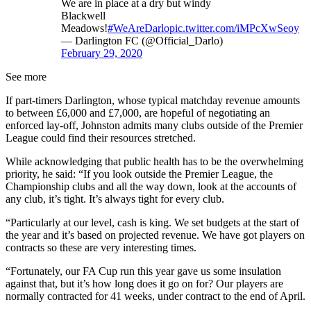
We are in place at a dry but windy
Blackwell
Meadows!
#WeAreDarlo
pic.twitter.com/iMPcXwSeoy
— Darlington FC (@Official_Darlo)
February 29, 2020
See more
If part-timers Darlington, whose typical matchday revenue amounts
to between £6,000 and £7,000, are hopeful of negotiating an
enforced lay-off, Johnston admits many clubs outside of the Premier
League could find their resources stretched.
While acknowledging that public health has to be the overwhelming
priority, he said: “If you look outside the Premier League, the
Championship clubs and all the way down, look at the accounts of
any club, it’s tight. It’s always tight for every club.
“Particularly at our level, cash is king. We set budgets at the start of
the year and it’s based on projected revenue. We have got players on
contracts so these are very interesting times.
“Fortunately, our FA Cup run this year gave us some insulation
against that, but it’s how long does it go on for? Our players are
normally contracted for 41 weeks, under contract to the end of April.