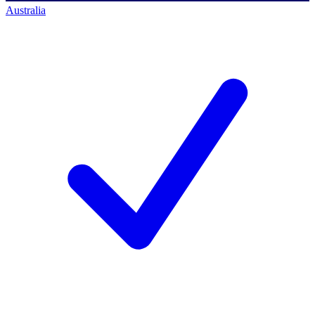
Australia