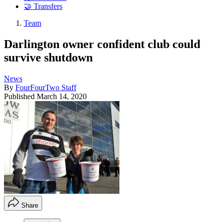
🤝 Transfers
Team
Darlington owner confident club could
survive shutdown
News
By
FourFourTwo Staff
Published
March 14, 2020
Share