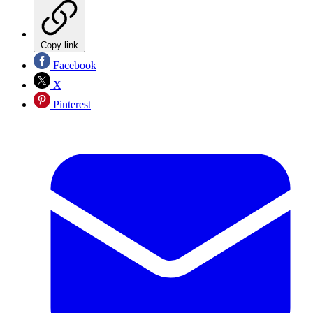
Copy link
Facebook
X
Pinterest