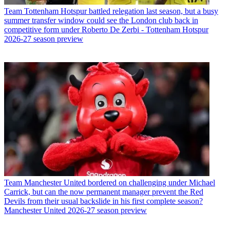
Team
Tottenham Hotspur battled relegation last season, but a busy
summer transfer window could see the London club back in
competitive form under Roberto De Zerbi - Tottenham Hotspur
2026-27 season preview
Team
Manchester United bordered on challenging under Michael
Carrick, but can the now permanent manager prevent the Red
Devils from their usual backslide in his first complete season?
Manchester United 2026-27 season preview