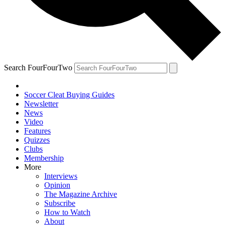
Search FourFourTwo
Soccer Cleat Buying Guides
Newsletter
News
Video
Features
Quizzes
Clubs
Membership
More
Interviews
Opinion
The Magazine Archive
Subscribe
How to Watch
About