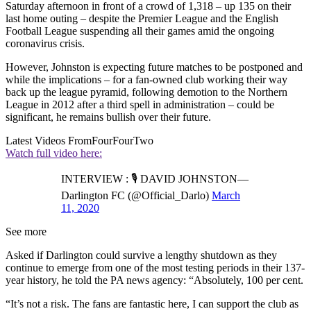
Saturday afternoon in front of a crowd of 1,318 – up 135 on their
last home outing – despite the Premier League and the English
Football League suspending all their games amid the ongoing
coronavirus crisis.
However, Johnston is expecting future matches to be postponed and
while the implications – for a fan-owned club working their way
back up the league pyramid, following demotion to the Northern
League in 2012 after a third spell in administration – could be
significant, he remains bullish over their future.
Latest Videos From
FourFourTwo
Watch full video here:
INTERVIEW : 🎙 DAVID JOHNSTON—
Darlington FC (@Official_Darlo)
March
11, 2020
See more
Asked if Darlington could survive a lengthy shutdown as they
continue to emerge from one of the most testing periods in their 137-
year history, he told the PA news agency: “Absolutely, 100 per cent.
“It’s not a risk. The fans are fantastic here, I can support the club as