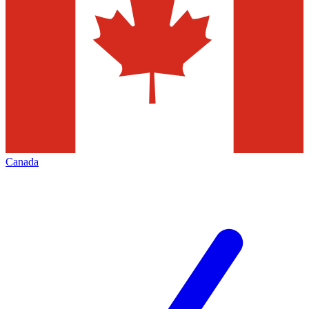
Canada