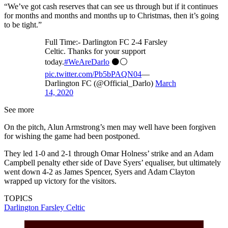
“We’ve got cash reserves that can see us through but if it continues
for months and months and months up to Christmas, then it’s going
to be tight.”
Full Time:- Darlington FC 2-4 Farsley
Celtic. Thanks for your support
today.
#WeAreDarlo
⚫️⚪️
pic.twitter.com/Pb5bPAQN04
—
Darlington FC (@Official_Darlo)
March
14, 2020
See more
On the pitch, Alun Armstrong’s men may well have been forgiven
for wishing the game had been postponed.
They led 1-0 and 2-1 through Omar Holness’ strike and an Adam
Campbell penalty ether side of Dave Syers’ equaliser, but ultimately
went down 4-2 as James Spencer, Syers and Adam Clayton
wrapped up victory for the visitors.
TOPICS
Darlington
Farsley Celtic