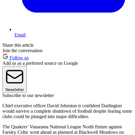
Email
Share this article
Join the conversation
Follow us
Add us as a preferred source on Google
Newsletter
Subscribe to our newsletter
Chief executive officer David Johnston is confident Darlington
would survive a complete shutdown of football despite fearing some
clubs could be plunged into major difficulties.
The Quakers’ Vanarama National League North fixture against
Farsley Celtic went ahead as planned at Blackwell Meadows on