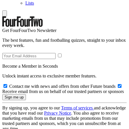
Lists
Get FourFourTwo Newsletter
The best features, fun and footballing quizzes, straight to your inbox
every week.
Become a Member in Seconds
Unlock instant access to exclusive member features.
Contact me with news and offers from other Future brands
Receive email from us on behalf of our trusted partners or sponsors
By signing up, you agree to our
Terms of services
and acknowledge
that you have read our
Privacy Notice
. You also agree to receive
marketing emails from us that may include promotions from our
trusted partners and sponsors, which you can unsubscribe from at
any time.