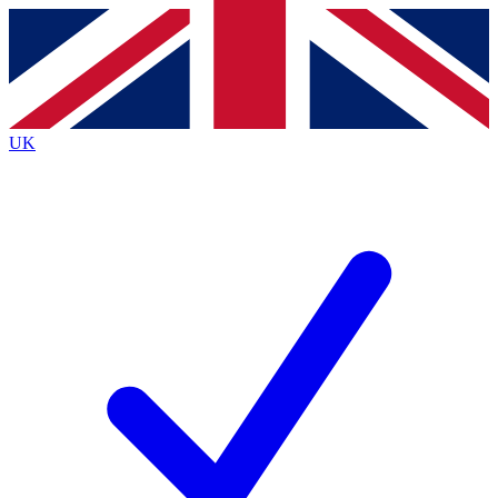
Contact me with news and offers from other Future
brands
By submitting your information you agree to the
Terms & Conditions
and
Privacy
Policy
and are aged 16 or over.
UK