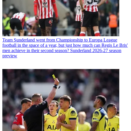
Team
Sunderland went from Championship to Europa League
football in the space of a year, but just how much can Regis Le Bris'
men achieve in their second season? Sunderland 2026-27 season
preview