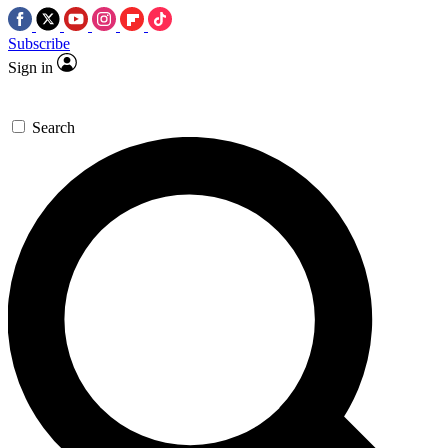
Subscribe
Sign in
Search