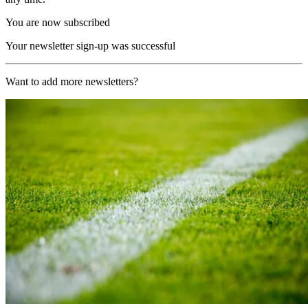
You are now subscribed
Your newsletter sign-up was successful
Want to add more newsletters?