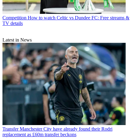
Competition
How to watch Celtic vs Dundee FC: Free streams &
TV details
Latest in News
Transfer
Manchester City have already found their Rodri
replacement as £60m transfer beckons