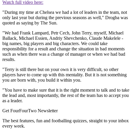
Watch full video here:
"During my time at Chelsea we had a lot of leaders in the team, not
only last year but during the previous seasons as well," Drogba was
quoted as saying by The Sun.
"We had Frank Lampard, Petr Cech, John Terry, myself, Michael
Ballack, Michael Essien, Andriy Shevchenko, Claude Makelele -
big names, big players and big characters. We could take
responsibility for a result and change the situation in bad moments
such as when there was a change of manager or when we had bad
results.
"Terry is still there but on your own it is very difficult, so other
players have to come up with this mentality. But it is not something
you are born with, you build it within you.
"You have to make sure that it is the right moment to talk and to take
the lead and, most importantly, the rest of the team has to accept you
as a leader.
Get FourFourTwo Newsletter
The best features, fun and footballing quizzes, straight to your inbox
every week.