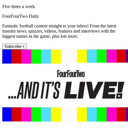
Five times a week
FourFourTwo Daily
Fantastic football content straight to your inbox! From the latest
transfer news, quizzes, videos, features and interviews with the
biggest names in the game, plus lots more.
Subscribe +