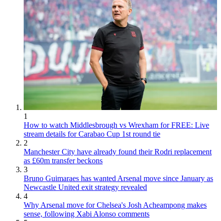
1
How to watch Middlesbrough vs Wrexham for FREE: Live
stream details for Carabao Cup 1st round tie
2
Manchester City have already found their Rodri replacement
as £60m transfer beckons
3
Bruno Guimaraes has wanted Arsenal move since January as
Newcastle United exit strategy revealed
4
Why Arsenal move for Chelsea's Josh Acheampong makes
sense, following Xabi Alonso comments