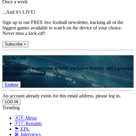
Once a week
...And it’s LIVE!
Sign up to our FREE live football newsletter, tracking all of the
biggest games available to watch on the device of your choice.
Never miss a kick-off!
Subscribe +
Join the club
Get full access to premium articles, exclusive features and a growing
list of member rewards.
Explore
An account already exists for this email address, please log in.
Trending
🇦🇷 Messi
🇵🇹 Ronaldo
🏴󠁧󠁢󠁥󠁮󠁧󠁿 EPL
🎤 Interviews