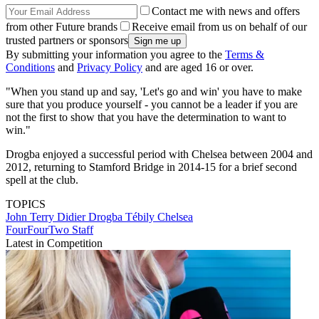
Contact me with news and offers
from other Future brands
Receive email from us on behalf of our
trusted partners or sponsors
By submitting your information you agree to the
Terms &
Conditions
and
Privacy Policy
and are aged 16 or over.
"When you stand up and say, 'Let's go and win' you have to make
sure that you produce yourself - you cannot be a leader if you are
not the first to show that you have the determination to want to
win."
Drogba enjoyed a successful period with Chelsea between 2004 and
2012, returning to Stamford Bridge in 2014-15 for a brief second
spell at the club.
TOPICS
John Terry
Didier Drogba Tébily
Chelsea
FourFourTwo Staff
Latest in Competition