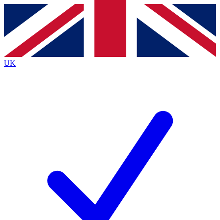
Contact me with news and offers from other Future
brands
By submitting your information you agree to the
Terms & Conditions
and
Privacy
Policy
and are aged 16 or over.
UK