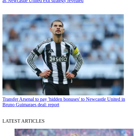
as Newcastle United exit strategy revealed
Transfer
Arsenal to pay 'hidden bonuses' to Newcastle United in
Bruno Guimaraes deal: report
LATEST ARTICLES