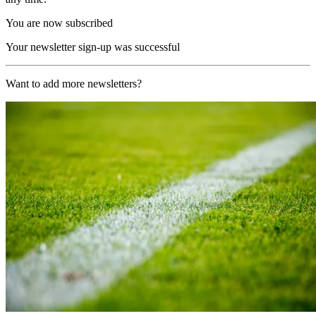
You are now subscribed
Your newsletter sign-up was successful
Want to add more newsletters?