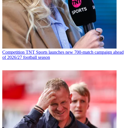
Competition
TNT Sports launches new 700-match campaign ahead
of 2026/27 football season