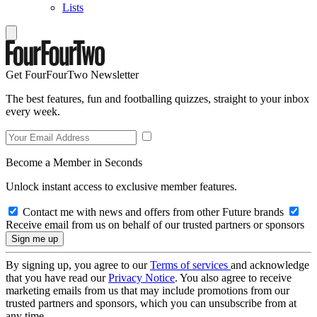
Lists
Get FourFourTwo Newsletter
The best features, fun and footballing quizzes, straight to your inbox
every week.
Become a Member in Seconds
Unlock instant access to exclusive member features.
Contact me with news and offers from other Future brands
Receive email from us on behalf of our trusted partners or sponsors
By signing up, you agree to our
Terms of services
and acknowledge
that you have read our
Privacy Notice
. You also agree to receive
marketing emails from us that may include promotions from our
trusted partners and sponsors, which you can unsubscribe from at
any time.