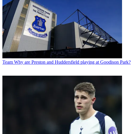
Team
Why are Preston and Huddersfield playing at Goodison Park?