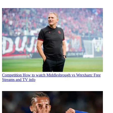
Competition
How to watch Middlesbrough vs Wrexham: Free
Streams and TV info