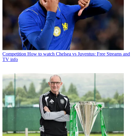
Competition
How to watch Chelsea vs Juventus: Free Streams and
TV info