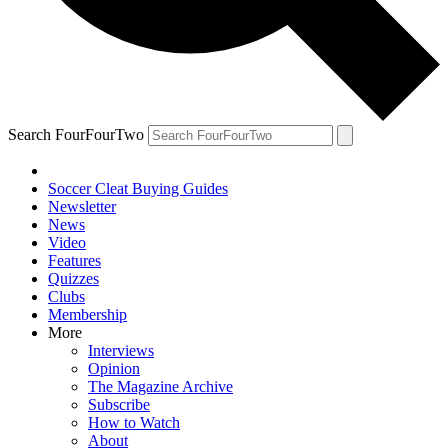
Search FourFourTwo
Soccer Cleat Buying Guides
Newsletter
News
Video
Features
Quizzes
Clubs
Membership
More
Interviews
Opinion
The Magazine Archive
Subscribe
How to Watch
About