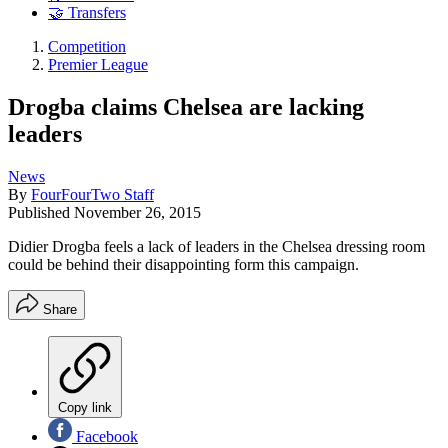
🤝 Transfers
Competition
Premier League
Drogba claims Chelsea are lacking
leaders
News
By
FourFourTwo Staff
Published
November 26, 2015
Didier Drogba feels a lack of leaders in the Chelsea dressing room
could be behind their disappointing form this campaign.
Share
Copy link
Facebook