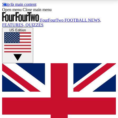
Skip to main content
17
24/7
5K+
Open menu
Close main menu
MEMBER FEATURES
ACCESS AVAILABLE
ACTIVE MEMBERS
FourFourTwo
FOOTBALL NEWS,
FEATURES, QUIZZES
US Edition
Live Q&A Sessions
Member Compet
Weekly interactive sessions
Win exclusive p
GET CLUB ACCESS QUICK
For the quickest way to join, simply enter your email
below and get access. We will send a confirmation
and sign you up to our newsletter to keep you
updated on all your football news.