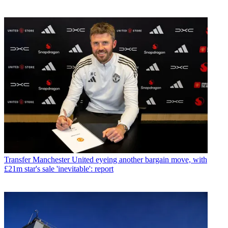
Transfer
Manchester United eyeing another bargain move, with
£21m star's sale 'inevitable': report