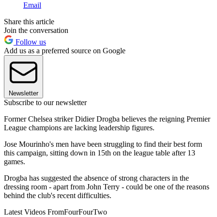
Email
Share this article
Join the conversation
Follow us
Add us as a preferred source on Google
Newsletter
Subscribe to our newsletter
Former Chelsea striker Didier Drogba believes the reigning Premier
League champions are lacking leadership figures.
Jose Mourinho's men have been struggling to find their best form
this campaign, sitting down in 15th on the league table after 13
games.
Drogba has suggested the absence of strong characters in the
dressing room - apart from John Terry - could be one of the reasons
behind the club's recent difficulties.
Latest Videos From
FourFourTwo