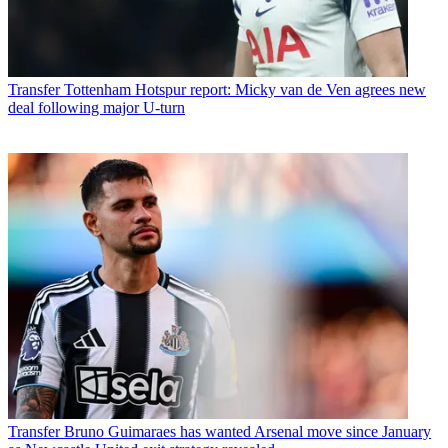
Transfer
Tottenham Hotspur report: Micky van de Ven agrees new
deal following major U-turn
Transfer
Bruno Guimaraes has wanted Arsenal move since January