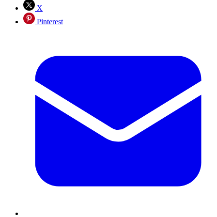
X
Pinterest