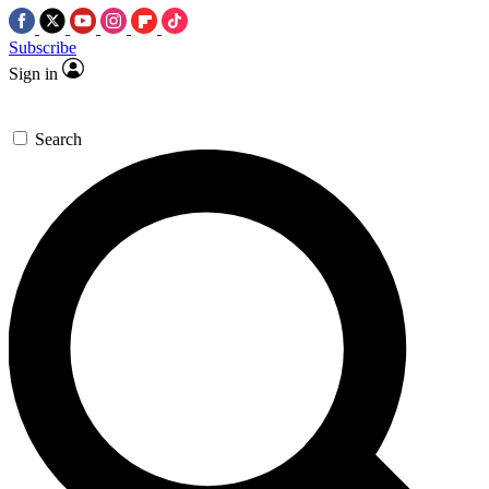
Subscribe
Sign in
Search