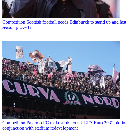
Competition
Scottish football needs Edinburgh to stand up and last
season proved it
Competition
Palermo FC make ambitious UEFA Euro 2032 bid in
conjunction with stadium redevelopment