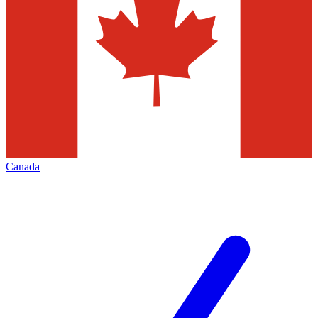
Canada