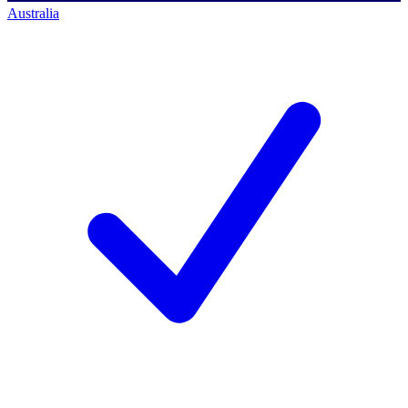
Australia