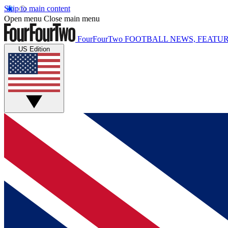
Skip to main content
Open menu
Close main menu
FourFourTwo
FOOTBALL NEWS, FEATUR
US Edition