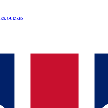
ES, QUIZZES