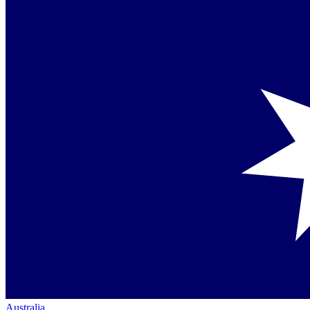
Australia