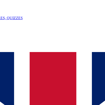
ES, QUIZZES