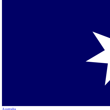
Australia