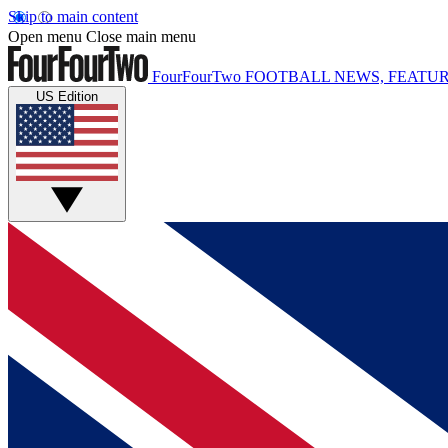
Skip to main content
Open menu
Close main menu
FourFourTwo
FOOTBALL NEWS, FEATUR
US Edition